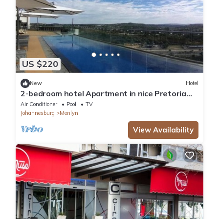
US $220
New
Hotel
2-bedroom hotel Apartment in nice Pretoria
East Menlyn with rooftop restaurant
Air Conditioner
Pool
TV
Johannesburg
Menlyn
View Availability