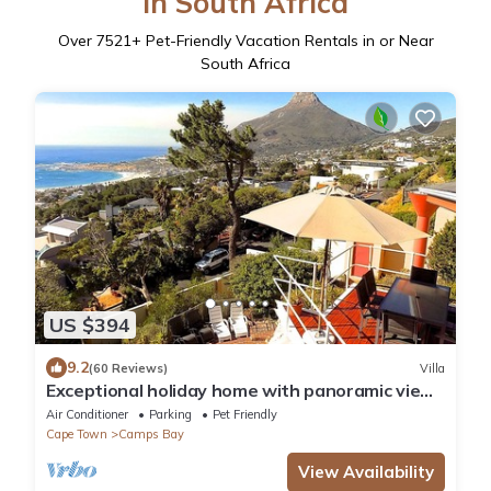
in South Africa
Over
7521
+ Pet-Friendly Vacation Rentals in or Near
South Africa
US $394
9.2
(60 Reviews)
Villa
Exceptional holiday home with panoramic view
in Camps Bay
Air Conditioner
Parking
Pet Friendly
Cape Town
Camps Bay
View Availability