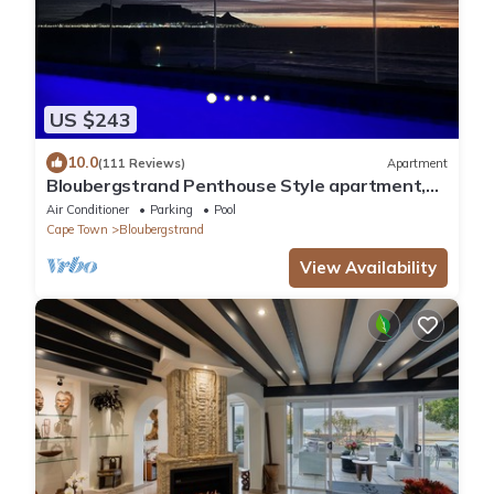
US $243
10.0
(111 Reviews)
Apartment
Bloubergstrand Penthouse Style apartment,
private pool and fantastic views
Air Conditioner
Parking
Pool
Cape Town
Bloubergstrand
View Availability