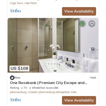
Cape Town
Sea Point
View Availability
US $108
New
Hotel
One Rosebank | Premium City Escape and
Location
Parking
TV
Wheelchair Accessible
Johannesburg
Greater Johannesburg Metropolitan Area
View Availability