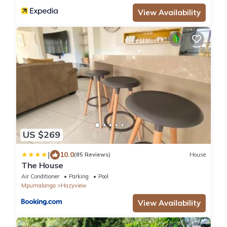
View Availability
US $269
|
10.0
(85 Reviews)
House
The House
Air Conditioner
Parking
Pool
Mpumalanga
Hazyview
View Availability