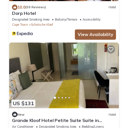
10.0
(59 Reviews)
Hotel
Dorp Hotel
Designated Smoking Area
Balcony/Terrace
Accessibility
Cape Town
Schotsche Kloof
View Availability
US $131
New
Hotel
Grande Kloof Hotel Petite Suite Suite in
beautiful Cape Town
Air Conditioner
Designated Smoking Area
Bedding/Linens