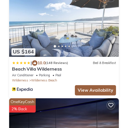
US $164
|
10.0
(148 Reviews)
Bed & Breakfast
Beach Villa Wilderness
Air Conditioner
Parking
Pool
Wilderness
Wilderness Beach
View Availability
OneKeyCash
2% Back