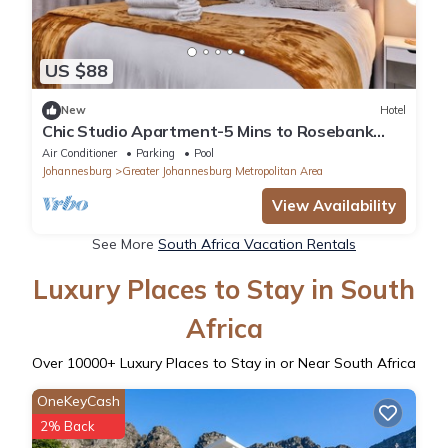
US $88
New
Hotel
Chic Studio Apartment-5 Mins to Rosebank
Mall, Sandton City Mall & US Consulate
Air Conditioner
Parking
Pool
Johannesburg
Greater Johannesburg Metropolitan Area
View Availability
See More
South Africa Vacation Rentals
Luxury Places to Stay in South
Africa
Over
10000
+ Luxury Places to Stay in or Near South Africa
OneKeyCash
2% Back