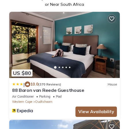
or Near South Africa
US $80
|
10.0
(370 Reviews)
House
88 Baron van Reede Guesthouse
Air Conditioner
Parking
Pool
Western Cape
Oudtshoorn
View Availability