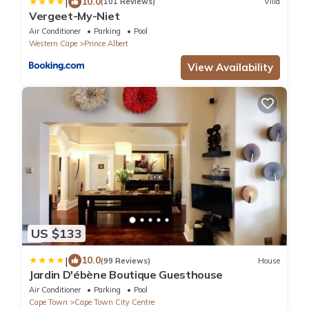
|
10.0
(101 Reviews)
Villa
Vergeet-My-Niet
Air Conditioner
Parking
Pool
Western Cape
Prince Albert
View Availability
US $133
|
10.0
(99 Reviews)
House
Jardin D'ébène Boutique Guesthouse
Air Conditioner
Parking
Pool
Cape Town
Cape Town City Centre