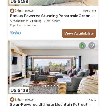
US $188
9.6
(5 Reviews)
Apartment
Backup Powered Stunning Panoramic Ocean
View Apartment on the Promenade
Air Conditioner
Parking
Pet Friendly
Cape Town
Sea Point
View Availability
US $418
9.4
(3 Reviews)
House
Solar-Powered Ultimate Mountain Retreat