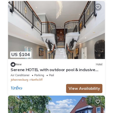
US $104
New
Hotel
Serene HOTEL with outdoor pool & inclusive
breakfast in tranquil Northcliff.
Air Conditioner
Parking
Pool
Johannesburg
Northcliff
View Availability