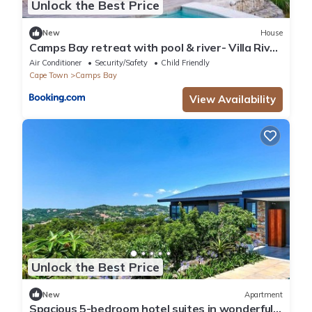
Unlock the Best Price
New
House
Camps Bay retreat with pool & river- Villa River
42
Air Conditioner
Security/Safety
Child Friendly
Cape Town
Camps Bay
View Availability
Unlock the Best Price
New
Apartment
Spacious 5-bedroom hotel suites in wonderful