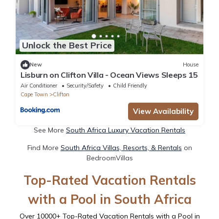
Unlock the Best Price
New
House
Lisburn on Clifton Villa - Ocean Views Sleeps 15
Air Conditioner
Security/Safety
Child Friendly
Cape Town
Clifton
View Availability
See More
South Africa Luxury Vacation Rentals
Find More
South Africa Villas, Resorts, & Rentals
on
BedroomVillas
Top-Rated Vacation Rentals
with a Pool in South Africa
Over
10000
+ Top-Rated Vacation Rentals with a Pool in