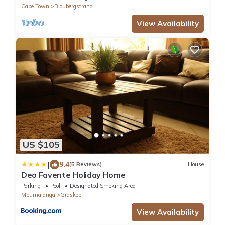
Cape Town
Bloubergstrand
View Availability
US $105
|
9.4
(5 Reviews)
House
Deo Favente Holiday Home
Parking
Pool
Designated Smoking Area
Mpumalanga
Graskop
View Availability