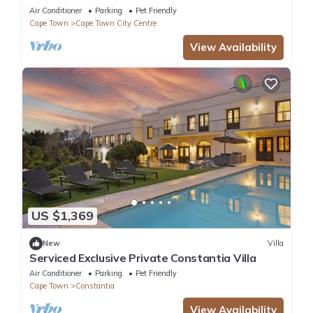
with Natural Pool & Amazing City Views
Air Conditioner
Parking
Pet Friendly
Cape Town
Cape Town City Centre
View Availability
US $1,369
New
Villa
Serviced Exclusive Private Constantia Villa
Air Conditioner
Parking
Pet Friendly
Cape Town
Constantia
View Availability