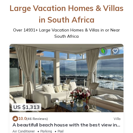
Large Vacation Homes & Villas
in South Africa
Over
14931
+ Large Vacation Homes & Villas in or Near
South Africa
US $1,313
10.0
(46 Reviews)
Villa
A beautifull beach house with the best view in
the world, load shedding free
Air Conditioner
Parking
Pool