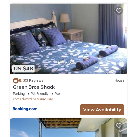
US $48
9.0
(3 Reviews)
House
Green Bros Shack
Parking
Pet Friendly
Pool
Port Edward
Leisure Bay
View Availability