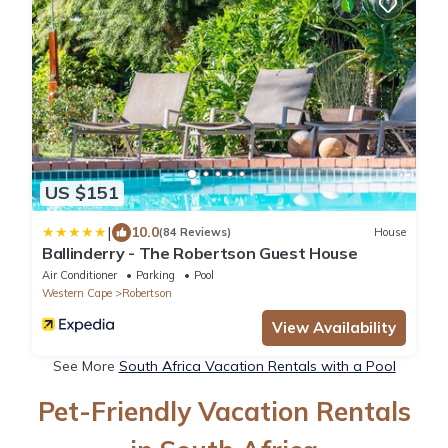
US $151
|
10.0
(84 Reviews)
House
Ballinderry - The Robertson Guest House
Air Conditioner
Parking
Pool
Western Cape
Robertson
View Availability
See More
South Africa Vacation Rentals with a Pool
Pet-Friendly Vacation Rentals