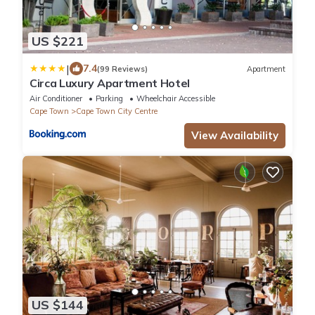
US $221
|
7.4
(99 Reviews)
Apartment
Circa Luxury Apartment Hotel
Air Conditioner
Parking
Wheelchair Accessible
Cape Town
Cape Town City Centre
View Availability
US $144