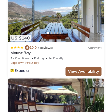
US $140
|
10.0
(7 Reviews)
Apartment
Mount Bay
Air Conditioner
Parking
Pet Friendly
Cape Town
Hout Bay
View Availability