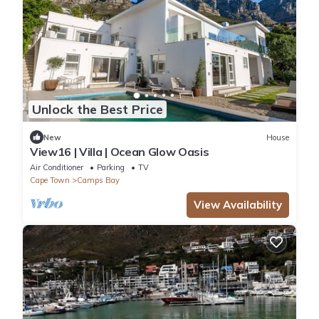
Unlock the Best Price
New
House
View16 | Villa | Ocean Glow Oasis
Air Conditioner
Parking
TV
Cape Town
Camps Bay
View Availability