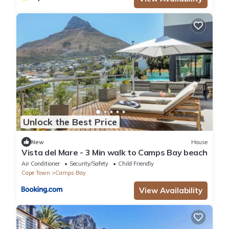
Unlock the Best Price
New
House
Vista del Mare - 3 Min walk to Camps Bay beach
Air Conditioner
Security/Safety
Child Friendly
Cape Town
Camps Bay
View Availability