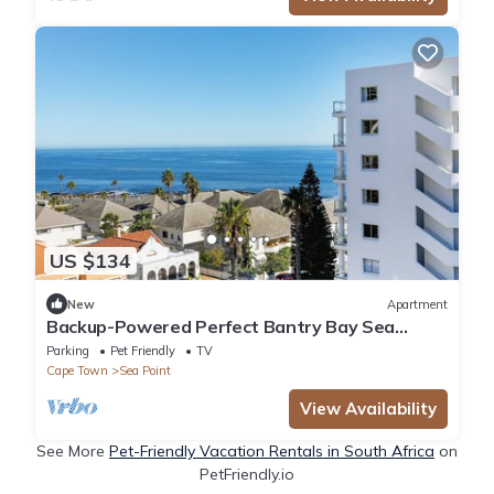
US $134
New
Apartment
Backup-Powered Perfect Bantry Bay Sea
Views, Fantastic Sea Point location
Parking
Pet Friendly
TV
Cape Town
Sea Point
View Availability
See More
Pet-Friendly Vacation Rentals in South Africa
on
PetFriendly.io