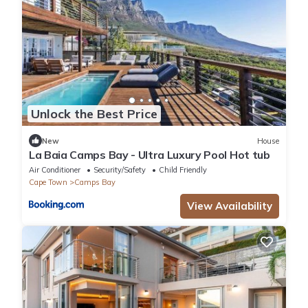
Unlock the Best Price
New
House
La Baia Camps Bay - Ultra Luxury Pool Hot tub
Air Conditioner
Security/Safety
Child Friendly
Cape Town
Camps Bay
View Availability