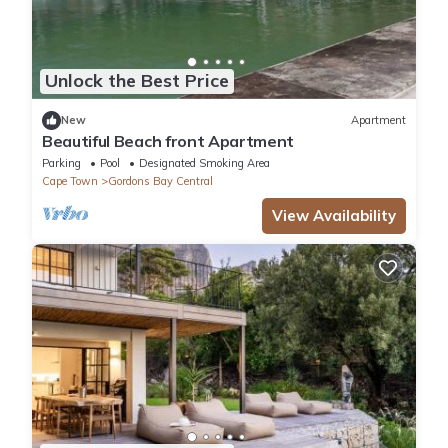
Unlock the Best Price
New
Apartment
Beautiful Beach front Apartment
Parking
Pool
Designated Smoking Area
Cape Town
Gordons Bay Central
View Availability