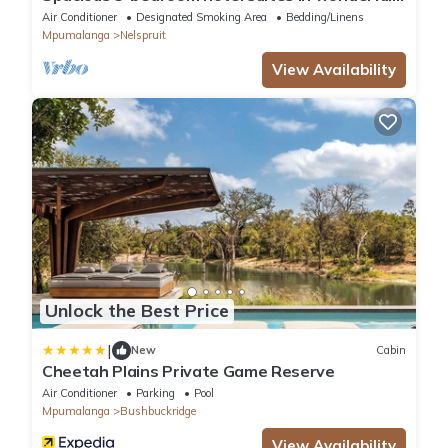
Mbombela with AC and fitness room
Air Conditioner
Designated Smoking Area
Bedding/Linens
Mpumalanga
Nelspruit
View Availability
Unlock the Best Price
|
New
Cabin
Cheetah Plains Private Game Reserve
Air Conditioner
Parking
Pool
Mpumalanga
Bushbuckridge
View Availability