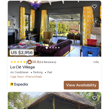
US $2,956
|
10.0
(14 Reviews)
Villa
La Clé Village
Air Conditioner
Parking
Pool
Cape Town
Franschhoek
View Availability