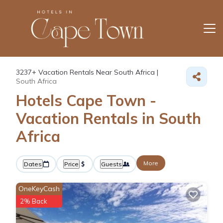
3237+
Vacation Rentals Near South Africa |
South Africa
Hotels Cape Town -
Vacation Rentals in South
Africa
More
Dates
Price
Guests
OneKeyCash
2% Back