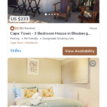
US $233
10.0
(1 Review)
House
Cape Town - 3 Bedroom House in Blouberg
Area Close to Kite beach
Parking
Pet Friendly
Designated Smoking Area
Cape Town
Parklands
View Availability