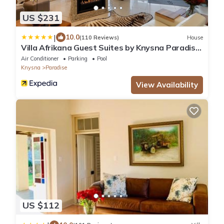
US $231
|
10.0
(110 Reviews)
House
Villa Afrikana Guest Suites by Knysna Paradise
Collection
Air Conditioner
Parking
Pool
Knysna
Paradise
View Availability
US $112