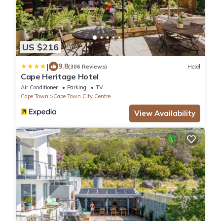
US $216
|
9.8
(306 Reviews)
Hotel
Cape Heritage Hotel
Air Conditioner
Parking
TV
Cape Town
Cape Town City Centre
View Availability