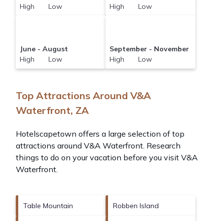
High Low
High Low
June - August
September - November
High Low
High Low
Top Attractions Around V&A
Waterfront, ZA
Hotelscapetown offers a large selection of top
attractions around
V&A Waterfront.
Research
things to do on your vacation before you visit
V&A
Waterfront
.
Table Mountain
Robben Island