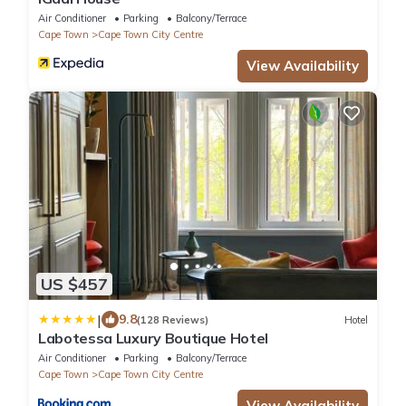
Air Conditioner
Parking
Balcony/Terrace
Cape Town
Cape Town City Centre
View Availability
US $457
|
9.8
(128 Reviews)
Hotel
Labotessa Luxury Boutique Hotel
Air Conditioner
Parking
Balcony/Terrace
Cape Town
Cape Town City Centre
View Availability