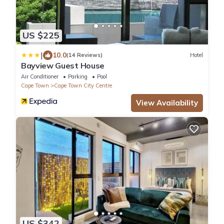
US $225
|
10.0
(14 Reviews)
Hotel
Bayview Guest House
Air Conditioner
Parking
Pool
Cape Town
Cape Town City Centre
View Availability
US $342