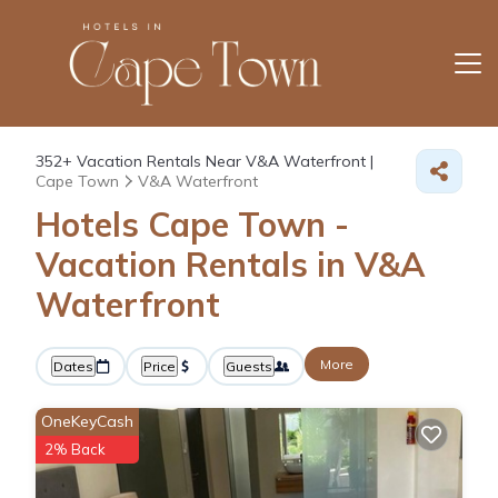
352+
Vacation Rentals Near V&A Waterfront |
Cape Town
V&A Waterfront
Hotels Cape Town -
Vacation Rentals in V&A
Waterfront
More
Dates
Price
Guests
OneKeyCash
2% Back