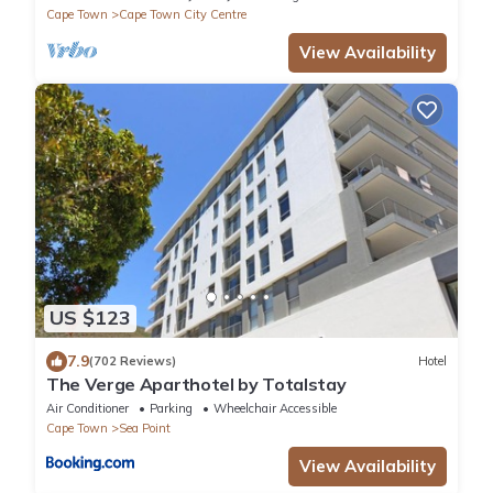
Cape Town
Cape Town City Centre
View Availability
US $123
7.9
(702 Reviews)
Hotel
The Verge Aparthotel by Totalstay
Air Conditioner
Parking
Wheelchair Accessible
Cape Town
Sea Point
View Availability