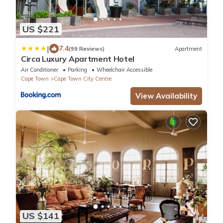
US $221
|
7.4
(99 Reviews)
Apartment
Circa Luxury Apartment Hotel
Air Conditioner
Parking
Wheelchair Accessible
Cape Town
Cape Town City Centre
View Availability
US $141