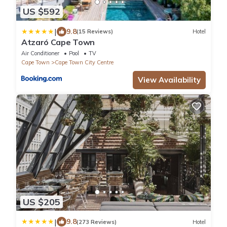
US $592
|
9.8
(15 Reviews)
Hotel
Atzaró Cape Town
Air Conditioner
Pool
TV
Cape Town
Cape Town City Centre
View Availability
US $205
|
9.8
(273 Reviews)
Hotel