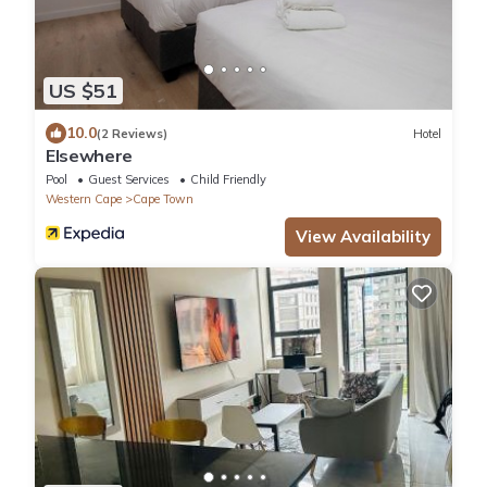
US $51
10.0
(2 Reviews)
Hotel
Elsewhere
Pool
Guest Services
Child Friendly
Western Cape
Cape Town
View Availability