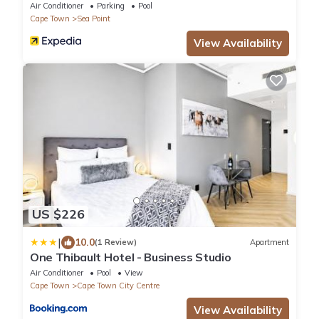
Air Conditioner
Parking
Pool
Cape Town
Sea Point
View Availability
US $226
|
10.0
(1 Review)
Apartment
One Thibault Hotel - Business Studio
Air Conditioner
Pool
View
Cape Town
Cape Town City Centre
View Availability