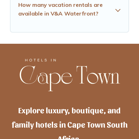
How many vacation rentals are
available in V&A Waterfront?
Explore luxury, boutique, and
family hotels in Cape Town South
Africa.