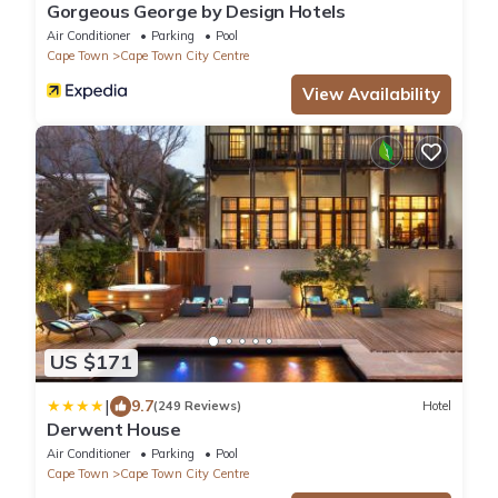
Gorgeous George by Design Hotels
Air Conditioner
Parking
Pool
Cape Town
Cape Town City Centre
View Availability
US $171
|
9.7
(249 Reviews)
Hotel
Derwent House
Air Conditioner
Parking
Pool
Cape Town
Cape Town City Centre