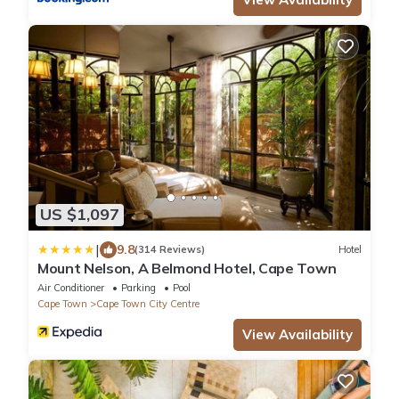
US $1,097
|
9.8
(314 Reviews)
Hotel
Mount Nelson, A Belmond Hotel, Cape Town
Air Conditioner
Parking
Pool
Cape Town
Cape Town City Centre
View Availability