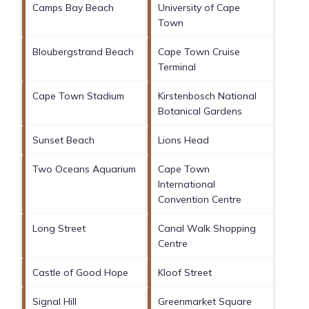
Camps Bay Beach
University of Cape
Town
Bloubergstrand Beach
Cape Town Cruise
Terminal
Cape Town Stadium
Kirstenbosch National
Botanical Gardens
Sunset Beach
Lions Head
Two Oceans Aquarium
Cape Town
International
Convention Centre
Long Street
Canal Walk Shopping
Centre
Castle of Good Hope
Kloof Street
Signal Hill
Greenmarket Square