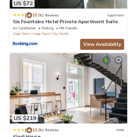
US $72
|
10.0
(1 Review)
Apartment
Six Fountains Hotel Private Apartment Suite
Air Conditioner
Parking
Pet Friendly
Cape Town
Cape Town City Centre
View Availability
US $219
|
10.0
(1 Review)
Hotel
iGadi House