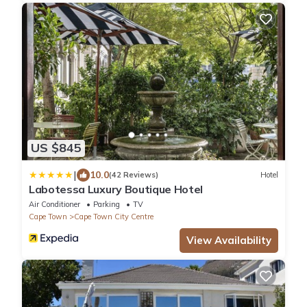
US $845
|
10.0
(42 Reviews)
Hotel
Labotessa Luxury Boutique Hotel
Air Conditioner
Parking
TV
Cape Town
Cape Town City Centre
View Availability