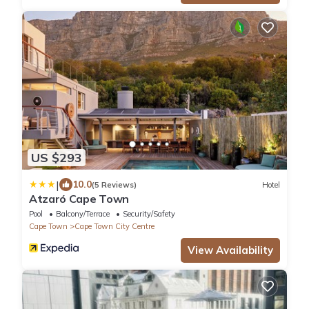
US $293
|
10.0
(5 Reviews)
Hotel
Atzaró Cape Town
Pool
Balcony/Terrace
Security/Safety
Cape Town
Cape Town City Centre
View Availability