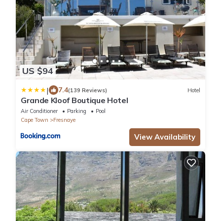
US $94
|
7.4
(139 Reviews)
Hotel
Grande Kloof Boutique Hotel
Air Conditioner
Parking
Pool
Cape Town
Fresnaye
View Availability