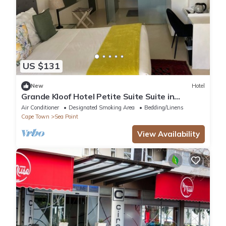
US $131
New
Hotel
Grande Kloof Hotel Petite Suite Suite in
beautiful Cape Town
Air Conditioner
Designated Smoking Area
Bedding/Linens
Cape Town
Sea Point
View Availability