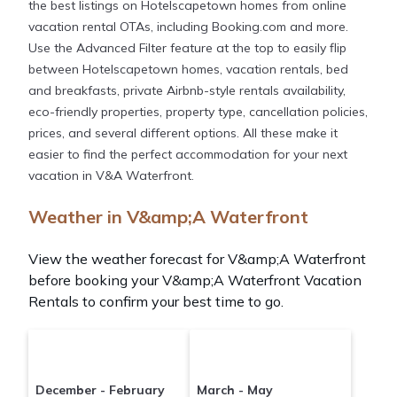
the best listings on Hotelscapetown homes from online
vacation rental OTAs, including Booking.com and more.
Use the Advanced Filter feature at the top to easily flip
between Hotelscapetown homes, vacation rentals, bed
and breakfasts, private Airbnb-style rentals availability,
eco-friendly properties, property type, cancellation policies,
prices, and several different options. All these make it
easier to find the perfect accommodation for your next
vacation in V&A Waterfront.
Weather in V&amp;A Waterfront
View the weather forecast for V&amp;A Waterfront
before booking your V&amp;A Waterfront Vacation
Rentals to confirm your best time to go.
December - February
March - May