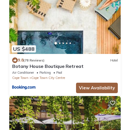
US $488
9.8
(78 Reviews)
Hotel
Botany House Boutique Retreat
Air Conditioner
Parking
Pool
Cape Town
Cape Town City Centre
View Availability