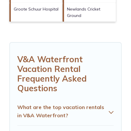
Groote Schuur Hospital
Newlands Cricket
Ground
V&A Waterfront
Vacation Rental
Frequently Asked
Questions
What are the top vacation rentals
in V&A Waterfront?