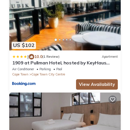
US $102
|
10.0
(1 Review)
Apartment
1909 at Pullman Hotel, hosted by KeyHaus
Collective
Air Conditioner
Parking
Pool
Cape Town
Cape Town City Centre
View Availability