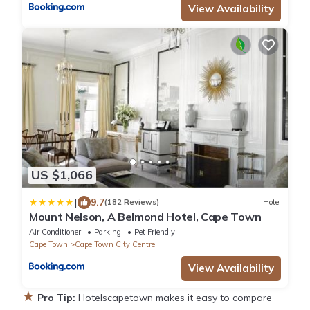
View Availability
US $1,066
|
9.7
(182 Reviews)
Hotel
Mount Nelson, A Belmond Hotel, Cape Town
Air Conditioner
Parking
Pet Friendly
Cape Town
Cape Town City Centre
View Availability
★
Pro Tip:
Hotelscapetown makes it easy to compare