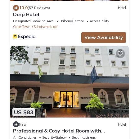
10.0
(57 Reviews)
Hotel
Dorp Hotel
Designated Smoking Area
Balcony/Terrace
Accessibility
Cape Town
Schotsche Kloof
View Availability
US $83
New
Hotel
Professional & Cosy Hotel Room with
Breakfast Buffet
Air Conditioner
Security/Safety
Bedding/Linens