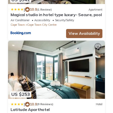
|
10.0
(1 Review)
Apartment
Magical studio in hotel type luxury- Secure, pool
Air Conditioner
Accessibility
Security/Safety
Cape Town
Cape Town City Centre
View Availability
US $253
|
10.0
(9 Reviews)
Hotel
Latitude Aparthotel