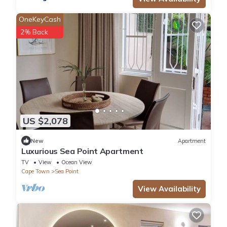
OneKeyCash
2% Back
US $2,078
New
Apartment
Luxurious Sea Point Apartment
TV
View
Ocean View
Cape Town
Sea Point
View Availability