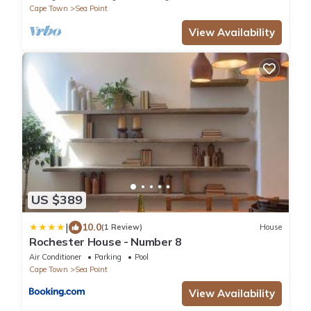
Cape Town
Sea Point
View Availability
US $389
|
10.0
(1 Review)
House
Rochester House - Number 8
Air Conditioner
Parking
Pool
Cape Town
Sea Point
View Availability