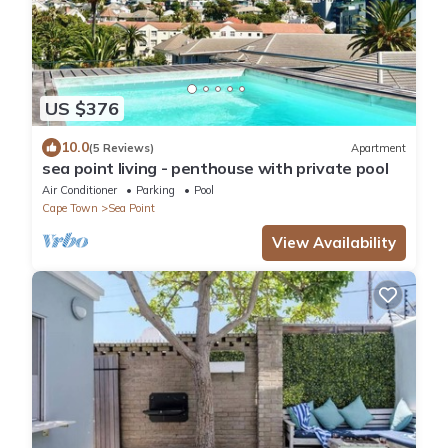
US $376
10.0
(5 Reviews)
Apartment
sea point living - penthouse with private pool
Air Conditioner
Parking
Pool
Cape Town
Sea Point
View Availability