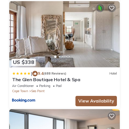
US $338
|
9.4
(688 Reviews)
Hotel
The Glen Boutique Hotel & Spa
Air Conditioner
Parking
Pool
Cape Town
Sea Point
View Availability