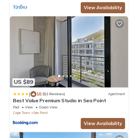
View Availability
US $89
|
10.0
(2 Reviews)
Apartment
Best Value Premium Studio in Sea Point
Pool
View
Ocean View
Cape Town
Sea Point
View Availability