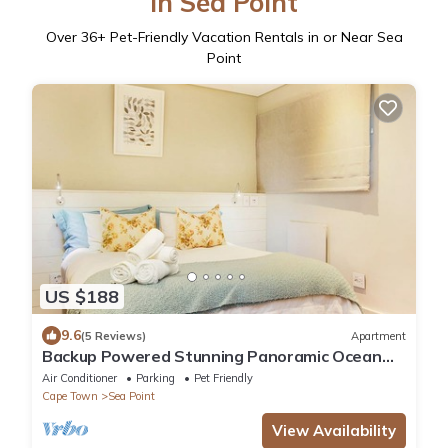
in Sea Point
Over
36
+ Pet-Friendly Vacation Rentals in or Near Sea
Point
US $188
9.6
(5 Reviews)
Apartment
Backup Powered Stunning Panoramic Ocean
View Apartment on the Promenade
Air Conditioner
Parking
Pet Friendly
Cape Town
Sea Point
View Availability