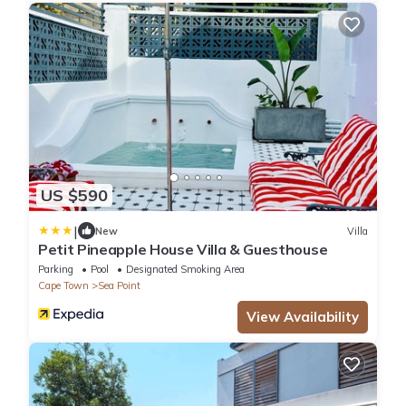
US $590
|
New
Villa
Petit Pineapple House Villa & Guesthouse
Parking
Pool
Designated Smoking Area
Cape Town
Sea Point
View Availability