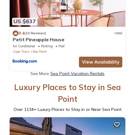
US $637
9.4
(10 Reviews)
Hotel
Petit Pineapple House
Air Conditioner
Parking
Pool
Cape Town
Sea Point
View Availability
See More
Sea Point Vacation Rentals
Luxury Places to Stay in Sea
Point
Over
1134
+ Luxury Places to Stay in or Near Sea Point