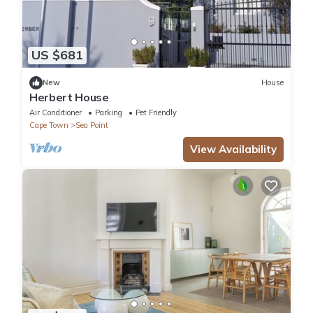
US $681
New
House
Herbert House
Air Conditioner
Parking
Pet Friendly
Cape Town
Sea Point
View Availability