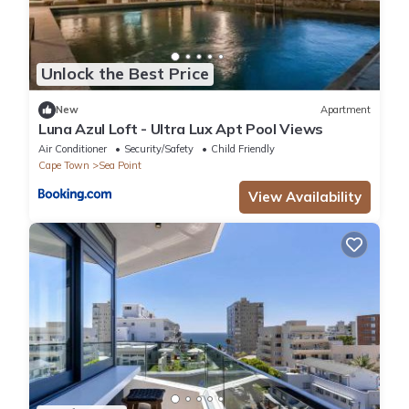
Unlock the Best Price
New
Apartment
Luna Azul Loft - Ultra Lux Apt Pool Views
Air Conditioner
Security/Safety
Child Friendly
Cape Town
Sea Point
View Availability