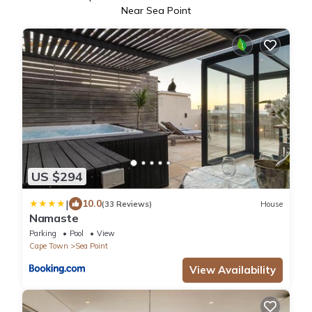
Near Sea Point
US $294
|
10.0
(33 Reviews)
House
Namaste
Parking
Pool
View
Cape Town
Sea Point
View Availability