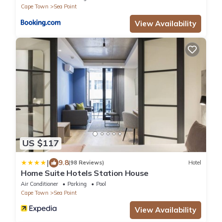
Cape Town
Sea Point
View Availability
US $117
|
9.8
(98 Reviews)
Hotel
Home Suite Hotels Station House
Air Conditioner
Parking
Pool
Cape Town
Sea Point
View Availability