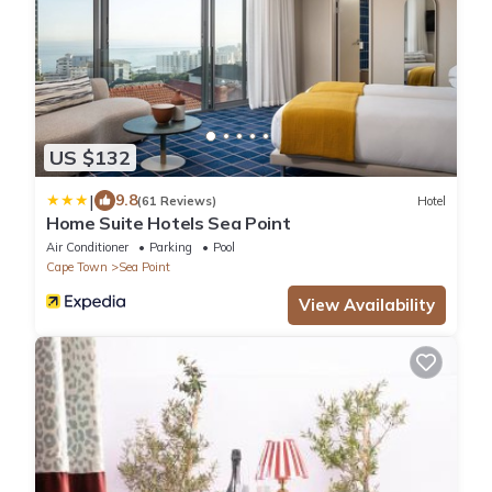
US $132
|
9.8
(61 Reviews)
Hotel
Home Suite Hotels Sea Point
Air Conditioner
Parking
Pool
Cape Town
Sea Point
View Availability