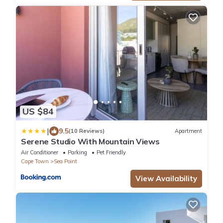
US $84
|
9.5
(10 Reviews)
Apartment
Serene Studio With Mountain Views
Air Conditioner
Parking
Pet Friendly
Cape Town
Sea Point
View Availability