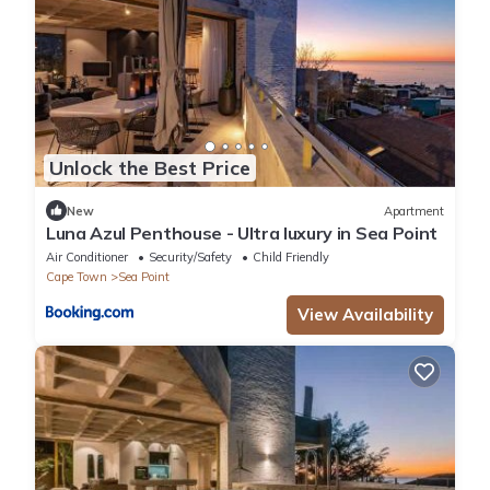
Unlock the Best Price
New
Apartment
Luna Azul Penthouse - Ultra luxury in Sea Point
Air Conditioner
Security/Safety
Child Friendly
Cape Town
Sea Point
View Availability