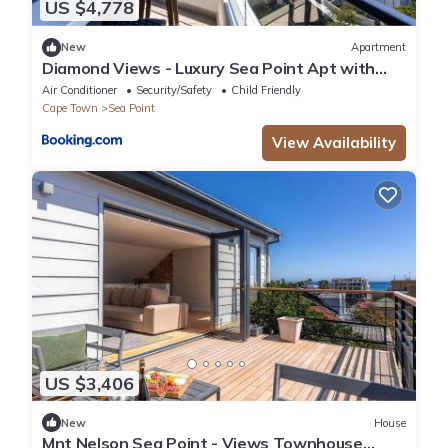
US $4,778
New
Apartment
Diamond Views - Luxury Sea Point Apt with
views
Air Conditioner
Security/Safety
Child Friendly
Cape Town
Sea Point
View Availability
US $3,406
New
House
Mnt Nelson Sea Point - Views Townhouse