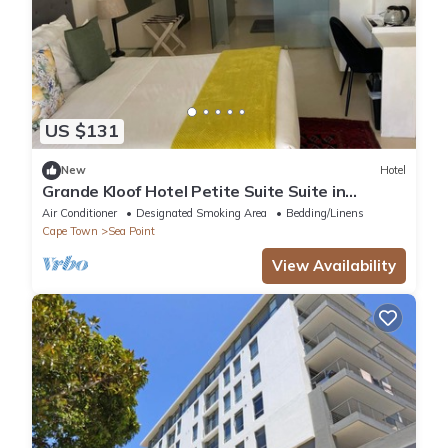
US $131
New
Hotel
Grande Kloof Hotel Petite Suite Suite in
beautiful Cape Town
Air Conditioner
Designated Smoking Area
Bedding/Linens
Cape Town
Sea Point
View Availability