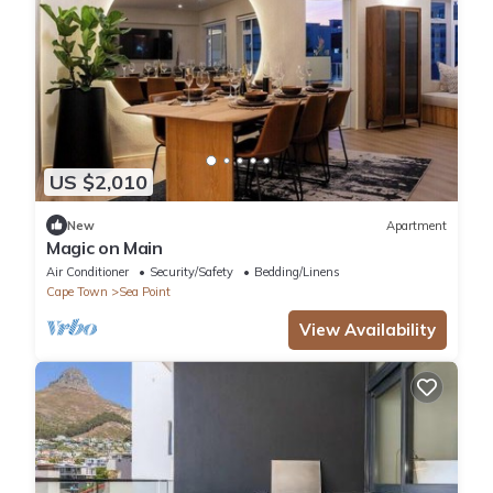
US $2,010
New
Apartment
Magic on Main
Air Conditioner
Security/Safety
Bedding/Linens
Cape Town
Sea Point
View Availability