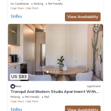
Ocean Views and Wrap-Around Balcony
Air Conditioner
Parking
Pet Friendly
Cape Town
Sea Point
View Availability
US $83
New
Apartment
Tranquil And Modern Studio Apartment With
Mountain Views
Parking
Pet Friendly
Pool
Cape Town
Sea Point
View Availability