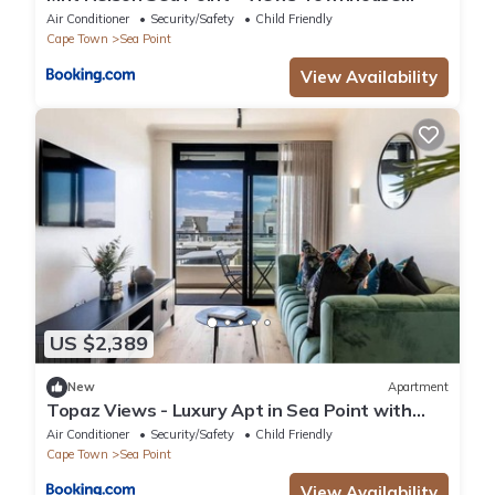
Fireplace
Air Conditioner
Security/Safety
Child Friendly
Cape Town
Sea Point
View Availability
US $2,389
New
Apartment
Topaz Views - Luxury Apt in Sea Point with
views
Air Conditioner
Security/Safety
Child Friendly
Cape Town
Sea Point
View Availability