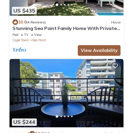
US $435
10.0
(4 Reviews)
House
Stunning Sea Point Family Home With Private
Swimming Pool
Pool
TV
View
Cape Town
Sea Point
View Availability
US $244