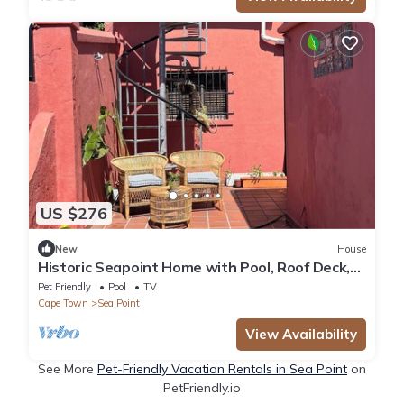
US $276
New
House
Historic Seapoint Home with Pool, Roof Deck,
Fireplace & Garden
Pet Friendly
Pool
TV
Cape Town
Sea Point
View Availability
See More
Pet-Friendly Vacation Rentals in Sea Point
on
PetFriendly.io