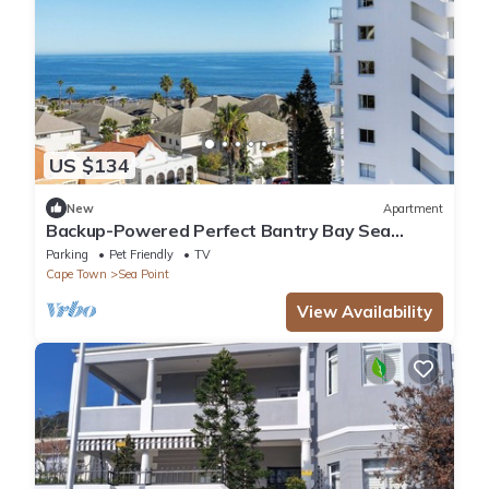
US $134
New
Apartment
Backup-Powered Perfect Bantry Bay Sea
Views, Fantastic Sea Point location
Parking
Pet Friendly
TV
Cape Town
Sea Point
View Availability