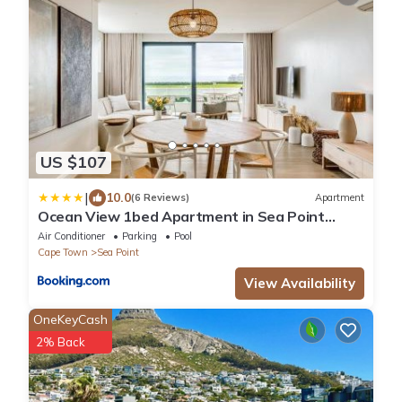
US $107
|
10.0
(6 Reviews)
Apartment
Ocean View 1bed Apartment in Sea Point
Marlo Cove
Air Conditioner
Parking
Pool
Cape Town
Sea Point
View Availability
OneKeyCash
2% Back