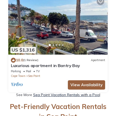
US $1,316
10.0
(1 Review)
Apartment
Luxurious apartment in Bantry Bay
Parking
Pool
TV
Cape Town
Sea Point
View Availability
See More
Sea Point Vacation Rentals with a Pool
Pet-Friendly Vacation Rentals