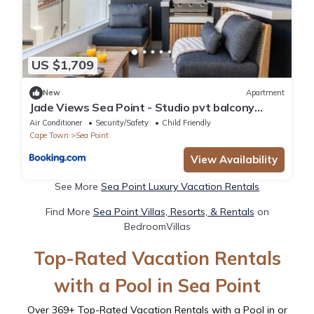
US $1,709
New
Apartment
Jade Views Sea Point - Studio pvt balcony
views
Air Conditioner
Security/Safety
Child Friendly
Cape Town
Sea Point
View Availability
See More
Sea Point Luxury Vacation Rentals
Find More
Sea Point Villas, Resorts, & Rentals
on
BedroomVillas
Top-Rated Vacation Rentals
with a Pool in Sea Point
Over
369
+ Top-Rated Vacation Rentals with a Pool in or