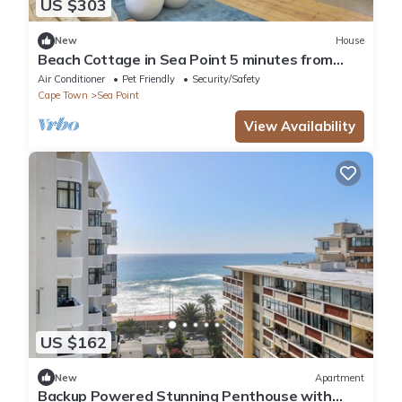
US $303
New
House
Beach Cottage in Sea Point 5 minutes from
Saunders Beach
Air Conditioner
Pet Friendly
Security/Safety
Cape Town
Sea Point
View Availability
US $162
New
Apartment
Backup Powered Stunning Penthouse with