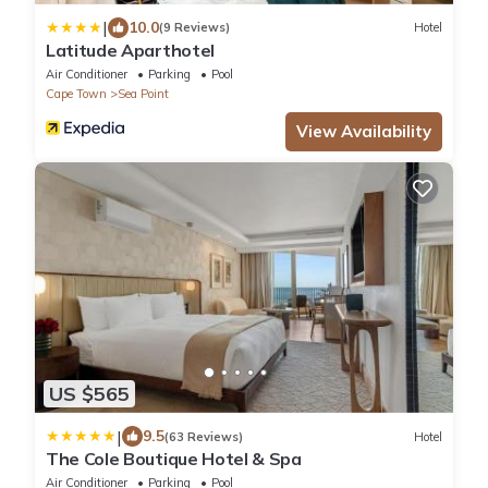
|
10.0
(9 Reviews)
Hotel
Latitude Aparthotel
Air Conditioner
Parking
Pool
Cape Town
Sea Point
View Availability
US $565
|
9.5
(63 Reviews)
Hotel
The Cole Boutique Hotel & Spa
Air Conditioner
Parking
Pool