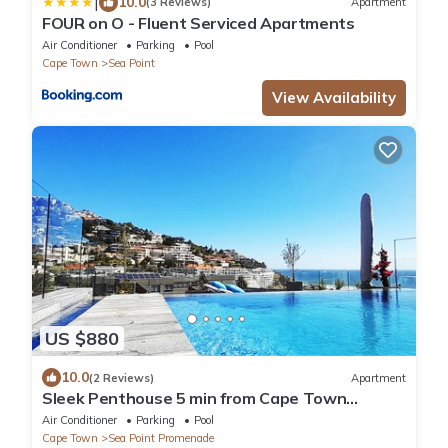
|
10.0
(3 Reviews)
Apartment
FOUR on O - Fluent Serviced Apartments
Air Conditioner
Parking
Pool
Cape Town
Sea Point
View Availability
US $880
10.0
(2 Reviews)
Apartment
Sleek Penthouse 5 min from Cape Town
beaches.
Air Conditioner
Parking
Pool
Cape Town
Sea Point Promenade