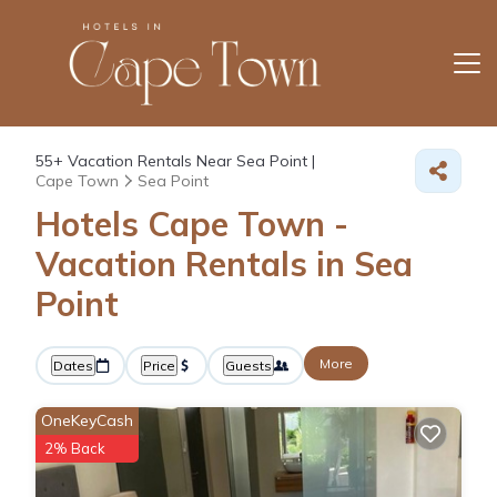
55+
Vacation Rentals Near Sea Point |
Cape Town
Sea Point
Hotels Cape Town -
Vacation Rentals in Sea
Point
More
Dates
Price
Guests
OneKeyCash
2% Back