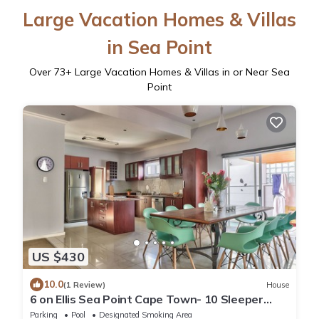
Large Vacation Homes & Villas
in Sea Point
Over
73
+ Large Vacation Homes & Villas in or Near Sea
Point
US $430
10.0
(1 Review)
House
6 on Ellis Sea Point Cape Town- 10 Sleeper
house
Parking
Pool
Designated Smoking Area