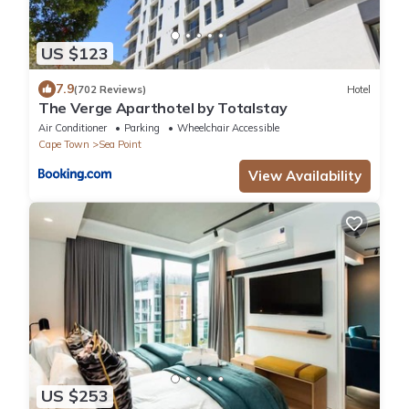
US $123
7.9
(702 Reviews)
Hotel
The Verge Aparthotel by Totalstay
Air Conditioner
Parking
Wheelchair Accessible
Cape Town
Sea Point
View Availability
US $253