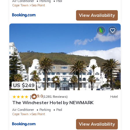
Air Conditioner
Parking
Pool
Cape Town
Sea Point
View Availability
US $249
9.0
|
(1281 Reviews)
Hotel
The Winchester Hotel by NEWMARK
Air Conditioner
Parking
Pool
Cape Town
Sea Point
View Availability