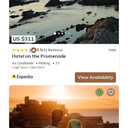
US $311
9.6
|
(32 Reviews)
Hotel
Hotel on the Promenade
Air Conditioner
Parking
TV
Cape Town
Sea Point
View Availability