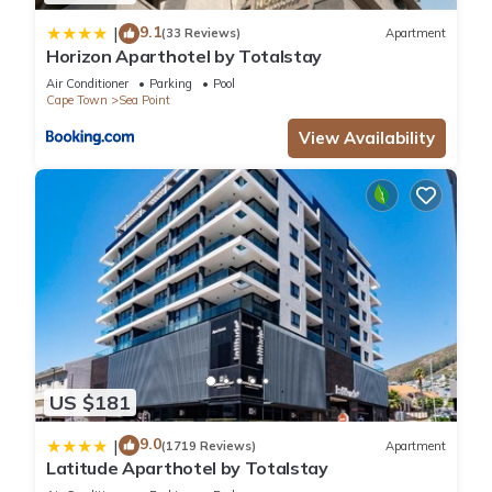
9.1
|
(33 Reviews)
Apartment
Horizon Aparthotel by Totalstay
Air Conditioner
Parking
Pool
Cape Town
Sea Point
View Availability
US $181
9.0
|
(1719 Reviews)
Apartment
Latitude Aparthotel by Totalstay