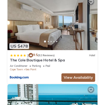
US $478
9.5
|
(52 Reviews)
Hotel
The Cole Boutique Hotel & Spa
Air Conditioner
Parking
Pool
Cape Town
Sea Point
View Availability