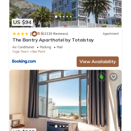
US $94
8.6
|
(2220 Reviews)
Apartment
The Bantry Aparthotel by Totalstay
Air Conditioner
Parking
Pool
Cape Town
Sea Point
View Availability