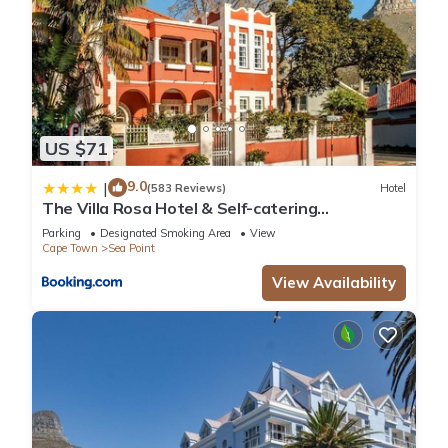
US $71
9.0
|
(583 Reviews)
Hotel
The Villa Rosa Hotel & Self-catering
Apartments
Parking
Designated Smoking Area
View
Cape Town
Sea Point
View Availability