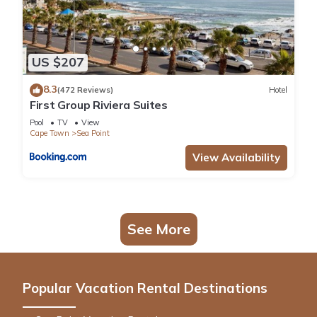
US $207
8.3
(472 Reviews)
Hotel
First Group Riviera Suites
Pool
TV
View
Cape Town
Sea Point
View Availability
See More
Popular Vacation Rental Destinations