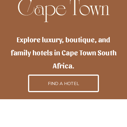
Explore luxury, boutique, and
family hotels in Cape Town South
Africa.
FIND A HOTEL
h
otelscapetown
is powered by
TravelAI
, an UpNext
GroupCompany
©2025 All Rights Reserved