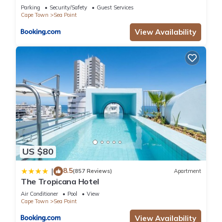
Parking
Security/Safety
Guest Services
Cape Town
Sea Point
View Availability
US $80
8.5
|
(857 Reviews)
Apartment
The Tropicana Hotel
Air Conditioner
Pool
View
Cape Town
Sea Point
View Availability