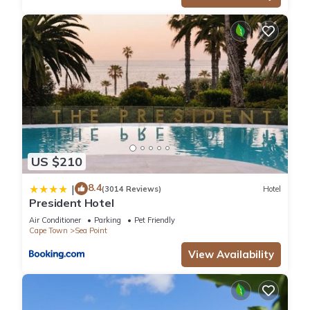
US $210
8.4
|
(3014 Reviews)
Hotel
President Hotel
Air Conditioner
Parking
Pet Friendly
Cape Town
Sea Point
View Availability