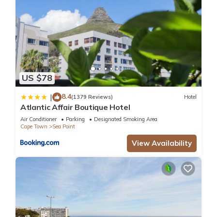
US $78
8.4
|
(1379 Reviews)
Hotel
Atlantic Affair Boutique Hotel
Air Conditioner
Parking
Designated Smoking Area
Cape Town
Sea Point
View Availability