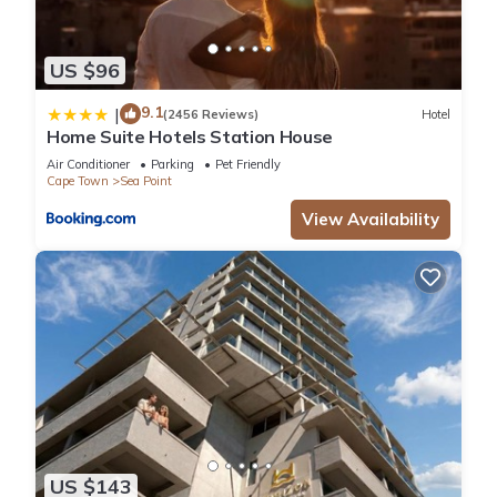
US $96
9.1
|
(2456 Reviews)
Hotel
Home Suite Hotels Station House
Air Conditioner
Parking
Pet Friendly
Cape Town
Sea Point
View Availability
US $143