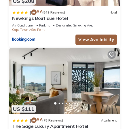
US $208
8.6
|
(549 Reviews)
Hotel
Newkings Boutique Hotel
Air Conditioner
Parking
Designated Smoking Area
Cape Town
Sea Point
View Availability
US $111
8.6
|
(76 Reviews)
Apartment
The Sage Luxury Apartment Hotel