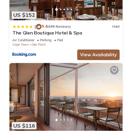
US $152
9.4
|
(688 Reviews)
Hotel
The Glen Boutique Hotel & Spa
Air Conditioner
Parking
Pool
Cape Town
Sea Point
View Availability
US $116