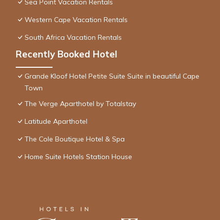
Sea Point Vacation Rentals
Western Cape Vacation Rentals
South Africa Vacation Rentals
Recently Booked Hotel
Grande Kloof Hotel Petite Suite Suite in beautiful Cape
Town
The Verge Aparthotel by Totalstay
Latitude Aparthotel
The Cole Boutique Hotel & Spa
Home Suite Hotels Station House