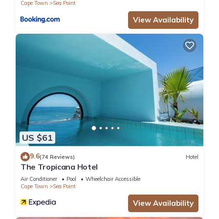
Cape Town
Sea Point
View Availability
US $61
9.6
(74 Reviews)
Hotel
The Tropicana Hotel
Air Conditioner
Pool
Wheelchair Accessible
Cape Town
Sea Point
View Availability