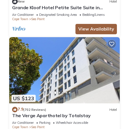
New
Hotel
Grande Kloof Hotel Petite Suite Suite in
beautiful Cape Town
Air Conditioner
Designated Smoking Area
Bedding/Linens
Cape Town
Sea Point
View Availability
US $123
7.9
(702 Reviews)
Hotel
The Verge Aparthotel by Totalstay
Air Conditioner
Parking
Wheelchair Accessible
Cape Town
Sea Point