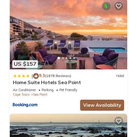
US $157
9.3
|
(1878 Reviews)
Hotel
Home Suite Hotels Sea Point
Air Conditioner
Parking
Pet Friendly
Cape Town
Sea Point
View Availability