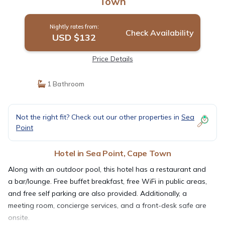
Town
Nightly rates from:
Check Availability
USD $132
Price Details
1 Bathroom
Not the right fit? Check out our other properties in
Sea
Point
Hotel in Sea Point, Cape Town
Along with an outdoor pool, this hotel has a restaurant and
a bar/lounge. Free buffet breakfast, free WiFi in public areas,
and free self parking are also provided. Additionally, a
meeting room, concierge services, and a front-desk safe are
onsite.