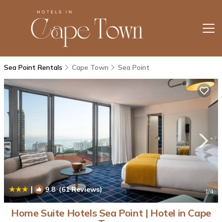
Sea Point Rentals
Cape Town
Sea Point
|
9.8
(61 Reviews)
1
/4
Home Suite Hotels Sea Point | Hotel in Cape