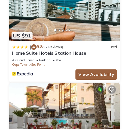
US $91
9.8
|
(97 Reviews)
Hotel
Home Suite Hotels Station House
Air Conditioner
Parking
Pool
Cape Town
Sea Point
View Availability