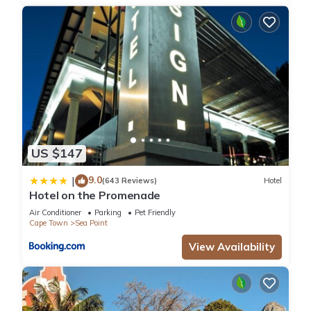
US $147
9.0
|
(643 Reviews)
Hotel
Hotel on the Promenade
Air Conditioner
Parking
Pet Friendly
Cape Town
Sea Point
View Availability