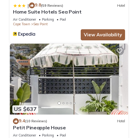
9.8
|
(59 Reviews)
Hotel
Home Suite Hotels Sea Point
Air Conditioner
Parking
Pool
Cape Town
Sea Point
View Availability
US $637
9.4
(10 Reviews)
Hotel
Petit Pineapple House
Air Conditioner
Parking
Pool