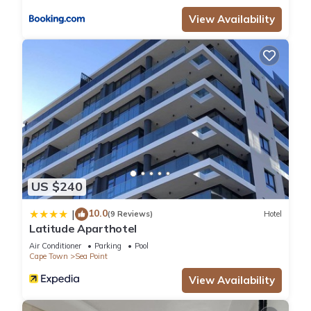
View Availability
US $240
10.0
|
(9 Reviews)
Hotel
Latitude Aparthotel
Air Conditioner
Parking
Pool
Cape Town
Sea Point
View Availability