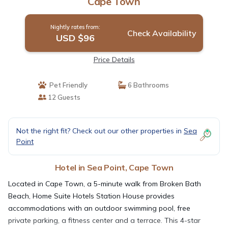
Cape Town
Nightly rates from:
Check Availability
USD $96
Price Details
Pet Friendly
6 Bathrooms
12 Guests
Not the right fit? Check out our other properties in
Sea
Point
Hotel in Sea Point, Cape Town
Located in Cape Town, a 5-minute walk from Broken Bath
Beach, Home Suite Hotels Station House provides
accommodations with an outdoor swimming pool, free
private parking, a fitness center and a terrace. This 4-star