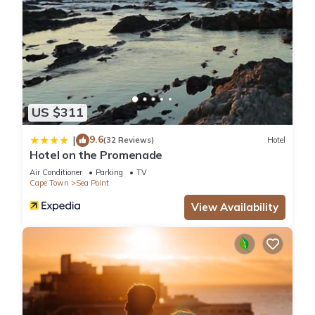
US $311
9.6
|
(32 Reviews)
Hotel
Hotel on the Promenade
Air Conditioner
Parking
TV
Cape Town
Sea Point
View Availability