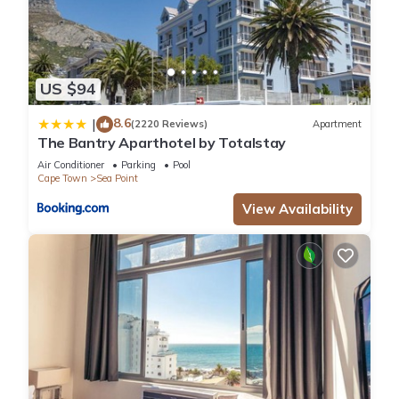
US $94
8.6
|
(2220 Reviews)
Apartment
The Bantry Aparthotel by Totalstay
Air Conditioner
Parking
Pool
Cape Town
Sea Point
View Availability