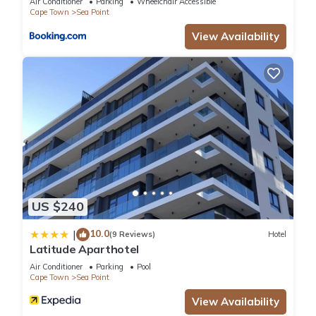
Air Conditioner
Parking
Wheelchair Accessible
House”. We solely rely on their shared details and are
Cape Town
Sea Point
regarded as “accurate”. If you have any concerns about the
View Availability
information or accuracy describing this Hotel, please let us
know.
US $240
10.0
|
(9 Reviews)
Hotel
Latitude Aparthotel
Air Conditioner
Parking
Pool
Cape Town
Sea Point
View Availability