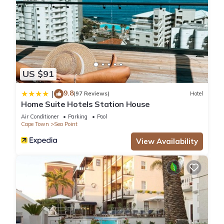
US $91
9.8
|
(97 Reviews)
Hotel
Home Suite Hotels Station House
Air Conditioner
Parking
Pool
Cape Town
Sea Point
View Availability