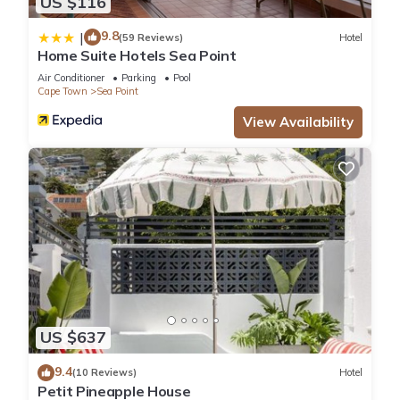
US $116
9.8
|
(59 Reviews)
Hotel
Home Suite Hotels Sea Point
Air Conditioner
Parking
Pool
Cape Town
Sea Point
View Availability
US $637
9.4
(10 Reviews)
Hotel
Petit Pineapple House