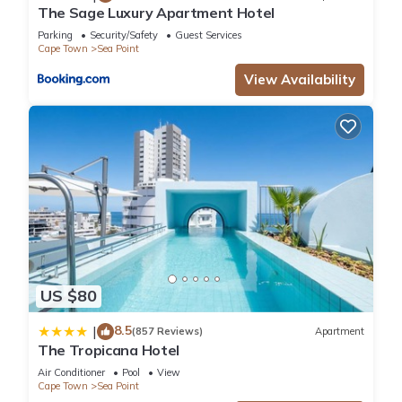
The Sage Luxury Apartment Hotel
Parking
Security/Safety
Guest Services
Cape Town
Sea Point
View Availability
US $80
8.5
|
(857 Reviews)
Apartment
The Tropicana Hotel
Air Conditioner
Pool
View
Cape Town
Sea Point