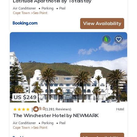
Latitude Aparthotel by Totalstay
Air Conditioner
Parking
Pool
Cape Town
Sea Point
View Availability
US $249
9.0
|
(1281 Reviews)
Hotel
The Winchester Hotel by NEWMARK
Air Conditioner
Parking
Pool
Cape Town
Sea Point