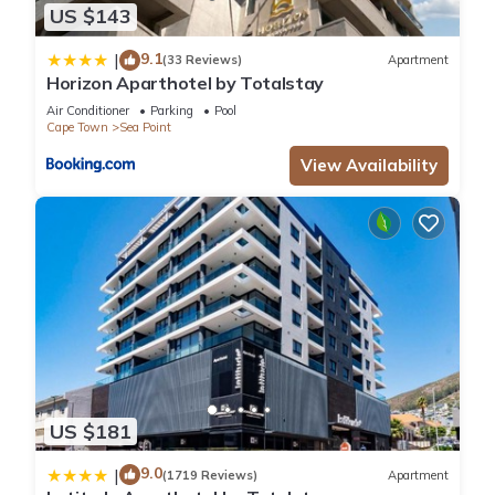
US $143
9.1
|
(33 Reviews)
Apartment
Horizon Aparthotel by Totalstay
Air Conditioner
Parking
Pool
Cape Town
Sea Point
View Availability
US $181
9.0
|
(1719 Reviews)
Apartment