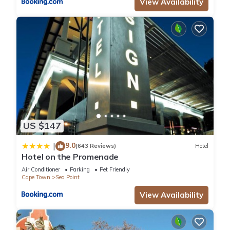
View Availability
US $147
9.0
|
(643 Reviews)
Hotel
Hotel on the Promenade
Air Conditioner
Parking
Pet Friendly
Cape Town
Sea Point
View Availability