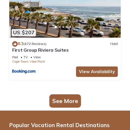
US $207
8.3
(472 Reviews)
Hotel
First Group Riviera Suites
Pool
TV
View
Cape Town
Sea Point
View Availability
See More
Popular Vacation Rental Destinations