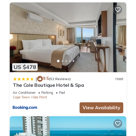
US $478
9.5
|
(52 Reviews)
Hotel
The Cole Boutique Hotel & Spa
Air Conditioner
Parking
Pool
Cape Town
Sea Point
View Availability