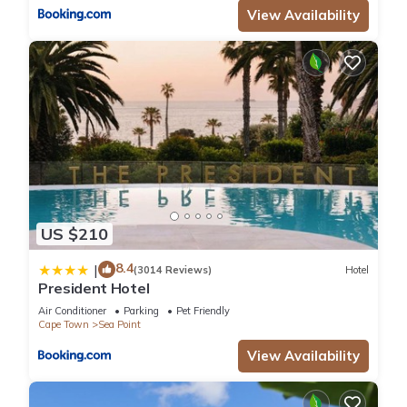
View Availability
US $210
8.4
|
(3014 Reviews)
Hotel
President Hotel
Air Conditioner
Parking
Pet Friendly
Cape Town
Sea Point
View Availability