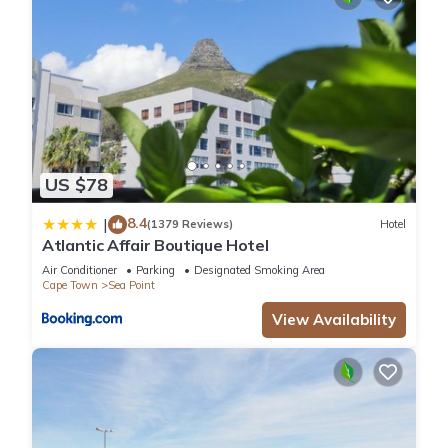
US $78
8.4
|
(1379 Reviews)
Hotel
Atlantic Affair Boutique Hotel
Air Conditioner
Parking
Designated Smoking Area
Cape Town
Sea Point
View Availability