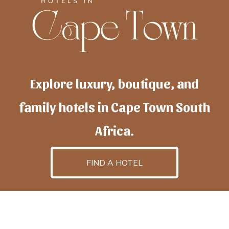
Explore luxury, boutique, and
family hotels in Cape Town South
Africa.
FIND A HOTEL
h
otelscapetown
is powered by
TravelAI
, an UpNext
GroupCompany
©2025 All Rights Reserved