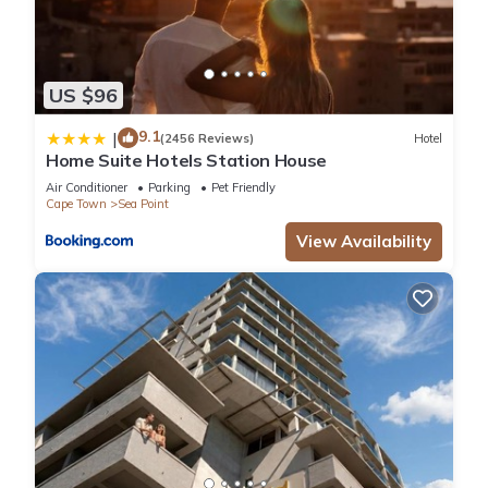
US $96
9.1
|
(2456 Reviews)
Hotel
Home Suite Hotels Station House
Air Conditioner
Parking
Pet Friendly
Cape Town
Sea Point
View Availability