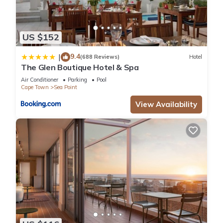
US $152
9.4
|
(688 Reviews)
Hotel
The Glen Boutique Hotel & Spa
Air Conditioner
Parking
Pool
Cape Town
Sea Point
View Availability