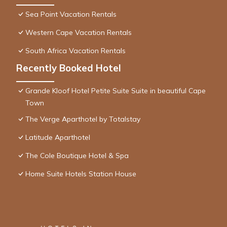
Sea Point Vacation Rentals
Western Cape Vacation Rentals
South Africa Vacation Rentals
Recently Booked Hotel
Grande Kloof Hotel Petite Suite Suite in beautiful Cape
Town
The Verge Aparthotel by Totalstay
Latitude Aparthotel
The Cole Boutique Hotel & Spa
Home Suite Hotels Station House