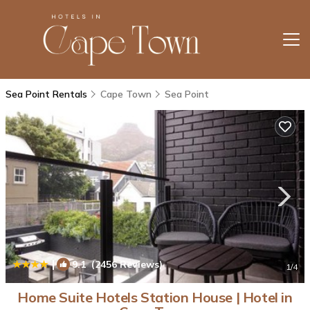
Sea Point Rentals
Cape Town
Sea Point
|
9.1
(2456 Reviews)
1
/4
Home Suite Hotels Station House | Hotel in