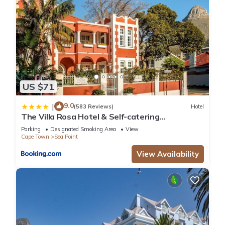
US $71
9.0
|
(583 Reviews)
Hotel
The Villa Rosa Hotel & Self-catering
Apartments
Parking
Designated Smoking Area
View
Cape Town
Sea Point
View Availability