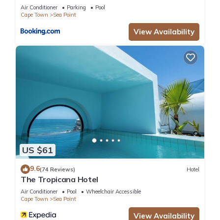
Air Conditioner
Parking
Pool
Cape Town
Sea Point
View Availability
US $61
9.6
(74 Reviews)
Hotel
The Tropicana Hotel
Air Conditioner
Pool
Wheelchair Accessible
Cape Town
Sea Point
View Availability