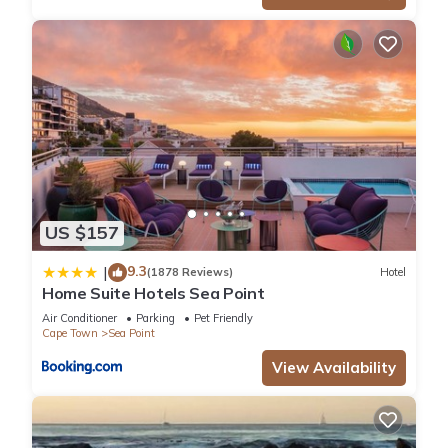
US $157
9.3
|
(1878 Reviews)
Hotel
Home Suite Hotels Sea Point
Air Conditioner
Parking
Pet Friendly
Cape Town
Sea Point
View Availability