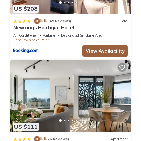
US $208
8.6
|
(549 Reviews)
Hotel
Newkings Boutique Hotel
Air Conditioner
Parking
Designated Smoking Area
Cape Town
Sea Point
View Availability
US $111
8.6
|
(76 Reviews)
Apartment