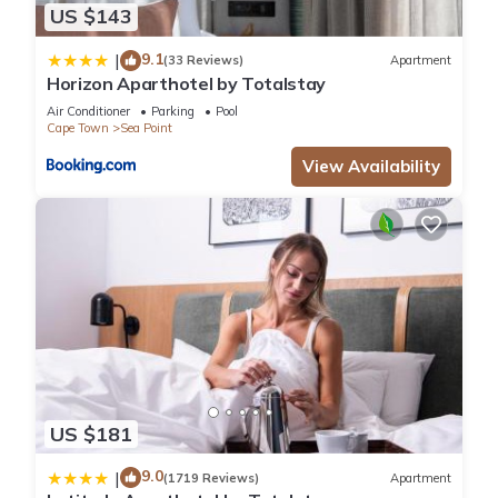
US $143
9.1
|
(33 Reviews)
Apartment
Horizon Aparthotel by Totalstay
Air Conditioner
Parking
Pool
Cape Town
Sea Point
View Availability
US $181
9.0
|
(1719 Reviews)
Apartment