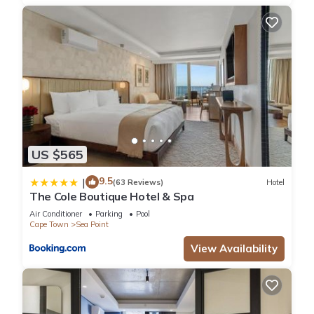
US $565
9.5
|
(63 Reviews)
Hotel
The Cole Boutique Hotel & Spa
Air Conditioner
Parking
Pool
Cape Town
Sea Point
View Availability