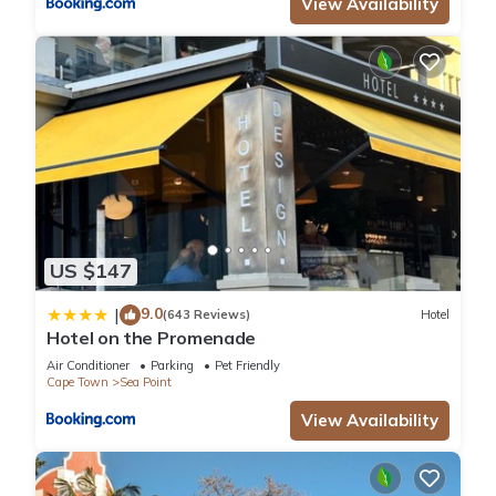
View Availability
US $147
9.0
|
(643 Reviews)
Hotel
Hotel on the Promenade
Air Conditioner
Parking
Pet Friendly
Cape Town
Sea Point
View Availability