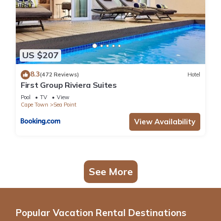
US $207
8.3
(472 Reviews)
Hotel
First Group Riviera Suites
Pool
TV
View
Cape Town
Sea Point
View Availability
See More
Popular Vacation Rental Destinations