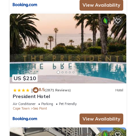
View Availability
US $210
8.5
|
(2871 Reviews)
Hotel
President Hotel
Air Conditioner
Parking
Pet Friendly
Cape Town
Sea Point
View Availability