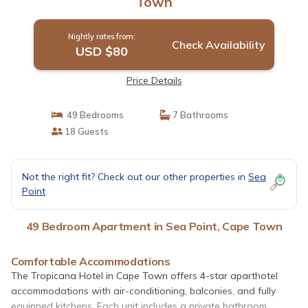
Town
Nightly rates from:
Check Availability
USD $80
Price Details
49 Bedrooms
7 Bathrooms
18 Guests
Not the right fit? Check out our other properties in
Sea
Point
49 Bedroom Apartment in Sea Point, Cape Town
Comfortable Accommodations
The Tropicana Hotel in Cape Town offers 4-star aparthotel
accommodations with air-conditioning, balconies, and fully
equipped kitchens. Each unit includes a private bathroom,