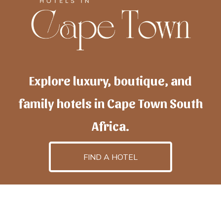
Explore luxury, boutique, and
family hotels in Cape Town South
Africa.
FIND A HOTEL
h
otelscapetown
is powered by
TravelAI
, an UpNext
GroupCompany
©2025 All Rights Reserved