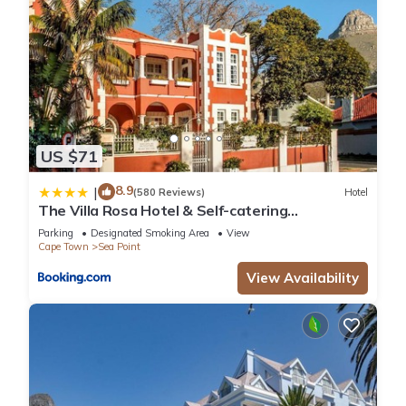
US $71
8.9
|
(580 Reviews)
Hotel
The Villa Rosa Hotel & Self-catering
Apartments
Parking
Designated Smoking Area
View
Cape Town
Sea Point
View Availability