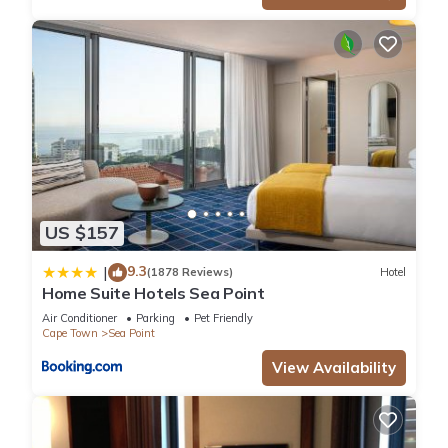
US $157
9.3
|
(1878 Reviews)
Hotel
Home Suite Hotels Sea Point
Air Conditioner
Parking
Pet Friendly
Cape Town
Sea Point
View Availability