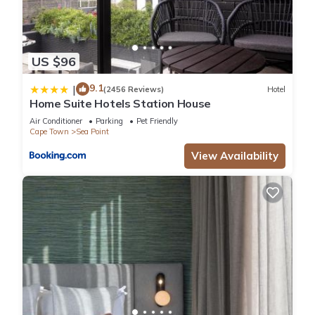
US $96
9.1
|
(2456 Reviews)
Hotel
Home Suite Hotels Station House
Air Conditioner
Parking
Pet Friendly
Cape Town
Sea Point
View Availability