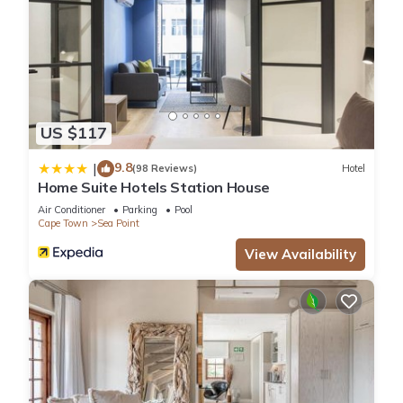
US $117
9.8
|
(98 Reviews)
Hotel
Home Suite Hotels Station House
Air Conditioner
Parking
Pool
Cape Town
Sea Point
View Availability