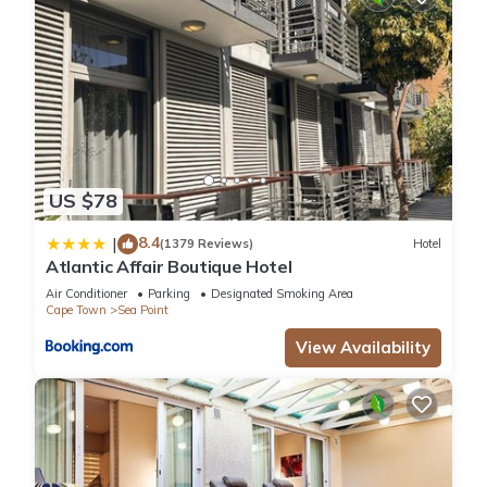
US $78
8.4
|
(1379 Reviews)
Hotel
Atlantic Affair Boutique Hotel
Air Conditioner
Parking
Designated Smoking Area
Cape Town
Sea Point
View Availability