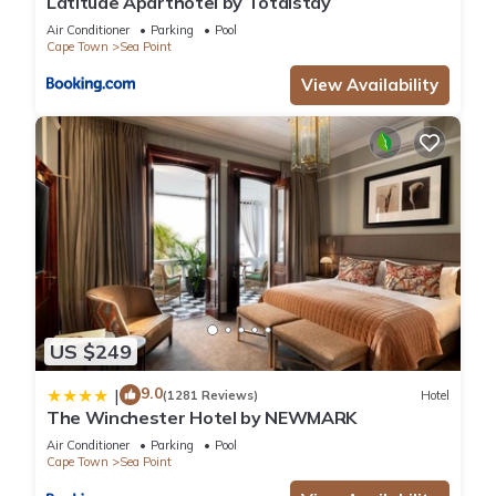
Latitude Aparthotel by Totalstay
Air Conditioner
Parking
Pool
Cape Town
Sea Point
View Availability
US $249
9.0
|
(1281 Reviews)
Hotel
The Winchester Hotel by NEWMARK
Air Conditioner
Parking
Pool
Cape Town
Sea Point