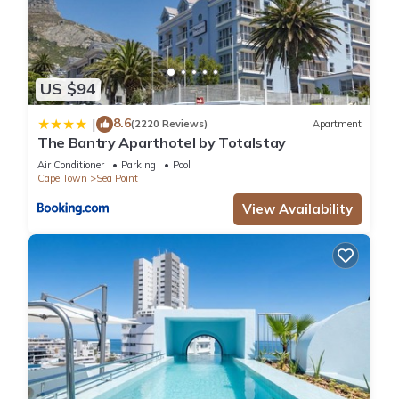
US $94
8.6
|
(2220 Reviews)
Apartment
The Bantry Aparthotel by Totalstay
Air Conditioner
Parking
Pool
Cape Town
Sea Point
View Availability