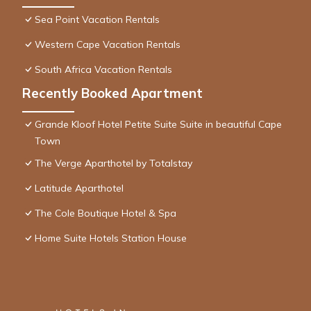
Sea Point Vacation Rentals
Western Cape Vacation Rentals
South Africa Vacation Rentals
Recently Booked Apartment
Grande Kloof Hotel Petite Suite Suite in beautiful Cape
Town
The Verge Aparthotel by Totalstay
Latitude Aparthotel
The Cole Boutique Hotel & Spa
Home Suite Hotels Station House