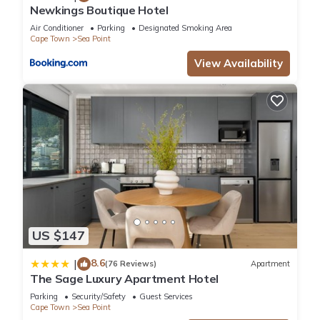
Newkings Boutique Hotel
Air Conditioner
Parking
Designated Smoking Area
Cape Town
Sea Point
View Availability
US $147
8.6
|
(76 Reviews)
Apartment
The Sage Luxury Apartment Hotel
Parking
Security/Safety
Guest Services
Cape Town
Sea Point