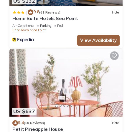
US $132
9.8
|
(61 Reviews)
Hotel
Home Suite Hotels Sea Point
Air Conditioner
Parking
Pool
Cape Town
Sea Point
View Availability
US $637
9.4
(10 Reviews)
Hotel
Petit Pineapple House