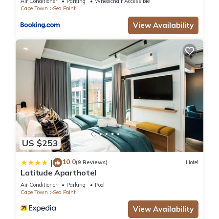
Air Conditioner
Parking
Wheelchair Accessible
Cape Town
Sea Point
View Availability
US $253
10.0
|
(9 Reviews)
Hotel
Latitude Aparthotel
Air Conditioner
Parking
Pool
Cape Town
Sea Point
View Availability