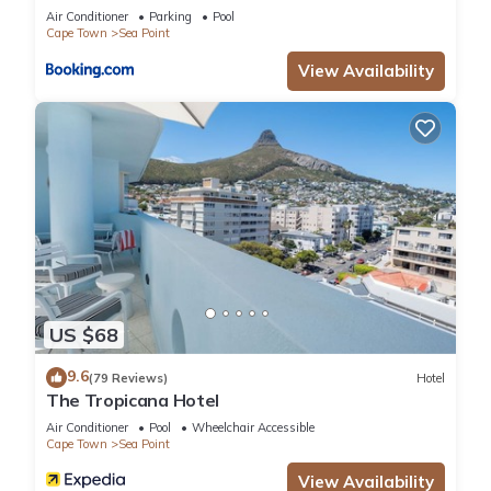
Air Conditioner
Parking
Pool
Cape Town
Sea Point
View Availability
US $68
9.6
(79 Reviews)
Hotel
The Tropicana Hotel
Air Conditioner
Pool
Wheelchair Accessible
Cape Town
Sea Point
View Availability