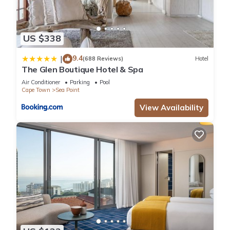
US $338
9.4
|
(688 Reviews)
Hotel
The Glen Boutique Hotel & Spa
Air Conditioner
Parking
Pool
Cape Town
Sea Point
View Availability