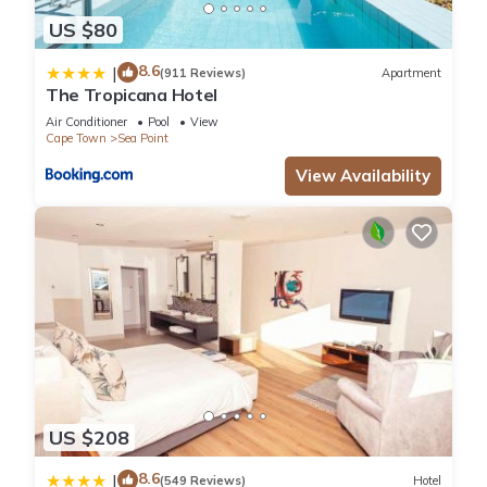
US $80
8.6
|
(911 Reviews)
Apartment
The Tropicana Hotel
Air Conditioner
Pool
View
Cape Town
Sea Point
View Availability
US $208
8.6
|
(549 Reviews)
Hotel