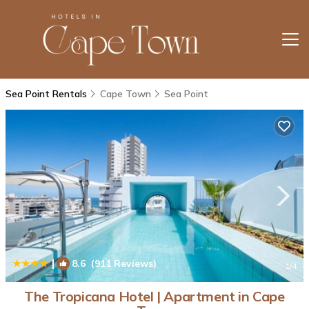
Sea Point Rentals
Cape Town
Sea Point
|
8.6
(911 Reviews)
1
/4
The Tropicana Hotel | Apartment in Cape