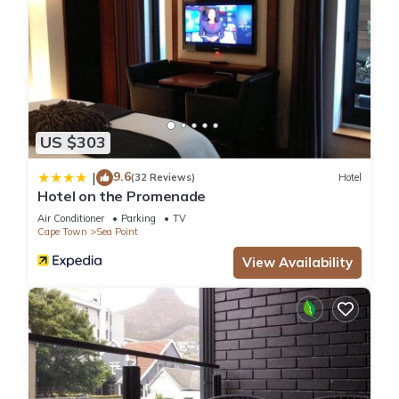
US $303
9.6
|
(32 Reviews)
Hotel
Hotel on the Promenade
Air Conditioner
Parking
TV
Cape Town
Sea Point
View Availability