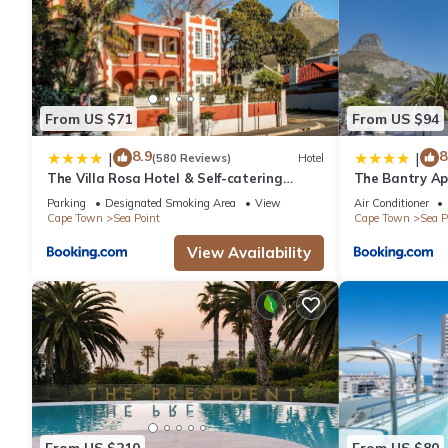
From US $71
From US $94
8.9
8
|
|
(580 Reviews)
Hotel
The Villa Rosa Hotel & Self-catering
The Bantry Ap
Apartments
Parking
Designated Smoking Area
View
Air Conditioner
Cape Town
Sea Point
Cape Town
Sea P
View Availability
From US $210
From US $80