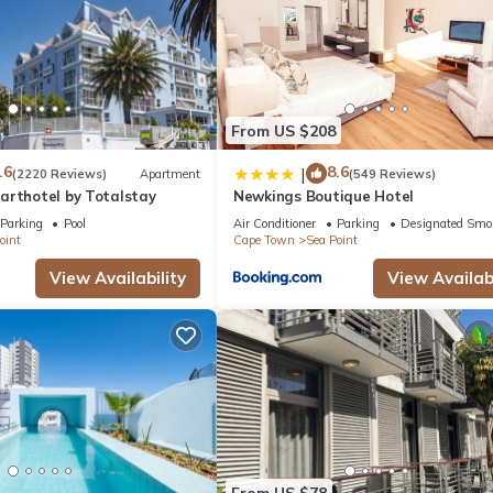
From US $208
.6
8.6
|
(2220 Reviews)
Apartment
(549 Reviews)
arthotel by Totalstay
Newkings Boutique Hotel
Parking
Pool
Air Conditioner
Parking
Designated Smo
oint
Cape Town
Sea Point
View Availability
View Availabi
From US $78