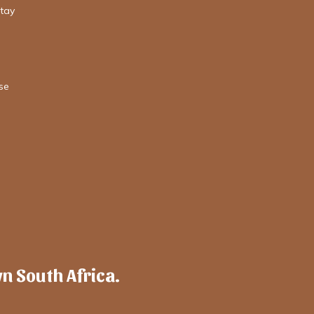
stay
se
wn South Africa.