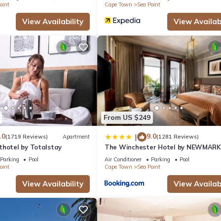
oint
Cape Town
Sea Point
View Availability
View Availabi
From US $249
.0
9.0
|
(1719 Reviews)
Apartment
(1281 Reviews)
thotel by Totalstay
The Winchester Hotel by NEWMARK
Parking
Pool
Air Conditioner
Parking
Pool
oint
Cape Town
Sea Point
View Availability
View Availabi