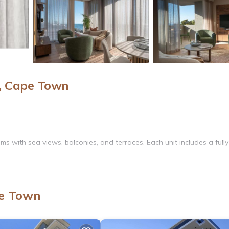
, Cape Town
s with sea views, balconies, and terraces. Each unit includes a fully
 WiFi. Additional amenities include a hot tub, outdoor dining area, 
pe Town