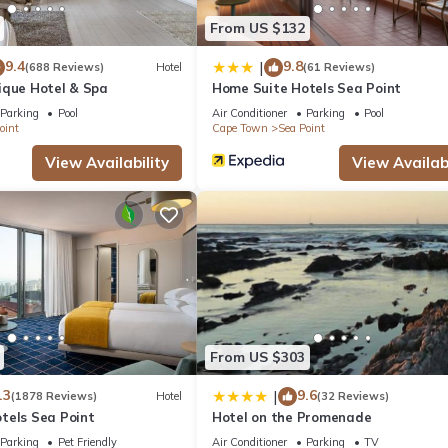
orizon Aparthotel by Totalstay”. We solely rely on their shared deta
From US $132
 the information or accuracy describing this Apartment, please let u
9.4
9.8
|
(688 Reviews)
Hotel
(61 Reviews)
ique Hotel & Spa
Home Suite Hotels Sea Point
Parking
Pool
Air Conditioner
Parking
Pool
oint
Cape Town
Sea Point
View Availability
View Availabi
From US $303
.3
9.6
|
(1878 Reviews)
Hotel
(32 Reviews)
tels Sea Point
Hotel on the Promenade
Parking
Pet Friendly
Air Conditioner
Parking
TV