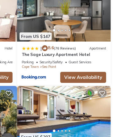
From US $147
8.6
|
Hotel
(76 Reviews)
Apartment
The Sage Luxury Apartment Hotel
king Area
Parking
Security/Safety
Guest Services
Cape Town
Sea Point
lity
View Availability
From US $207