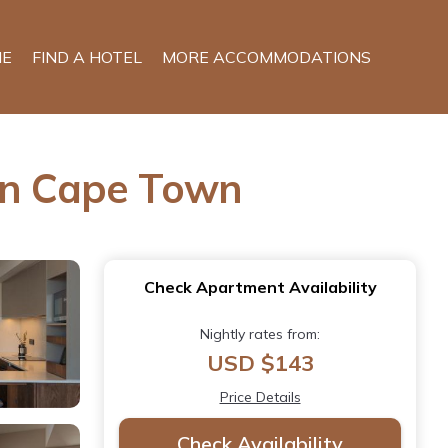
E
FIND A HOTEL
MORE ACCOMMODATIONS
 in Cape Town
Check Apartment Availability
Nightly rates from:
USD $143
Price Details
Check Availability