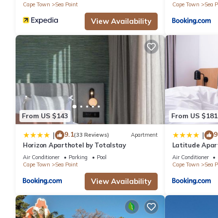
Cape Town
Sea Point
Cape Town
Sea P
View Availability
From US $143
From US $181
9.1
9
|
|
(33 Reviews)
Apartment
Horizon Aparthotel by Totalstay
Latitude Apar
Air Conditioner
Parking
Pool
Air Conditioner
Cape Town
Sea Point
Cape Town
Sea P
View Availability