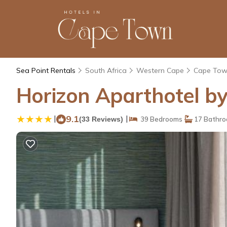
Sea Point Rentals
South Africa
Western Cape
Cape To
Horizon Aparthotel by
|
9.1
|
(33 Reviews)
39 Bedrooms
17 Bathr