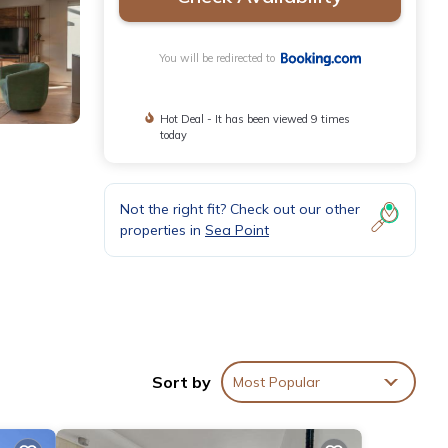
You will be redirected to
Hot Deal - It has been viewed 9 times
today
Not the right fit? Check out our other
properties in
Sea Point
and free
Sort by
Most Popular