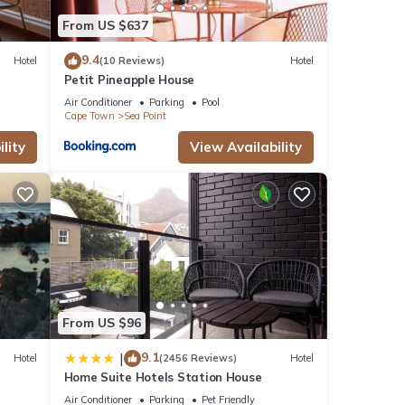
ils
From US $637
s
9.4
Hotel
(10 Reviews)
Hotel
Petit Pineapple House
Air Conditioner
Parking
Pool
Cape Town
Sea Point
lity
View Availability
From US $96
9.1
|
Hotel
(2456 Reviews)
Hotel
Home Suite Hotels Station House
Air Conditioner
Parking
Pet Friendly