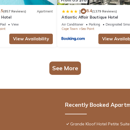
.5
8.4
|
(857 Reviews)
Apartment
(1379 Reviews)
 Hotel
Atlantic Affair Boutique Hotel
Pool
View
Air Conditioner
Parking
Designated Smo
oint
Cape Town
Sea Point
View Availability
View Availabi
See More
Recently Booked Apart
Grande Kloof Hotel Petite Suite