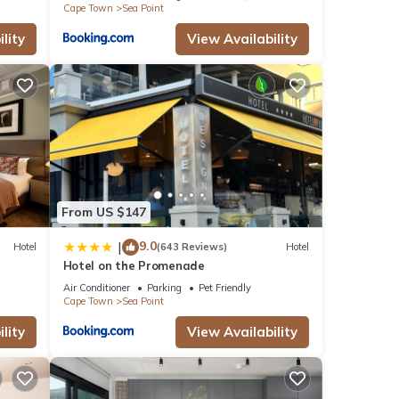
Cape Town
Sea Point
lity
View Availability
From US $147
9.0
|
Hotel
(643 Reviews)
Hotel
Hotel on the Promenade
Air Conditioner
Parking
Pet Friendly
Cape Town
Sea Point
lity
View Availability