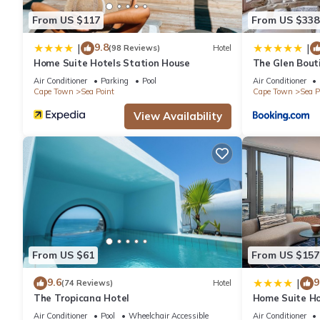
these details were shared to us by booking.com for the listed “H
From US $117
From US $338
and are regarded as “accurate”. If you have any concerns about
9.8
|
|
know.
(98 Reviews)
Hotel
Home Suite Hotels Station House
The Glen Bout
Air Conditioner
Parking
Pool
Air Conditioner
Cape Town
Sea Point
Cape Town
Sea P
View Availability
From US $61
From US $157
9.6
9
|
(74 Reviews)
Hotel
The Tropicana Hotel
Home Suite Ho
Air Conditioner
Pool
Wheelchair Accessible
Air Conditioner