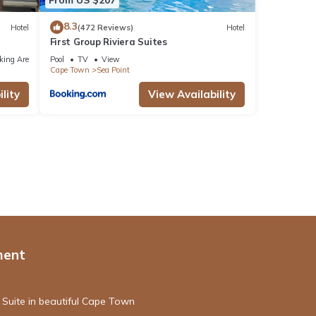
8.3
Hotel
(472 Reviews)
Hotel
First Group Riviera Suites
king Area
Pool
TV
View
Cape Town
Sea Point
lity
View Availability
ment
 Suite in beautiful Cape Town