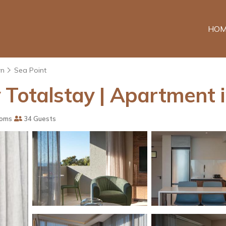
HOM
wn
Sea Point
 Totalstay | Apartment
ooms
34 Guests