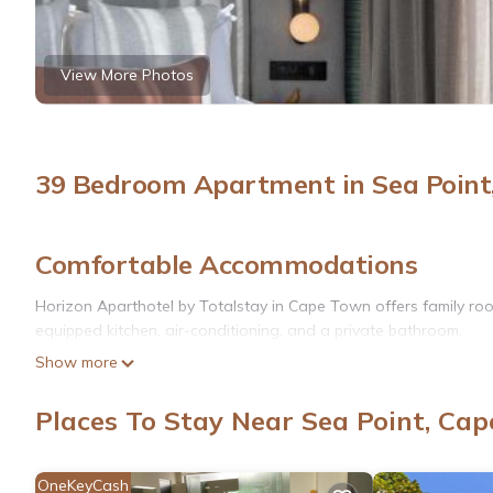
View More Photos
39 Bedroom Apartment in Sea Point
Comfortable Accommodations
Horizon Aparthotel by Totalstay in Cape Town offers family room
equipped kitchen, air-conditioning, and a private bathroom.
Show more
Exceptional Facilities
Guests enjoy a swimming pool with a view, sun terrace, and free
Places To Stay Near Sea Point, Ca
on-site private parking.
Dining Experience
OneKeyCash