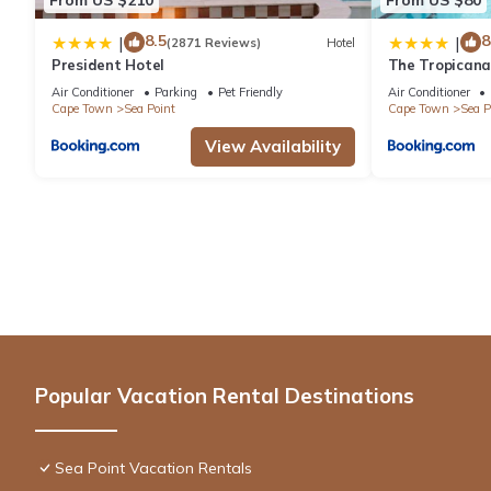
8.5
8
|
|
(2871 Reviews)
Hotel
President Hotel
The Tropicana
Air Conditioner
Parking
Pet Friendly
Air Conditioner
Cape Town
Sea Point
Cape Town
Sea P
View Availability
Popular Vacation Rental Destinations
Sea Point Vacation Rentals