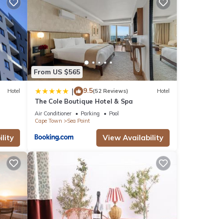
mi
From US $565
9.5
|
Hotel
(52 Reviews)
Hotel
The Cole Boutique Hotel & Spa
Air Conditioner
Parking
Pool
se
Cape Town
Sea Point
eviews
lity
View Availability
this
hat