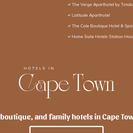
The Verge Aparthotel by Total
Latitude Aparthotel
The Cole Boutique Hotel & Spa
Home Suite Hotels Station Hou
 boutique, and family hotels in Cape To