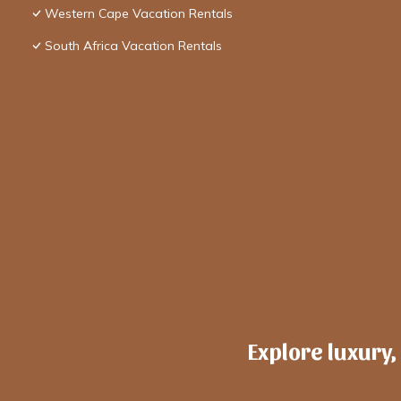
Western Cape Vacation Rentals
South Africa Vacation Rentals
Explore luxury,