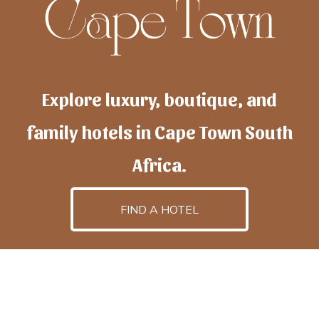
Explore luxury, boutique, and
family hotels in Cape Town South
Africa.
FIND A HOTEL
h
otelscapetown
is powered by
TravelAI
, an UpNext
GroupCompany
©2025 All Rights Reserved