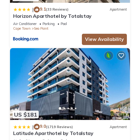
9.1
|
(33 Reviews)
Apartment
Horizon Aparthotel by Totalstay
Air Conditioner
Parking
Pool
Cape Town
Sea Point
View Availability
US $181
9.0
|
(1719 Reviews)
Apartment
Latitude Aparthotel by Totalstay