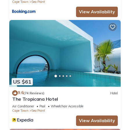
Cape Town
Sea Point
View Availability
US $61
9.6
(74 Reviews)
Hotel
The Tropicana Hotel
Air Conditioner
Pool
Wheelchair Accessible
Cape Town
Sea Point
View Availability