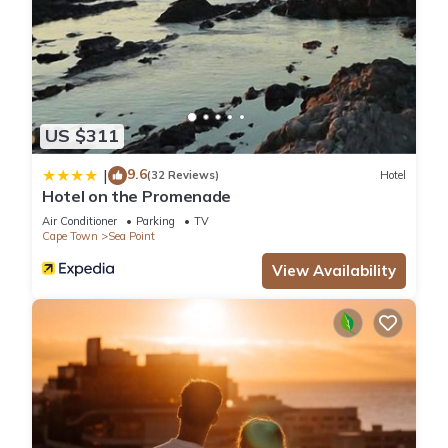
US $311
9.6
|
(32 Reviews)
Hotel
Hotel on the Promenade
Air Conditioner
Parking
TV
Cape Town
Sea Point
View Availability