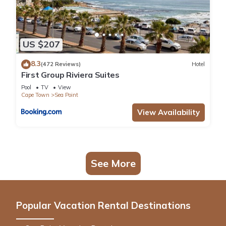
US $207
8.3
(472 Reviews)
Hotel
First Group Riviera Suites
Pool
TV
View
Cape Town
Sea Point
View Availability
See More
Popular Vacation Rental Destinations