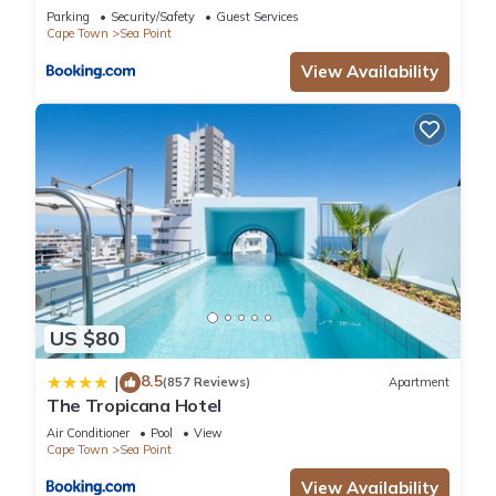
Parking
Security/Safety
Guest Services
Cape Town
Sea Point
View Availability
US $80
8.5
|
(857 Reviews)
Apartment
The Tropicana Hotel
Air Conditioner
Pool
View
Cape Town
Sea Point
View Availability