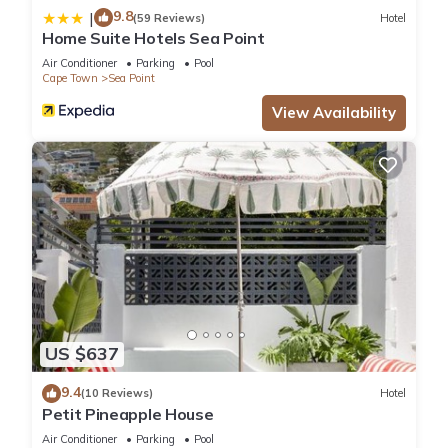
9.8
|
(59 Reviews)
Hotel
Home Suite Hotels Sea Point
Air Conditioner
Parking
Pool
Cape Town
Sea Point
View Availability
US $637
9.4
(10 Reviews)
Hotel
Petit Pineapple House
Air Conditioner
Parking
Pool