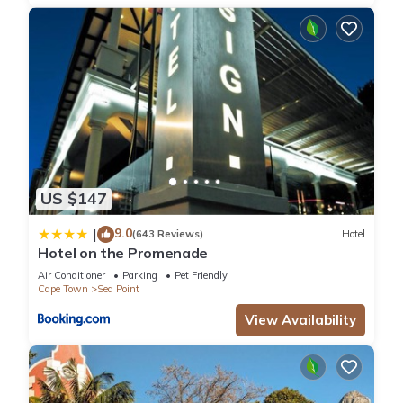
US $147
9.0
|
(643 Reviews)
Hotel
Hotel on the Promenade
Air Conditioner
Parking
Pet Friendly
Cape Town
Sea Point
View Availability