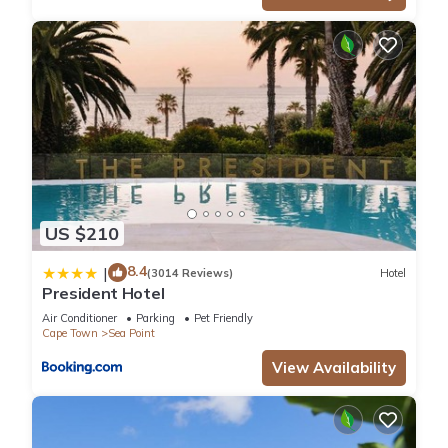
US $210
8.4
|
(3014 Reviews)
Hotel
President Hotel
Air Conditioner
Parking
Pet Friendly
Cape Town
Sea Point
View Availability