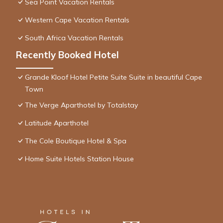
Sea Point Vacation Rentals
Western Cape Vacation Rentals
South Africa Vacation Rentals
Recently Booked Hotel
Grande Kloof Hotel Petite Suite Suite in beautiful Cape
Town
The Verge Aparthotel by Totalstay
Latitude Aparthotel
The Cole Boutique Hotel & Spa
Home Suite Hotels Station House