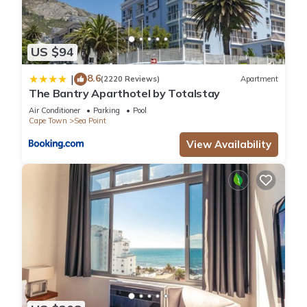
US $94
8.6
|
(2220 Reviews)
Apartment
The Bantry Aparthotel by Totalstay
Air Conditioner
Parking
Pool
Cape Town
Sea Point
View Availability