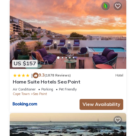
US $157
9.3
|
(1878 Reviews)
Hotel
Home Suite Hotels Sea Point
Air Conditioner
Parking
Pet Friendly
Cape Town
Sea Point
View Availability