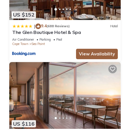
US $152
9.4
|
(688 Reviews)
Hotel
The Glen Boutique Hotel & Spa
Air Conditioner
Parking
Pool
Cape Town
Sea Point
View Availability
US $116