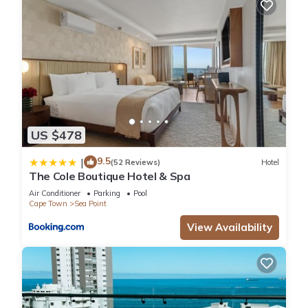
US $478
9.5
|
(52 Reviews)
Hotel
The Cole Boutique Hotel & Spa
Air Conditioner
Parking
Pool
Cape Town
Sea Point
View Availability