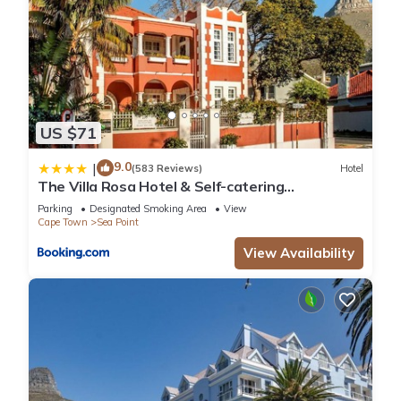
US $71
9.0
|
(583 Reviews)
Hotel
The Villa Rosa Hotel & Self-catering
Apartments
Parking
Designated Smoking Area
View
Cape Town
Sea Point
View Availability