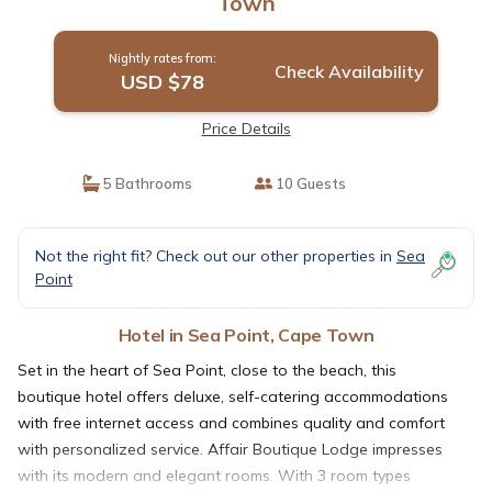
Town
Nightly rates from:
Check Availability
USD $78
Price Details
5 Bathrooms
10 Guests
Not the right fit? Check out our other properties in
Sea
Point
Hotel in Sea Point, Cape Town
Set in the heart of Sea Point, close to the beach, this
boutique hotel offers deluxe, self-catering accommodations
with free internet access and combines quality and comfort
with personalized service. Affair Boutique Lodge impresses
with its modern and elegant rooms. With 3 room types