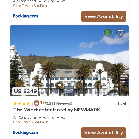
Air Conditioner
Parking
Pool
Cape Town
Sea Point
View Availability
US $249
9.0
|
(1281 Reviews)
Hotel
The Winchester Hotel by NEWMARK
Air Conditioner
Parking
Pool
Cape Town
Sea Point
View Availability