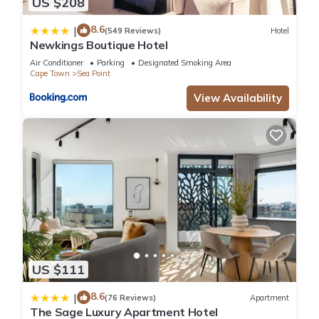
US $208
8.6
|
(549 Reviews)
Hotel
Newkings Boutique Hotel
Air Conditioner
Parking
Designated Smoking Area
Cape Town
Sea Point
View Availability
US $111
8.6
|
(76 Reviews)
Apartment
The Sage Luxury Apartment Hotel