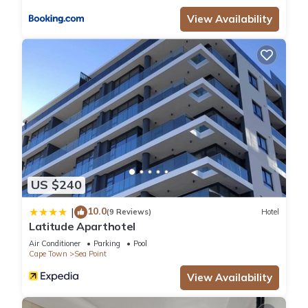
View Availability
US $240
10.0
|
(9 Reviews)
Hotel
Latitude Aparthotel
Air Conditioner
Parking
Pool
Cape Town
Sea Point
View Availability