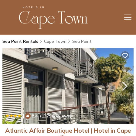
Sea Point Rentals
Cape Town
Sea Point
|
8.4
(1379 Reviews)
1
/4
Atlantic Affair Boutique Hotel | Hotel in Cape