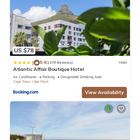
US $78
8.4
|
(1379 Reviews)
Hotel
Atlantic Affair Boutique Hotel
Air Conditioner
Parking
Designated Smoking Area
Cape Town
Sea Point
View Availability