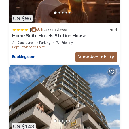
US $96
9.1
|
(2456 Reviews)
Hotel
Home Suite Hotels Station House
Air Conditioner
Parking
Pet Friendly
Cape Town
Sea Point
View Availability
US $143