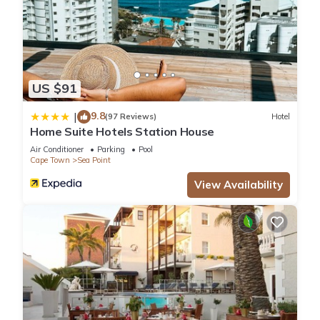
US $91
9.8
|
(97 Reviews)
Hotel
Home Suite Hotels Station House
Air Conditioner
Parking
Pool
Cape Town
Sea Point
View Availability