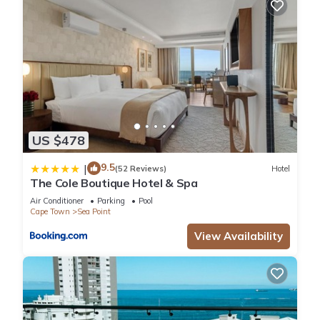
US $478
9.5
|
(52 Reviews)
Hotel
The Cole Boutique Hotel & Spa
Air Conditioner
Parking
Pool
Cape Town
Sea Point
View Availability