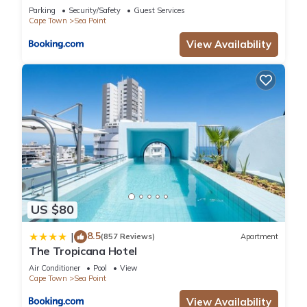
Parking
Security/Safety
Guest Services
Cape Town
Sea Point
View Availability
US $80
8.5
|
(857 Reviews)
Apartment
The Tropicana Hotel
Air Conditioner
Pool
View
Cape Town
Sea Point
View Availability