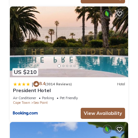
US $210
8.4
|
(3014 Reviews)
Hotel
President Hotel
Air Conditioner
Parking
Pet Friendly
Cape Town
Sea Point
View Availability