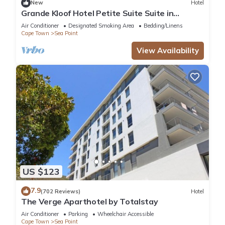
home.
New
Hotel
Grande Kloof Hotel Petite Suite Suite in
beautiful Cape Town
Air Conditioner
Designated Smoking Area
Bedding/Linens
Check to see if this Hotel has the amenities you need and a
Cape Town
Sea Point
location that makes this a great choice to stay in Sea Point.
View Availability
Enjoy your stay in Sea Point at this Hotel.
US $123
7.9
(702 Reviews)
Hotel
The Verge Aparthotel by Totalstay
Air Conditioner
Parking
Wheelchair Accessible
Cape Town
Sea Point