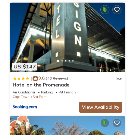
US $147
9.0
|
(643 Reviews)
Hotel
Hotel on the Promenade
Air Conditioner
Parking
Pet Friendly
Cape Town
Sea Point
View Availability