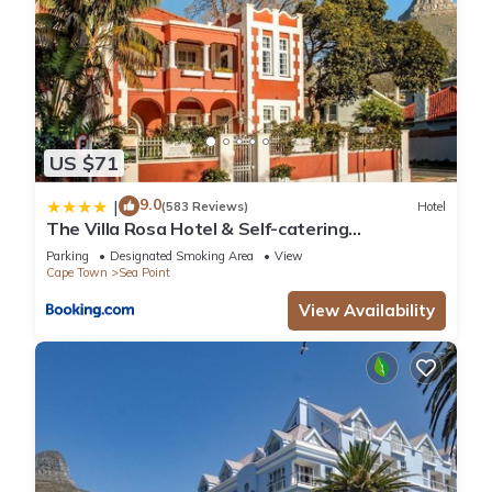
US $71
9.0
|
(583 Reviews)
Hotel
The Villa Rosa Hotel & Self-catering
Apartments
Parking
Designated Smoking Area
View
Cape Town
Sea Point
View Availability