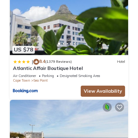
US $78
8.4
|
(1379 Reviews)
Hotel
Atlantic Affair Boutique Hotel
Air Conditioner
Parking
Designated Smoking Area
Cape Town
Sea Point
View Availability