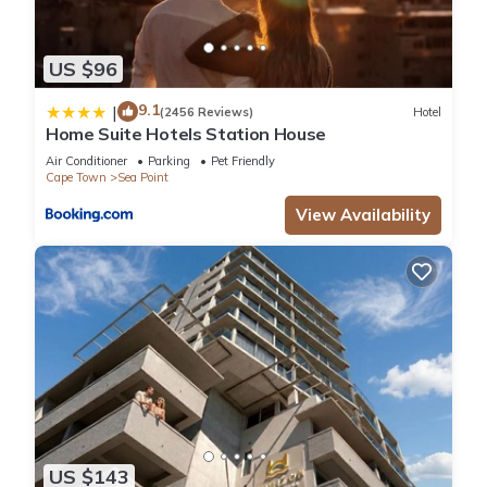
US $96
9.1
|
(2456 Reviews)
Hotel
Home Suite Hotels Station House
Air Conditioner
Parking
Pet Friendly
Cape Town
Sea Point
View Availability
US $143