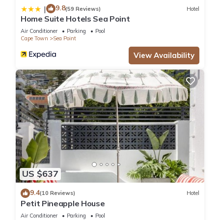
9.8
|
(59 Reviews)
Hotel
Home Suite Hotels Sea Point
Air Conditioner
Parking
Pool
Cape Town
Sea Point
View Availability
US $637
9.4
(10 Reviews)
Hotel
Petit Pineapple House
Air Conditioner
Parking
Pool