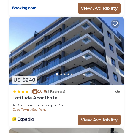
View Availability
US $240
10.0
|
(9 Reviews)
Hotel
Latitude Aparthotel
Air Conditioner
Parking
Pool
Cape Town
Sea Point
View Availability