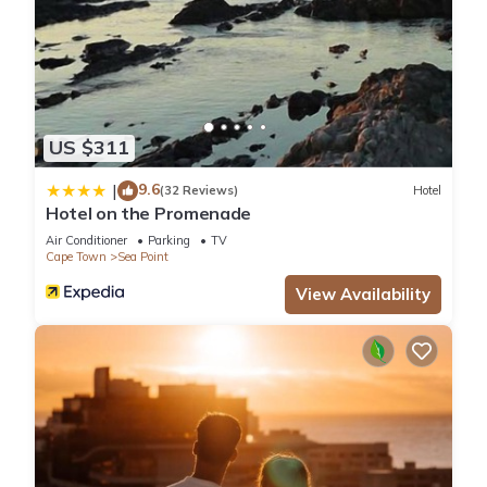
US $311
9.6
|
(32 Reviews)
Hotel
Hotel on the Promenade
Air Conditioner
Parking
TV
Cape Town
Sea Point
View Availability