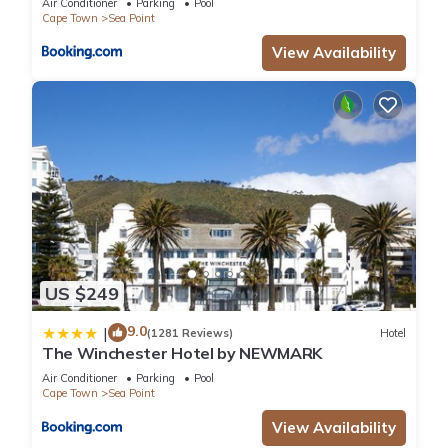
Air Conditioner
Parking
Pool
Cape Town
Sea Point
View Availability
US $249
9.0
|
(1281 Reviews)
Hotel
The Winchester Hotel by NEWMARK
Air Conditioner
Parking
Pool
Cape Town
Sea Point
View Availability