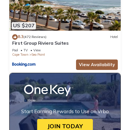
US $207
8.3
(472 Reviews)
Hotel
First Group Riviera Suites
Pool
TV
View
Cape Town
Sea Point
View Availability
Start Earning Rewards to Use on Vrbo
JOIN TODAY