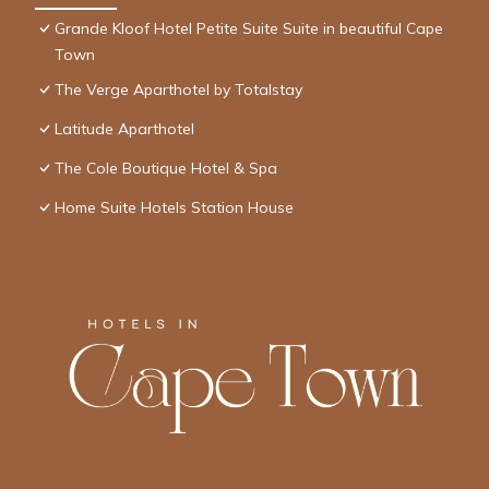
Grande Kloof Hotel Petite Suite Suite in beautiful Cape
Town
The Verge Aparthotel by Totalstay
Latitude Aparthotel
The Cole Boutique Hotel & Spa
Home Suite Hotels Station House