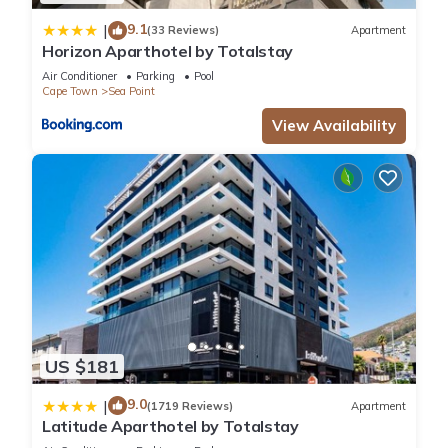
9.1
|
(33 Reviews)
Apartment
Horizon Aparthotel by Totalstay
Air Conditioner
Parking
Pool
Cape Town
Sea Point
View Availability
US $181
9.0
|
(1719 Reviews)
Apartment
Latitude Aparthotel by Totalstay