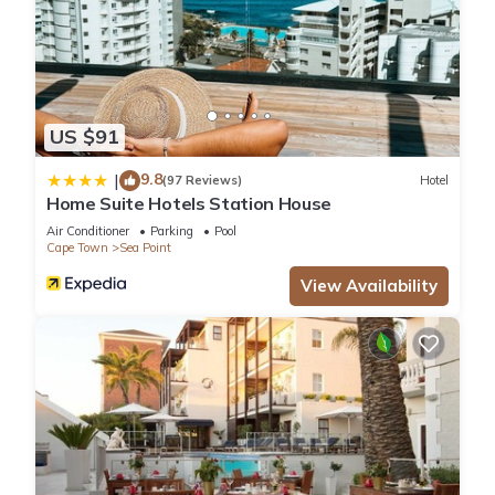
US $91
9.8
|
(97 Reviews)
Hotel
Home Suite Hotels Station House
Air Conditioner
Parking
Pool
Cape Town
Sea Point
View Availability