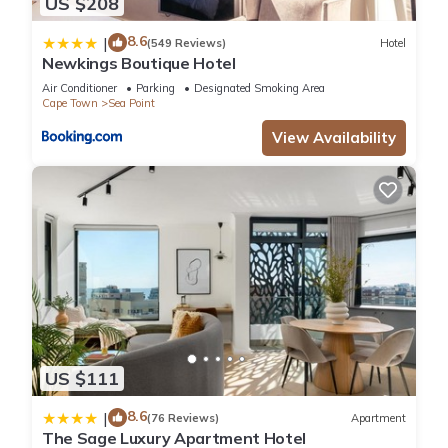
US $208
8.6
|
(549 Reviews)
Hotel
Newkings Boutique Hotel
Air Conditioner
Parking
Designated Smoking Area
Cape Town
Sea Point
View Availability
US $111
8.6
|
(76 Reviews)
Apartment
The Sage Luxury Apartment Hotel