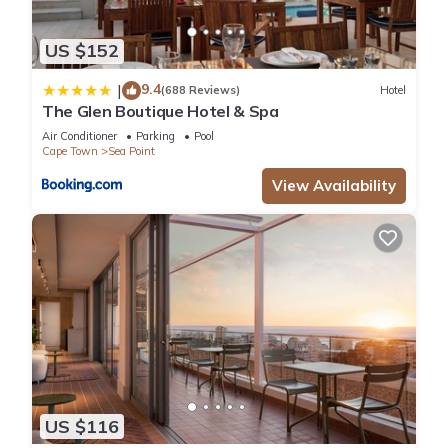
US $152
9.4
|
(688 Reviews)
Hotel
The Glen Boutique Hotel & Spa
Air Conditioner
Parking
Pool
Cape Town
Sea Point
View Availability
US $116