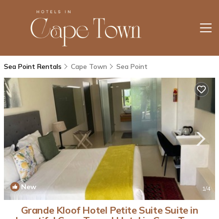
Sea Point Rentals
Cape Town
Sea Point
New
1
/4
Grande Kloof Hotel Petite Suite Suite in