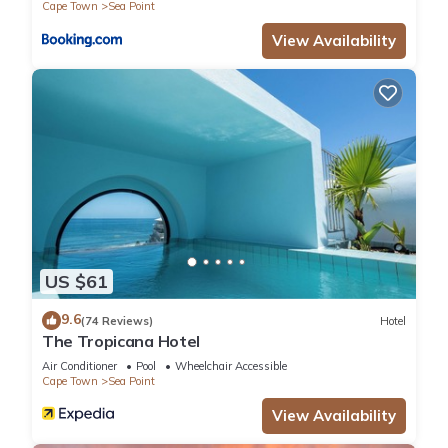
Cape Town
Sea Point
View Availability
US $61
9.6
(74 Reviews)
Hotel
The Tropicana Hotel
Air Conditioner
Pool
Wheelchair Accessible
Cape Town
Sea Point
View Availability