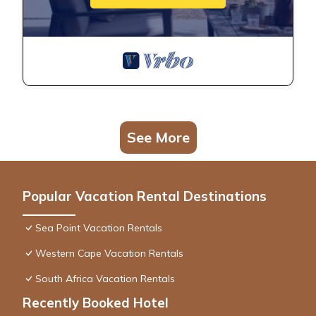
See More
Popular Vacation Rental Destinations
Sea Point Vacation Rentals
Western Cape Vacation Rentals
South Africa Vacation Rentals
Recently Booked Hotel