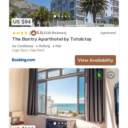
US $94
8.6
|
(2220 Reviews)
Apartment
The Bantry Aparthotel by Totalstay
Air Conditioner
Parking
Pool
Cape Town
Sea Point
View Availability