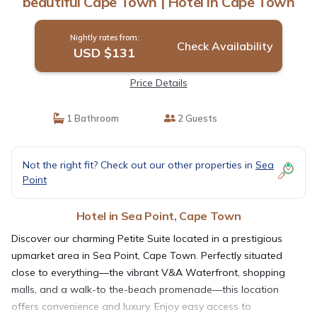
beautiful Cape Town | Hotel in Cape Town
Nightly rates from:
Check Availability
USD $131
Price Details
1 Bathroom
2 Guests
Not the right fit? Check out our other properties in
Sea
Point
Hotel in Sea Point, Cape Town
Discover our charming Petite Suite located in a prestigious
upmarket area in Sea Point, Cape Town. Perfectly situated
close to everything—the vibrant V&A Waterfront, shopping
malls, and a walk-to the-beach promenade—this location
offers convenience and luxury. Enjoy easy access to