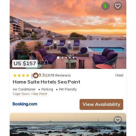
US $157
9.3
|
(1878 Reviews)
Hotel
Home Suite Hotels Sea Point
Air Conditioner
Parking
Pet Friendly
Cape Town
Sea Point
View Availability