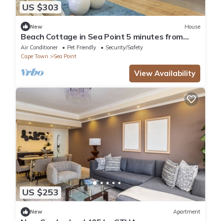
US $303
New
House
Beach Cottage in Sea Point 5 minutes from
Saunders Beach
Air Conditioner
Pet Friendly
Security/Safety
Cape Town
Sea Point
View Availability
US $253
New
Apartment