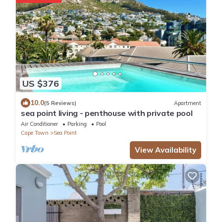
US $376
10.0
(5 Reviews)
Apartment
sea point living - penthouse with private pool
Air Conditioner
Parking
Pool
Cape Town
Sea Point
View Availability