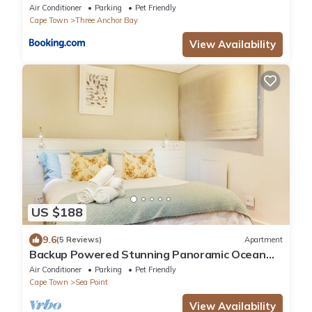
BEST LOCATION super luxury one bedroom
Air Conditioner
Parking
Pet Friendly
with pool, balcony, garden & Sea Views
Cape Town
Three Anchor Bay
View Availability
US $188
9.6
(5 Reviews)
Apartment
Backup Powered Stunning Panoramic Ocean
View Apartment on the Promenade
Air Conditioner
Parking
Pet Friendly
Cape Town
Sea Point
View Availability