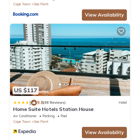
Cape Town
Sea Point
View Availability
US $117
|
9.8
(98 Reviews)
Hotel
Home Suite Hotels Station House
Air Conditioner
Parking
Pool
Cape Town
Sea Point
View Availability