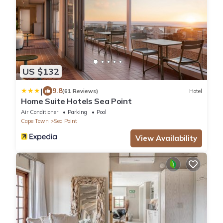
US $132
|
9.8
(61 Reviews)
Hotel
Home Suite Hotels Sea Point
Air Conditioner
Parking
Pool
Cape Town
Sea Point
View Availability