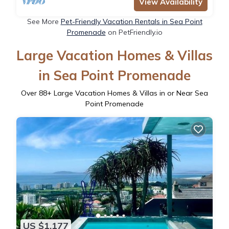
View Availability
See More
Pet-Friendly Vacation Rentals in Sea Point
Promenade
on PetFriendly.io
Large Vacation Homes & Villas
in Sea Point Promenade
Over
88
+ Large Vacation Homes & Villas in or Near Sea
Point Promenade
US $1,177