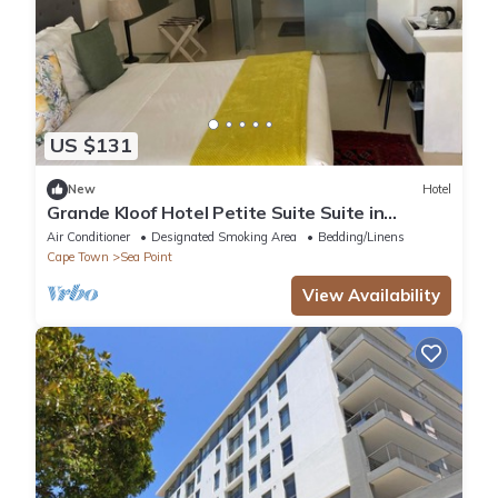
US $131
New
Hotel
Grande Kloof Hotel Petite Suite Suite in
beautiful Cape Town
Air Conditioner
Designated Smoking Area
Bedding/Linens
Cape Town
Sea Point
View Availability