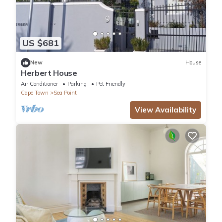
US $681
New
House
Herbert House
Air Conditioner
Parking
Pet Friendly
Cape Town
Sea Point
View Availability