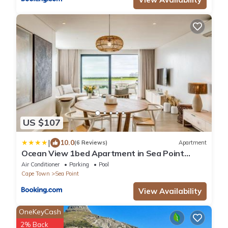
US $107
|
10.0
(6 Reviews)
Apartment
Ocean View 1bed Apartment in Sea Point
Marlo Cove
Air Conditioner
Parking
Pool
Cape Town
Sea Point
View Availability
OneKeyCash
2% Back