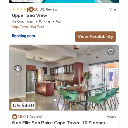
|
10.0
(1 Review)
Villa
Upper Sea View
Air Conditioner
Parking
Pool
Cape Town
Sea Point
View Availability
US $430
10.0
(1 Review)
House
6 on Ellis Sea Point Cape Town- 10 Sleeper
house