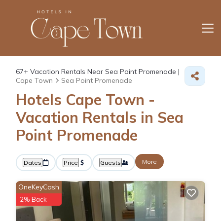
67+
Vacation Rentals Near Sea Point Promenade |
Cape Town
Sea Point Promenade
Hotels Cape Town -
Vacation Rentals in Sea
Point Promenade
More
Dates
Price
Guests
OneKeyCash
2% Back