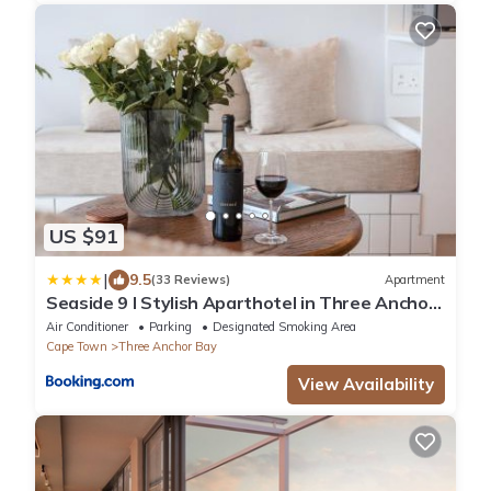
US $91
|
9.5
(33 Reviews)
Apartment
Seaside 9 l Stylish Aparthotel in Three Anchor
Bay
Air Conditioner
Parking
Designated Smoking Area
Cape Town
Three Anchor Bay
View Availability