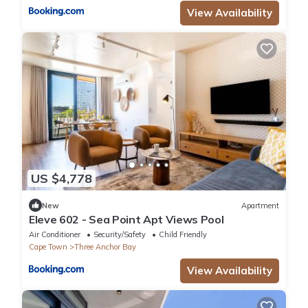
View Availability
US $4,778
New
Apartment
Eleve 602 - Sea Point Apt Views Pool
Air Conditioner
Security/Safety
Child Friendly
Cape Town
Three Anchor Bay
View Availability