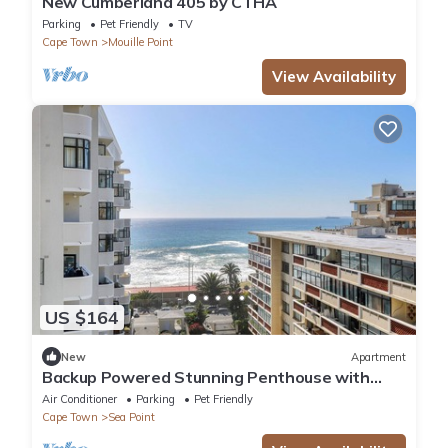
New Cumberland 405 by CTHA
Parking
Pet Friendly
TV
Cape Town
Mouille Point
View Availability
US $164
New
Apartment
Backup Powered Stunning Penthouse with
Ocean Views and Wrap-Around Balcony
Air Conditioner
Parking
Pet Friendly
Cape Town
Sea Point