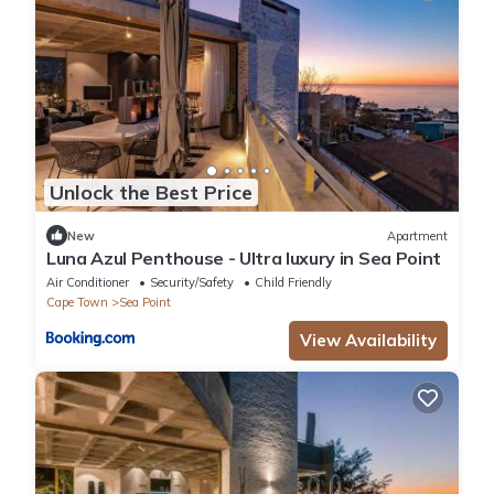
Unlock the Best Price
New
Apartment
Luna Azul Penthouse - Ultra luxury in Sea Point
Air Conditioner
Security/Safety
Child Friendly
Cape Town
Sea Point
View Availability