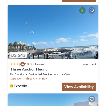
US $43
|
10.0
(1 Review)
Apartment
Three Anchor Heart
Pet Friendly
Designated Smoking Area
View
Cape Town
Three Anchor Bay
View Availability