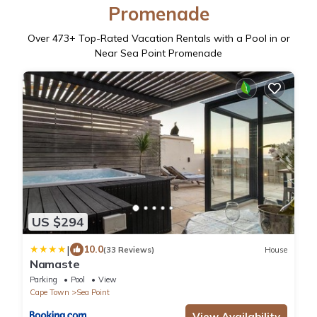
Promenade
Over
473
+ Top-Rated Vacation Rentals with a Pool in or
Near Sea Point Promenade
US $294
|
10.0
(33 Reviews)
House
Namaste
Parking
Pool
View
Cape Town
Sea Point
View Availability