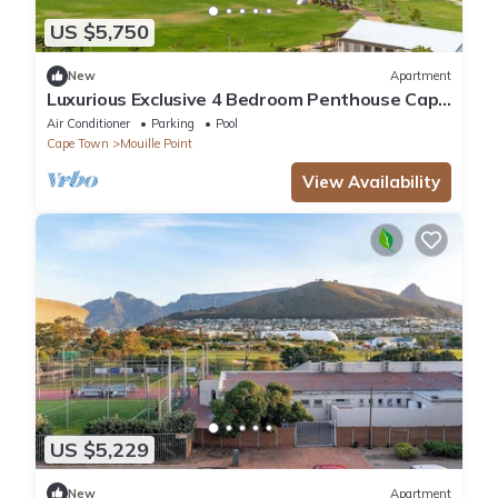
US $5,750
New
Apartment
Luxurious Exclusive 4 Bedroom Penthouse Cape
Town
Air Conditioner
Parking
Pool
Cape Town
Mouille Point
View Availability
US $5,229
New
Apartment