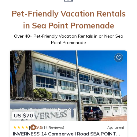
Pet-Friendly Vacation Rentals
in Sea Point Promenade
Over
48
+ Pet-Friendly Vacation Rentals in or Near Sea
Point Promenade
US $70
|
9.9
(14 Reviews)
Apartment
INVERNESS 14 Camberwell Road SEA POINT