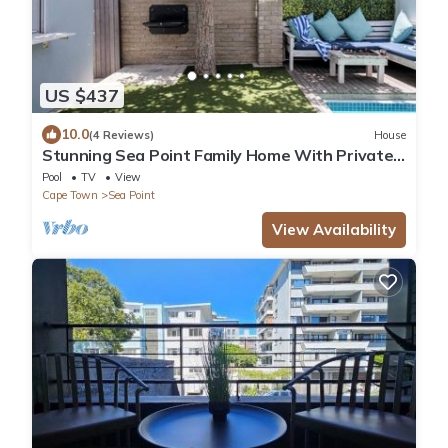
US $437
10.0
(4 Reviews)
House
Stunning Sea Point Family Home With Private
Swimming Pool
Pool
TV
View
Cape Town
Sea Point
View Availability