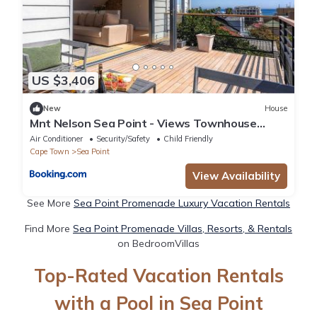
US $3,406
New
House
Mnt Nelson Sea Point - Views Townhouse
Fireplace
Air Conditioner
Security/Safety
Child Friendly
Cape Town
Sea Point
View Availability
See More
Sea Point Promenade Luxury Vacation Rentals
Find More
Sea Point Promenade Villas, Resorts, & Rentals
on BedroomVillas
Top-Rated Vacation Rentals
with a Pool in Sea Point