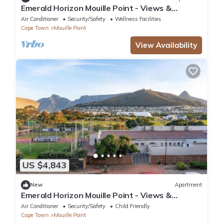
Emerald Horizon Mouille Point - Views &
Location
Air Conditioner
Security/Safety
Wellness Facilities
Cape Town
Mouille Point
View Availability
US $4,843
New
Apartment
Emerald Horizon Mouille Point - Views &
Location
Air Conditioner
Security/Safety
Child Friendly
Cape Town
Mouille Point