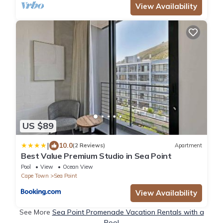
View Availability
US $89
|
10.0
(2 Reviews)
Apartment
Best Value Premium Studio in Sea Point
Pool
View
Ocean View
Cape Town
Sea Point
View Availability
See More
Sea Point Promenade Vacation Rentals with a
Pool