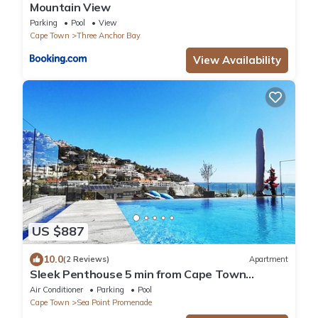
Mountain View
Parking
Pool
View
Cape Town
Three Anchor Bay
View Availability
US $887
10.0
(2 Reviews)
Apartment
Sleek Penthouse 5 min from Cape Town
beaches.
Air Conditioner
Parking
Pool
Cape Town
Sea Point Promenade