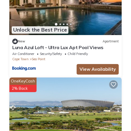
Unlock the Best Price
New
Apartment
Luna Azul Loft - Ultra Lux Apt Pool Views
Air Conditioner
Security/Safety
Child Friendly
Cape Town
Sea Point
View Availability
OneKeyCash
2% Back