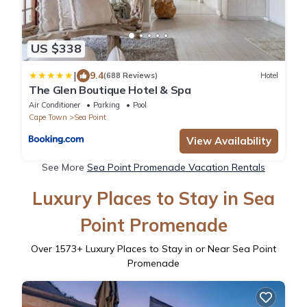
US $338
|
9.4
(688 Reviews)
Hotel
The Glen Boutique Hotel & Spa
Air Conditioner
Parking
Pool
Cape Town
Sea Point
View Availability
See More
Sea Point Promenade Vacation Rentals
Luxury Places to Stay in Sea
Point Promenade
Over
1573
+ Luxury Places to Stay in or Near Sea Point
Promenade