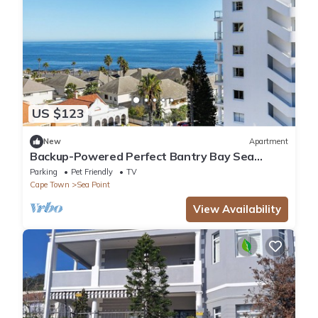
US $123
New
Apartment
Backup-Powered Perfect Bantry Bay Sea
Views, Fantastic Sea Point location
Parking
Pet Friendly
TV
Cape Town
Sea Point
View Availability