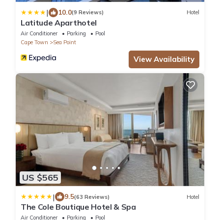
|
10.0
(9 Reviews)
Hotel
Latitude Aparthotel
Air Conditioner
Parking
Pool
Cape Town
Sea Point
View Availability
US $565
|
9.5
(63 Reviews)
Hotel
The Cole Boutique Hotel & Spa
Air Conditioner
Parking
Pool