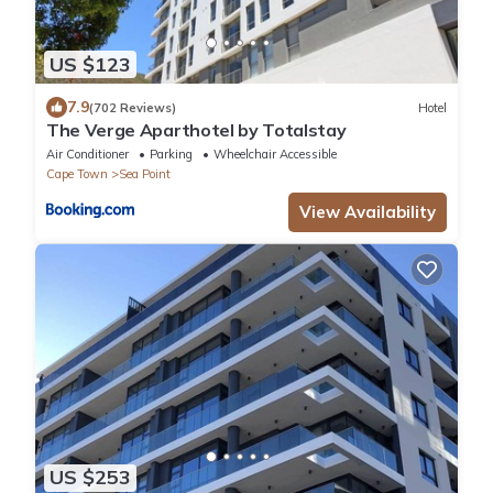
US $123
7.9
(702 Reviews)
Hotel
The Verge Aparthotel by Totalstay
Air Conditioner
Parking
Wheelchair Accessible
Cape Town
Sea Point
View Availability
US $253