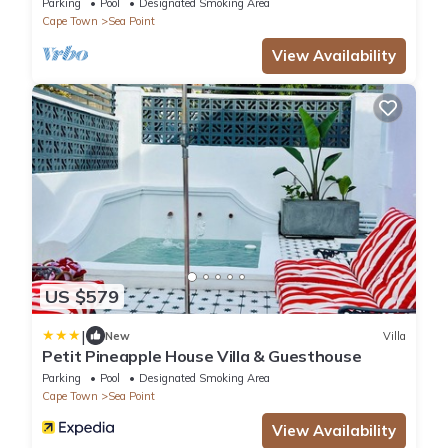
Parking
Pool
Designated Smoking Area
Cape Town
Sea Point
View Availability
US $579
|
New
Villa
Petit Pineapple House Villa & Guesthouse
Parking
Pool
Designated Smoking Area
Cape Town
Sea Point
View Availability