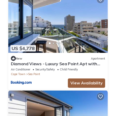
US $4,778
New
Apartment
Diamond Views - Luxury Sea Point Apt with
views
Air Conditioner
Security/Safety
Child Friendly
Cape Town
Sea Point
View Availability