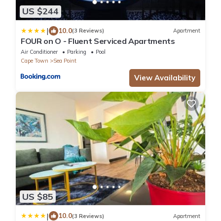
US $244
|
10.0
(3 Reviews)
Apartment
FOUR on O - Fluent Serviced Apartments
Air Conditioner
Parking
Pool
Cape Town
Sea Point
View Availability
US $85
|
10.0
(3 Reviews)
Apartment