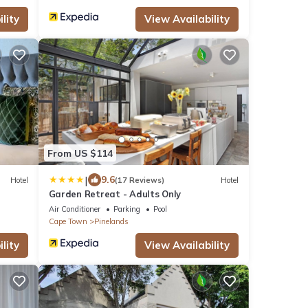
lity
View Availability
From US $114
|
9.6
Hotel
(17 Reviews)
Hotel
a
Garden Retreat - Adults Only
Air Conditioner
Parking
Pool
Cape Town
Pinelands
lity
View Availability