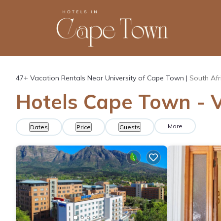
47+
Vacation Rentals Near University of Cape Town |
South Afr
Hotels Cape Town - V
More
Dates
Price
Guests