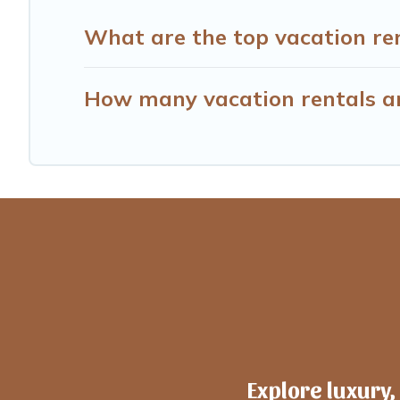
What are the top vacation ren
How many vacation rentals ar
Explore luxury,