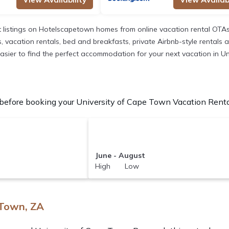
listings on Hotelscapetown homes from online vacation rental OTAs
acation rentals, bed and breakfasts, private Airbnb-style rentals avai
t easier to find the perfect accommodation for your next vacation in U
efore booking your University of Cape Town Vacation Rentals
June - August
High Low
 Town, ZA