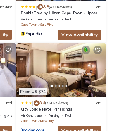
|
8.8
reakfast
(432 Reviews)
Hotel
DoubleTree by Hilton Cape Town - Upper
Eastside
Air Conditioner
Parking
Pool
Cape Town
Salt River
lity
View Availability
From US $74
|
8.4
Hotel
(714 Reviews)
Hotel
City Lodge Hotel Pinelands
king Area
Air Conditioner
Parking
Pool
Cape Town
Mowbray
lity
View Availability