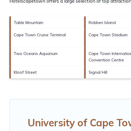
Hotelscapetown offers a large selection of top attracti
Table Mountain
Robben Island
Cape Town Cruise Terminal
Cape Town Stadium
Two Oceans Aquarium
Cape Town Internatio
Convention Centre
Kloof Street
Signal Hill
University of Cape T