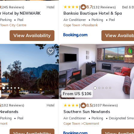
|
0
8.7
(245 Reviews)
Hotel
(132 Reviews)
Bed & B
er Hotel by NEWMARK
Banksia Boutique Hotel & Spa
Parking
Pool
Air Conditioner
Parking
Pool
Town City Centre
Cape Town
Rosebank
View Availability
View Availabi
From US $106
|
6
8.5
(102 Reviews)
Hotel
(1037 Reviews)
 Newlands
Southern Sun Newlands
Parking
Pool
Air Conditioner
Parking
Designated Smo
emont
Cape Town
Claremont
View Availability
View Availabi