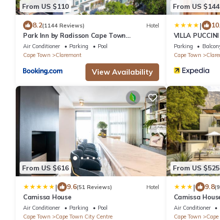
From US $110
From US $144
|
8.2
10
(1144 Reviews)
Hotel
Park Inn by Radisson Cape Town
VILLA PUCCINI
Newlands
Air Conditioner
Parking
Pool
Parking
Balcony
Cape Town
Claremont
Cape Town
Clar
View Availability
From US $616
From US $525
|
|
9.6
9.8
(51 Reviews)
Hotel
(
Camissa House
Camissa Hous
Air Conditioner
Parking
Pool
Air Conditioner
Cape Town
Cape Town City Centre
Cape Town
Cape 