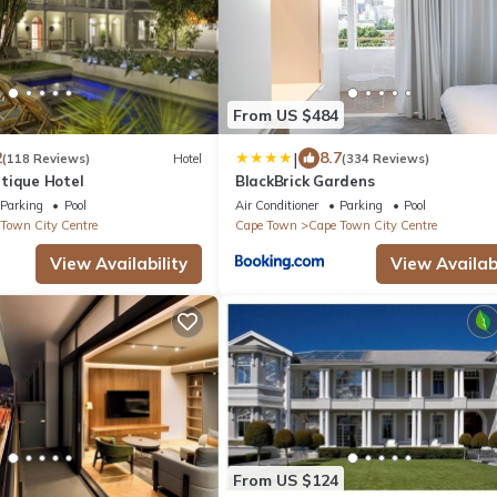
From US $484
|
2
8.7
(118 Reviews)
Hotel
(334 Reviews)
tique Hotel
BlackBrick Gardens
Parking
Pool
Air Conditioner
Parking
Pool
Town City Centre
Cape Town
Cape Town City Centre
View Availability
View Availabi
From US $124