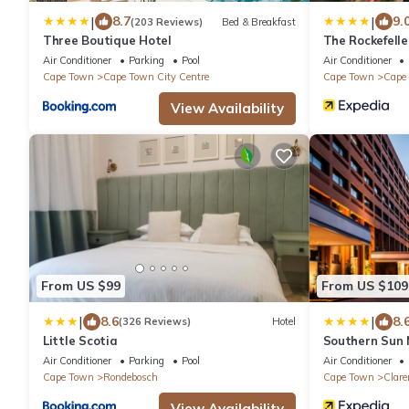
|
|
8.7
9.
(203 Reviews)
Bed & Breakfast
Three Boutique Hotel
The Rockefell
Air Conditioner
Parking
Pool
Air Conditioner
Cape Town
Cape Town City Centre
Cape Town
Cape 
View Availability
From US $99
From US $109
|
|
8.6
8.
(326 Reviews)
Hotel
Little Scotia
Southern Sun
Air Conditioner
Parking
Pool
Air Conditioner
Cape Town
Rondebosch
Cape Town
Clar
View Availability