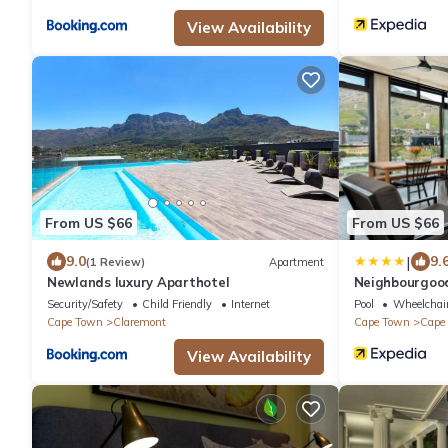
View Availability
From US $66
From US $66
|
9.0
9.
(1 Review)
Apartment
Newlands luxury Aparthotel
Neighbourgoo
Security/Safety
Child Friendly
Internet
Pool
Wheelchair
Cape Town
Claremont
Cape Town
Cape 
View Availability