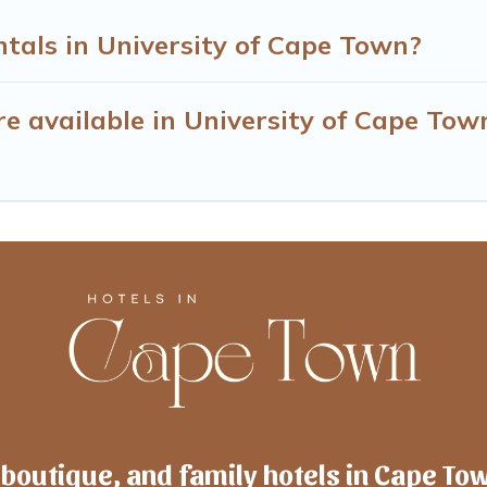
tals in University of Cape Town?
e available in University of Cape Tow
 boutique, and family hotels in Cape To