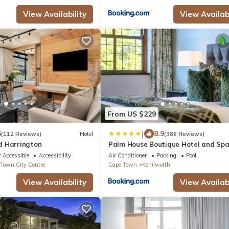
View Availability
View Availabi
From US $229
|
6
8.9
(112 Reviews)
Hotel
(386 Reviews)
d Harrington
Palm House Boutique Hotel and Sp
 Accessible
Accessibility
Air Conditioner
Parking
Pool
Town City Centre
Cape Town
Kenilworth
View Availability
View Availabi