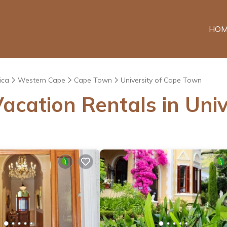
HOM
ica
Western Cape
Cape Town
University of Cape Town
acation Rentals in Uni