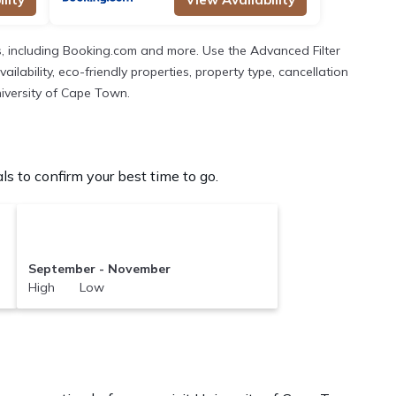
, including Booking.com and more. Use the Advanced Filter
lability, eco-friendly properties, property type, cancellation
niversity of Cape Town.
 to confirm your best time to go.
September - November
High Low