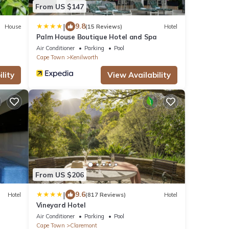
From US $147
|
9.8
House
(15 Reviews)
Hotel
Palm House Boutique Hotel and Spa
Air Conditioner
Parking
Pool
Cape Town
Kenilworth
lity
View Availability
From US $206
|
9.6
Hotel
(817 Reviews)
Hotel
Vineyard Hotel
Air Conditioner
Parking
Pool
Cape Town
Claremont