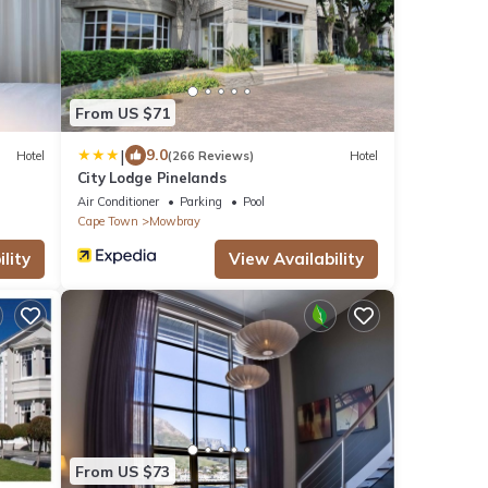
From US $71
|
9.0
Hotel
(266 Reviews)
Hotel
City Lodge Pinelands
Air Conditioner
Parking
Pool
Cape Town
Mowbray
lity
View Availability
From US $73