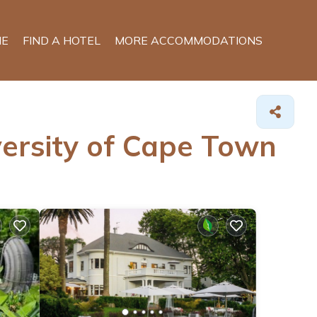
E
FIND A HOTEL
MORE ACCOMMODATIONS
versity of Cape Town