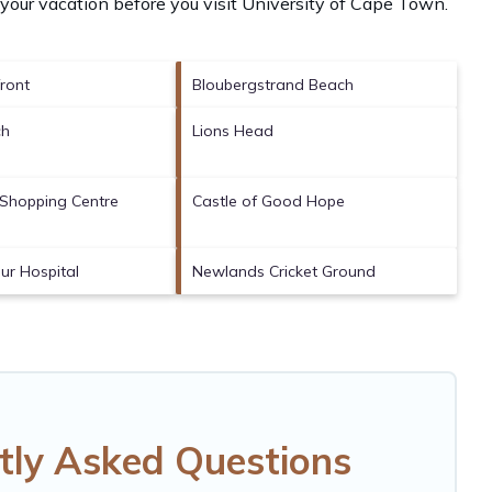
your vacation before you visit
University of Cape Town
.
ront
Bloubergstrand Beach
ch
Lions Head
Shopping Centre
Castle of Good Hope
ur Hospital
Newlands Cricket Ground
tly Asked Questions