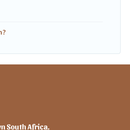
n?
wn South Africa.