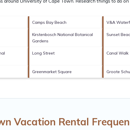
ons around
University of Cape Town.
Research things to do on 
Camps Bay Beach
V&A Waterf
Kirstenbosch National Botanical
Sunset Bea
Gardens
nal
Long Street
Canal Walk 
Greenmarket Square
Groote Schu
own Vacation Rental Frequen