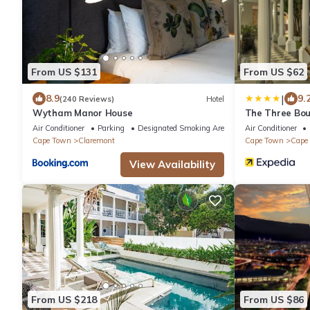
From US $131
From US $62
|
8.9
9.
(240 Reviews)
Hotel
Wytham Manor House
The Three Bou
Air Conditioner
Parking
Designated Smoking Area
Air Conditioner
Cape Town
Claremont
Cape Town
Cape 
View Availability
From US $218
From US $86