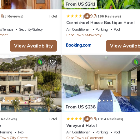
From US $241
|
.0
9.7
(3 Reviews)
Hotel
(166 Reviews)
Carmichael House Boutique Hotel
/Terrace
Security/Safety
Air Conditioner
Parking
Pool
emont
Cape Town
Mowbray
View Availability
View Availabi
From US $238
|
9.3
9 Reviews)
Hotel
(1314 Reviews)
e
Vineyard Hotel
Parking
Pool
Air Conditioner
Parking
Pool
Town City Centre
Cape Town
Claremont