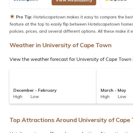
★
Pro Tip:
Hotelscapetown makes it easy to compare the best 
feature at the top to easily flip between Hotelscapetown homes, v
policies, prices, and several different options. All these make i
Weather in University of Cape Town
View the weather forecast for University of Cape Town b
December - February
March - May
High Low
High Low
Top Attractions Around University of Cape