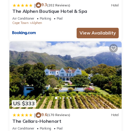
9.3
|
(202 Reviews)
Hotel
The Alphen Boutique Hotel & Spa
Air Conditioner
Parking
Pool
Cape Town
Alphen
View Availability
US $333
9.6
|
(170 Reviews)
Hotel
The Cellars-Hohenort
Air Conditioner
Parking
Pool