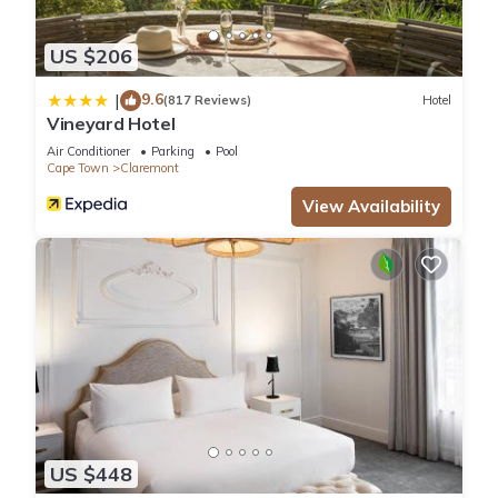
US $206
9.6
|
(817 Reviews)
Hotel
Vineyard Hotel
Air Conditioner
Parking
Pool
Cape Town
Claremont
View Availability
US $448