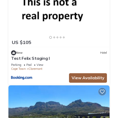
US $105
New
Hotel
Test Felix Staging I
Parking
Pool
View
Cape Town
Claremont
View Availability