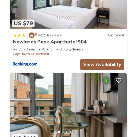
US $79
8.4
|
(11 Reviews)
Apartment
Newlands Peak Aparthotel 904
Air Conditioner
Parking
Balcony/Terrace
Cape Town
Claremont
View Availability