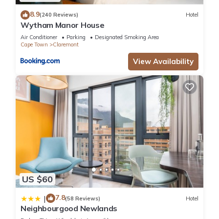
8.9
(240 Reviews)
Hotel
Wytham Manor House
Air Conditioner
Parking
Designated Smoking Area
Cape Town
Claremont
View Availability
US $60
7.8
|
(58 Reviews)
Hotel
Neighbourgood Newlands