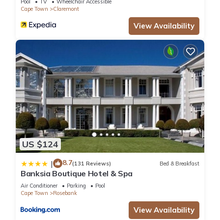
Pool
TV
Wheelchair Accessible
Cape Town
Claremont
View Availability
US $124
8.7
|
(131 Reviews)
Bed & Breakfast
Banksia Boutique Hotel & Spa
Air Conditioner
Parking
Pool
Cape Town
Rosebank
View Availability