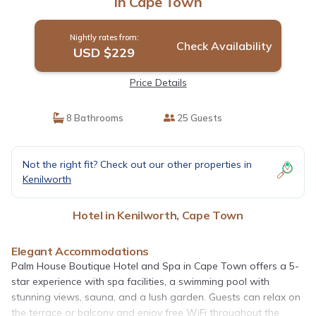
in Cape Town
Nightly rates from:
Check Availability
USD $229
Price Details
8 Bathrooms
25 Guests
Not the right fit? Check out our other properties in
Kenilworth
Hotel in Kenilworth, Cape Town
Elegant Accommodations
Palm House Boutique Hotel and Spa in Cape Town offers a 5-
star experience with spa facilities, a swimming pool with
stunning views, sauna, and a lush garden. Guests can relax on
the terrace or balcony and enjoy free WiFi throughout the