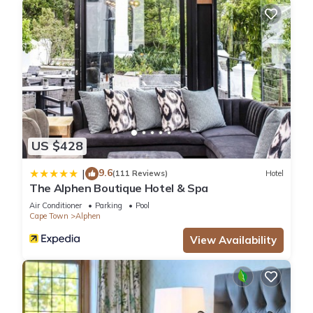
US $428
9.6
|
(111 Reviews)
Hotel
The Alphen Boutique Hotel & Spa
Air Conditioner
Parking
Pool
Cape Town
Alphen
View Availability