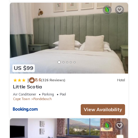
US $99
8.6
|
(326 Reviews)
Hotel
Little Scotia
Air Conditioner
Parking
Pool
Cape Town
Rondebosch
View Availability