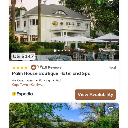
US $147
9.8
|
(15 Reviews)
Hotel
Palm House Boutique Hotel and Spa
Air Conditioner
Parking
Pool
Cape Town
Kenilworth
View Availability