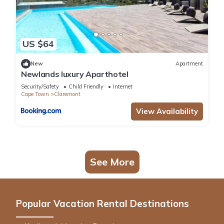
US $64
New
Apartment
Newlands luxury Aparthotel
Security/Safety
Child Friendly
Internet
Cape Town
Claremont
View Availability
See More
Popular Vacation Rental Destinations