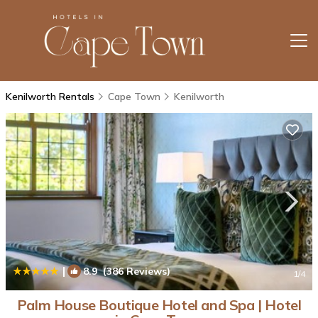
Kenilworth Rentals
Cape Town
Kenilworth
|
8.9
(386 Reviews)
1
/4
Palm House Boutique Hotel and Spa | Hotel