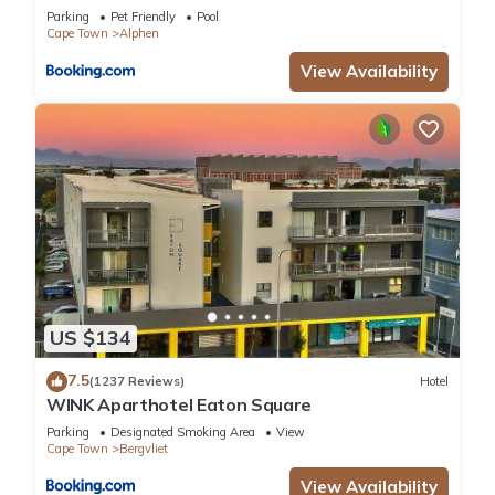
Parking
Pet Friendly
Pool
Cape Town
Alphen
View Availability
US $134
7.5
(1237 Reviews)
Hotel
WINK Aparthotel Eaton Square
Parking
Designated Smoking Area
View
Cape Town
Bergvliet
View Availability