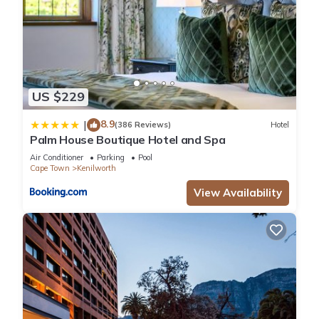
US $229
8.9
|
(386 Reviews)
Hotel
Palm House Boutique Hotel and Spa
Air Conditioner
Parking
Pool
Cape Town
Kenilworth
View Availability