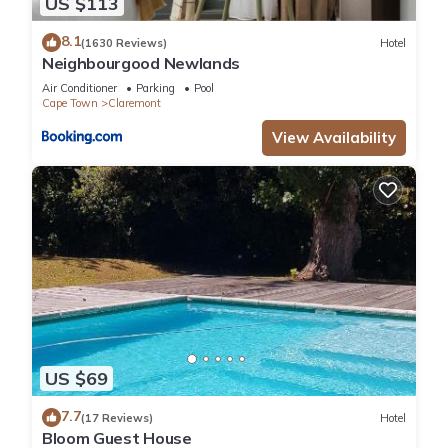
US $113
8.1
(1630 Reviews)
Hotel
Neighbourgood Newlands
Air Conditioner
Parking
Pool
Cape Town
Claremont
View Availability
US $69
7.7
(17 Reviews)
Hotel
Bloom Guest House