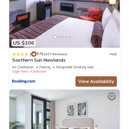
US $106
8.5
|
(1037 Reviews)
Hotel
Southern Sun Newlands
Air Conditioner
Parking
Designated Smoking Area
Cape Town
Claremont
View Availability