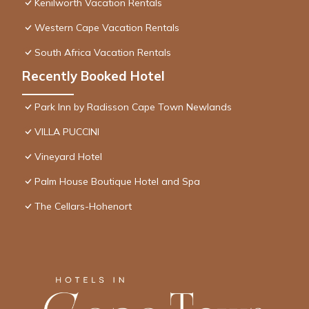
Kenilworth Vacation Rentals
Western Cape Vacation Rentals
South Africa Vacation Rentals
Recently Booked Hotel
Park Inn by Radisson Cape Town Newlands
VILLA PUCCINI
Vineyard Hotel
Palm House Boutique Hotel and Spa
The Cellars-Hohenort