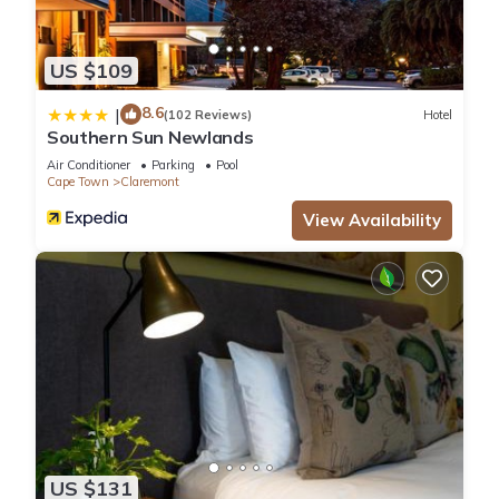
US $109
8.6
|
(102 Reviews)
Hotel
Southern Sun Newlands
Air Conditioner
Parking
Pool
Cape Town
Claremont
View Availability
US $131