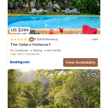
US $394
9.3
|
(878 Reviews)
Hotel
The Cellars-Hohenort
Air Conditioner
Parking
Pet Friendly
Cape Town
Constantia
View Availability