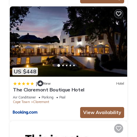
US $448
|
New
Hotel
The Claremont Boutique Hotel
Air Conditioner
Parking
Pool
Cape Town
Claremont
View Availability