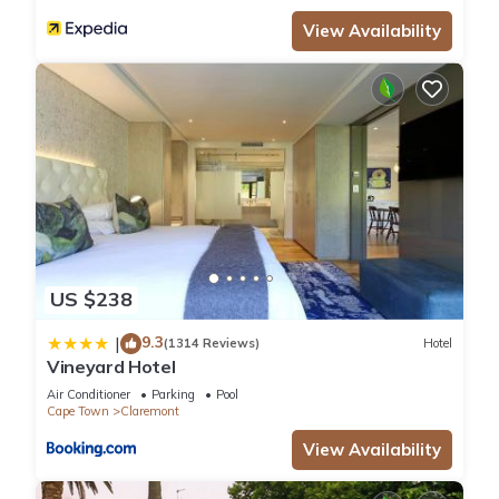
View Availability
US $238
9.3
|
(1314 Reviews)
Hotel
Vineyard Hotel
Air Conditioner
Parking
Pool
Cape Town
Claremont
View Availability