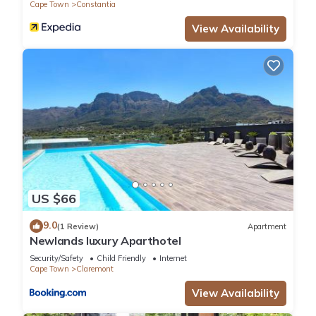
Cape Town
Constantia
View Availability
US $66
9.0
(1 Review)
Apartment
Newlands luxury Aparthotel
Security/Safety
Child Friendly
Internet
Cape Town
Claremont
View Availability