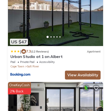
US $47
|
7.3
(12 Reviews)
Apartment
Urban Studio at 1 on Albert
Pool
Private Pool
Accessibility
Cape Town
Salt River
View Availability
OneKeyCash
2% Back