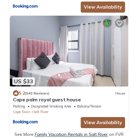
View Availability
US $33
5.2
(540 Reviews)
House
Cape palm royal guest house
Parking
Designated Smoking Area
Balcony/Terrace
Cape Town
Salt River
View Availability
See More
Family Vacation Rentals in Salt River
on FVR