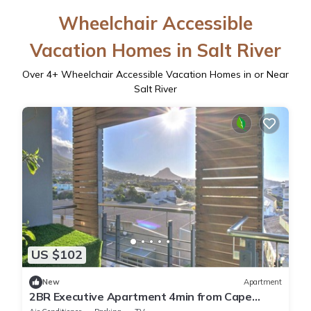
Wheelchair Accessible
Vacation Homes in Salt River
Over
4
+ Wheelchair Accessible Vacation Homes in or Near
Salt River
US $102
New
Apartment
2BR Executive Apartment 4min from Cape
Town CBD