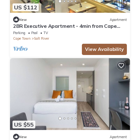
US $112
New
Apartment
2BR Executive Apartment - 4min from Cape
Town CBD
Parking
Pool
TV
Cape Town
Salt River
View Availability
US $55
New
Apartment