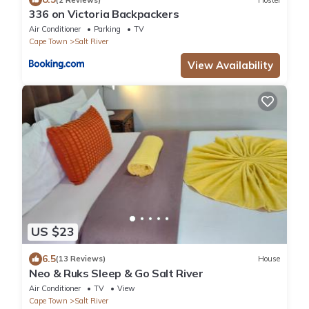
336 on Victoria Backpackers
Air Conditioner
Parking
TV
Cape Town
Salt River
View Availability
US $23
6.5
(13 Reviews)
House
Neo & Ruks Sleep & Go Salt River
Air Conditioner
TV
View
Cape Town
Salt River