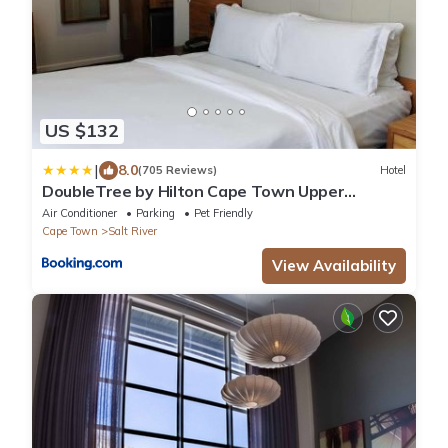
US $132
|
8.0
(705 Reviews)
Hotel
DoubleTree by Hilton Cape Town Upper
Eastside
Air Conditioner
Parking
Pet Friendly
Cape Town
Salt River
View Availability