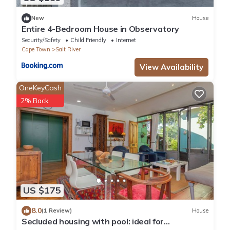
New
House
Entire 4-Bedroom House in Observatory
Security/Safety
Child Friendly
Internet
Cape Town
Salt River
View Availability
OneKeyCash
2% Back
US $175
8.0
(1 Review)
House
Secluded housing with pool: ideal for