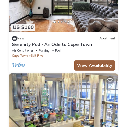
US $160
New
Apartment
Serenity Pod - An Ode to Cape Town
Air Conditioner
Parking
Pool
Cape Town
Salt River
View Availability