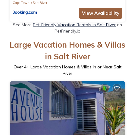
Cape Town
Salt River
View Availability
See More
Pet-Friendly Vacation Rentals in Salt River
on
PetFriendly.io
Large Vacation Homes & Villas
in Salt River
Over
4
+ Large Vacation Homes & Villas in or Near Salt
River