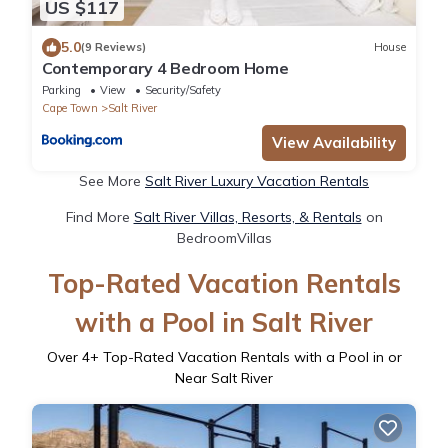
US $117
5.0
(9 Reviews)
House
Contemporary 4 Bedroom Home
Parking
View
Security/Safety
Cape Town
Salt River
View Availability
See More
Salt River Luxury Vacation Rentals
Find More
Salt River Villas, Resorts, & Rentals
on
BedroomVillas
Top-Rated Vacation Rentals
with a Pool in Salt River
Over
4
+ Top-Rated Vacation Rentals with a Pool in or
Near Salt River