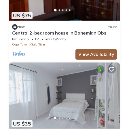
US $75
New
House
Central 2-bedroom house in Bohemian Obs
Pet Friendly
TV
Security/Safety
Cape Town
Salt River
View Availability
US $35