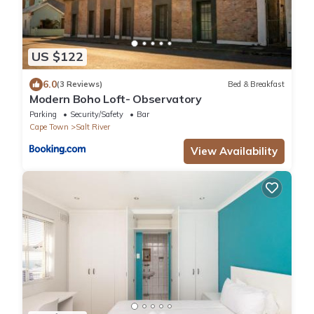
US $122
6.0
(3 Reviews)
Bed & Breakfast
Modern Boho Loft- Observatory
Parking
Security/Safety
Bar
Cape Town
Salt River
View Availability