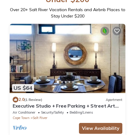
Over
20
+ Salt River Vacation Rentals and Airbnb Places to
Stay Under $200
US $64
2.0
(1 Review)
Apartment
Executive Studio + Free Parking + Street Art
Murals near Woodstock Craft Markets
Air Conditioner
Security/Safety
Bedding/Linens
Cape Town
Salt River
View Availability