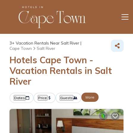
3+
Vacation Rentals Near Salt River |
Cape Town
Salt River
Hotels Cape Town -
Vacation Rentals in Salt
River
More
Dates
Price
Guests