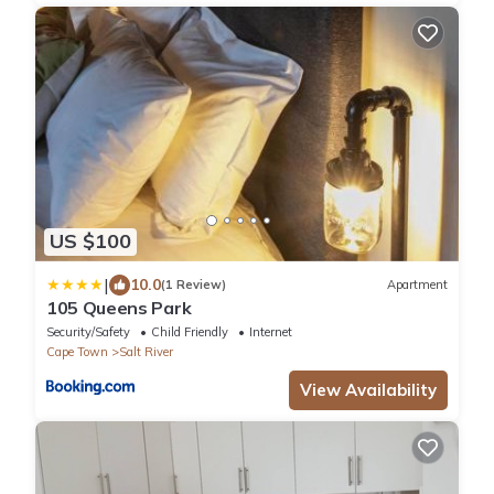
US $100
|
10.0
(1 Review)
Apartment
105 Queens Park
Security/Safety
Child Friendly
Internet
Cape Town
Salt River
View Availability