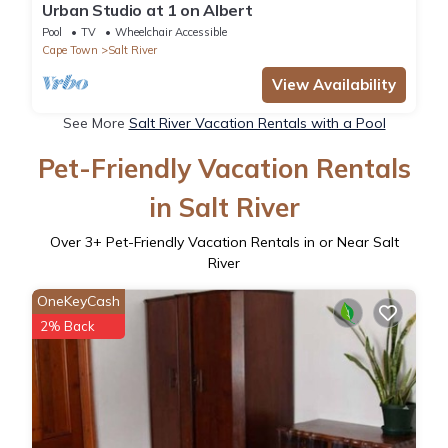
Urban Studio at 1 on Albert
Pool
TV
Wheelchair Accessible
Cape Town
Salt River
View Availability
See More
Salt River Vacation Rentals with a Pool
Pet-Friendly Vacation Rentals
in Salt River
Over
3
+ Pet-Friendly Vacation Rentals in or Near Salt
River
OneKeyCash
2% Back