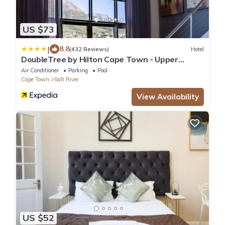
US $73
|
8.8
(432 Reviews)
Hotel
DoubleTree by Hilton Cape Town - Upper
Eastside
Air Conditioner
Parking
Pool
Cape Town
Salt River
View Availability
US $52