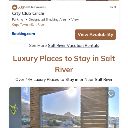
5.0
(568 Reviews)
Hotel
City Club Circle
Parking
Designated Smoking Area
View
Cape Town
Salt River
View Availability
See More
Salt River Vacation Rentals
Luxury Places to Stay in Salt
River
Over
44
+ Luxury Places to Stay in or Near Salt River