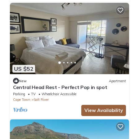
US $52
New
Apartment
Central Head Rest - Perfect Pop in spot
Parking
TV
Wheelchair Accessible
Cape Town
Salt River
View Availability