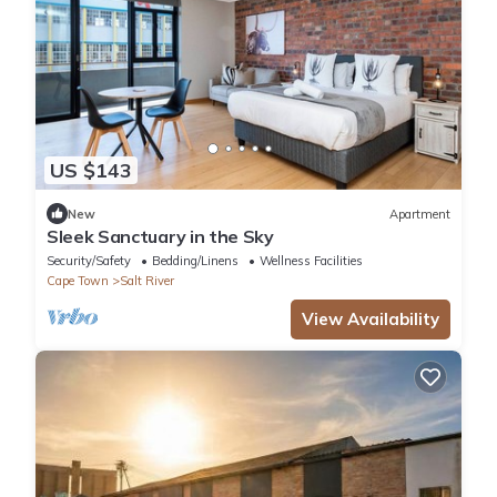
US $143
New
Apartment
Sleek Sanctuary in the Sky
Security/Safety
Bedding/Linens
Wellness Facilities
Cape Town
Salt River
View Availability