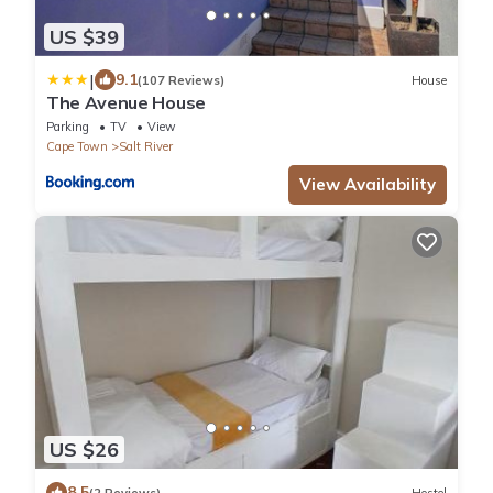
US $39
|
9.1
(107 Reviews)
House
The Avenue House
Parking
TV
View
Cape Town
Salt River
View Availability
US $26
8.5
(2 Reviews)
Hostel