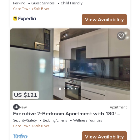
Parking
Guest Services
Child Friendly
Cape Town
Salt River
View Availability
US $121
New
Apartment
Executive 2-Bedroom Apartment with 180°
City Views in Cape Town
Security/Safety
Bedding/Linens
Wellness Facilities
Cape Town
Salt River
View Availability