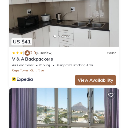
US $41
|
2.0
(1 Review)
House
V & A Backpackers
Air Conditioner
Parking
Designated Smoking Area
Cape Town
Salt River
View Availability