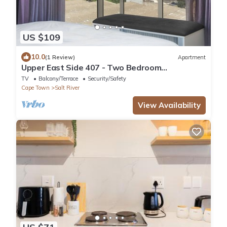
US $109
10.0
(1 Review)
Apartment
Upper East Side 407 - Two Bedroom
Apartment, Sleeps 4
TV
Balcony/Terrace
Security/Safety
Cape Town
Salt River
View Availability