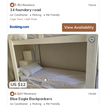
3.0
(2 Reviews)
House
14 foundary road
Air Conditioner
Parking
Pet Friendly
Cape Town
Salt River
View Availability
US $12
4.5
(47 Reviews)
Hostel
Blue Eagle Backpackers
Air Conditioner
Parking
Pet Friendly