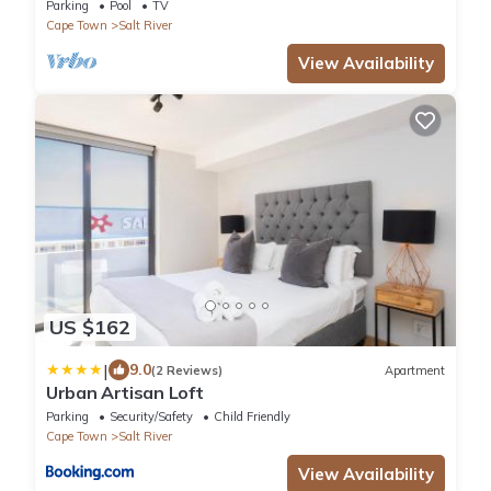
couples/families
Parking
Pool
TV
Cape Town
Salt River
View Availability
US $162
|
9.0
(2 Reviews)
Apartment
Urban Artisan Loft
Parking
Security/Safety
Child Friendly
Cape Town
Salt River
View Availability