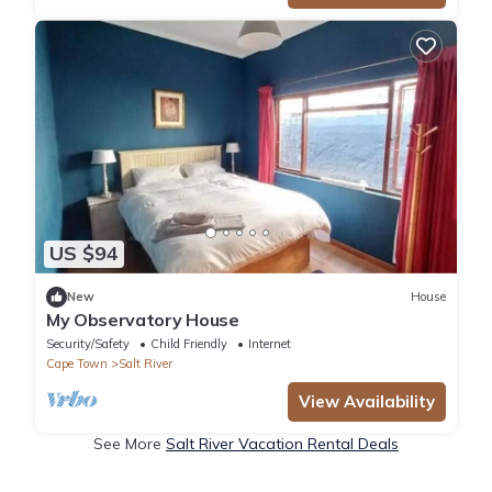
US $94
New
House
My Observatory House
Security/Safety
Child Friendly
Internet
Cape Town
Salt River
View Availability
See More
Salt River Vacation Rental Deals