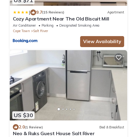
US $71
|
9.7
(15 Reviews)
Apartment
Cozy Apartment Near The Old Biscuit Mill
Air Conditioner
Parking
Designated Smoking Area
Cape Town
Salt River
View Availability
US $30
2.0
(1 Review)
Bed & Breakfast
Neo & Ruks Guest House Salt River