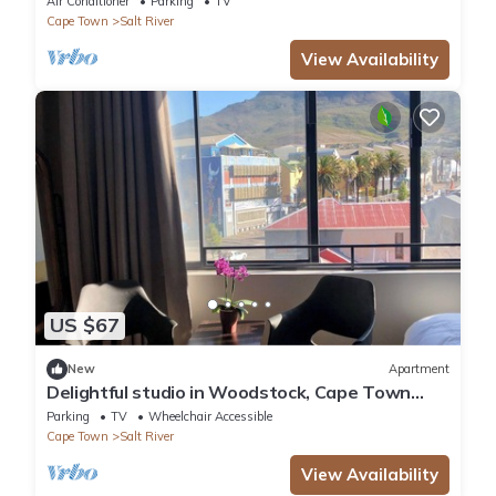
Air Conditioner
Parking
TV
Cape Town
Salt River
View Availability
US $67
New
Apartment
Delightful studio in Woodstock, Cape Town
perfect for Couples and Digital Nomads
Parking
TV
Wheelchair Accessible
Cape Town
Salt River
View Availability