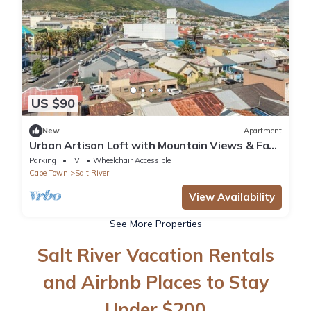
US $90
New
Apartment
Urban Artisan Loft with Mountain Views & Fast
Wi-F
Parking
TV
Wheelchair Accessible
Cape Town
Salt River
View Availability
See More Properties
Salt River Vacation Rentals
and Airbnb Places to Stay
Under $200