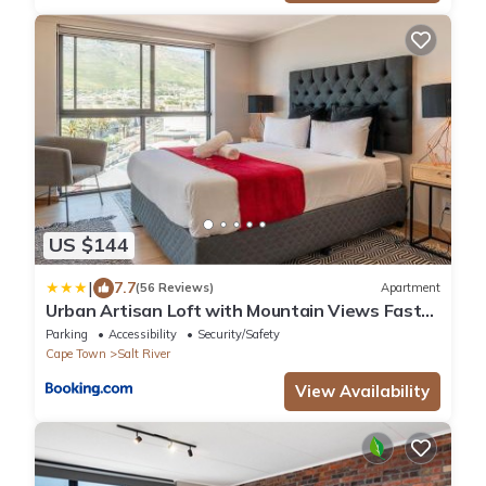
US $144
|
7.7
(56 Reviews)
Apartment
Urban Artisan Loft with Mountain Views Fast
Wi-F
Parking
Accessibility
Security/Safety
Cape Town
Salt River
View Availability