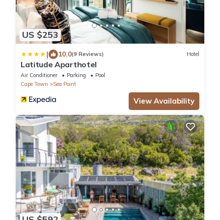
US $253
|
10.0
(9 Reviews)
Hotel
Latitude Aparthotel
Air Conditioner
Parking
Pool
Cape Town
Sea Point
View Availability
US $592