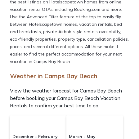
the best listings on Hotelscapetown homes from online
vacation rental OTAs, including Booking.com and more.
Use the Advanced Filter feature at the top to easily flip
between Hotelscapetown homes, vacation rentals, bed
and breakfasts, private Airbnb-style rentals availability,
eco-friendly properties, property type, cancellation policies,
prices, and several different options. All these make it
easier to find the perfect accommodation for your next
vacation in Camps Bay Beach.
Weather in Camps Bay Beach
View the weather forecast for Camps Bay Beach
before booking your Camps Bay Beach Vacation
Rentals to confirm your best time to go.
December - February
March - May