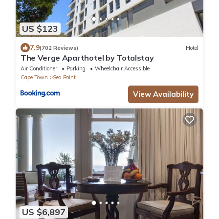
US $123
7.9
(702 Reviews)
Hotel
The Verge Aparthotel by Totalstay
Air Conditioner
Parking
Wheelchair Accessible
Cape Town
Sea Point
View Availability
US $6,897