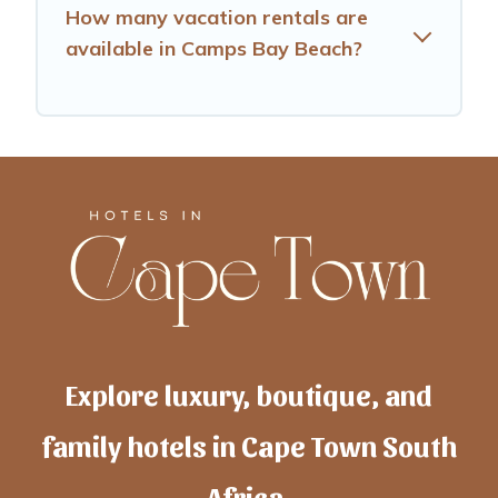
How many vacation rentals are
available in Camps Bay Beach?
Explore luxury, boutique, and
family hotels in Cape Town South
Africa.