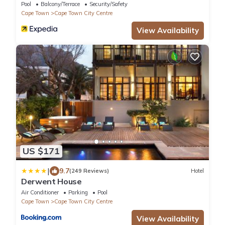
Pool
Balcony/Terrace
Security/Safety
Cape Town
Cape Town City Centre
View Availability
US $171
|
9.7
(249 Reviews)
Hotel
Derwent House
Air Conditioner
Parking
Pool
Cape Town
Cape Town City Centre
View Availability