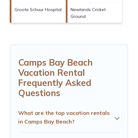
Groote Schuur Hospital
Newlands Cricket
Ground
Camps Bay Beach
Vacation Rental
Frequently Asked
Questions
What are the top vacation rentals
in Camps Bay Beach?