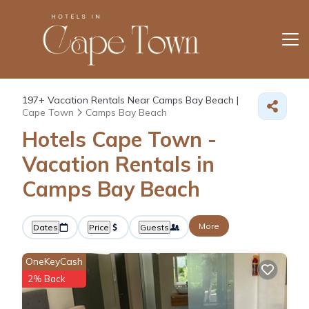
197+
Vacation Rentals Near Camps Bay Beach |
Cape Town
Camps Bay Beach
Hotels Cape Town -
Vacation Rentals in
Camps Bay Beach
More
Dates
Price
Guests
OneKeyCash
2% Back