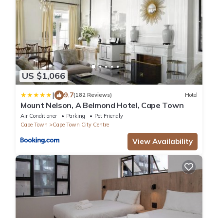
US $1,066
|
9.7
(182 Reviews)
Hotel
Mount Nelson, A Belmond Hotel, Cape Town
Air Conditioner
Parking
Pet Friendly
Cape Town
Cape Town City Centre
View Availability