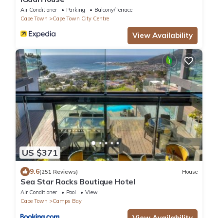
Air Conditioner
Parking
Balcony/Terrace
Cape Town
Cape Town City Centre
View Availability
US $371
9.6
(251 Reviews)
House
Sea Star Rocks Boutique Hotel
Air Conditioner
Pool
View
Cape Town
Camps Bay
View Availability