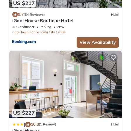
US $217
9.7
(54 Reviews)
Hotel
iGadi House Boutique Hotel
Air Conditioner
Parking
View
Cape Town
Cape Town City Centre
View Availability
US $227
|
10.0
(1 Review)
Hotel
iGadi House