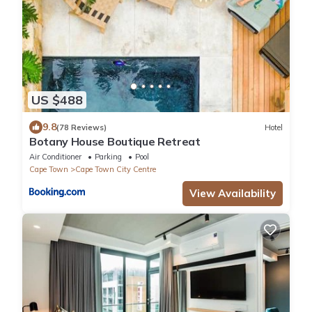
US $488
9.8
(78 Reviews)
Hotel
Botany House Boutique Retreat
Air Conditioner
Parking
Pool
Cape Town
Cape Town City Centre
View Availability