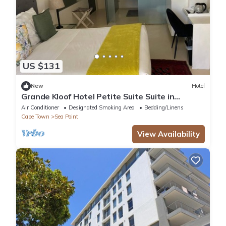
US $131
New
Hotel
Grande Kloof Hotel Petite Suite Suite in
beautiful Cape Town
Air Conditioner
Designated Smoking Area
Bedding/Linens
Cape Town
Sea Point
View Availability