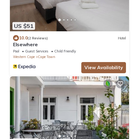
US $51
10.0
(2 Reviews)
Hotel
Elsewhere
Pool
Guest Services
Child Friendly
Western Cape
Cape Town
View Availability