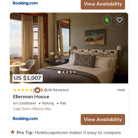
View Availability
US $1,007
|
9.6
(36 Reviews)
Hotel
Ellerman House
Air Conditioner
Parking
Pool
Cape Town
Bantry Bay
View Availability
★
Pro Tip:
Hotelscapetown makes it easy to compare