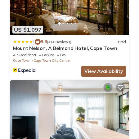
US $1,097
|
9.8
(314 Reviews)
Hotel
Mount Nelson, A Belmond Hotel, Cape Town
Air Conditioner
Parking
Pool
Cape Town
Cape Town City Centre
View Availability