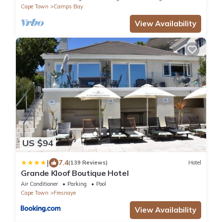
Cape Town
Camps Bay
View Availability
US $94
|
7.4
(139 Reviews)
Hotel
Grande Kloof Boutique Hotel
Air Conditioner
Parking
Pool
Cape Town
Fresnaye
View Availability