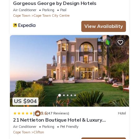
Gorgeous George by Design Hotels
Air Conditioner
Parking
Pool
Cape Town
Cape Town City Centre
View Availability
US $904
|
9.6
(47 Reviews)
Hotel
21 Nettleton Boutique Hotel & Luxury
Residence
Air Conditioner
Parking
Pet Friendly
Cape Town
Clifton