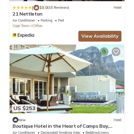
|
10.0
(15 Reviews)
Hotel
21 Nettleton
Air Conditioner
Parking
Pool
Cape Town
Clifton
View Availability
US $253
New
Hotel
Boutique Hotel in the Heart of Camps Bay,
South Africa!
Air Conditioner
Designated Smoking Area
Bedding/Linens