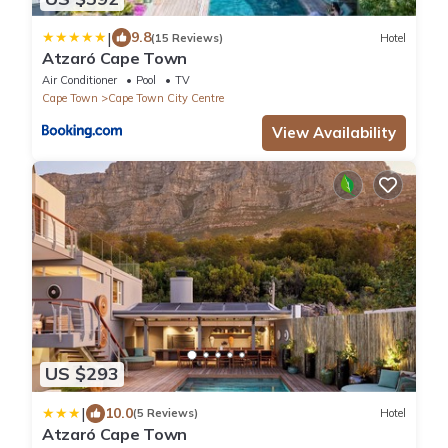
|
9.8
(15 Reviews)
Hotel
Atzaró Cape Town
Air Conditioner
Pool
TV
Cape Town
Cape Town City Centre
View Availability
US $293
|
10.0
(5 Reviews)
Hotel
Atzaró Cape Town