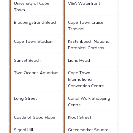
University of Cape
V&A Waterfront
Town
Bloubergstrand Beach
Cape Town Cruise
Terminal
Cape Town Stadium
Kirstenbosch National
Botanical Gardens
Sunset Beach
Lions Head
Two Oceans Aquarium
Cape Town
International
Convention Centre
Long Street
Canal Walk Shopping
Centre
Castle of Good Hope
Kloof Street
Signal Hill
Greenmarket Square