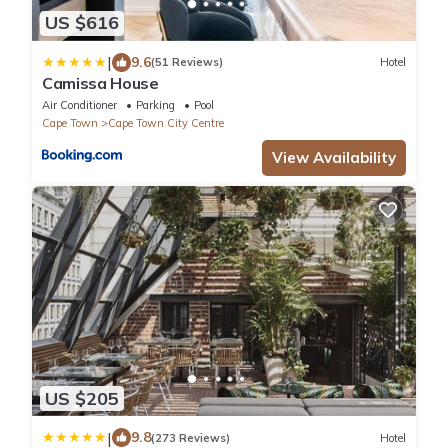
US $616
|
9.6
(51 Reviews)
Hotel
Camissa House
Air Conditioner
Parking
Pool
Cape Town
Cape Town City Centre
View Availability
US $205
|
9.8
(273 Reviews)
Hotel