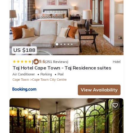
US $188
|
9.6
(251 Reviews)
Hotel
Taj Hotel Cape Town - Taj Residence suites
Air Conditioner
Parking
Pool
Cape Town
Cape Town City Centre
View Availability