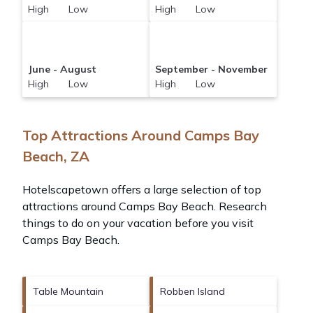
High Low
High Low
June - August
September - November
High Low
High Low
Top Attractions Around Camps Bay
Beach, ZA
Hotelscapetown offers a large selection of top
attractions around
Camps Bay Beach.
Research
things to do on your vacation before you visit
Camps Bay Beach
.
Table Mountain
Robben Island