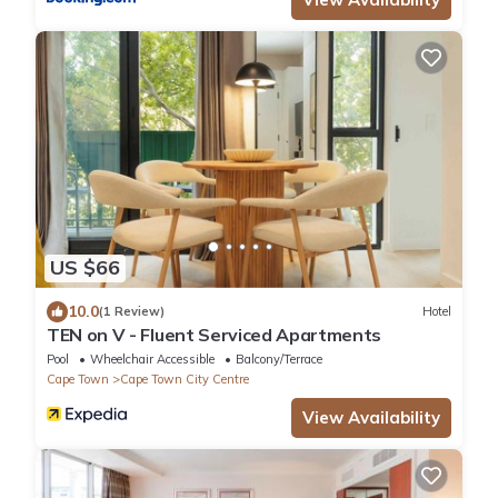
US $66
10.0
(1 Review)
Hotel
TEN on V - Fluent Serviced Apartments
Pool
Wheelchair Accessible
Balcony/Terrace
Cape Town
Cape Town City Centre
View Availability