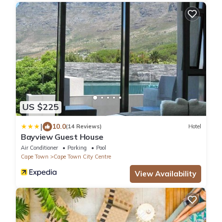
US $225
|
10.0
(14 Reviews)
Hotel
Bayview Guest House
Air Conditioner
Parking
Pool
Cape Town
Cape Town City Centre
View Availability