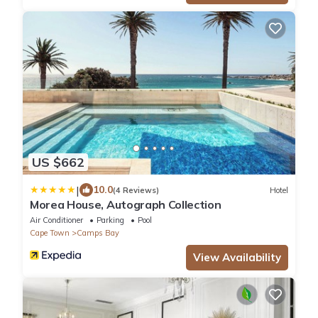
US $662
|
10.0
(4 Reviews)
Hotel
Morea House, Autograph Collection
Air Conditioner
Parking
Pool
Cape Town
Camps Bay
View Availability