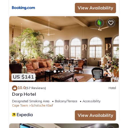
are regarded as “accurate”. If you have any concerns about
View Availability
the information or accuracy describing this Hotel, please let
us know.
US $141
10.0
(57 Reviews)
Hotel
Dorp Hotel
Designated Smoking Area
Balcony/Terrace
Accessibility
Cape Town
Schotsche Kloof
View Availability