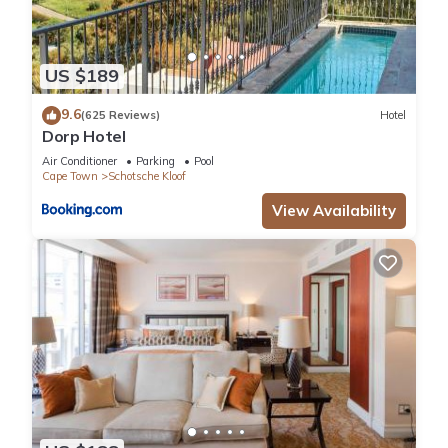
US $189
9.6
(625 Reviews)
Hotel
Dorp Hotel
Air Conditioner
Parking
Pool
Cape Town
Schotsche Kloof
View Availability