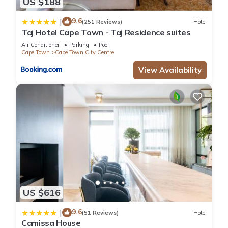
US $188
9.6
|
(251 Reviews)
Hotel
Taj Hotel Cape Town - Taj Residence suites
Air Conditioner
Parking
Pool
Cape Town
Cape Town City Centre
View Availability
US $616
9.6
|
(51 Reviews)
Hotel
Camissa House