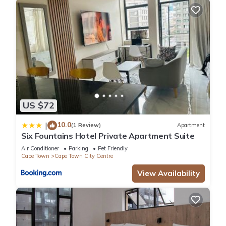
US $72
10.0
|
(1 Review)
Apartment
Six Fountains Hotel Private Apartment Suite
Air Conditioner
Parking
Pet Friendly
Cape Town
Cape Town City Centre
View Availability