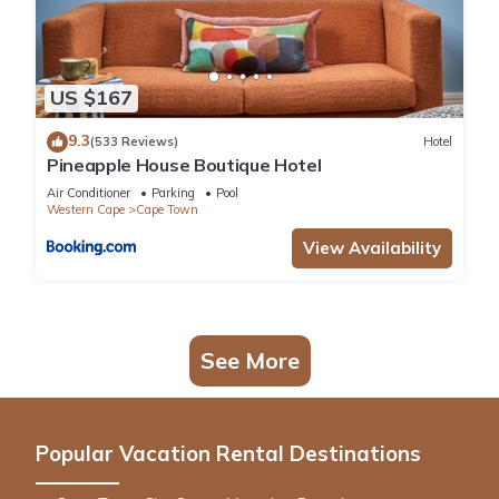
US $167
9.3
(533 Reviews)
Hotel
Pineapple House Boutique Hotel
Air Conditioner
Parking
Pool
Western Cape
Cape Town
View Availability
See More
Popular Vacation Rental Destinations