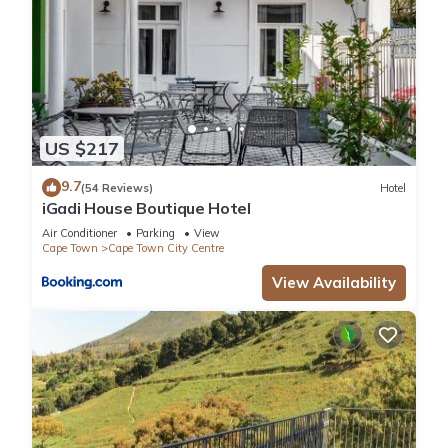
US $217
9.7
(54 Reviews)
Hotel
iGadi House Boutique Hotel
Air Conditioner
Parking
View
Cape Town
Cape Town City Centre
View Availability