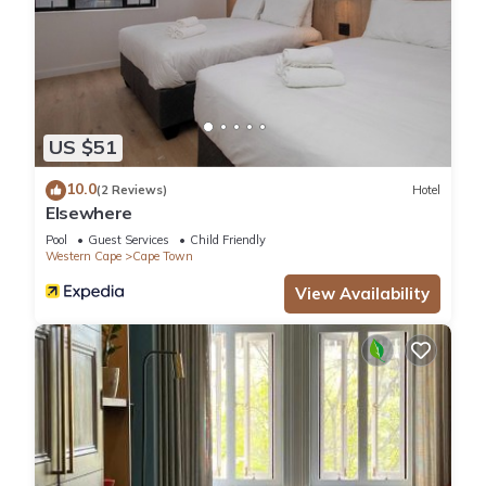
US $51
10.0
(2 Reviews)
Hotel
Elsewhere
Pool
Guest Services
Child Friendly
Western Cape
Cape Town
View Availability