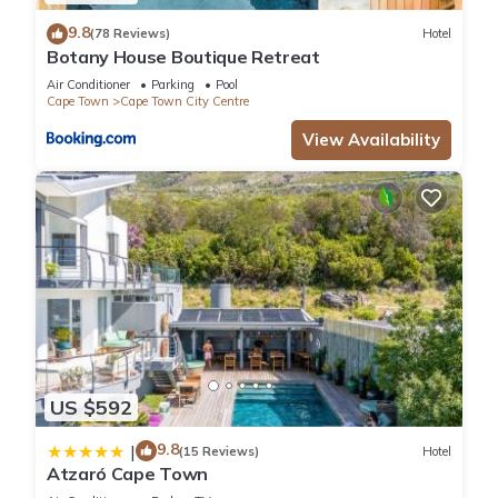
9.8
(78 Reviews)
Hotel
Botany House Boutique Retreat
Air Conditioner
Parking
Pool
Cape Town
Cape Town City Centre
View Availability
US $592
9.8
|
(15 Reviews)
Hotel
Atzaró Cape Town