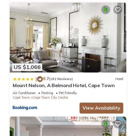
US $1,066
9.7
|
(182 Reviews)
Hotel
Mount Nelson, A Belmond Hotel, Cape Town
Air Conditioner
Parking
Pet Friendly
Cape Town
Cape Town City Centre
View Availability