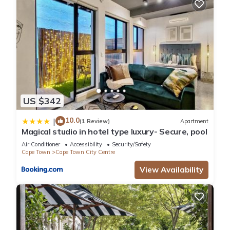
US $342
10.0
|
(1 Review)
Apartment
Magical studio in hotel type luxury- Secure, pool
Air Conditioner
Accessibility
Security/Safety
Cape Town
Cape Town City Centre
View Availability