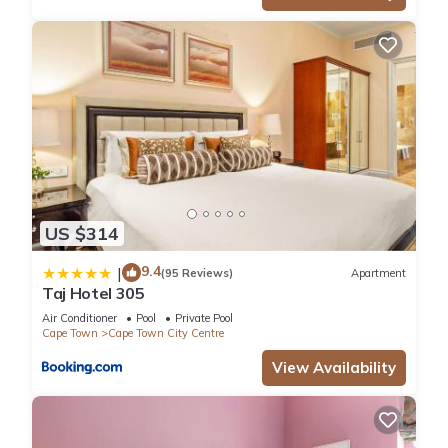
US $314
9.4
|
(95 Reviews)
Apartment
Taj Hotel 305
Air Conditioner
Pool
Private Pool
Cape Town
Cape Town City Centre
View Availability