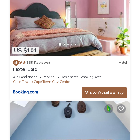
US $101
9.3
(535 Reviews)
Hotel
Hotel Lola
Air Conditioner
Parking
Designated Smoking Area
Cape Town
Cape Town City Centre
View Availability