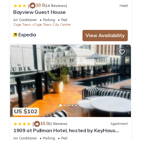
10.0
|
(14 Reviews)
Hotel
Bayview Guest House
Air Conditioner
Parking
Pool
Cape Town
Cape Town City Centre
View Availability
US $102
10.0
|
(1 Review)
Apartment
1909 at Pullman Hotel, hosted by KeyHaus
Collective
Air Conditioner
Parking
Pool