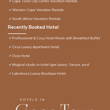
Cape Town City Centre Vacation Rentals
Western Cape Vacation Rentals
South Africa Vacation Rentals
Recently Booked Hotel
Professional & Cosy Hotel Room with Breakfast Buffet
Circa Luxury Apartment Hotel
Dorp Hotel
Magical studio in hotel type luxury- Secure, pool
Labotessa Luxury Boutique Hotel