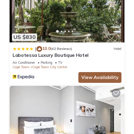
US $830
10.0
|
(42 Reviews)
Hotel
Labotessa Luxury Boutique Hotel
Air Conditioner
Parking
TV
Cape Town
Cape Town City Centre
View Availability