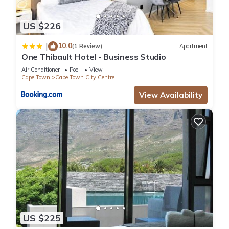
US $226
10.0
|
(1 Review)
Apartment
One Thibault Hotel - Business Studio
Air Conditioner
Pool
View
Cape Town
Cape Town City Centre
View Availability
US $225