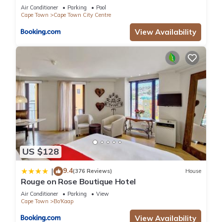
Air Conditioner
Parking
Pool
Cape Town
Cape Town City Centre
View Availability
US $128
9.4
|
(376 Reviews)
House
Rouge on Rose Boutique Hotel
Air Conditioner
Parking
View
Cape Town
Bo'Kaap
View Availability