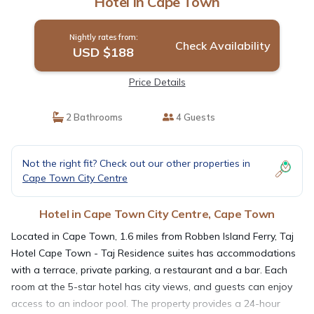
Hotel in Cape Town
Nightly rates from:
Check Availability
USD $188
Price Details
2 Bathrooms
4 Guests
Not the right fit? Check out our other properties in
Cape Town City Centre
Hotel in Cape Town City Centre, Cape Town
Located in Cape Town, 1.6 miles from Robben Island Ferry, Taj
Hotel Cape Town - Taj Residence suites has accommodations
with a terrace, private parking, a restaurant and a bar. Each
room at the 5-star hotel has city views, and guests can enjoy
access to an indoor pool. The property provides a 24-hour