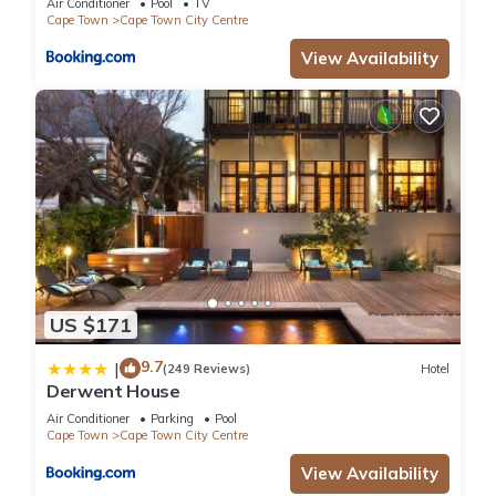
Air Conditioner
Pool
TV
Cape Town
Cape Town City Centre
View Availability
US $171
9.7
|
(249 Reviews)
Hotel
Derwent House
Air Conditioner
Parking
Pool
Cape Town
Cape Town City Centre
View Availability