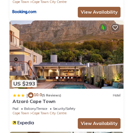
Cape Town
Cape Town City Centre
View Availability
US $293
10.0
|
(5 Reviews)
Hotel
Atzaró Cape Town
Pool
Balcony/Terrace
Security/Safety
Cape Town
Cape Town City Centre
View Availability