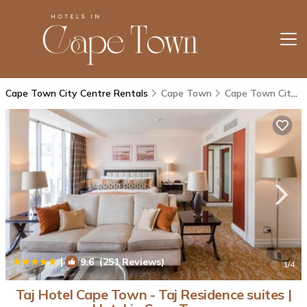
Cape Town City Centre Rentals
Cape Town
Cape Town City Centre
|
9.6
(251 Reviews)
1
/4
Taj Hotel Cape Town - Taj Residence suites |