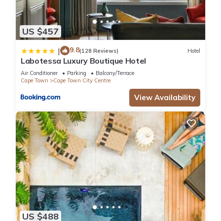
US $457
9.8
|
(128 Reviews)
Hotel
Labotessa Luxury Boutique Hotel
Air Conditioner
Parking
Balcony/Terrace
Cape Town
Cape Town City Centre
View Availability
US $488