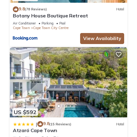
9.8
(78 Reviews)
Hotel
Botany House Boutique Retreat
Air Conditioner
Parking
Pool
Cape Town
Cape Town City Centre
View Availability
US $592
9.8
|
(15 Reviews)
Hotel
Atzaró Cape Town