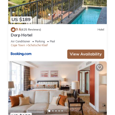
US $189
9.6
(625 Reviews)
Hotel
Dorp Hotel
Air Conditioner
Parking
Pool
Cape Town
Schotsche Kloof
View Availability