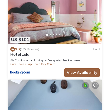
US $101
9.3
(535 Reviews)
Hotel
Hotel Lola
Air Conditioner
Parking
Designated Smoking Area
Cape Town
Cape Town City Centre
View Availability