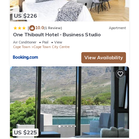
US $226
10.0
|
(1 Review)
Apartment
One Thibault Hotel - Business Studio
Air Conditioner
Pool
View
Cape Town
Cape Town City Centre
View Availability
US $225