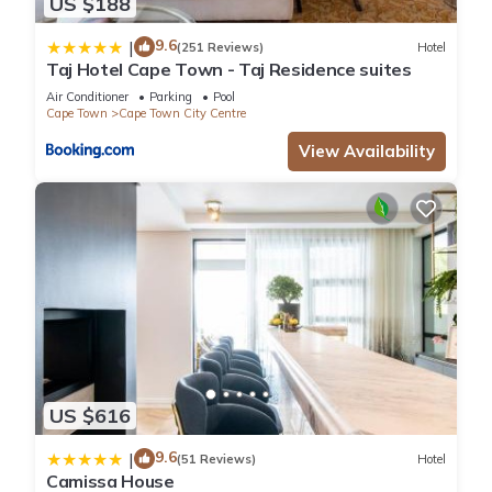
US $188
9.6
|
(251 Reviews)
Hotel
Taj Hotel Cape Town - Taj Residence suites
Air Conditioner
Parking
Pool
Cape Town
Cape Town City Centre
View Availability
US $616
9.6
|
(51 Reviews)
Hotel
Camissa House