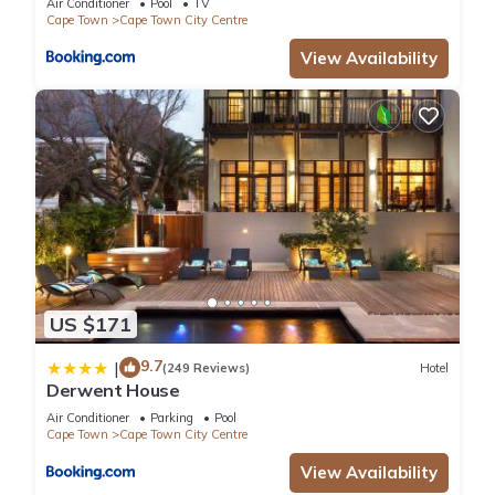
Air Conditioner
Pool
TV
Cape Town
Cape Town City Centre
View Availability
US $171
9.7
|
(249 Reviews)
Hotel
Derwent House
Air Conditioner
Parking
Pool
Cape Town
Cape Town City Centre
View Availability