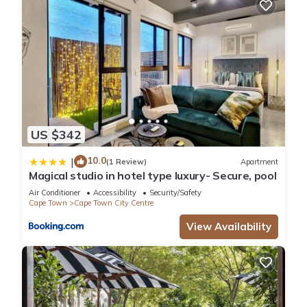
US $342
10.0
|
(1 Review)
Apartment
Magical studio in hotel type luxury- Secure, pool
Air Conditioner
Accessibility
Security/Safety
Cape Town
Cape Town City Centre
View Availability