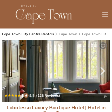
Cape Town City Centre Rentals
Cape Town
Cape Town City Centre
|
9.8
(128 Reviews)
1
/4
Labotessa Luxury Boutique Hotel | Hotel in