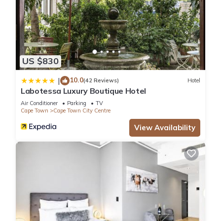
US $830
10.0
|
(42 Reviews)
Hotel
Labotessa Luxury Boutique Hotel
Air Conditioner
Parking
TV
Cape Town
Cape Town City Centre
View Availability