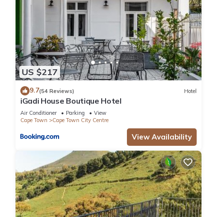
US $217
9.7
(54 Reviews)
Hotel
iGadi House Boutique Hotel
Air Conditioner
Parking
View
Cape Town
Cape Town City Centre
View Availability