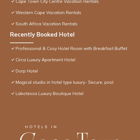
Cape Town City Centre Vacation Rentals
Western Cape Vacation Rentals
South Africa Vacation Rentals
Recently Booked Hotel
Professional & Cosy Hotel Room with Breakfast Buffet
Circa Luxury Apartment Hotel
Dorp Hotel
Magical studio in hotel type luxury- Secure, pool
Labotessa Luxury Boutique Hotel