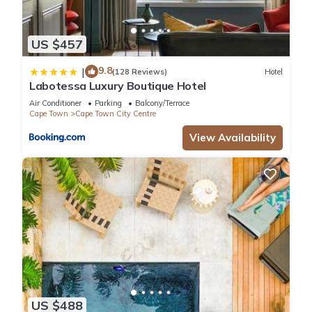
US $457
9.8
|
(128 Reviews)
Hotel
Labotessa Luxury Boutique Hotel
Air Conditioner
Parking
Balcony/Terrace
Cape Town
Cape Town City Centre
View Availability
US $488