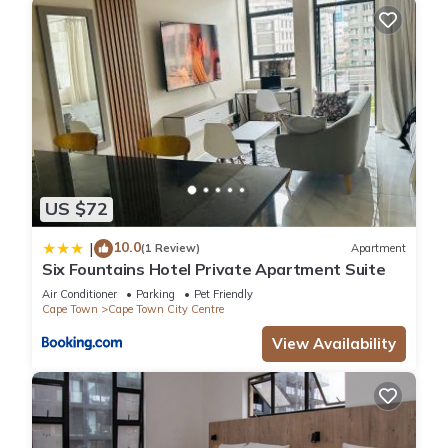
US $72
10.0
|
(1 Review)
Apartment
Six Fountains Hotel Private Apartment Suite
Air Conditioner
Parking
Pet Friendly
Cape Town
Cape Town City Centre
View Availability