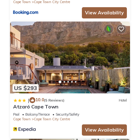
Cape Town
Cape Town City Centre
View Availability
US $293
10.0
|
(5 Reviews)
Hotel
Atzaró Cape Town
Pool
Balcony/Terrace
Security/Safety
Cape Town
Cape Town City Centre
View Availability