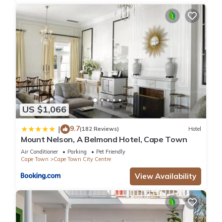
US $1,066
9.7
|
(182 Reviews)
Hotel
Mount Nelson, A Belmond Hotel, Cape Town
Air Conditioner
Parking
Pet Friendly
Cape Town
Cape Town City Centre
View Availability