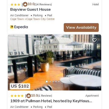
10.0
|
(14 Reviews)
Hotel
Bayview Guest House
Air Conditioner
Parking
Pool
Cape Town
Cape Town City Centre
View Availability
US $102
10.0
|
(1 Review)
Apartment
1909 at Pullman Hotel, hosted by KeyHaus
Collective
Air Conditioner
Parking
Pool