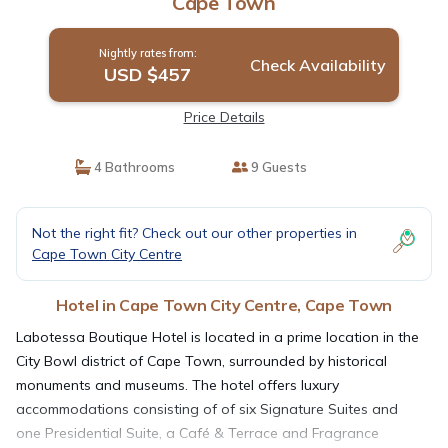
Cape Town
Nightly rates from:
Check Availability
USD $457
Price Details
4 Bathrooms
9 Guests
Not the right fit? Check out our other properties in
Cape Town City Centre
Hotel in Cape Town City Centre, Cape Town
Labotessa Boutique Hotel is located in a prime location in the
City Bowl district of Cape Town, surrounded by historical
monuments and museums. The hotel offers luxury
accommodations consisting of of six Signature Suites and
one Presidential Suite, a Café & Terrace and Fragrance