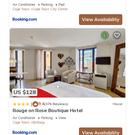
Air Conditioner
Parking
Pool
Cape Town
Cape Town City Centre
View Availability
US $128
9.4
|
(376 Reviews)
House
Rouge on Rose Boutique Hotel
Air Conditioner
Parking
View
Cape Town
Bo'Kaap
View Availability