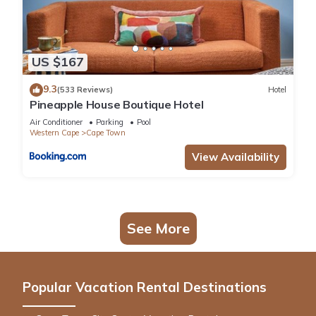
US $167
9.3
(533 Reviews)
Hotel
Pineapple House Boutique Hotel
Air Conditioner
Parking
Pool
Western Cape
Cape Town
View Availability
See More
Popular Vacation Rental Destinations