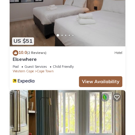
US $51
10.0
(2 Reviews)
Hotel
Elsewhere
Pool
Guest Services
Child Friendly
Western Cape
Cape Town
View Availability