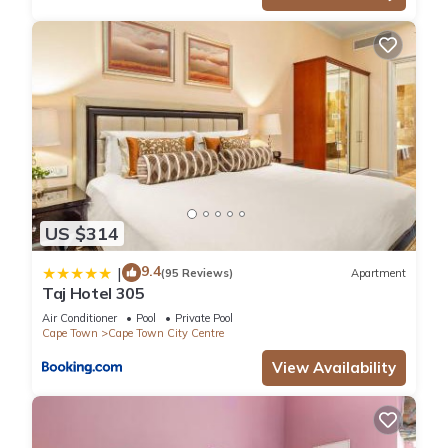
US $314
9.4
|
(95 Reviews)
Apartment
Taj Hotel 305
Air Conditioner
Pool
Private Pool
Cape Town
Cape Town City Centre
View Availability