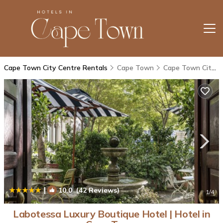
Cape Town City Centre Rentals
Cape Town
Cape Town City Centre
|
10.0
(42 Reviews)
1
/4
Labotessa Luxury Boutique Hotel | Hotel in