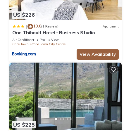
US $226
10.0
|
(1 Review)
Apartment
One Thibault Hotel - Business Studio
Air Conditioner
Pool
View
Cape Town
Cape Town City Centre
View Availability
US $225