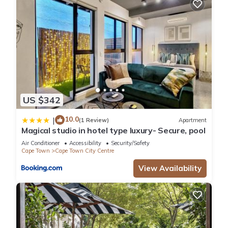
US $342
10.0
|
(1 Review)
Apartment
Magical studio in hotel type luxury- Secure, pool
Air Conditioner
Accessibility
Security/Safety
Cape Town
Cape Town City Centre
View Availability