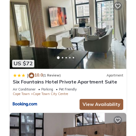
US $72
10.0
|
(1 Review)
Apartment
Six Fountains Hotel Private Apartment Suite
Air Conditioner
Parking
Pet Friendly
Cape Town
Cape Town City Centre
View Availability