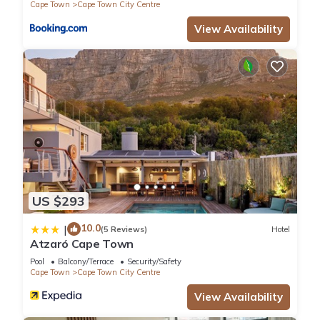
Cape Town
Cape Town City Centre
View Availability
US $293
10.0
|
(5 Reviews)
Hotel
Atzaró Cape Town
Pool
Balcony/Terrace
Security/Safety
Cape Town
Cape Town City Centre
View Availability