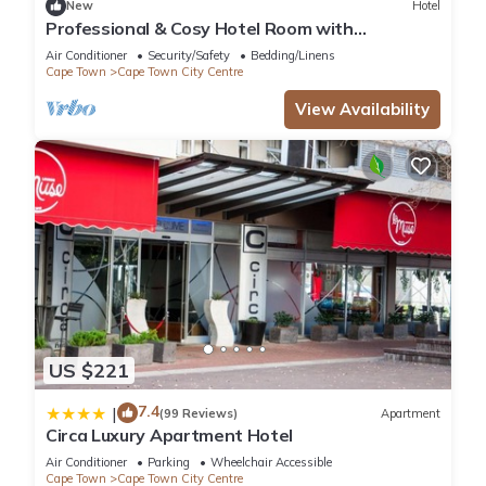
New
Hotel
Professional & Cosy Hotel Room with
Breakfast Buffet
Air Conditioner
Security/Safety
Bedding/Linens
Cape Town
Cape Town City Centre
View Availability
US $221
7.4
|
(99 Reviews)
Apartment
Circa Luxury Apartment Hotel
Air Conditioner
Parking
Wheelchair Accessible
Cape Town
Cape Town City Centre