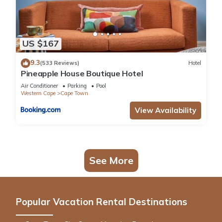
US $167
9.3
(533 Reviews)
Hotel
Pineapple House Boutique Hotel
Air Conditioner
Parking
Pool
Western Cape
Cape Town
View Availability
See More
Popular Vacation Rental Destinations