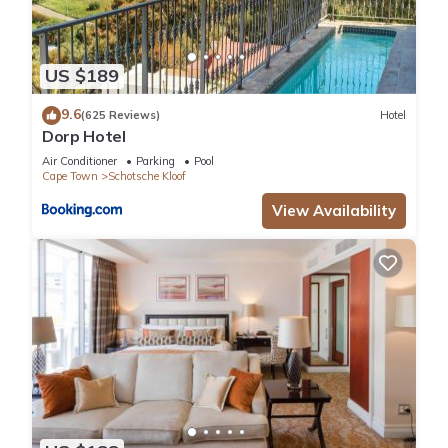
US $189
9.6
(625 Reviews)
Hotel
Dorp Hotel
Air Conditioner
Parking
Pool
Cape Town
Schotsche Kloof
View Availability