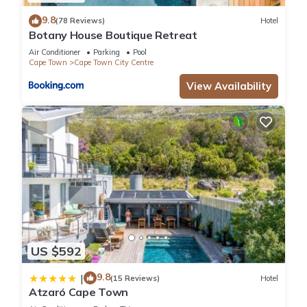
9.8
(78 Reviews)
Hotel
Botany House Boutique Retreat
Air Conditioner
Parking
Pool
Cape Town
Cape Town City Centre
View Availability
US $592
9.8
|
(15 Reviews)
Hotel
Atzaró Cape Town