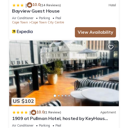
10.0
|
(14 Reviews)
Hotel
Bayview Guest House
Air Conditioner
Parking
Pool
Cape Town
Cape Town City Centre
View Availability
US $102
10.0
|
(1 Review)
Apartment
1909 at Pullman Hotel, hosted by KeyHaus
Collective
Air Conditioner
Parking
Pool