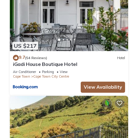
US $217
9.7
(54 Reviews)
Hotel
iGadi House Boutique Hotel
Air Conditioner
Parking
View
Cape Town
Cape Town City Centre
View Availability