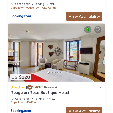
Air Conditioner
Parking
Pool
Cape Town
Cape Town City Centre
View Availability
US $128
9.4
|
(376 Reviews)
House
Rouge on Rose Boutique Hotel
Air Conditioner
Parking
View
Cape Town
Bo'Kaap
View Availability