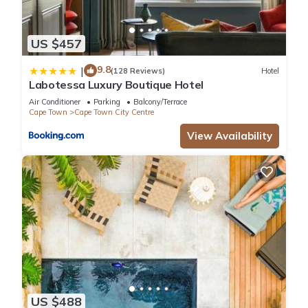
US $457
9.8
|
(128 Reviews)
Hotel
Labotessa Luxury Boutique Hotel
Air Conditioner
Parking
Balcony/Terrace
Cape Town
Cape Town City Centre
View Availability
US $488