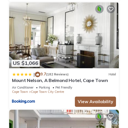
US $1,066
9.7
|
(182 Reviews)
Hotel
Mount Nelson, A Belmond Hotel, Cape Town
Air Conditioner
Parking
Pet Friendly
Cape Town
Cape Town City Centre
View Availability