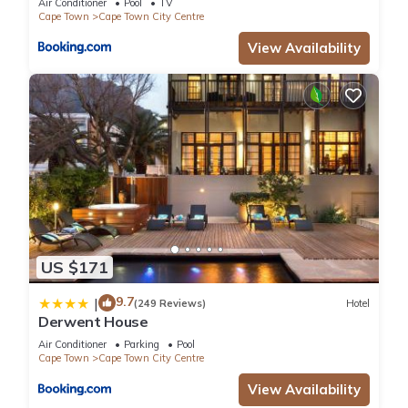
Air Conditioner
Pool
TV
Cape Town
Cape Town City Centre
View Availability
US $171
9.7
|
(249 Reviews)
Hotel
Derwent House
Air Conditioner
Parking
Pool
Cape Town
Cape Town City Centre
View Availability