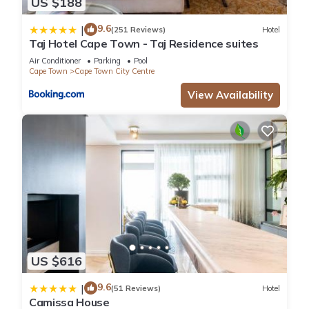
US $188
9.6
|
(251 Reviews)
Hotel
Taj Hotel Cape Town - Taj Residence suites
Air Conditioner
Parking
Pool
Cape Town
Cape Town City Centre
View Availability
US $616
9.6
|
(51 Reviews)
Hotel
Camissa House