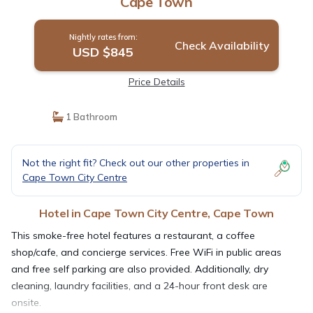
Cape Town
Nightly rates from:
Check Availability
USD $845
Price Details
1 Bathroom
Not the right fit? Check out our other properties in
Cape Town City Centre
Hotel in Cape Town City Centre, Cape Town
This smoke-free hotel features a restaurant, a coffee
shop/cafe, and concierge services. Free WiFi in public areas
and free self parking are also provided. Additionally, dry
cleaning, laundry facilities, and a 24-hour front desk are
onsite.