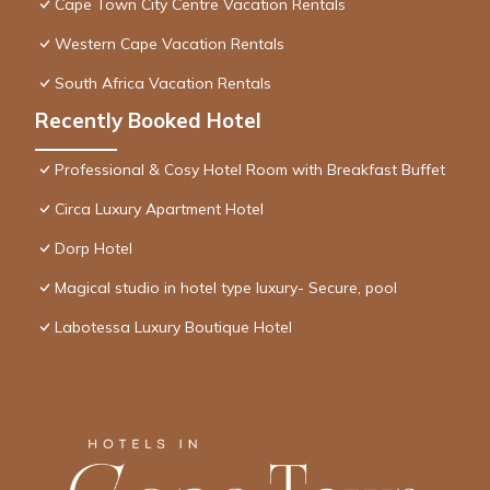
Cape Town City Centre Vacation Rentals
Western Cape Vacation Rentals
South Africa Vacation Rentals
Recently Booked Hotel
Professional & Cosy Hotel Room with Breakfast Buffet
Circa Luxury Apartment Hotel
Dorp Hotel
Magical studio in hotel type luxury- Secure, pool
Labotessa Luxury Boutique Hotel