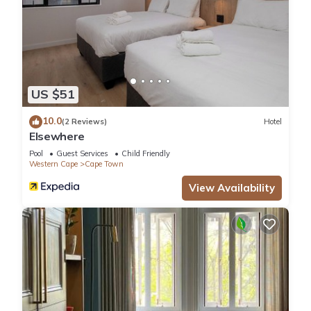
US $51
10.0
(2 Reviews)
Hotel
Elsewhere
Pool
Guest Services
Child Friendly
Western Cape
Cape Town
View Availability