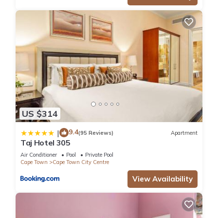
US $314
9.4
|
(95 Reviews)
Apartment
Taj Hotel 305
Air Conditioner
Pool
Private Pool
Cape Town
Cape Town City Centre
View Availability