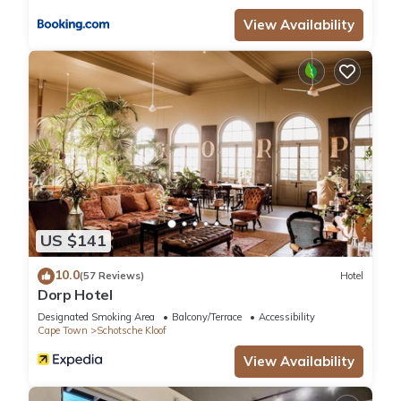
View Availability
US $141
10.0
(57 Reviews)
Hotel
Dorp Hotel
Designated Smoking Area
Balcony/Terrace
Accessibility
Cape Town
Schotsche Kloof
View Availability