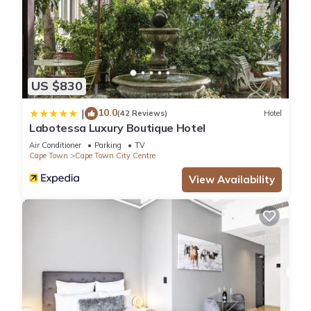
US $830
10.0
|
(42 Reviews)
Hotel
Labotessa Luxury Boutique Hotel
Air Conditioner
Parking
TV
Cape Town
Cape Town City Centre
View Availability