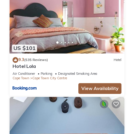
US $101
9.3
(535 Reviews)
Hotel
Hotel Lola
Air Conditioner
Parking
Designated Smoking Area
Cape Town
Cape Town City Centre
View Availability