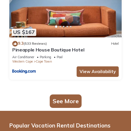
US $167
9.3
(533 Reviews)
Hotel
Pineapple House Boutique Hotel
Air Conditioner
Parking
Pool
Western Cape
Cape Town
View Availability
See More
Popular Vacation Rental Destinations