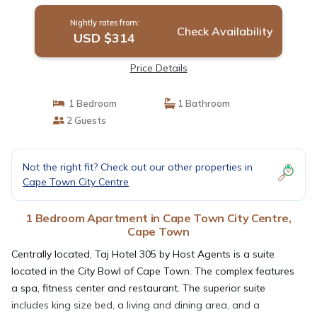
Nightly rates from:
Check Availability
USD $314
Price Details
1 Bedroom
1 Bathroom
2 Guests
Not the right fit? Check out our other properties in
Cape Town City Centre
1 Bedroom Apartment in Cape Town City Centre,
Cape Town
Centrally located, Taj Hotel 305 by Host Agents is a suite
located in the City Bowl of Cape Town. The complex features
a spa, fitness center and restaurant. The superior suite
includes king size bed, a living and dining area, and a