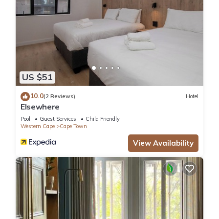
US $51
10.0
(2 Reviews)
Hotel
Elsewhere
Pool
Guest Services
Child Friendly
Western Cape
Cape Town
View Availability