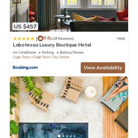
US $457
9.8
|
(128 Reviews)
Hotel
Labotessa Luxury Boutique Hotel
Air Conditioner
Parking
Balcony/Terrace
Cape Town
Cape Town City Centre
View Availability