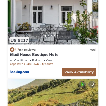
US $217
9.7
(54 Reviews)
Hotel
iGadi House Boutique Hotel
Air Conditioner
Parking
View
Cape Town
Cape Town City Centre
View Availability