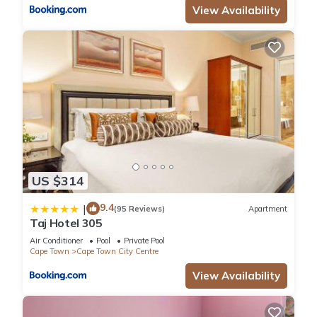
View Availability
US $314
9.4
|
(95 Reviews)
Apartment
Taj Hotel 305
Air Conditioner
Pool
Private Pool
Cape Town
Cape Town City Centre
View Availability