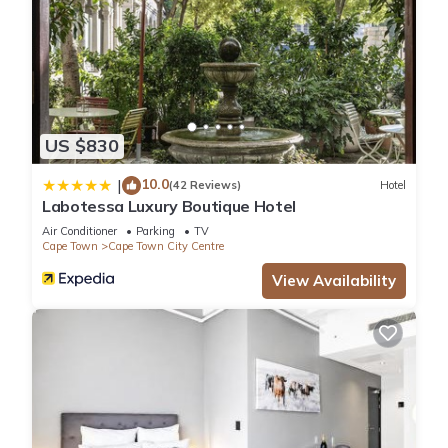
US $830
10.0
|
(42 Reviews)
Hotel
Labotessa Luxury Boutique Hotel
Air Conditioner
Parking
TV
Cape Town
Cape Town City Centre
View Availability