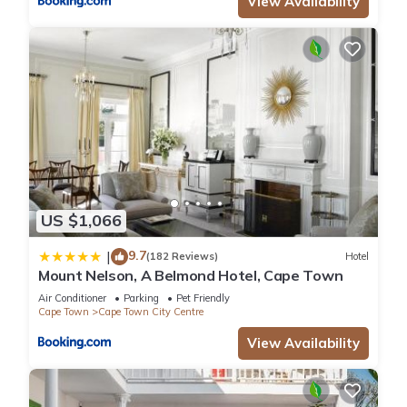
View Availability
US $1,066
9.7
|
(182 Reviews)
Hotel
Mount Nelson, A Belmond Hotel, Cape Town
Air Conditioner
Parking
Pet Friendly
Cape Town
Cape Town City Centre
View Availability