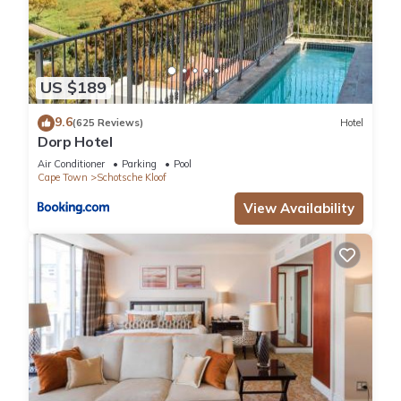
US $189
9.6
(625 Reviews)
Hotel
Dorp Hotel
Air Conditioner
Parking
Pool
Cape Town
Schotsche Kloof
View Availability