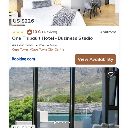
US $226
10.0
|
(1 Review)
Apartment
One Thibault Hotel - Business Studio
Air Conditioner
Pool
View
Cape Town
Cape Town City Centre
View Availability