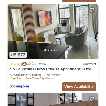
US $72
10.0
|
(1 Review)
Apartment
Six Fountains Hotel Private Apartment Suite
Air Conditioner
Parking
Pet Friendly
Cape Town
Cape Town City Centre
View Availability