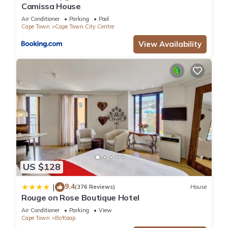
Camissa House
Air Conditioner
Parking
Pool
Cape Town
Cape Town City Centre
View Availability
US $128
9.4
|
(376 Reviews)
House
Rouge on Rose Boutique Hotel
Air Conditioner
Parking
View
Cape Town
Bo'Kaap