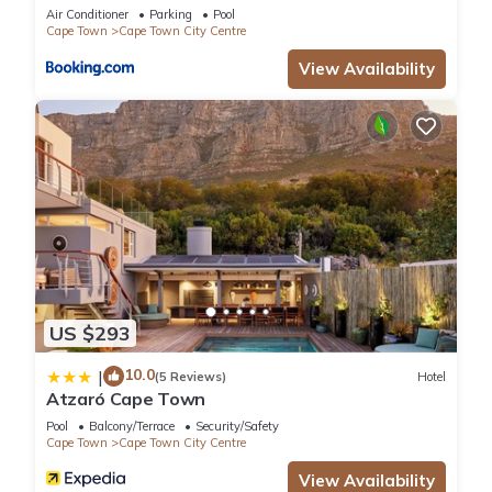
Collective
Air Conditioner
Parking
Pool
Cape Town
Cape Town City Centre
View Availability
US $293
10.0
|
(5 Reviews)
Hotel
Atzaró Cape Town
Pool
Balcony/Terrace
Security/Safety
Cape Town
Cape Town City Centre
View Availability