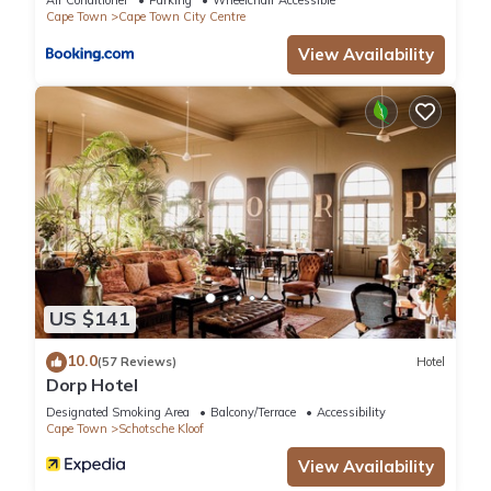
Air Conditioner
Parking
Wheelchair Accessible
Cape Town
Cape Town City Centre
View Availability
US $141
10.0
(57 Reviews)
Hotel
Dorp Hotel
Designated Smoking Area
Balcony/Terrace
Accessibility
Cape Town
Schotsche Kloof
View Availability