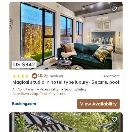
US $342
10.0
|
(1 Review)
Apartment
Magical studio in hotel type luxury- Secure, pool
Air Conditioner
Accessibility
Security/Safety
Cape Town
Cape Town City Centre
View Availability