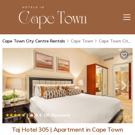
Cape Town City Centre Rentals
Cape Town
Cape Town City Centre
|
9.4
(95 Reviews)
1
/4
Taj Hotel 305 | Apartment in Cape Town