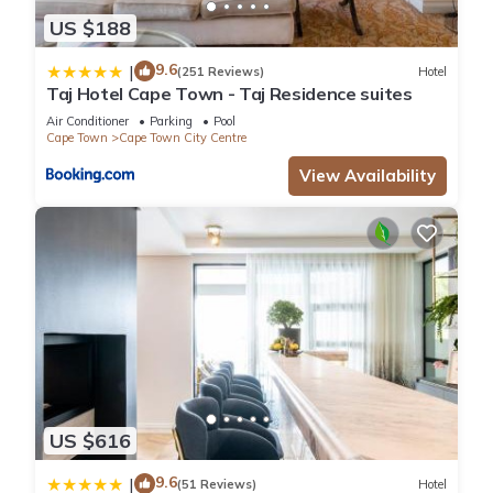
US $188
9.6
|
(251 Reviews)
Hotel
Taj Hotel Cape Town - Taj Residence suites
Air Conditioner
Parking
Pool
Cape Town
Cape Town City Centre
View Availability
US $616
9.6
|
(51 Reviews)
Hotel