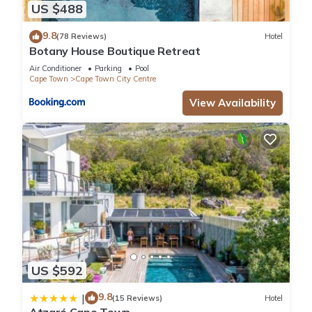
US $488
9.8
(78 Reviews)
Hotel
Botany House Boutique Retreat
Air Conditioner
Parking
Pool
Cape Town
Cape Town City Centre
View Availability
US $592
9.8
|
(15 Reviews)
Hotel