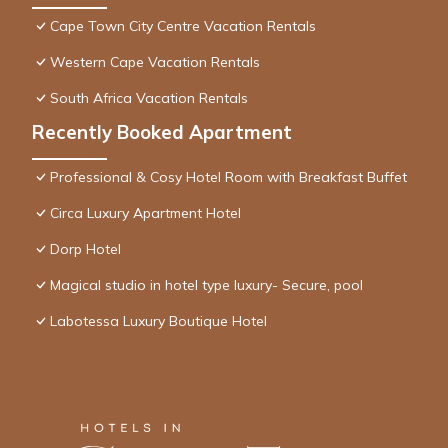
Cape Town City Centre Vacation Rentals
Western Cape Vacation Rentals
South Africa Vacation Rentals
Recently Booked Apartment
Professional & Cosy Hotel Room with Breakfast Buffet
Circa Luxury Apartment Hotel
Dorp Hotel
Magical studio in hotel type luxury- Secure, pool
Labotessa Luxury Boutique Hotel