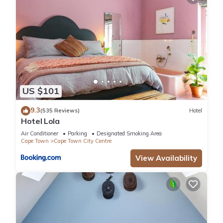
US $101
9.3
(535 Reviews)
Hotel
Hotel Lola
Air Conditioner
Parking
Designated Smoking Area
Cape Town
Cape Town City Centre
View Availability