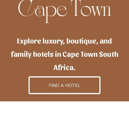
Explore luxury, boutique, and
family hotels in Cape Town South
Africa.
FIND A HOTEL
h
otelscapetown
is powered by
TravelAI
, an UpNext
GroupCompany
©2025 All Rights Reserved