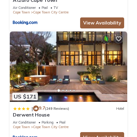
Atzaró Cape Town
Air Conditioner
Pool
TV
Cape Town
Cape Town City Centre
View Availability
US $171
9.7
|
(249 Reviews)
Hotel
Derwent House
Air Conditioner
Parking
Pool
Cape Town
Cape Town City Centre