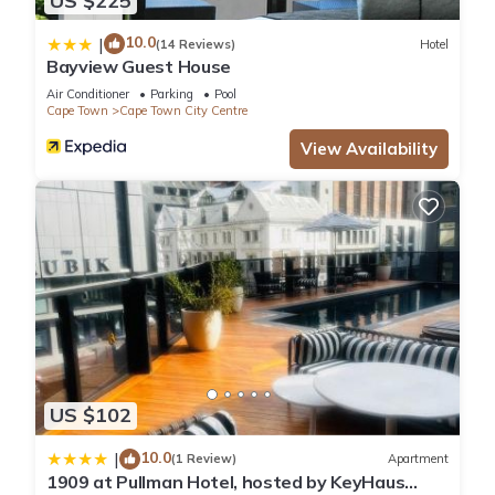
US $225
10.0
|
(14 Reviews)
Hotel
Bayview Guest House
Air Conditioner
Parking
Pool
Cape Town
Cape Town City Centre
View Availability
US $102
10.0
|
(1 Review)
Apartment
1909 at Pullman Hotel, hosted by KeyHaus