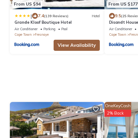
From US $94
From US $177
|
7.4
9.5
(139 Reviews)
Hotel
(25 Revie
Grande Kloof Boutique Hotel
Disandt House
Air Conditioner
Parking
Pool
Air Conditioner
Cape Town
Fresnaye
Cape Town
Fresn
View Availability
OneKeyCash
2% Back