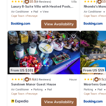
|
|
10.0
10
(9 Reviews)
Villa
Luxury 8-Suite Villa with Heated Pools,
Rhonda's Mano
Ocean & Mountain Views
Air Conditioner
Pool
View
Air Conditioner
Cape Town
Fresnaye
Cape Town
Fresn
View Availability
From US $101
From US $59
|
|
9.6
9.5
(82 Reviews)
House
(
Sundown Manor Guest House
Maartens Gue
Air Conditioner
Parking
Pool
Parking
Pool
Cape Town
Fresnaye
Cape Town
Fresn
View Availability