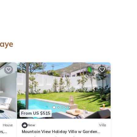
o
naye
From US $515
House
New
Villa
s,
Mountain View Holiday Villa w Garden
Pool Iliwa