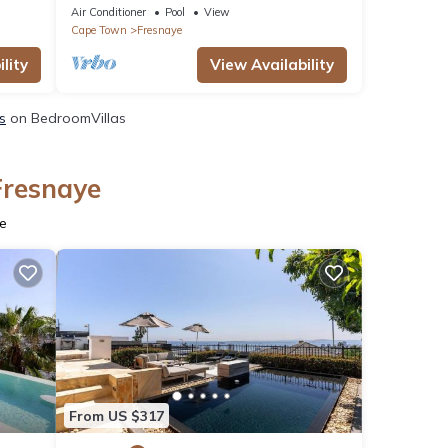
Seaboard
Air Conditioner
Pool
View
Cape Town
Fresnaye
lity
View Availability
s
on BedroomVillas
Fresnaye
ye
From US $317