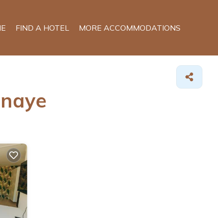
E
FIND A HOTEL
MORE ACCOMMODATIONS
snaye