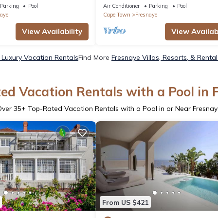
Disa House
Parking
Pool
Air Conditioner
Parking
Pool
aye
Cape Town
Fresnaye
View Availability
View Availabi
 Luxury Vacation Rentals
Find More
Fresnaye Villas, Resorts, & Rental
ed Vacation Rentals with a Pool in 
Over
35
+ Top-Rated Vacation Rentals with a Pool in or Near Fresna
From US $421