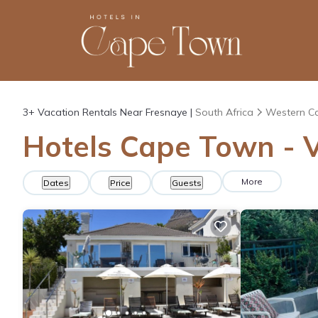
3+
Vacation Rentals Near Fresnaye |
South Africa
Western C
Hotels Cape Town - V
More
Dates
Price
Guests