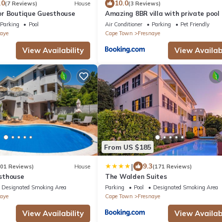
.0
10.0
(7 Reviews)
House
(3 Reviews)
r Boutique Guesthouse
Amazing 8BR villa with private pool
Beautiful view
Parking
Pool
Air Conditioner
Parking
Pet Friendly
aye
Cape Town
Fresnaye
View Availability
View Availabi
From US $185
|
9.3
201 Reviews)
House
(171 Reviews)
sthouse
The Walden Suites
Designated Smoking Area
Parking
Pool
Designated Smoking Area
aye
Cape Town
Fresnaye
View Availability
View Availabi