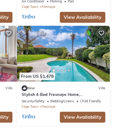
Air Conditioner
Parking
Pool
Cape Town
Fresnaye
lity
View Availability
From US $1,478
Villa
New
Villa
Stylish 4-Bed Fresnaye Home,
Breathtaking Atlantic Views- JGM
Security/Safety
Bedding/Linens
Child Friendly
Property rental
Cape Town
Fresnaye
lity
View Availability