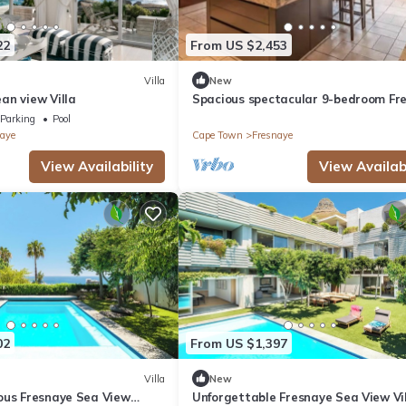
22
From US $2,453
Villa
New
an view Villa
Spacious spectacular 9-bedroom Fr
Villa
Parking
Pool
aye
Cape Town
Fresnaye
View Availability
View Availabi
02
From US $1,397
Villa
New
ous Fresnaye Sea View
Unforgettable Fresnaye Sea View Vi