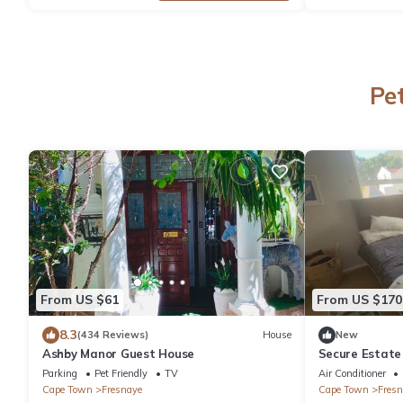
Pe
From US $61
From US $170
8.3
(434 Reviews)
House
New
Ashby Manor Guest House
Secure Estate
Surveillance
Parking
Pet Friendly
TV
Air Conditioner
Cape Town
Fresnaye
Cape Town
Fresn