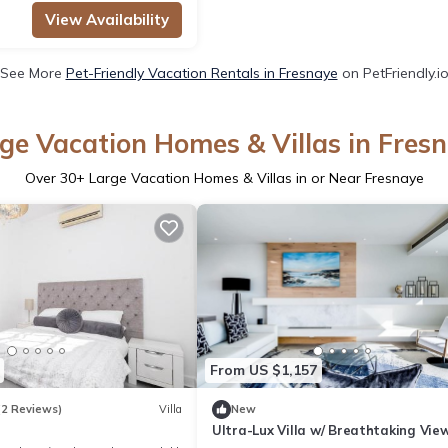
View Availability
See More
Pet-Friendly Vacation Rentals in Fresnaye
on PetFriendly.i
ge Vacation Homes & Villas in Fres
Over
30
+ Large Vacation Homes & Villas in or Near Fresnaye
From US $1,157
(2 Reviews)
Villa
New
Ultra-Lux Villa w/ Breathtaking View
Gym + Daily