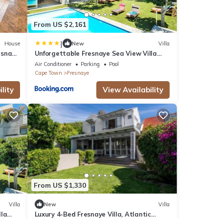
From US $2,161
|
House
New
Villa
esnaye
Unforgettable Fresnaye Sea View Villa
Disa House
Air Conditioner
Parking
Pool
Cape Town
Fresnaye
lity
View Availability
From US $1,330
Villa
New
Villa
lla
Luxury 4-Bed Fresnaye Villa, Atlantic