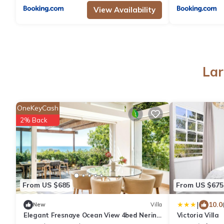
View Availability
Lar
OneKeyCash
2% Back
From US $685
From US $675
|
10.0
New
Villa
Elegant Fresnaye Ocean View 4bed Nerine
Victoria Villa
Manor