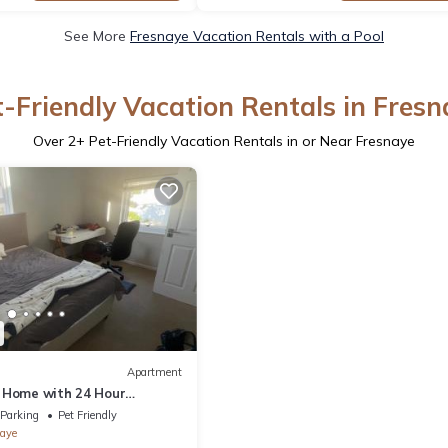
See More
Fresnaye Vacation Rentals with a Pool
t-Friendly Vacation Rentals in Fresn
Over
2
+ Pet-Friendly Vacation Rentals in or Near Fresnaye
Apartment
 Home with 24 Hour
Parking
Pet Friendly
aye