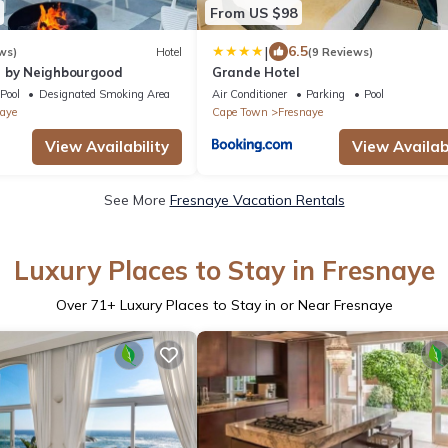
From US $98
|
6.5
ws)
Hotel
(9 Reviews)
 by Neighbourgood
Grande Hotel
Pool
Designated Smoking Area
Air Conditioner
Parking
Pool
aye
Cape Town
Fresnaye
View Availability
View Availabi
See More
Fresnaye Vacation Rentals
Luxury Places to Stay in Fresnaye
Over
71
+ Luxury Places to Stay in or Near Fresnaye