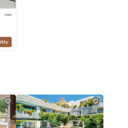
Hotel
lity