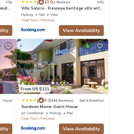
|
10.0
Villa
(1 Review)
Villa
 and
Villa Solara - Fresnaye heritage villa with
pool and views
Parking
Pool
View
Cape Town
Fresnaye
lity
View Availability
From US $111
|
9.2
House
(448 Reviews)
Bed & Breakfast
Sundown Manor Guest House
Air Conditioner
Parking
Pool
Cape Town
Fresnaye
lity
View Availability