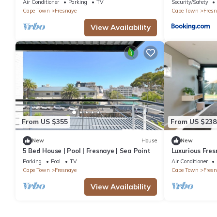
Air Conditioner
Parking
TV
Security/Safety
Cape Town
Fresnaye
Cape Town
Fresn
View Availability
From US $355
From US $238
New
House
New
5 Bed House | Pool | Fresnaye | Sea Point
Luxurious Fres
Parking
Pool
TV
Air Conditioner
Cape Town
Fresnaye
Cape Town
Fresn
View Availability