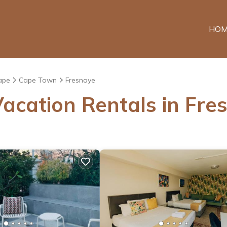
HOM
ape
Cape Town
Fresnaye
acation Rentals in Fre