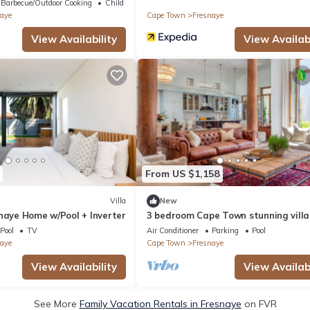
Barbecue/Outdoor Cooking
Child Friendly
aye
Cape Town
Fresnaye
View Availability
View Availabi
From US $1,158
Villa
New
naye Home w/Pool + Inverter
3 bedroom Cape Town stunning villa
Pool
TV
Air Conditioner
Parking
Pool
aye
Cape Town
Fresnaye
View Availability
View Availabi
See More
Family Vacation Rentals in Fresnaye
on FVR