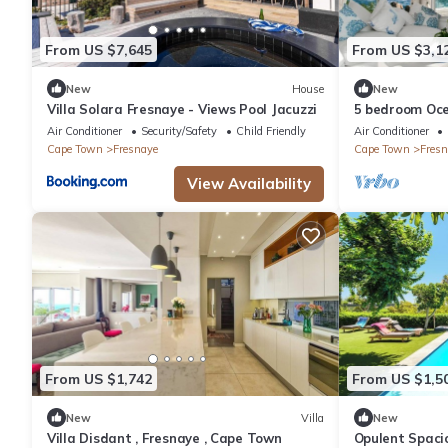
From US $7,645
From US $3,1
New
House
New
Villa Solara Fresnaye - Views Pool Jacuzzi
5 bedroom Oce
Air Conditioner
Security/Safety
Child Friendly
Air Conditioner
Cape Town
Fresnaye
Cape Town
Fresn
View Availability
From US $1,742
From US $1,5
New
Villa
New
Villa Disdant , Fresnaye , Cape Town
Opulent Spaci