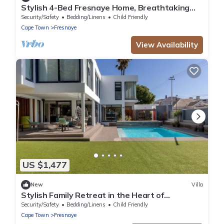
Stylish 4-Bed Fresnaye Home, Breathtaking
Atlantic Views- JGM Property rental
Security/Safety
Bedding/Linens
Child Friendly
Cape Town
Fresnaye
View Availability
US $1,477
New
Villa
Stylish Family Retreat in the Heart of
Fresnaye-JGM Property Rental
Security/Safety
Bedding/Linens
Child Friendly
Cape Town
Fresnaye