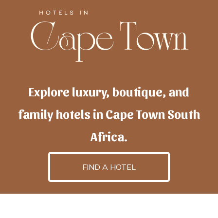
Explore luxury, boutique, and
family hotels in Cape Town South
Africa.
FIND A HOTEL
h
otelscapetown
is powered by
TravelAI
, an UpNext
GroupCompany