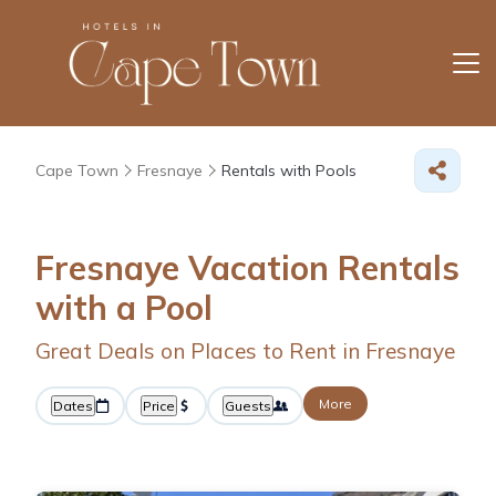
Cape Town
Fresnaye
Rentals with Pools
Fresnaye Vacation Rentals
with a Pool
Great Deals on Places to Rent in Fresnaye
More
Dates
Price
Guests