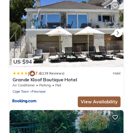
US $94
|
7.4
(139 Reviews)
Hotel
Grande Kloof Boutique Hotel
Air Conditioner
Parking
Pool
Cape Town
Fresnaye
View Availability