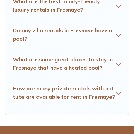
What are the best family-friendly
vacation homes with a private indoor or outdoor heated
luxury rentals in Fresnaye?
pool that you will enjoy. Hotels Cape Town helps you
find the best accommodation for your next trip; whether
you are looking for a romantic cottage, luxury villas,
Do any villa rentals in Fresnaye have a
resorts, log cabin, or even RV rental.
pool?
What are some great places to stay in
Fresnaye that have a heated pool?
How are many private rentals with hot
tubs are available for rent in Fresnaye?