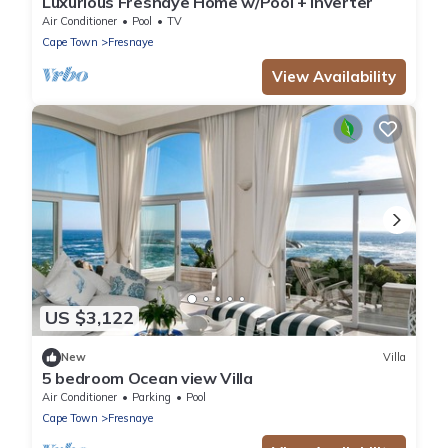
Luxurious Fresnaye Home w/Pool + Inverter
Air Conditioner
Pool
TV
Cape Town
Fresnaye
View Availability
US $3,122
New
Villa
5 bedroom Ocean view Villa
Air Conditioner
Parking
Pool
Cape Town
Fresnaye