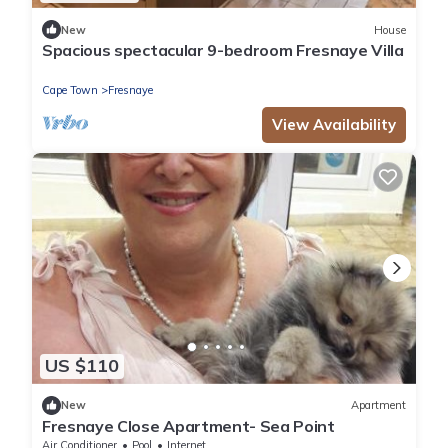
New
House
Spacious spectacular 9-bedroom Fresnaye Villa
Cape Town
Fresnaye
View Availability
US $110
New
Apartment
Fresnaye Close Apartment- Sea Point
Air Conditioner
Pool
Internet