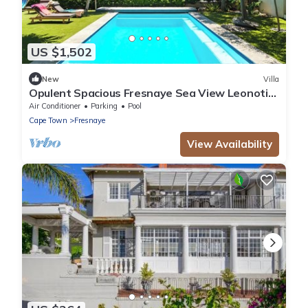
US $1,502
New
Villa
Opulent Spacious Fresnaye Sea View Leonotis
Villa
Air Conditioner
Parking
Pool
Cape Town
Fresnaye
View Availability