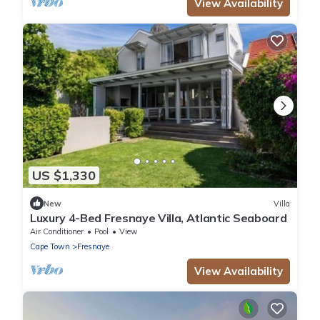
View Availability
US $1,330
New
Villa
Luxury 4-Bed Fresnaye Villa, Atlantic Seaboard
Air Conditioner
Pool
View
Cape Town
Fresnaye
View Availability