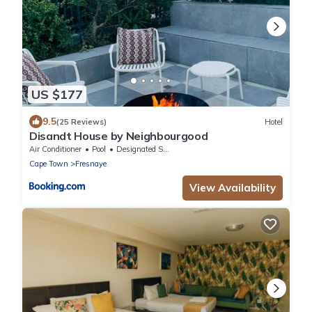
US $177
9.5
(25 Reviews)
Hotel
Disandt House by Neighbourgood
Air Conditioner
Pool
Designated Smoking Area
Cape Town
Fresnaye
View Availability