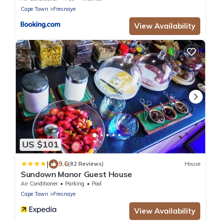
Cape Town
Fresnaye
View Availability
US $101
|
9.6
(82 Reviews)
House
Sundown Manor Guest House
Air Conditioner
Parking
Pool
Cape Town
Fresnaye
View Availability