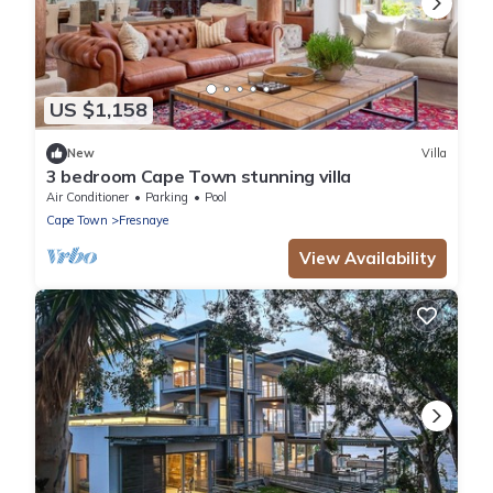
US $1,158
New
Villa
3 bedroom Cape Town stunning villa
Air Conditioner
Parking
Pool
Cape Town
Fresnaye
View Availability