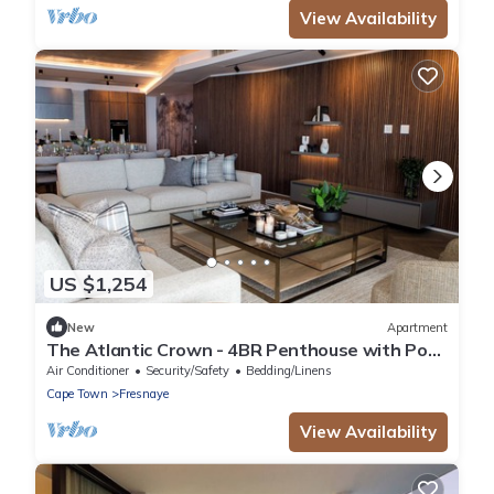
View Availability
US $1,254
New
Apartment
The Atlantic Crown - 4BR Penthouse with Pool
& Ocean View
Air Conditioner
Security/Safety
Bedding/Linens
Cape Town
Fresnaye
View Availability