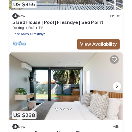
US $355
New
House
5 Bed House | Pool | Fresnaye | Sea Point
Parking
Pool
TV
Cape Town
Fresnaye
View Availability
US $238
New
Villa