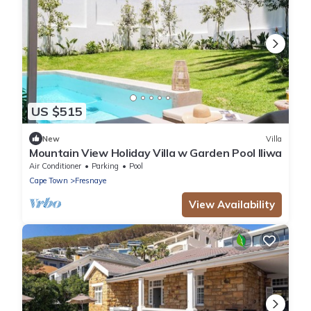
US $515
New
Villa
Mountain View Holiday Villa w Garden Pool Iliwa
Air Conditioner
Parking
Pool
Cape Town
Fresnaye
View Availability