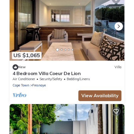
US $1,065
New
Villa
4 Bedroom Villa Coeur De Lion
Air Conditioner
Security/Safety
Bedding/Linens
Cape Town
Fresnaye
View Availability