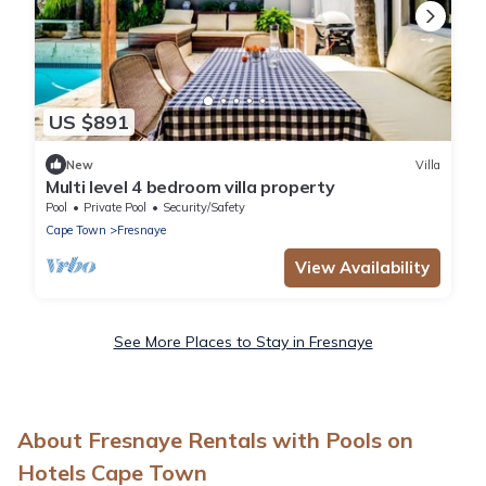
US $891
New
Villa
Multi level 4 bedroom villa property
Pool
Private Pool
Security/Safety
Cape Town
Fresnaye
View Availability
See More Places to Stay in Fresnaye
About Fresnaye Rentals with Pools on
Hotels Cape Town