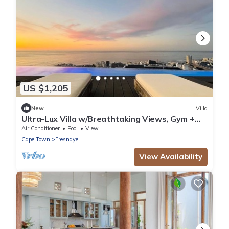
US $1,205
New
Villa
Ultra-Lux Villa w/Breathtaking Views, Gym +
Daily
Air Conditioner
Pool
View
Cape Town
Fresnaye
View Availability