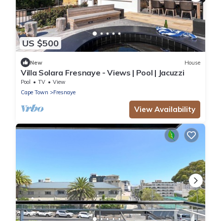
US $500
New
House
Villa Solara Fresnaye - Views | Pool | Jacuzzi
Pool
TV
View
Cape Town
Fresnaye
View Availability