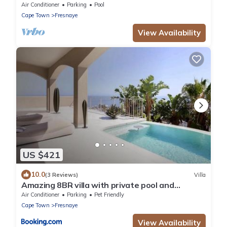
House
Air Conditioner
Parking
Pool
Cape Town
Fresnaye
View Availability
US $421
10.0
(3 Reviews)
Villa
Amazing 8BR villa with private pool and
Beautiful view
Air Conditioner
Parking
Pet Friendly
Cape Town
Fresnaye
View Availability