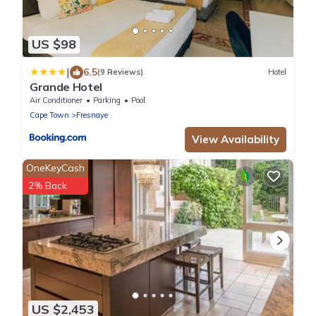
US $98
|
6.5
(9 Reviews)
Hotel
Grande Hotel
Air Conditioner
Parking
Pool
Cape Town
Fresnaye
View Availability
OneKeyCash
2% Back
US $2,453