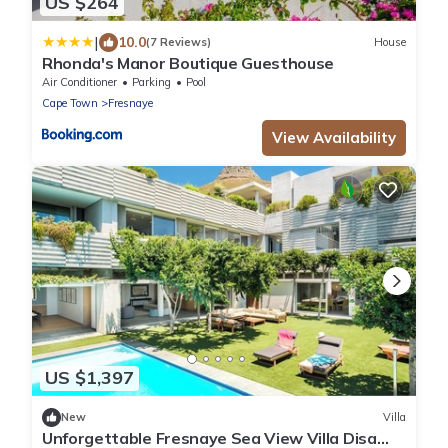
US $264
|
10.0
(7 Reviews)
House
Rhonda's Manor Boutique Guesthouse
Air Conditioner
Parking
Pool
Cape Town
Fresnaye
View Availability
US $1,397
New
Villa
Unforgettable Fresnaye Sea View Villa Disa