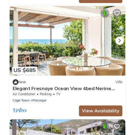
US $685
New
Villa
Elegant Fresnaye Ocean View 4bed Nerine
Manor
Air Conditioner
Parking
TV
Cape Town
Fresnaye
View Availability