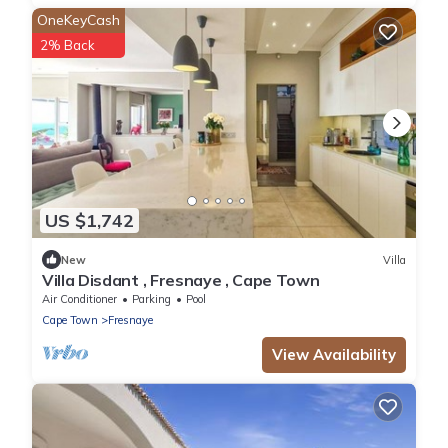
OneKeyCash
2% Back
US $1,742
New
Villa
Villa Disdant , Fresnaye , Cape Town
Air Conditioner
Parking
Pool
Cape Town
Fresnaye
View Availability