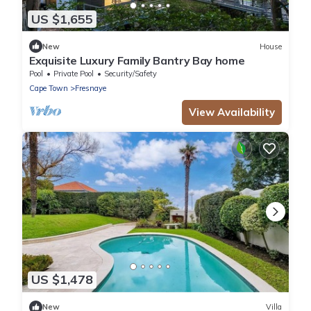
US $1,655
New
House
Exquisite Luxury Family Bantry Bay home
Pool
Private Pool
Security/Safety
Cape Town
Fresnaye
View Availability
US $1,478
New
Villa