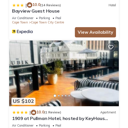
10.0
|
(14 Reviews)
Hotel
Bayview Guest House
Air Conditioner
Parking
Pool
Cape Town
Cape Town City Centre
View Availability
US $102
10.0
|
(1 Review)
Apartment
1909 at Pullman Hotel, hosted by KeyHaus
Collective
Air Conditioner
Parking
Pool