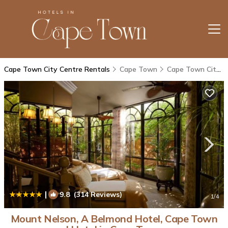
Cape Town City Centre Rentals
Cape Town
Cape Town City Centre
|
9.8
(314 Reviews)
1
/4
Mount Nelson, A Belmond Hotel, Cape Town