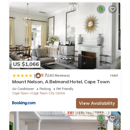
US $1,066
9.7
|
(182 Reviews)
Hotel
Mount Nelson, A Belmond Hotel, Cape Town
Air Conditioner
Parking
Pet Friendly
Cape Town
Cape Town City Centre
View Availability