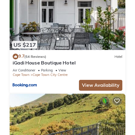
US $217
9.7
(54 Reviews)
Hotel
iGadi House Boutique Hotel
Air Conditioner
Parking
View
Cape Town
Cape Town City Centre
View Availability