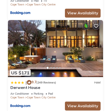
Air Conditioner
Pool
TV
Cape Town
Cape Town City Centre
View Availability
US $171
9.7
|
(249 Reviews)
Hotel
Derwent House
Air Conditioner
Parking
Pool
Cape Town
Cape Town City Centre
View Availability