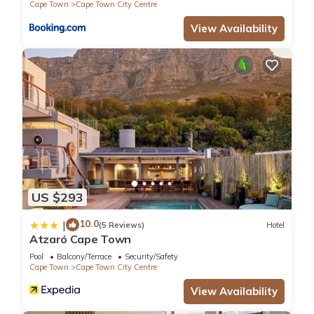
Cape Town
Cape Town City Centre
View Availability
US $293
10.0
|
(5 Reviews)
Hotel
Atzaró Cape Town
Pool
Balcony/Terrace
Security/Safety
Cape Town
Cape Town City Centre
View Availability