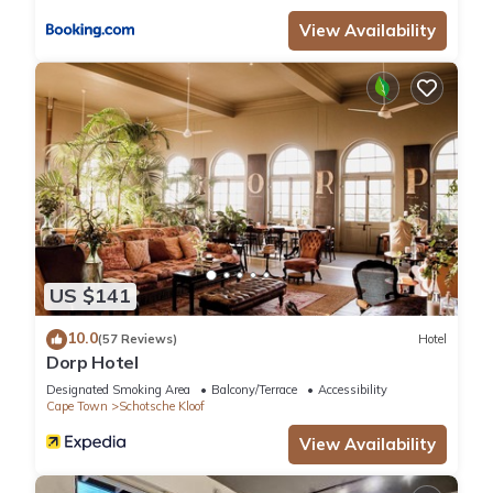
View Availability
US $141
10.0
(57 Reviews)
Hotel
Dorp Hotel
Designated Smoking Area
Balcony/Terrace
Accessibility
Cape Town
Schotsche Kloof
View Availability