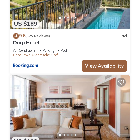
US $189
9.6
(625 Reviews)
Hotel
Dorp Hotel
Air Conditioner
Parking
Pool
Cape Town
Schotsche Kloof
View Availability