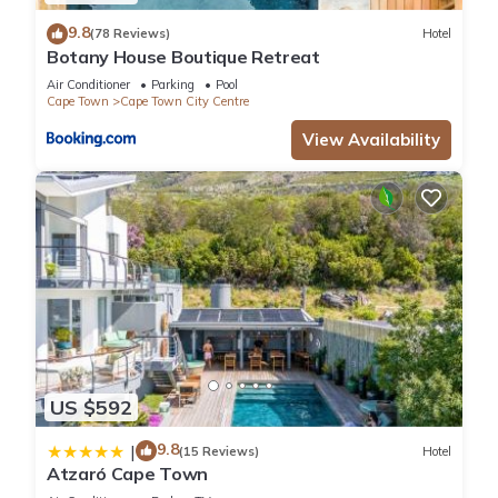
9.8
(78 Reviews)
Hotel
Botany House Boutique Retreat
Air Conditioner
Parking
Pool
Cape Town
Cape Town City Centre
View Availability
US $592
9.8
|
(15 Reviews)
Hotel
Atzaró Cape Town