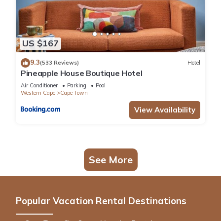
US $167
9.3
(533 Reviews)
Hotel
Pineapple House Boutique Hotel
Air Conditioner
Parking
Pool
Western Cape
Cape Town
View Availability
See More
Popular Vacation Rental Destinations