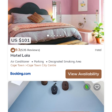
US $101
9.3
(535 Reviews)
Hotel
Hotel Lola
Air Conditioner
Parking
Designated Smoking Area
Cape Town
Cape Town City Centre
View Availability