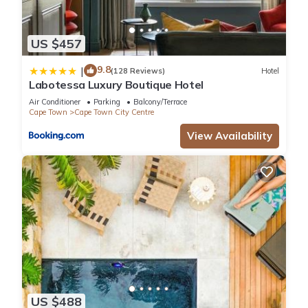
US $457
9.8
|
(128 Reviews)
Hotel
Labotessa Luxury Boutique Hotel
Air Conditioner
Parking
Balcony/Terrace
Cape Town
Cape Town City Centre
View Availability
US $488