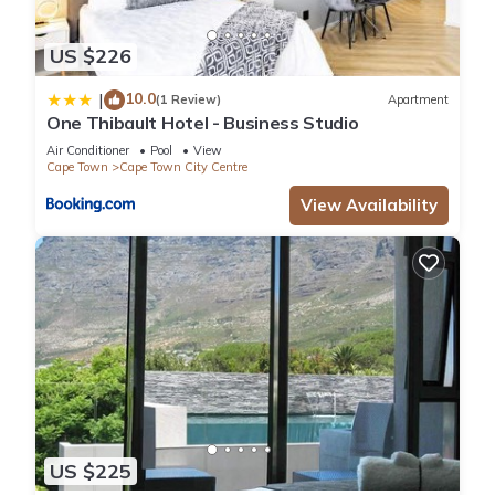
US $226
10.0
|
(1 Review)
Apartment
One Thibault Hotel - Business Studio
Air Conditioner
Pool
View
Cape Town
Cape Town City Centre
View Availability
US $225