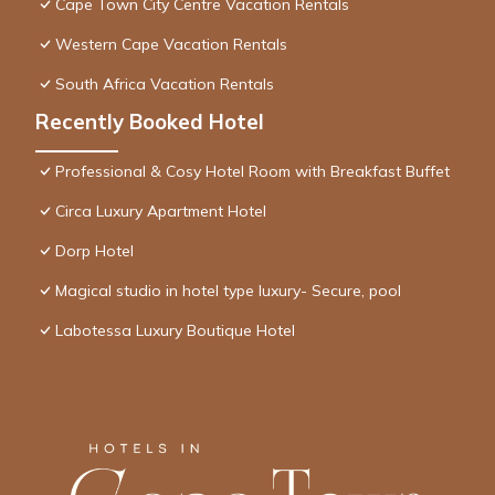
Cape Town City Centre Vacation Rentals
Western Cape Vacation Rentals
South Africa Vacation Rentals
Recently Booked Hotel
Professional & Cosy Hotel Room with Breakfast Buffet
Circa Luxury Apartment Hotel
Dorp Hotel
Magical studio in hotel type luxury- Secure, pool
Labotessa Luxury Boutique Hotel