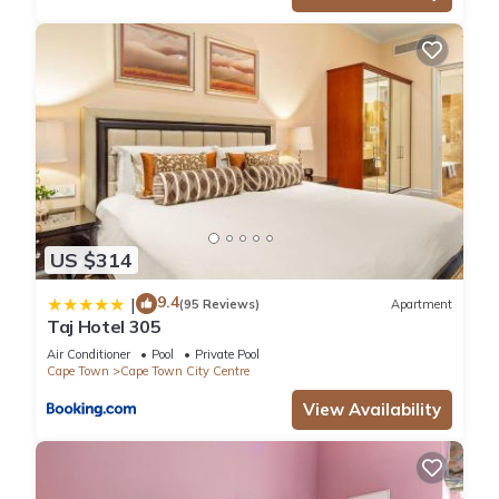
US $314
9.4
|
(95 Reviews)
Apartment
Taj Hotel 305
Air Conditioner
Pool
Private Pool
Cape Town
Cape Town City Centre
View Availability