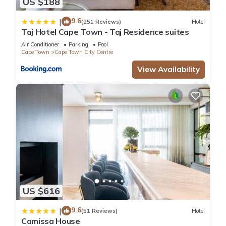
US $188
9.6
|
(251 Reviews)
Hotel
Taj Hotel Cape Town - Taj Residence suites
Air Conditioner
Parking
Pool
Cape Town
Cape Town City Centre
View Availability
US $616
9.6
|
(51 Reviews)
Hotel
Camissa House