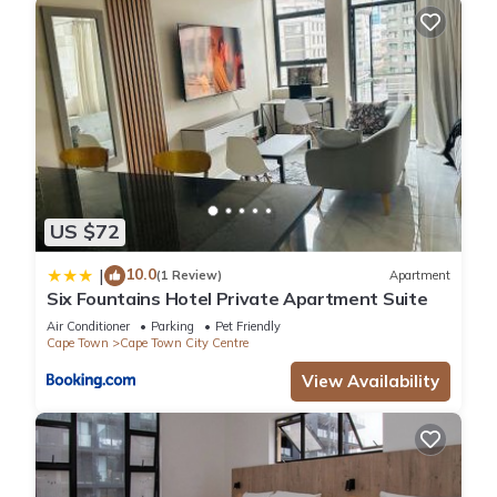
US $72
10.0
|
(1 Review)
Apartment
Six Fountains Hotel Private Apartment Suite
Air Conditioner
Parking
Pet Friendly
Cape Town
Cape Town City Centre
View Availability