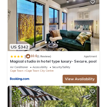
US $342
10.0
|
(1 Review)
Apartment
Magical studio in hotel type luxury- Secure, pool
Air Conditioner
Accessibility
Security/Safety
Cape Town
Cape Town City Centre
View Availability