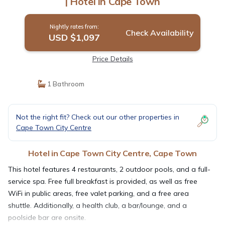
| Hotel in Cape Town
Nightly rates from:
Check Availability
USD $1,097
Price Details
1 Bathroom
Not the right fit? Check out our other properties in
Cape Town City Centre
Hotel in Cape Town City Centre, Cape Town
This hotel features 4 restaurants, 2 outdoor pools, and a full-
service spa. Free full breakfast is provided, as well as free
WiFi in public areas, free valet parking, and a free area
shuttle. Additionally, a health club, a bar/lounge, and a
poolside bar are onsite.