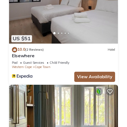
US $51
10.0
(2 Reviews)
Hotel
Elsewhere
Pool
Guest Services
Child Friendly
Western Cape
Cape Town
View Availability