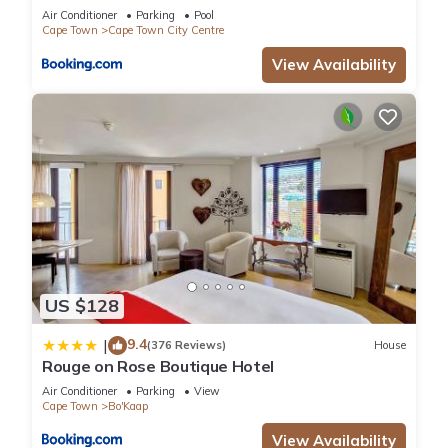
Air Conditioner
Parking
Pool
Cape Town
Cape Town City Centre
View Availability
US $128
9.4
|
(376 Reviews)
House
Rouge on Rose Boutique Hotel
Air Conditioner
Parking
View
Cape Town
Bo'Kaap
View Availability