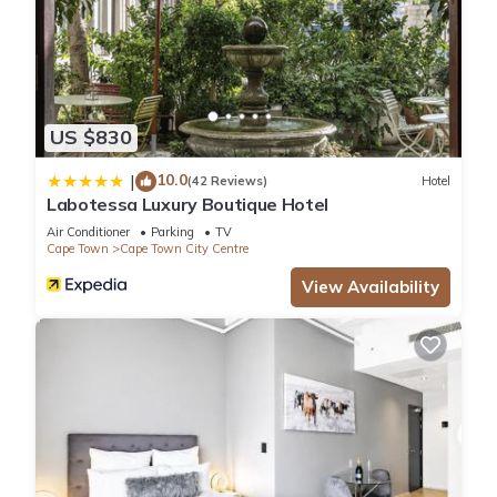
US $830
10.0
|
(42 Reviews)
Hotel
Labotessa Luxury Boutique Hotel
Air Conditioner
Parking
TV
Cape Town
Cape Town City Centre
View Availability