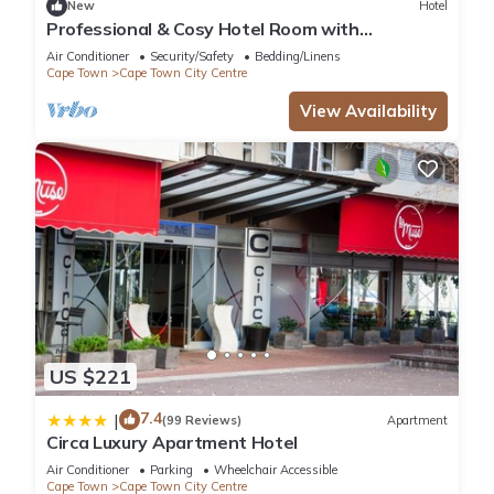
New
Hotel
The recreational activities listed below are available either on
Professional & Cosy Hotel Room with
site or nearby; fees may apply.
Breakfast Buffet
Air Conditioner
Security/Safety
Bedding/Linens
Cape Town
Cape Town City Centre
View Availability
US $221
7.4
|
(99 Reviews)
Apartment
Circa Luxury Apartment Hotel
Air Conditioner
Parking
Wheelchair Accessible
Cape Town
Cape Town City Centre