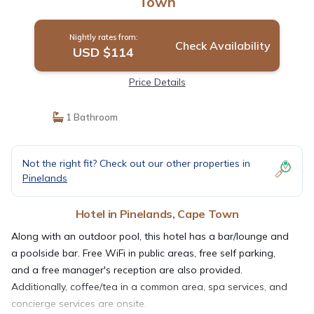
Town
Nightly rates from:
Check Availability
USD $114
Price Details
1 Bathroom
Not the right fit? Check out our other properties in
Pinelands
Hotel in Pinelands, Cape Town
Along with an outdoor pool, this hotel has a bar/lounge and
a poolside bar. Free WiFi in public areas, free self parking,
and a free manager's reception are also provided.
Additionally, coffee/tea in a common area, spa services, and
concierge services are onsite.