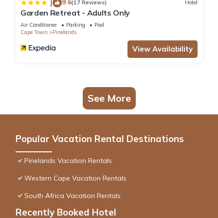
9.6
|
(17 Reviews)
Hotel
Garden Retreat - Adults Only
Air Conditioner
Parking
Pool
Cape Town
Pinelands
View Availability
See More
Popular Vacation Rental Destinations
Pinelands Vacation Rentals
Western Cape Vacation Rentals
South Africa Vacation Rentals
Recently Booked Hotel