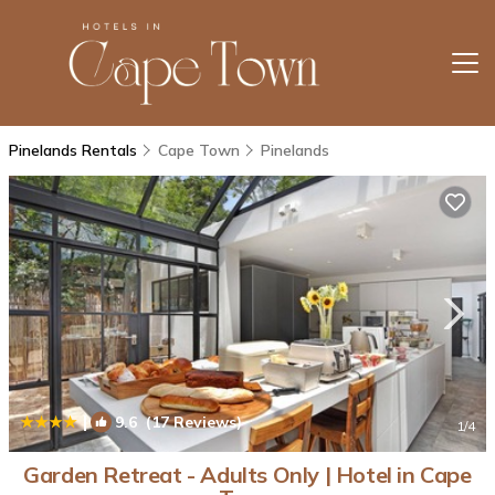
Pinelands Rentals
Cape Town
Pinelands
|
9.6
(17 Reviews)
1
/4
Garden Retreat - Adults Only | Hotel in Cape