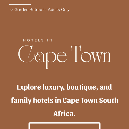
Garden Retreat - Adults Only
Explore luxury, boutique, and
family hotels in Cape Town South
Africa.