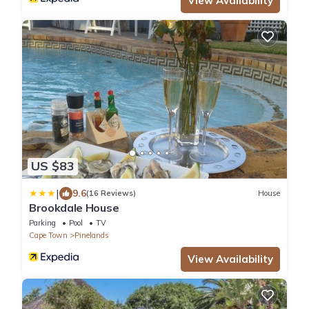
View Availability
US $83
|
9.6
(16 Reviews)
House
Brookdale House
Parking
Pool
TV
Cape Town
Pinelands
View Availability