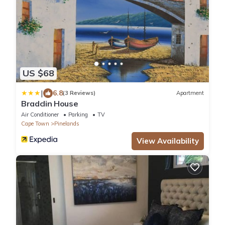
US $68
|
6.8
(3 Reviews)
Apartment
Bradclin House
Air Conditioner
Parking
TV
Cape Town
Pinelands
View Availability