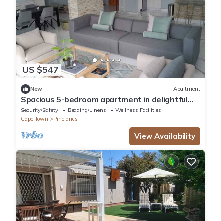
US $547
New
Apartment
Spacious 5-bedroom apartment in delightful
Cape Town with WiFi
Security/Safety
Bedding/Linens
Wellness Facilities
Cape Town
Pinelands
View Availability