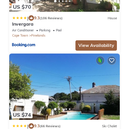
US $70
|
9.3
(106 Reviews)
House
Invergara
Air Conditioner
Parking
Pool
Cape Town
Pinelands
View Availability
US $74
|
9.3
(66 Reviews)
Ski Chalet