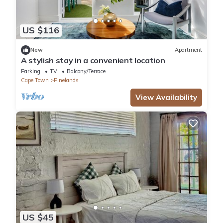
US $116
New
Apartment
A stylish stay in a convenient location
Parking
TV
Balcony/Terrace
Cape Town
Pinelands
View Availability
US $45