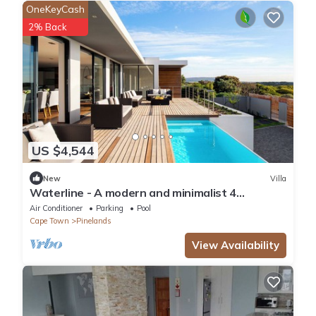
OneKeyCash
2% Back
US $4,544
New
Villa
Waterline - A modern and minimalist 4
bedroom designed with comfort in mind
Air Conditioner
Parking
Pool
Cape Town
Pinelands
View Availability