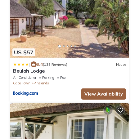
US $57
|
9.4
(138 Reviews)
House
Beulah Lodge
Air Conditioner
Parking
Pool
Cape Town
Pinelands
View Availability