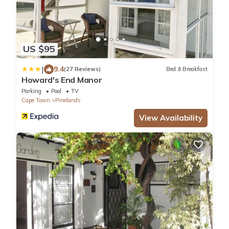
US $95
|
9.4
(27 Reviews)
Bed & Breakfast
Howard's End Manor
Parking
Pool
TV
Cape Town
Pinelands
View Availability