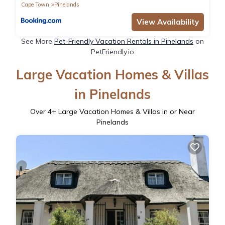
Cape Town
Pinelands
View Availability
See More
Pet-Friendly Vacation Rentals in Pinelands
on
PetFriendly.io
Large Vacation Homes & Villas
in Pinelands
Over
4
+ Large Vacation Homes & Villas in or Near
Pinelands