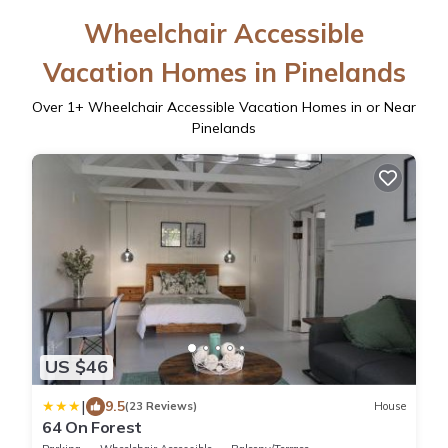
Wheelchair Accessible
Vacation Homes in Pinelands
Over
1
+ Wheelchair Accessible Vacation Homes in or Near
Pinelands
US $46
|
9.5
(23 Reviews)
House
64 On Forest