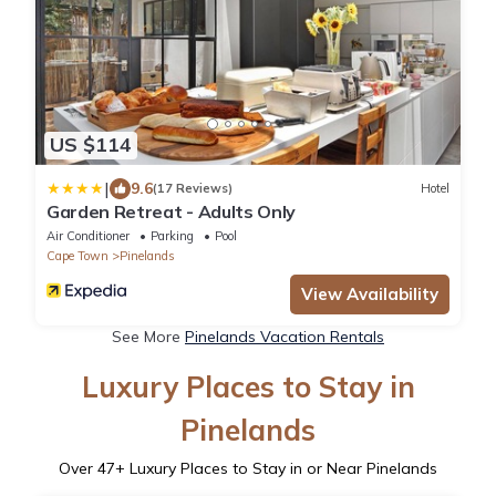
US $114
|
9.6
(17 Reviews)
Hotel
Garden Retreat - Adults Only
Air Conditioner
Parking
Pool
Cape Town
Pinelands
View Availability
See More
Pinelands Vacation Rentals
Luxury Places to Stay in
Pinelands
Over
47
+ Luxury Places to Stay in or Near Pinelands