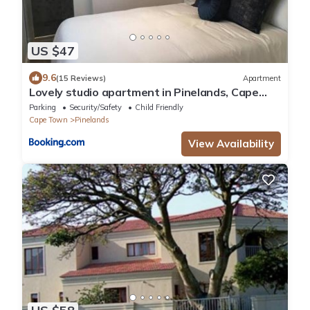
US $47
9.6
(15 Reviews)
Apartment
Lovely studio apartment in Pinelands, Cape
Town
Parking
Security/Safety
Child Friendly
Cape Town
Pinelands
View Availability