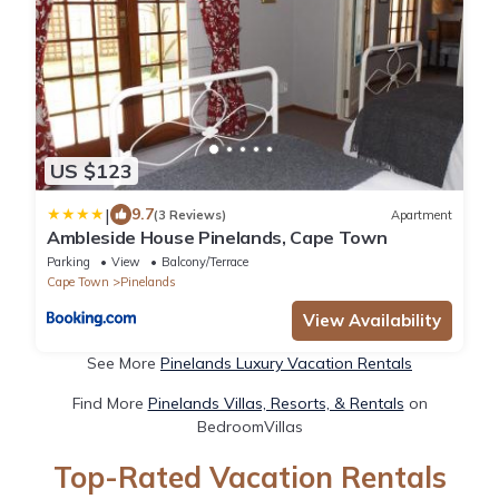
US $123
|
9.7
(3 Reviews)
Apartment
Ambleside House Pinelands, Cape Town
Parking
View
Balcony/Terrace
Cape Town
Pinelands
View Availability
See More
Pinelands Luxury Vacation Rentals
Find More
Pinelands Villas, Resorts, & Rentals
on
BedroomVillas
Top-Rated Vacation Rentals