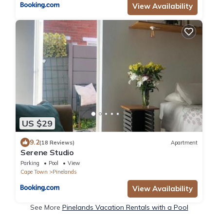
View Availability
US $29
9.2
(18 Reviews)
Apartment
Serene Studio
Parking
Pool
View
Cape Town
Pinelands
View Availability
See More
Pinelands Vacation Rentals with a Pool