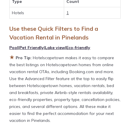
Type
Count
large screen televisions? You can find vacation
rentals by owner, and other popular Airbnb-style
Hotels
1
properties in
Pinelands
. Places to stay near
Pinelands
with prices averaging
US $114
a night.
Use these Quick Filters to Find a
Vacation Rental in
Pinelands
Hotelscapetown makes it easy and safe to find and
Pool
|
Pet Friendly
|
Lake view
|
Eco-friendly
compare vacation rentals in
Pinelands
with prices
often at a 30-40% discount versus the price of a
★
Pro Tip:
Hotelscapetown makes it easy to compare
hotel. Just search for your destination and secure
the best listings on Hotelscapetown homes from online
your reservation today.
vacation rental OTAs, including Booking.com and more.
Use the Advanced Filter feature at the top to easily flip
between Hotelscapetown homes, vacation rentals, bed
and breakfasts, private Airbnb-style rentals availability,
eco-friendly properties, property type, cancellation policies,
prices, and several different options. All these make it
easier to find the perfect accommodation for your next
vacation in Pinelands.