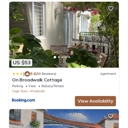
US $53
|
9.6
(50 Reviews)
Apartment
On Broadwalk Cottage
Parking
View
Balcony/Terrace
Cape Town
Pinelands
View Availability