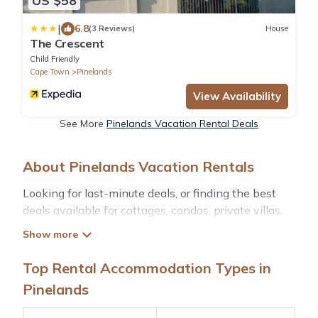
US $58
|
6.8
(3 Reviews)
House
The Crescent
Child Friendly
Cape Town
Pinelands
View Availability
See More
Pinelands Vacation Rental Deals
About Pinelands Vacation Rentals
Looking for last-minute deals, or finding the best
deals available for cottages, condos, private villas,
and large vacation homes? With Hotelscapetown
Pinelands
, you have the flexibility of comparing
different options of various deals with a single click.
Top Rental Accommodation Types in
Looking for a rental by owner with the best
Pinelands
swimming pools, hot tubs, allows pets, or even
those with huge master suite bedrooms and have