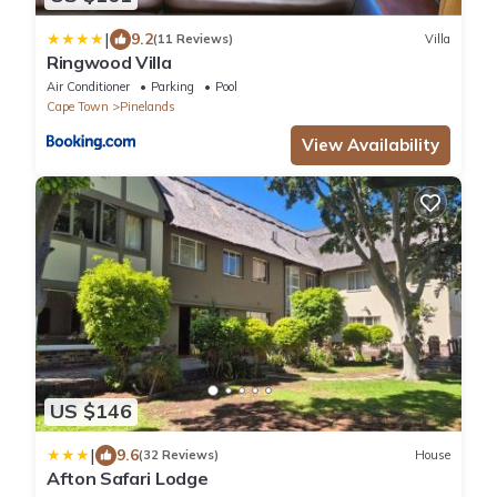
|
9.2
(11 Reviews)
Villa
Ringwood Villa
Air Conditioner
Parking
Pool
Cape Town
Pinelands
View Availability
US $146
|
9.6
(32 Reviews)
House
Afton Safari Lodge