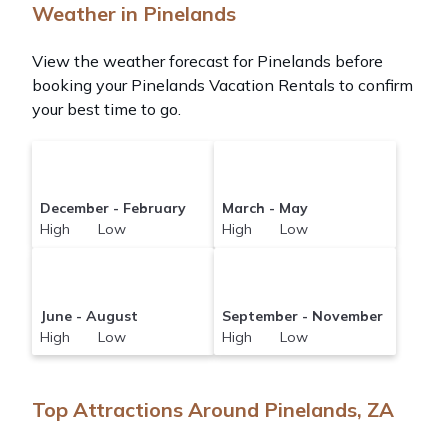
Weather in Pinelands
View the weather forecast for Pinelands before
booking your Pinelands Vacation Rentals to confirm
your best time to go.
December - February
March - May
High Low
High Low
June - August
September - November
High Low
High Low
Top Attractions Around Pinelands, ZA