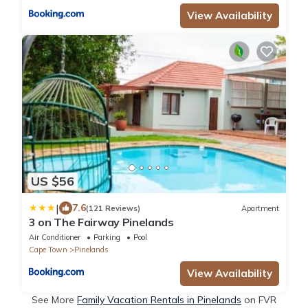
View Availability
US $56
|
7.6
(121 Reviews)
Apartment
3 on The Fairway Pinelands
Air Conditioner
Parking
Pool
Cape Town
Pinelands
View Availability
See More
Family Vacation Rentals in Pinelands
on FVR