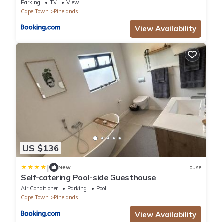
Parking
TV
View
Cape Town
Pinelands
View Availability
US $136
|
New
House
Self-catering Pool-side Guesthouse
Air Conditioner
Parking
Pool
Cape Town
Pinelands
View Availability