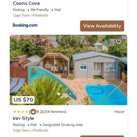
Coons Cove
Parking
Pet Friendly
Pool
Cape Town
Pinelands
View Availability
US $70
|
9.2
(204 Reviews)
House
Inn-Style
Parking
Pool
Designated Smoking Area
Cape Town
Pinelands