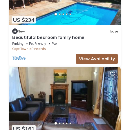
US $234
New
House
Beautiful 3 bedroom family home!
Parking
Pet Friendly
Pool
Cape Town
Pinelands
View Availability
US $161