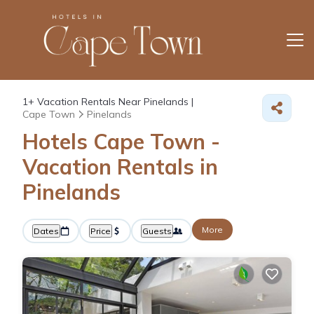
1+
Vacation Rentals Near Pinelands |
Cape Town
Pinelands
Hotels Cape Town -
Vacation Rentals in
Pinelands
More
Dates
Price
Guests