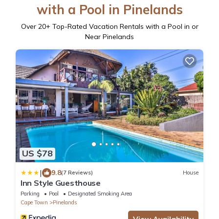
with a Pool in Pinelands
Over
20
+ Top-Rated Vacation Rentals with a Pool in or
Near Pinelands
US $78
|
9.8
(7 Reviews)
House
Inn Style Guesthouse
Parking
Pool
Designated Smoking Area
Cape Town
Pinelands