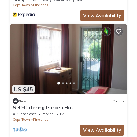
Cape Town
Pinelands
View Availability
US $45
New
Cottage
Self-Catering Garden Flat
Air Conditioner
Parking
TV
Cape Town
Pinelands
View Availability