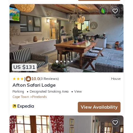
US $131
|
10.0
(3 Reviews)
House
Afton Safari Lodge
Parking
Designated Smoking Area
View
Cape Town
Pinelands
View Availability