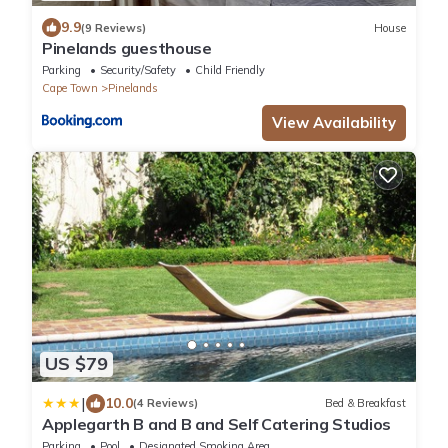
9.9
(9 Reviews)
House
Pinelands guesthouse
Parking
Security/Safety
Child Friendly
Cape Town
Pinelands
View Availability
US $79
|
10.0
(4 Reviews)
Bed & Breakfast
Applegarth B and B and Self Catering Studios
Parking
Pool
Designated Smoking Area