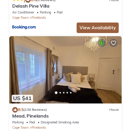
Delash Pine Villa
Air Conditioner
Parking
Pool
Cape Town
Pinelands
View Availability
US $41
8.5
(130 Reviews)
House
Mead, Pinelands
Parking
Pool
Designated Smoking Area
Cape Town
Pinelands