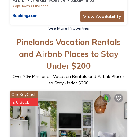
Parking
Wheelchair Accessible
Balcony/Terrace
Cape Town
Pinelands
View Availability
See More Properties
Pinelands Vacation Rentals
and Airbnb Places to Stay
Under $200
Over
23
+ Pinelands Vacation Rentals and Airbnb Places
to Stay Under $200
OneKeyCash
2% Back