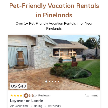
Pet-Friendly Vacation Rentals
in Pinelands
Over
1
+ Pet-Friendly Vacation Rentals in or Near
Pinelands
US $43
|
8.8
(14 Reviews)
Apartment
Layover on Loerie
Air Conditioner
Parking
Pet Friendly