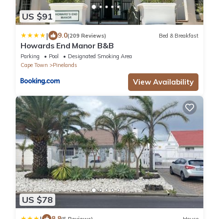
US $91
|
9.0
(209 Reviews)
Bed & Breakfast
Howards End Manor B&B
Parking
Pool
Designated Smoking Area
Cape Town
Pinelands
View Availability
US $78
|
8.8
(5 Reviews)
House