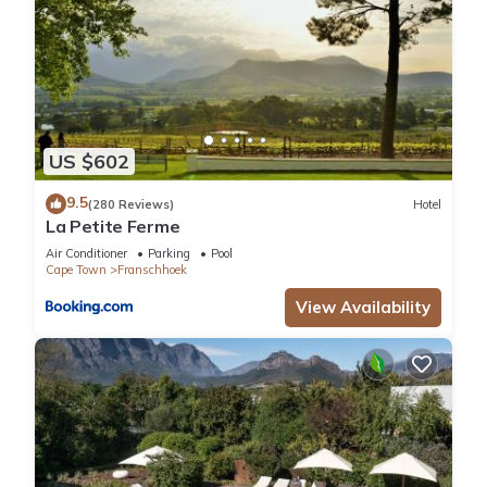
US $602
9.5
(280 Reviews)
Hotel
La Petite Ferme
Air Conditioner
Parking
Pool
Cape Town
Franschhoek
View Availability