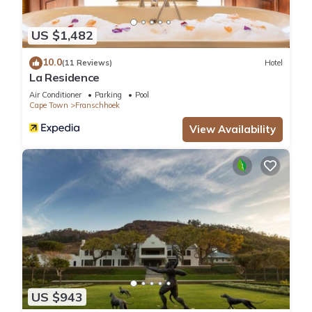
US $1,482
10.0
(11 Reviews)
Hotel
La Residence
Air Conditioner
Parking
Pool
Cape Town
Franschhoek
View Availability
US $943