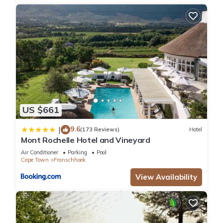
US $661
9.6
|
(173 Reviews)
Hotel
Mont Rochelle Hotel and Vineyard
Air Conditioner
Parking
Pool
Cape Town
Franschhoek
View Availability