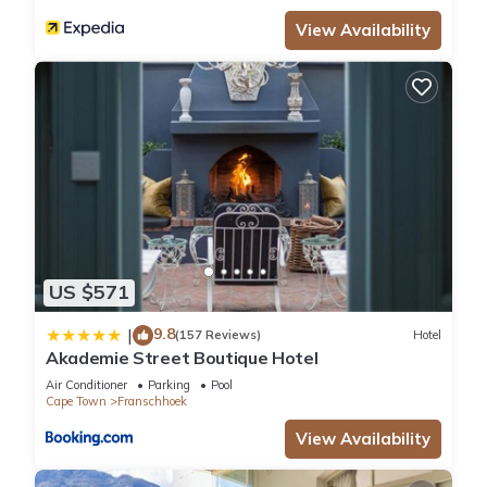
View Availability
US $571
9.8
|
(157 Reviews)
Hotel
Akademie Street Boutique Hotel
Air Conditioner
Parking
Pool
Cape Town
Franschhoek
View Availability