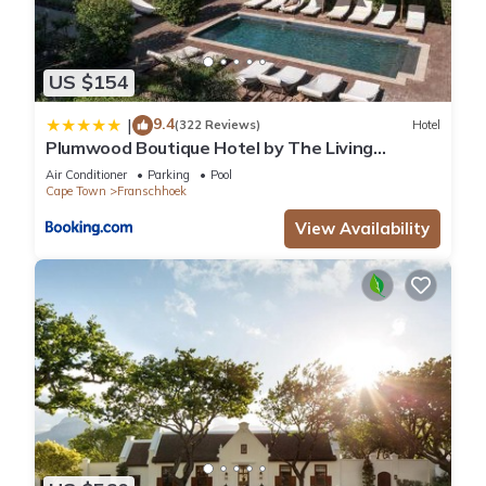
US $154
9.4
|
(322 Reviews)
Hotel
Plumwood Boutique Hotel by The Living
Journey Collection
Air Conditioner
Parking
Pool
Cape Town
Franschhoek
View Availability