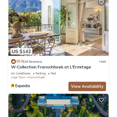
US $142
10.0
(18 Reviews)
Hotel
W-Collection Franschhoek at L'Ermitage
Air Conditioner
Parking
Pool
Cape Town
Franschhoek
View Availability