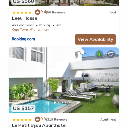
US $560
9.4
|
(56 Reviews)
Hotel
Leeu House
Air Conditioner
Parking
Pool
Cape Town
Franschhoek
View Availability
US $157
9.3
|
(319 Reviews)
Apartment
Le Petit Bijou Aparthotel