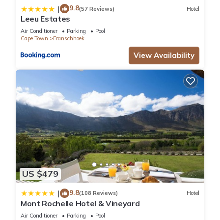
9.8
|
(57 Reviews)
Hotel
Leeu Estates
Air Conditioner
Parking
Pool
Cape Town
Franschhoek
View Availability
US $479
9.8
|
(108 Reviews)
Hotel
Mont Rochelle Hotel & Vineyard
Air Conditioner
Parking
Pool