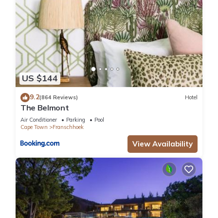
US $144
9.2
(864 Reviews)
Hotel
The Belmont
Air Conditioner
Parking
Pool
Cape Town
Franschhoek
View Availability