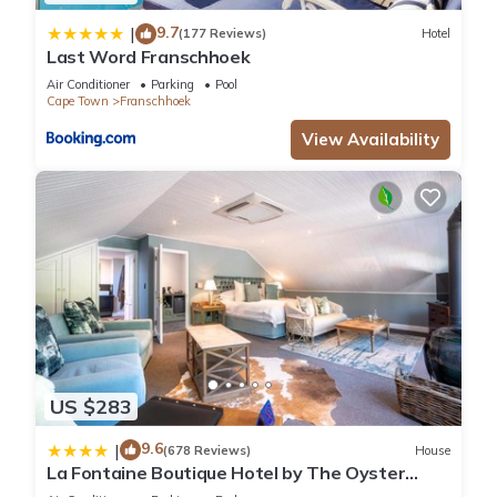
9.7
|
(177 Reviews)
Hotel
Last Word Franschhoek
Air Conditioner
Parking
Pool
Cape Town
Franschhoek
View Availability
US $283
9.6
|
(678 Reviews)
House
La Fontaine Boutique Hotel by The Oyster
Collection