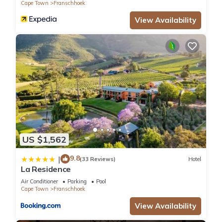
Cape Town
Franschhoek
View Availability
US $1,562
9.8
|
(33 Reviews)
Hotel
La Residence
Air Conditioner
Parking
Pool
Cape Town
Franschhoek
View Availability