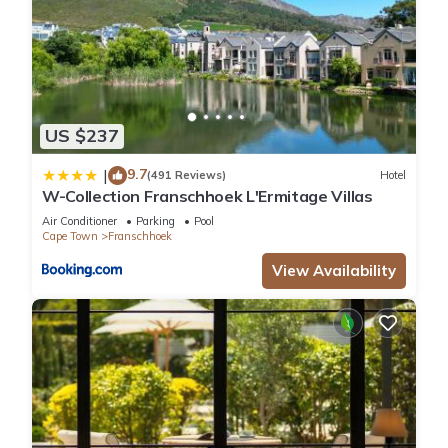
US $237
9.7
|
(491 Reviews)
Hotel
W-Collection Franschhoek L'Ermitage Villas
Air Conditioner
Parking
Pool
Cape Town
Franschhoek
View Availability