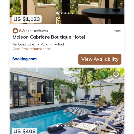
US $1,123
9.7
(345 Reviews)
Hotel
Maison Cabrière Boutique Hotel
Air Conditioner
Parking
Pool
Cape Town
Franschhoek
View Availability
US $408