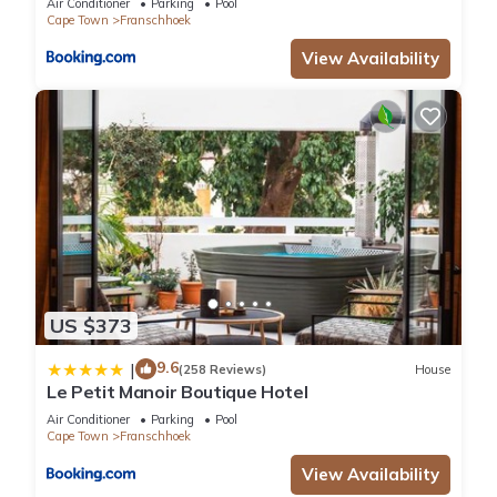
Air Conditioner
Parking
Pool
Cape Town
Franschhoek
View Availability
US $373
9.6
|
(258 Reviews)
House
Le Petit Manoir Boutique Hotel
Air Conditioner
Parking
Pool
Cape Town
Franschhoek
View Availability