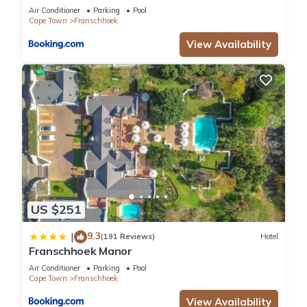
Air Conditioner
Parking
Pool
Cape Town
Franschhoek
View Availability
US $251
9.3
|
(191 Reviews)
Hotel
Franschhoek Manor
Air Conditioner
Parking
Pool
Cape Town
Franschhoek
View Availability