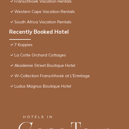
Franschhoek Vacation Rentals
Western Cape Vacation Rentals
South Africa Vacation Rentals
Recently Booked Hotel
7 Koppies
La Cotte Orchard Cottages
Akademie Street Boutique Hotel
W-Collection Franschhoek at L'Ermitage
Ludus Magnus Boutique Hotel