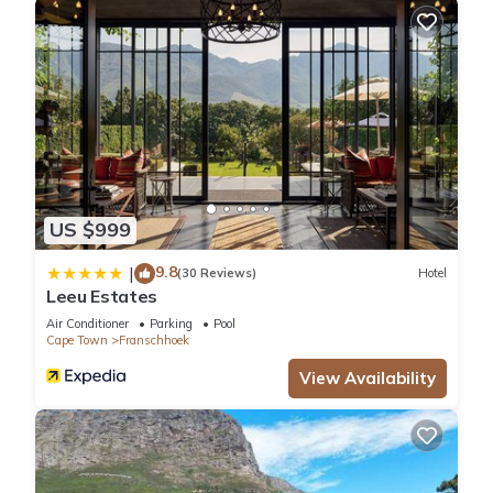
US $999
9.8
|
(30 Reviews)
Hotel
Leeu Estates
Air Conditioner
Parking
Pool
Cape Town
Franschhoek
View Availability