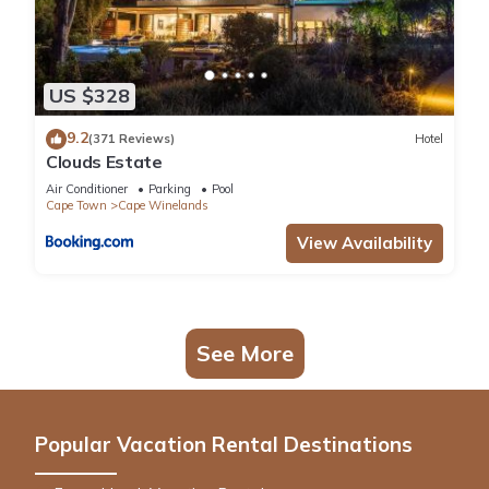
US $328
9.2
(371 Reviews)
Hotel
Clouds Estate
Air Conditioner
Parking
Pool
Cape Town
Cape Winelands
View Availability
See More
Popular Vacation Rental Destinations