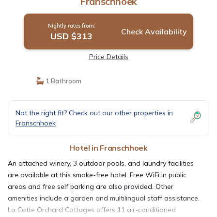
Franschhoek
Nightly rates from:
Check Availability
USD $313
Price Details
1 Bathroom
Not the right fit? Check out our other properties in
Franschhoek
Hotel in Franschhoek
An attached winery, 3 outdoor pools, and laundry facilities
are available at this smoke-free hotel. Free WiFi in public
areas and free self parking are also provided. Other
amenities include a garden and multilingual staff assistance.
La Cotte Orchard Cottages offers 11 air-conditioned