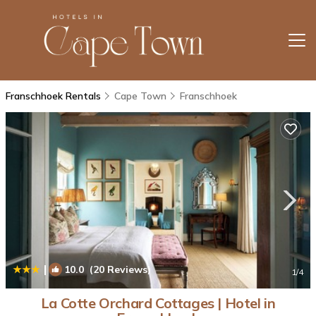
Franschhoek Rentals
Cape Town
Franschhoek
|
10.0
(20 Reviews)
1
/4
La Cotte Orchard Cottages | Hotel in