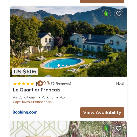
US $606
9.3
|
(70 Reviews)
Hotel
Le Quartier Francais
Air Conditioner
Parking
Pool
Cape Town
Franschhoek
View Availability