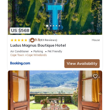
US $568
9.8
|
(83 Reviews)
House
Ludus Magnus Boutique Hotel
Air Conditioner
Parking
Pet Friendly
Cape Town
Cape Winelands
View Availability