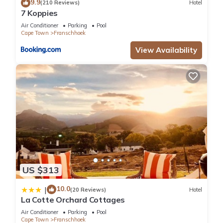
9.9
(210 Reviews)
Hotel
7 Koppies
Air Conditioner
Parking
Pool
Cape Town
Franschhoek
View Availability
US $313
10.0
|
(20 Reviews)
Hotel
La Cotte Orchard Cottages
Air Conditioner
Parking
Pool
Cape Town
Franschhoek