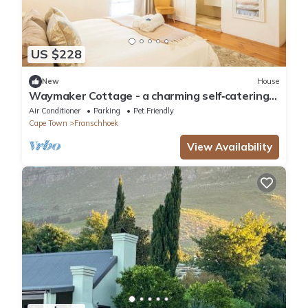
US $228
New
House
Waymaker Cottage - a charming self‑catering
retreat in the heart of Franschhoek
Air Conditioner
Parking
Pet Friendly
Cape Town
Franschhoek
View Availability