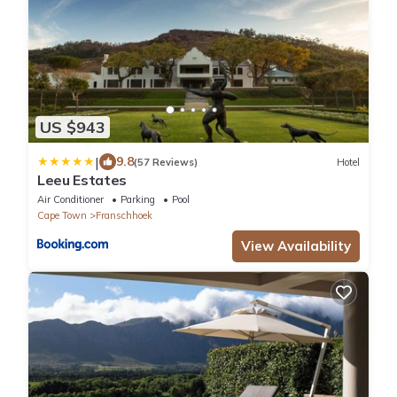
US $943
|
9.8
(57 Reviews)
Hotel
Leeu Estates
Air Conditioner
Parking
Pool
Cape Town
Franschhoek
View Availability