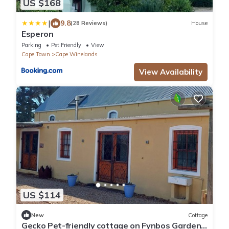
US $168
|
9.8
(28 Reviews)
House
Esperon
Parking
Pet Friendly
View
Cape Town
Cape Winelands
View Availability
US $114
New
Cottage
Gecko Pet-friendly cottage on Fynbos Garden