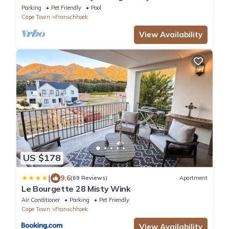
Retreat
Parking
Pet Friendly
Pool
Cape Town
Franschhoek
View Availability
US $178
|
9.6
(69 Reviews)
Apartment
Le Bourgette 28 Misty Wink
Air Conditioner
Parking
Pet Friendly
Cape Town
Franschhoek
View Availability