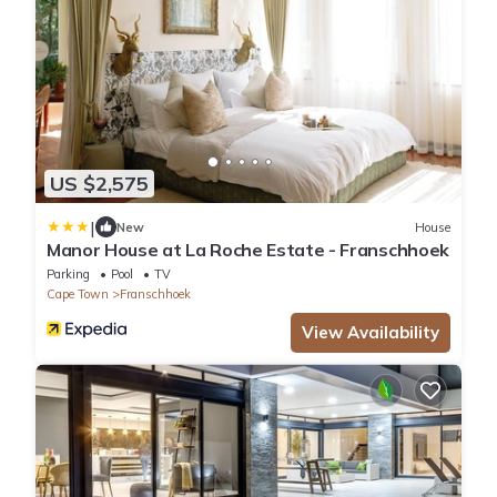
US $2,575
|
New
House
Manor House at La Roche Estate - Franschhoek
Parking
Pool
TV
Cape Town
Franschhoek
View Availability