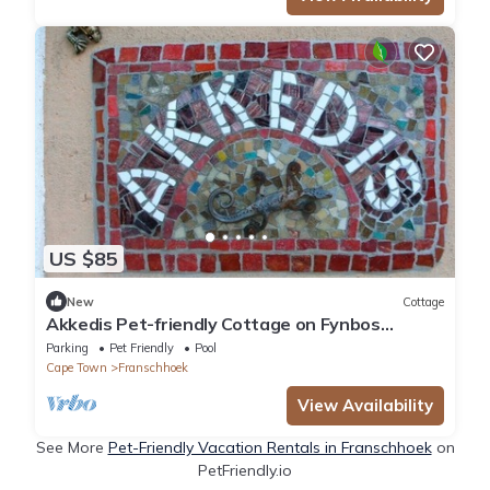
US $85
New
Cottage
Akkedis Pet-friendly Cottage on Fynbos
Garden Retreat
Parking
Pet Friendly
Pool
Cape Town
Franschhoek
View Availability
See More
Pet-Friendly Vacation Rentals in Franschhoek
on
PetFriendly.io