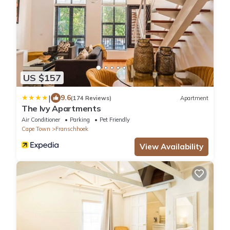
US $157
|
9.6
(174 Reviews)
Apartment
The Ivy Apartments
Air Conditioner
Parking
Pet Friendly
Cape Town
Franschhoek
View Availability