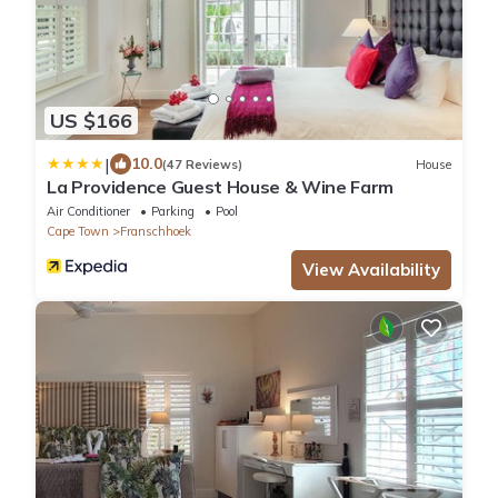
US $166
|
10.0
(47 Reviews)
House
La Providence Guest House & Wine Farm
Air Conditioner
Parking
Pool
Cape Town
Franschhoek
View Availability