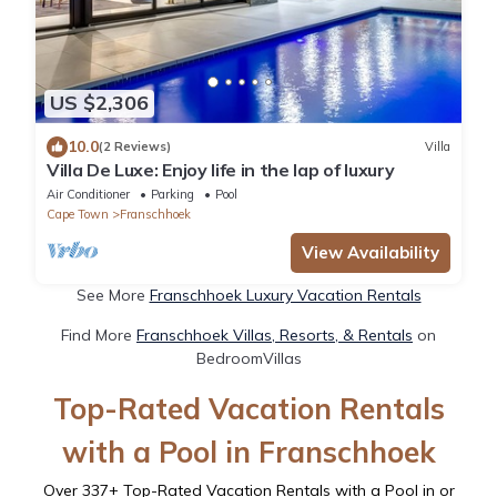
US $2,306
10.0
(2 Reviews)
Villa
Villa De Luxe: Enjoy life in the lap of luxury
Air Conditioner
Parking
Pool
Cape Town
Franschhoek
View Availability
See More
Franschhoek Luxury Vacation Rentals
Find More
Franschhoek Villas, Resorts, & Rentals
on
BedroomVillas
Top-Rated Vacation Rentals
with a Pool in Franschhoek
Over
337
+ Top-Rated Vacation Rentals with a Pool in or