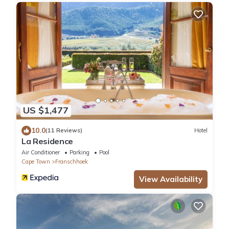
US $1,477
10.0
(11 Reviews)
Hotel
La Residence
Air Conditioner
Parking
Pool
Cape Town
Franschhoek
View Availability