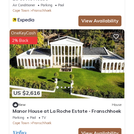
Air Conditioner
Parking
Pool
Cape Town
Franschhoek
View Availability
OneKeyCash
2% Back
US $2,616
New
House
Manor House at La Roche Estate - Franschhoek
Parking
Pool
TV
Cape Town
Franschhoek
View Availability