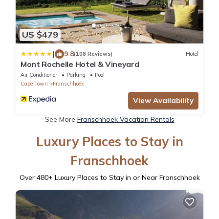
US $479
|
9.8
(108 Reviews)
Hotel
Mont Rochelle Hotel & Vineyard
Air Conditioner
Parking
Pool
Cape Town
Franschhoek
View Availability
See More
Franschhoek Vacation Rentals
Luxury Places to Stay in
Franschhoek
Over
480
+ Luxury Places to Stay in or Near Franschhoek