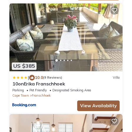
US $385
|
10.0
(9 Reviews)
Villa
10onErika Franschhoek
Parking
Pet Friendly
Designated Smoking Area
Cape Town
Franschhoek
View Availability