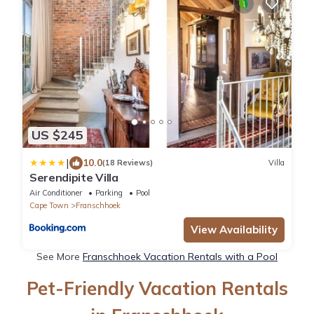
US $245
|
10.0
(18 Reviews)
Villa
Serendipite Villa
Air Conditioner
Parking
Pool
Cape Town
Franschhoek
View Availability
See More
Franschhoek Vacation Rentals with a Pool
Pet-Friendly Vacation Rentals