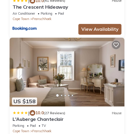
|
10.0
(41 Reviews)
House
The Crescent Hideaway
Air Conditioner
Parking
Pool
Cape Town
Franschhoek
View Availability
US $158
|
10.0
(27 Reviews)
House
L'Auberge Chanteclair
Parking
Pool
TV
Cape Town
Franschhoek