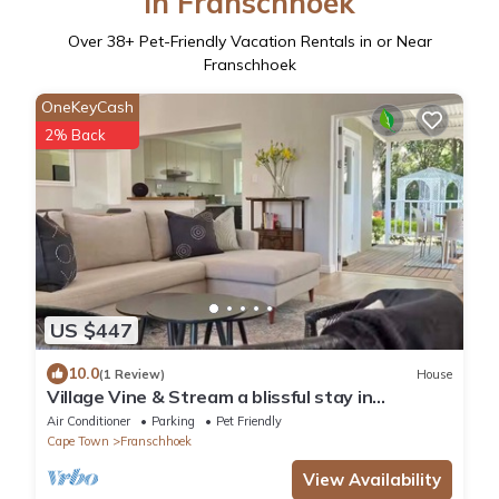
in Franschhoek
Over
38
+ Pet-Friendly Vacation Rentals in or Near
Franschhoek
OneKeyCash
2% Back
US $447
10.0
(1 Review)
House
Village Vine & Stream a blissful stay in
Franschhoek. Walkable, Private & Serene
Air Conditioner
Parking
Pet Friendly
Cape Town
Franschhoek
View Availability