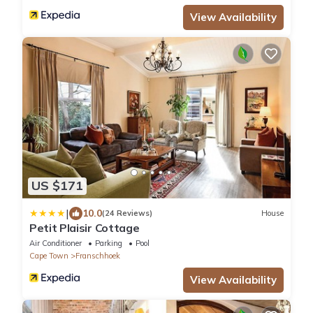
View Availability
US $171
|
10.0
(24 Reviews)
House
Petit Plaisir Cottage
Air Conditioner
Parking
Pool
Cape Town
Franschhoek
View Availability