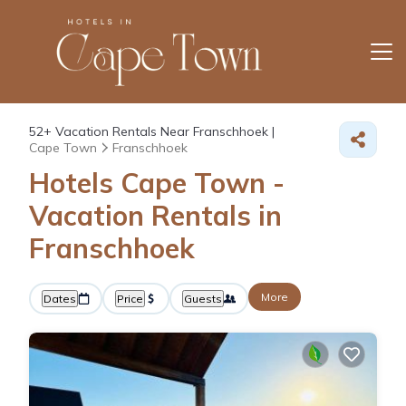
52+
Vacation Rentals Near Franschhoek |
Cape Town
Franschhoek
Hotels Cape Town -
Vacation Rentals in
Franschhoek
More
Dates
Price
Guests