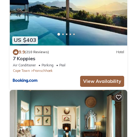
US $403
9.9
(210 Reviews)
Hotel
7 Koppies
Air Conditioner
Parking
Pool
Cape Town
Franschhoek
View Availability