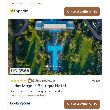
Cape Town
Franschhoek
View Availability
US $568
|
9.8
(80 Reviews)
House
Ludus Magnus Boutique Hotel
Air Conditioner
Parking
Pet Friendly
Cape Town
Cape Winelands
View Availability