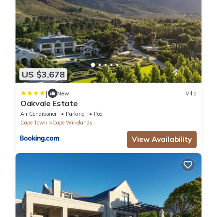
US $3,678
|
New
Villa
Oakvale Estate
Air Conditioner
Parking
Pool
Cape Town
Cape Winelands
View Availability