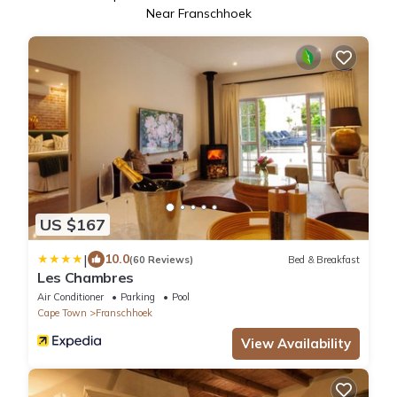
Near Franschhoek
US $167
|
10.0
(60 Reviews)
Bed & Breakfast
Les Chambres
Air Conditioner
Parking
Pool
Cape Town
Franschhoek
View Availability