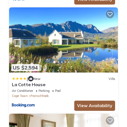
US $2,594
|
New
Villa
La Cotte House
Air Conditioner
Parking
Pool
Cape Town
Franschhoek
View Availability