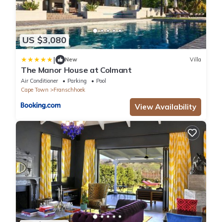
US $3,080
|
New
Villa
The Manor House at Colmant
Air Conditioner
Parking
Pool
Cape Town
Franschhoek
View Availability