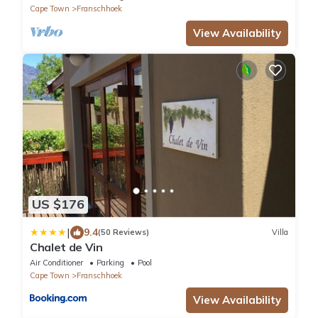
Cape Town
Franschhoek
View Availability
US $176
|
9.4
(50 Reviews)
Villa
Chalet de Vin
Air Conditioner
Parking
Pool
Cape Town
Franschhoek
View Availability