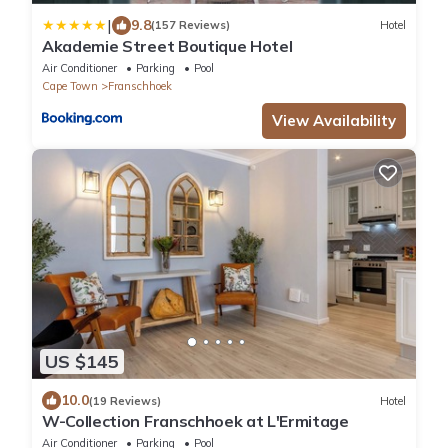
|
9.8
(157 Reviews)
Hotel
Akademie Street Boutique Hotel
Air Conditioner
Parking
Pool
Cape Town
Franschhoek
View Availability
US $145
10.0
(19 Reviews)
Hotel
W-Collection Franschhoek at L'Ermitage
Air Conditioner
Parking
Pool