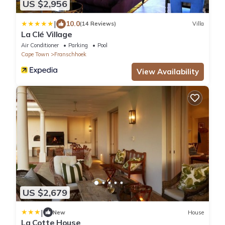
US $2,956
|
10.0
(14 Reviews)
Villa
La Clé Village
Air Conditioner
Parking
Pool
Cape Town
Franschhoek
View Availability
US $2,679
|
New
House
La Cotte House