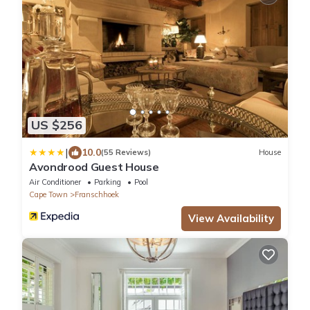
US $256
|
10.0
(55 Reviews)
House
Avondrood Guest House
Air Conditioner
Parking
Pool
Cape Town
Franschhoek
View Availability