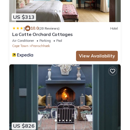
US $313
|
10.0
(20 Reviews)
Hotel
La Cotte Orchard Cottages
Air Conditioner
Parking
Pool
Cape Town
Franschhoek
View Availability
US $826