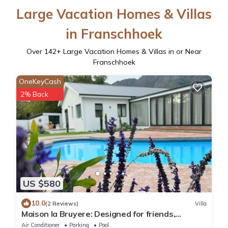
Large Vacation Homes & Villas
in Franschhoek
Over
142
+ Large Vacation Homes & Villas in or Near
Franschhoek
OneKeyCash
2% Back
US $580
10.0
(2 Reviews)
Villa
Maison la Bruyere: Designed for friends,
families & moments that stay with you
Air Conditioner
Parking
Pool