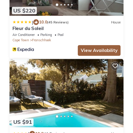
US $220
|
10.0
(45 Reviews)
House
Fleur du Soleil
Air Conditioner
Parking
Pool
Cape Town
Franschhoek
View Availability
US $91