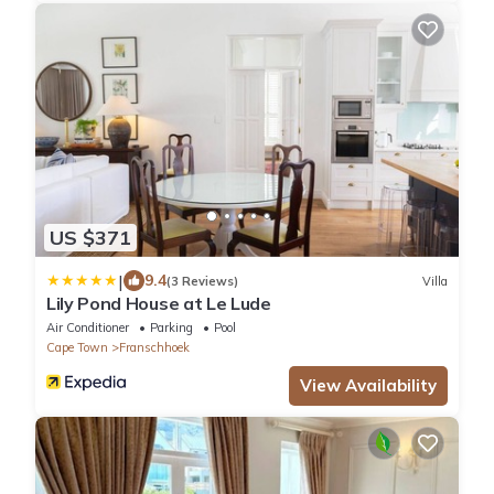
US $371
|
9.4
(3 Reviews)
Villa
Lily Pond House at Le Lude
Air Conditioner
Parking
Pool
Cape Town
Franschhoek
View Availability