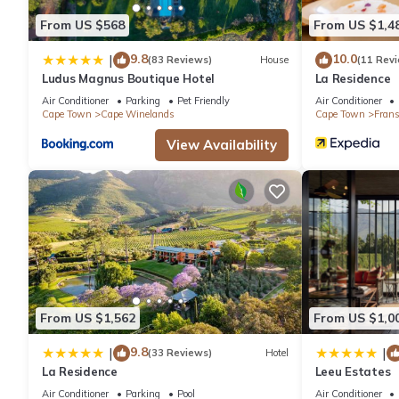
From US $568
From US $1,4
9.8
10.0
|
(83 Reviews)
House
(11 Rev
Ludus Magnus Boutique Hotel
La Residence
Air Conditioner
Parking
Pet Friendly
Air Conditioner
Cape Town
Cape Winelands
Cape Town
Fran
View Availability
From US $1,562
From US $1,0
9.8
|
|
(33 Reviews)
Hotel
La Residence
Leeu Estates
Air Conditioner
Parking
Pool
Air Conditioner