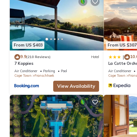
2 outdoor swimming pools are on site along with a health club.
The recreational activities listed below are available either on s
From US $403
From US $307
9.9
10.
|
(210 Reviews)
Hotel
7 Koppies
La Cotte Orch
Air Conditioner
Parking
Pool
Air Conditioner
Cape Town
Franschhoek
Cape Town
Fran
View Availability