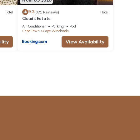
9.2
Hotel
(371 Reviews)
Hotel
Clouds Estate
Air Conditioner
Parking
Pool
Cape Town
Cape Winelands
lity
View Availability