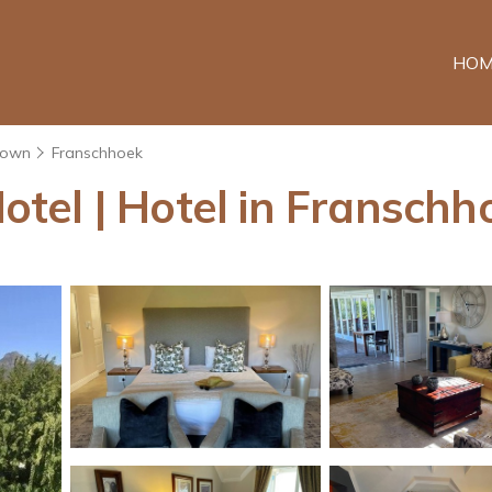
HOM
Town
Franschhoek
tel | Hotel in Franschh