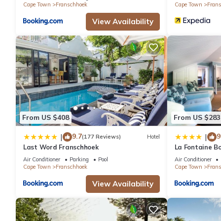
Cape Town
Franschhoek
Cape Town
Fran
View Availability
From US $408
From US $283
9.7
9
|
|
(177 Reviews)
Hotel
Last Word Franschhoek
La Fontaine B
Collection
Air Conditioner
Parking
Pool
Air Conditioner
Cape Town
Franschhoek
Cape Town
Fran
View Availability