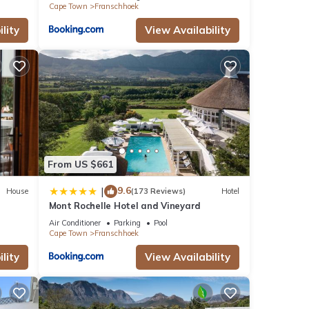
Cape Town
Franschhoek
lity
View Availability
From US $661
9.6
|
House
(173 Reviews)
Hotel
Mont Rochelle Hotel and Vineyard
Air Conditioner
Parking
Pool
Cape Town
Franschhoek
lity
View Availability