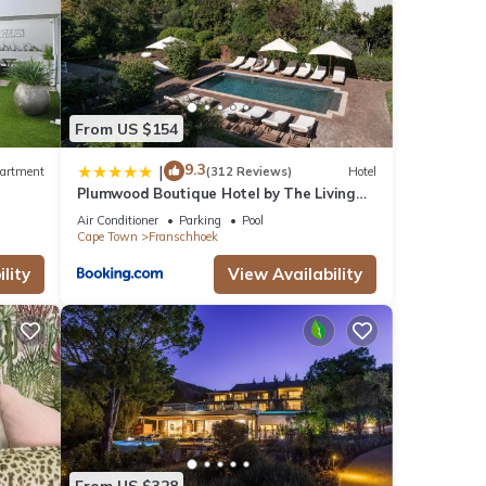
From US $154
9.3
|
artment
(312 Reviews)
Hotel
Plumwood Boutique Hotel by The Living
Journey Collection
Air Conditioner
Parking
Pool
Cape Town
Franschhoek
lity
View Availability
From US $328