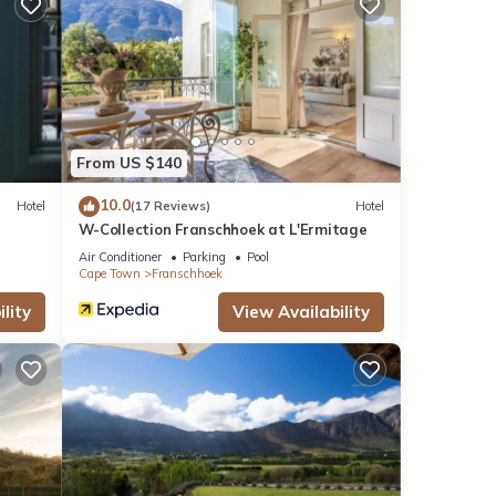
From US $140
10.0
Hotel
(17 Reviews)
Hotel
W-Collection Franschhoek at L'Ermitage
Air Conditioner
Parking
Pool
Cape Town
Franschhoek
lity
View Availability