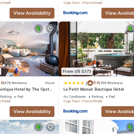
schhoek
Cape Town
Franschhoek
View Availability
View Availabi
From US $373
.6
9.6
|
(678 Reviews)
House
(258 Reviews)
outique Hotel by The Oyster
Le Petit Manoir Boutique Hotel
Parking
Pool
Air Conditioner
Parking
Pool
schhoek
Cape Town
Franschhoek
View Availability
View Availabi