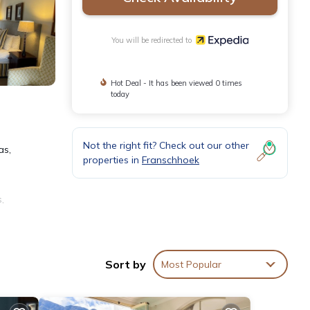
You will be redirected to
Hot Deal - It has been viewed 0 times
today
Not the right fit? Check out our other
as,
properties in
Franschhoek
,
6
Sort by
Most Popular
. A