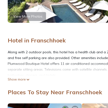
View More Photos
Hotel in Franschhoek
Along with 2 outdoor pools, this hotel has a health club and a 2
and free self parking are also provided. Other amenities inclu
Plumwood Boutique Hotel offers 11 air-conditioned accommod
separate sitting areas. Televisions come with satellite channe
bathrobes, slippers, and bidets.
Show more
This Franschhoek hotel provides complimentary wireless Interne
Places To Stay Near Franschhoek
devices). Business-friendly amenities include desks, safes, and 
nightly turndown service is provided and housekeeping is offer