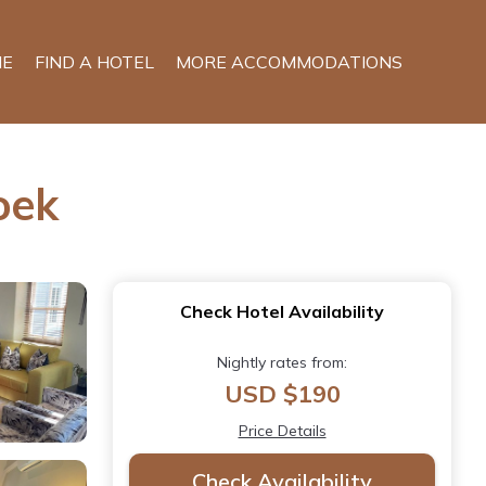
E
FIND A HOTEL
MORE ACCOMMODATIONS
oek
Check Hotel Availability
Nightly rates from:
USD $190
Price Details
Check Availability