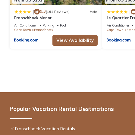
9.3
|
|
(191 Reviews)
Hotel
Franschhoek Manor
Le Quartier Fr
Air Conditioner
Parking
Pool
Air Conditioner
Cape Town
Franschhoek
Cape Town
Fran
View Availability
Popular Vacation Rental Destinations
Franschhoek Vacation Rentals