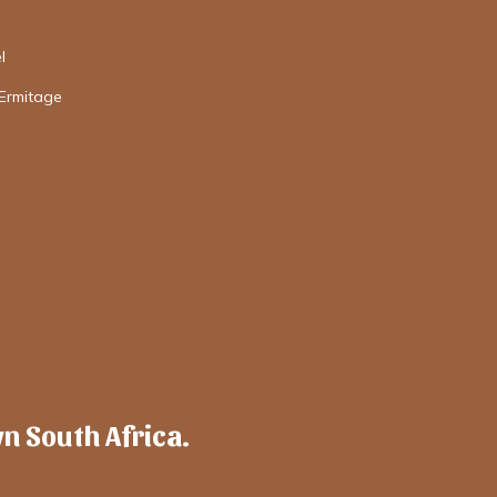
l
'Ermitage
wn South Africa.