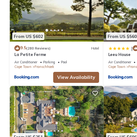
From US $602
From US $560
9.5
|
(280 Reviews)
Hotel
La Petite Ferme
Leeu House
Air Conditioner
Parking
Pool
Air Conditioner
Cape Town
Franschhoek
Cape Town
Fran
View Availability
From US $251
From US $606