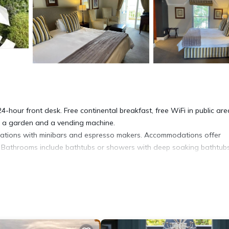
4-hour front desk. Free continental breakfast, free WiFi in public are
de a garden and a vending machine.
ations with minibars and espresso makers. Accommodations offer
ls. Bathrooms include bathtubs or showers with deep soaking bathtubs
t access, with a speed of 100+ Mbps (good for 1–2 people or up to 
phones. Additionally, rooms include coffee/tea makers and hair dryers
ed daily. Amenities available on request include in-room massages.