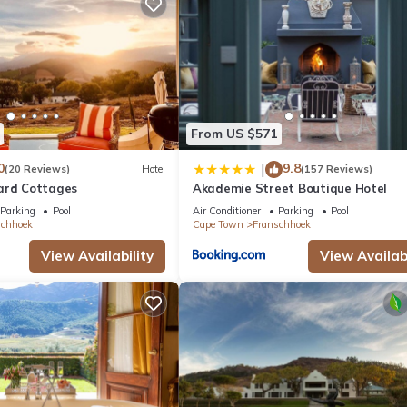
ite or nearby; fees may apply.
From US $571
0
9.8
|
(20 Reviews)
Hotel
(157 Reviews)
ard Cottages
Akademie Street Boutique Hotel
Parking
Pool
Air Conditioner
Parking
Pool
schhoek
Cape Town
Franschhoek
View Availability
View Availabi