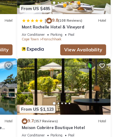
From US $485
9.8
|
Hotel
(108 Reviews)
Hotel
Mont Rochelle Hotel & Vineyard
Air Conditioner
Parking
Pool
Cape Town
Franschhoek
lity
View Availability
From US $1,123
9.7
Hotel
(357 Reviews)
Hotel
e
Maison Cabrière Boutique Hotel
Air Conditioner
Parking
Pool