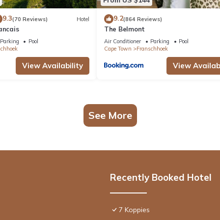
9.3
9.2
(70 Reviews)
Hotel
(864 Reviews)
ancais
The Belmont
Parking
Pool
Air Conditioner
Parking
Pool
schhoek
Cape Town
Franschhoek
View Availability
View Availabi
See More
Recently Booked Hotel
7 Koppies