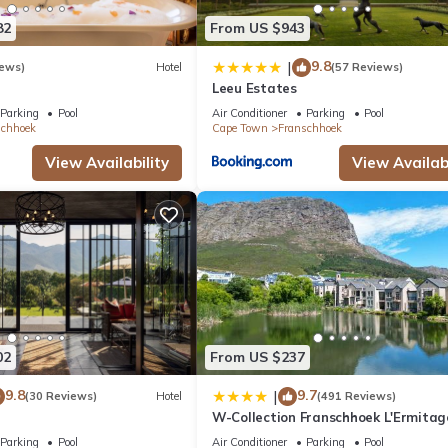
82
From US $943
9.8
|
iews)
Hotel
(57 Reviews)
Leeu Estates
Parking
Pool
Air Conditioner
Parking
Pool
schhoek
Cape Town
Franschhoek
View Availability
View Availabi
02
From US $237
9.8
9.7
|
(30 Reviews)
Hotel
(491 Reviews)
W-Collection Franschhoek L'Ermitag
Villas
Parking
Pool
Air Conditioner
Parking
Pool