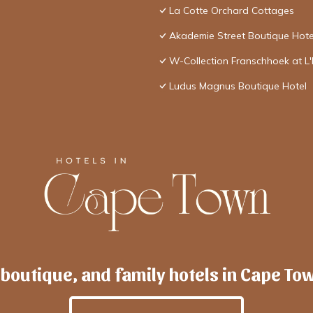
La Cotte Orchard Cottages
Akademie Street Boutique Hote
W-Collection Franschhoek at L
Ludus Magnus Boutique Hotel
 boutique, and family hotels in Cape To