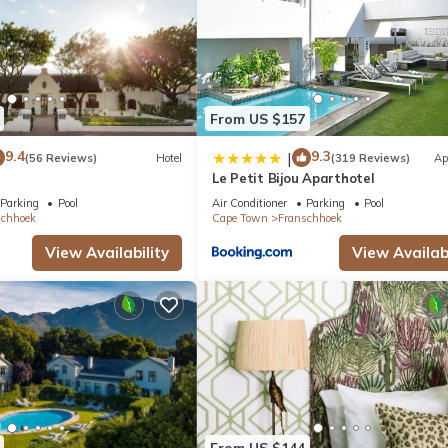
From US $157
9.4
9.3
|
(56 Reviews)
Hotel
(319 Reviews)
Ap
Le Petit Bijou Aparthotel
Parking
Pool
Air Conditioner
Parking
Pool
schhoek
Cape Town
Franschhoek
View Availability
View Availabi
From US $144