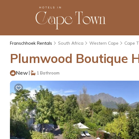
Franschhoek Rentals
South Africa
Western Cape
Cape 
Plumwood Boutique Ho
New
|
1 Bathroom