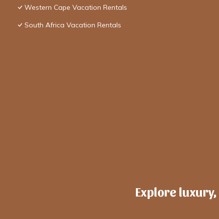
Western Cape Vacation Rentals
South Africa Vacation Rentals
Explore luxury,