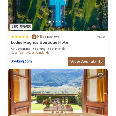
US $568
9.8
|
(83 Reviews)
House
Ludus Magnus Boutique Hotel
Air Conditioner
Parking
Pet Friendly
Cape Town
Cape Winelands
View Availability