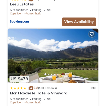
Leeu Estates
Air Conditioner
Parking
Pool
Cape Town
Franschhoek
View Availability
US $479
9.8
|
(108 Reviews)
Hotel
Mont Rochelle Hotel & Vineyard
Air Conditioner
Parking
Pool
Cape Town
Franschhoek