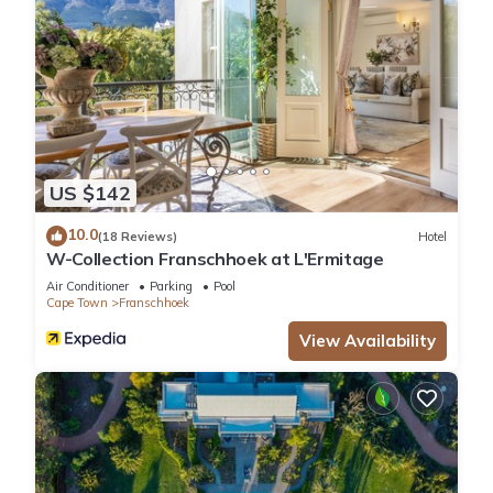
US $142
10.0
(18 Reviews)
Hotel
W-Collection Franschhoek at L'Ermitage
Air Conditioner
Parking
Pool
Cape Town
Franschhoek
View Availability