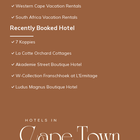
Western Cape Vacation Rentals
South Africa Vacation Rentals
Recently Booked Hotel
7 Koppies
La Cotte Orchard Cottages
Akademie Street Boutique Hotel
W-Collection Franschhoek at L'Ermitage
Ludus Magnus Boutique Hotel