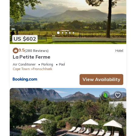
US $602
9.5
(280 Reviews)
Hotel
La Petite Ferme
Air Conditioner
Parking
Pool
Cape Town
Franschhoek
View Availability