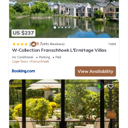
US $237
9.7
|
(491 Reviews)
Hotel
W-Collection Franschhoek L'Ermitage Villas
Air Conditioner
Parking
Pool
Cape Town
Franschhoek
View Availability