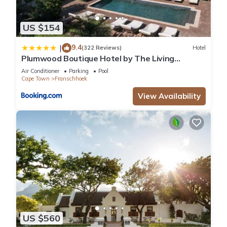
US $154
9.4
|
(322 Reviews)
Hotel
Plumwood Boutique Hotel by The Living
Journey Collection
Air Conditioner
Parking
Pool
Cape Town
Franschhoek
View Availability
US $560