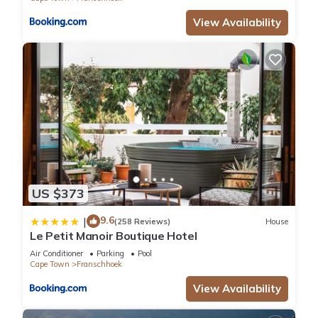
View Availability
US $373
9.6
|
(258 Reviews)
House
Le Petit Manoir Boutique Hotel
Air Conditioner
Parking
Pool
Cape Town
Franschhoek
View Availability