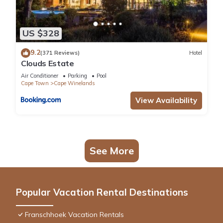
US $328
9.2
(371 Reviews)
Hotel
Clouds Estate
Air Conditioner
Parking
Pool
Cape Town
Cape Winelands
View Availability
See More
Popular Vacation Rental Destinations
Franschhoek Vacation Rentals