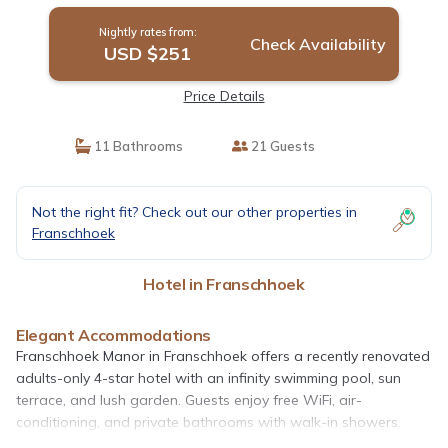
Nightly rates from:
Check Availability
USD $251
Price Details
11 Bathrooms
21 Guests
Not the right fit? Check out our other properties in
Franschhoek
Hotel in Franschhoek
Elegant Accommodations
Franschhoek Manor in Franschhoek offers a recently renovated
adults-only 4-star hotel with an infinity swimming pool, sun
terrace, and lush garden. Guests enjoy free WiFi, air-
conditioning, and private bathrooms with walk-in showers.