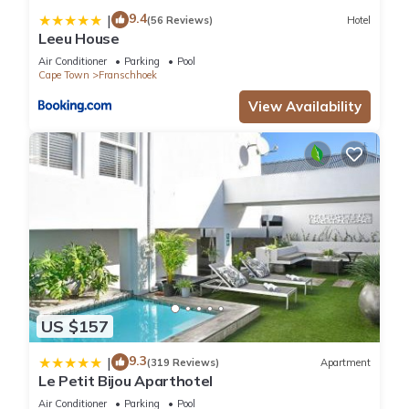
9.4
|
(56 Reviews)
Hotel
Leeu House
Air Conditioner
Parking
Pool
Cape Town
Franschhoek
View Availability
US $157
9.3
|
(319 Reviews)
Apartment
Le Petit Bijou Aparthotel
Air Conditioner
Parking
Pool