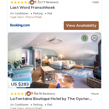
9.7
|
(177 Reviews)
Hotel
Last Word Franschhoek
Air Conditioner
Parking
Pool
Cape Town
Franschhoek
View Availability
US $283
9.6
|
(678 Reviews)
House
La Fontaine Boutique Hotel by The Oyster
Collection
Air Conditioner
Parking
Pool
Cape Town
Franschhoek