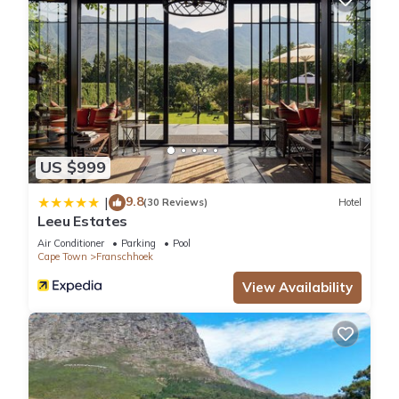
US $999
9.8
|
(30 Reviews)
Hotel
Leeu Estates
Air Conditioner
Parking
Pool
Cape Town
Franschhoek
View Availability