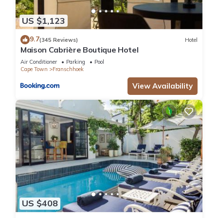
US $1,123
9.7
(345 Reviews)
Hotel
Maison Cabrière Boutique Hotel
Air Conditioner
Parking
Pool
Cape Town
Franschhoek
View Availability
US $408