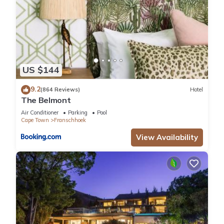
US $144
9.2
(864 Reviews)
Hotel
The Belmont
Air Conditioner
Parking
Pool
Cape Town
Franschhoek
View Availability