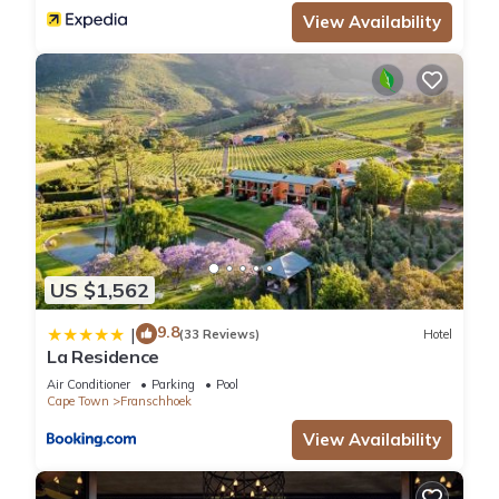
View Availability
US $1,562
9.8
|
(33 Reviews)
Hotel
La Residence
Air Conditioner
Parking
Pool
Cape Town
Franschhoek
View Availability