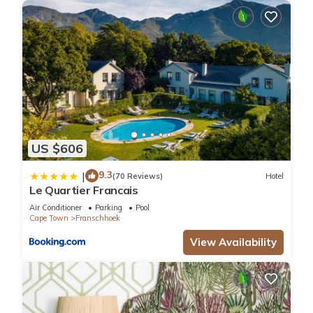
US $606
9.3
|
(70 Reviews)
Hotel
Le Quartier Francais
Air Conditioner
Parking
Pool
Cape Town
Franschhoek
View Availability