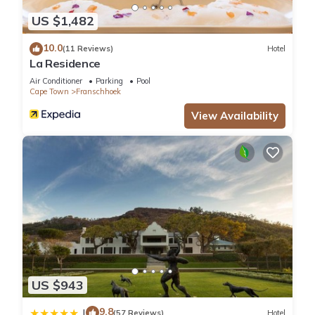
US $1,482
10.0
(11 Reviews)
Hotel
La Residence
Air Conditioner
Parking
Pool
Cape Town
Franschhoek
View Availability
US $943
9.8
|
(57 Reviews)
Hotel