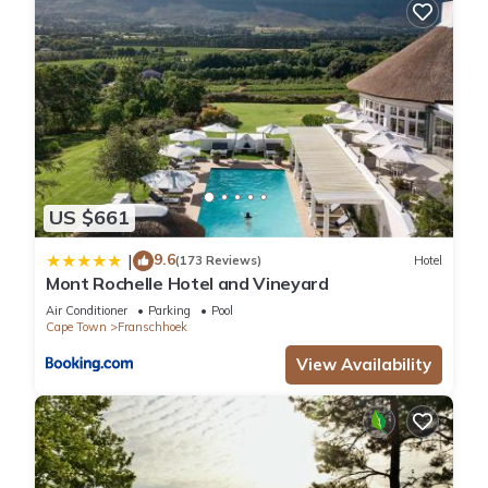
US $661
9.6
|
(173 Reviews)
Hotel
Mont Rochelle Hotel and Vineyard
Air Conditioner
Parking
Pool
Cape Town
Franschhoek
View Availability