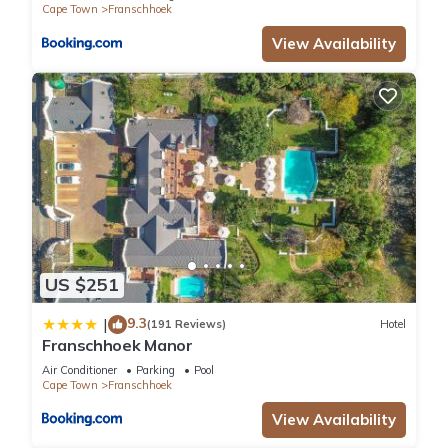
Cape Town
Franschhoek
View Availability
US $251
9.3
|
(191 Reviews)
Hotel
Franschhoek Manor
Air Conditioner
Parking
Pool
Cape Town
Franschhoek
View Availability