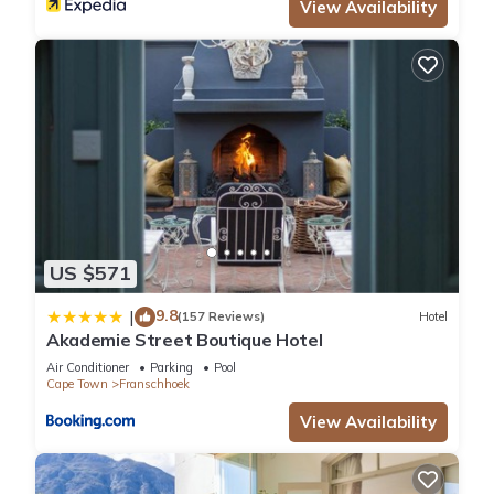
and are regarded as “accurate”. If you have any concerns
View Availability
about the information or accuracy describing this Hotel,
please let us know.
US $571
9.8
|
(157 Reviews)
Hotel
Akademie Street Boutique Hotel
Air Conditioner
Parking
Pool
Cape Town
Franschhoek
View Availability