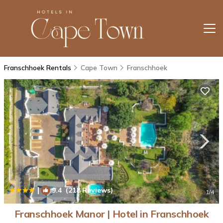
Franschhoek Rentals
Cape Town
Franschhoek
|
9.4
(218 Reviews)
1
/4
Franschhoek Manor | Hotel in Franschhoek