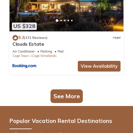
US $328
9.2
(371 Reviews)
Hotel
Clouds Estate
Air Conditioner
Parking
Pool
Cape Town
Cape Winelands
View Availability
See More
Popular Vacation Rental Destinations