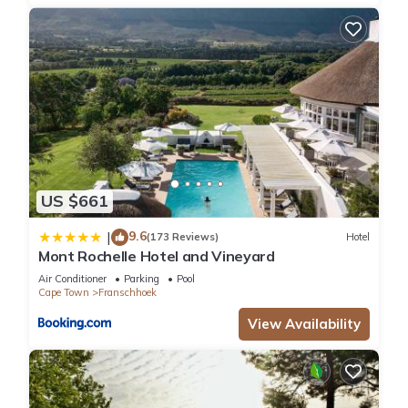
US $661
9.6
|
(173 Reviews)
Hotel
Mont Rochelle Hotel and Vineyard
Air Conditioner
Parking
Pool
Cape Town
Franschhoek
View Availability