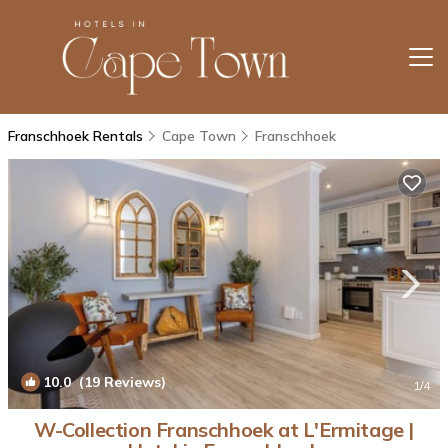
Franschhoek Rentals
Cape Town
Franschhoek
10.0
(19 Reviews)
1
/4
W-Collection Franschhoek at L'Ermitage |