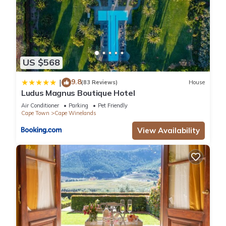
US $568
9.8
|
(83 Reviews)
House
Ludus Magnus Boutique Hotel
Air Conditioner
Parking
Pet Friendly
Cape Town
Cape Winelands
View Availability