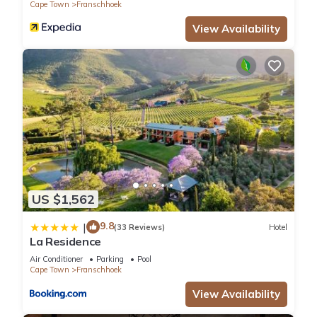
Cape Town
Franschhoek
View Availability
US $1,562
9.8
|
(33 Reviews)
Hotel
La Residence
Air Conditioner
Parking
Pool
Cape Town
Franschhoek
View Availability