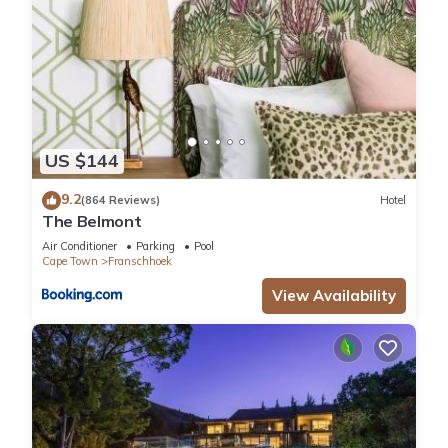
US $144
9.2
(864 Reviews)
Hotel
The Belmont
Air Conditioner
Parking
Pool
Cape Town
Franschhoek
View Availability