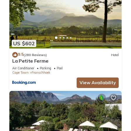
US $602
9.5
(280 Reviews)
Hotel
La Petite Ferme
Air Conditioner
Parking
Pool
Cape Town
Franschhoek
View Availability