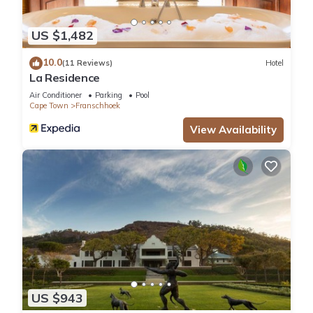
US $1,482
10.0
(11 Reviews)
Hotel
La Residence
Air Conditioner
Parking
Pool
Cape Town
Franschhoek
View Availability
US $943