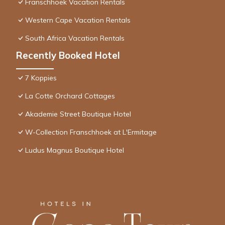
Franschhoek Vacation Rentals
Western Cape Vacation Rentals
South Africa Vacation Rentals
Recently Booked Hotel
7 Koppies
La Cotte Orchard Cottages
Akademie Street Boutique Hotel
W-Collection Franschhoek at L'Ermitage
Ludus Magnus Boutique Hotel