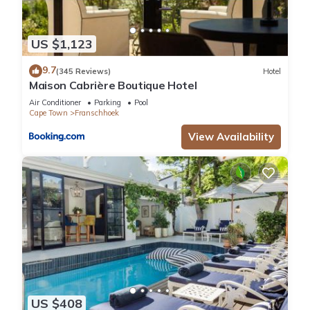
US $1,123
9.7
(345 Reviews)
Hotel
Maison Cabrière Boutique Hotel
Air Conditioner
Parking
Pool
Cape Town
Franschhoek
View Availability
US $408