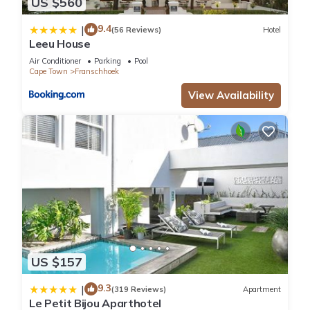
US $560
9.4
|
(56 Reviews)
Hotel
Leeu House
Air Conditioner
Parking
Pool
Cape Town
Franschhoek
View Availability
US $157
9.3
|
(319 Reviews)
Apartment
Le Petit Bijou Aparthotel