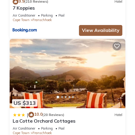
9.9
(210 Reviews)
Hotel
7 Koppies
Air Conditioner
Parking
Pool
Cape Town
Franschhoek
View Availability
US $313
10.0
|
(20 Reviews)
Hotel
La Cotte Orchard Cottages
Air Conditioner
Parking
Pool
Cape Town
Franschhoek