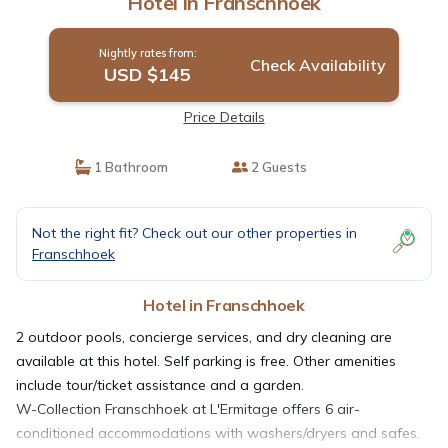
Hotel in Franschhoek
Nightly rates from:
Check Availability
USD $145
Price Details
1 Bathroom
2 Guests
Not the right fit? Check out our other properties in
Franschhoek
Hotel in Franschhoek
2 outdoor pools, concierge services, and dry cleaning are
available at this hotel. Self parking is free. Other amenities
include tour/ticket assistance and a garden.
W-Collection Franschhoek at L'Ermitage offers 6 air-
conditioned accommodations with washers/dryers and safes.