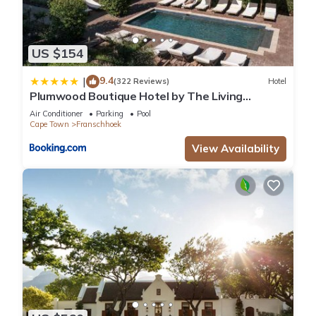
US $154
9.4
|
(322 Reviews)
Hotel
Plumwood Boutique Hotel by The Living
Journey Collection
Air Conditioner
Parking
Pool
Cape Town
Franschhoek
View Availability