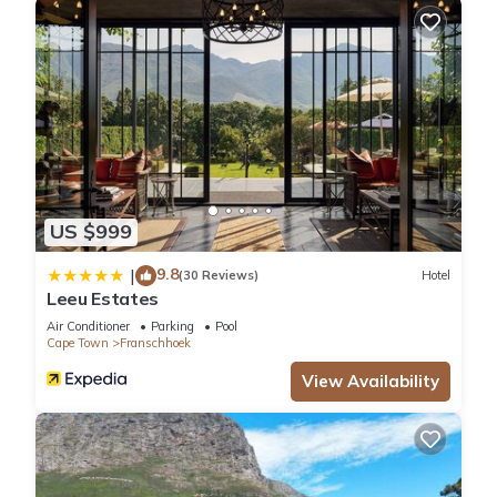
US $999
9.8
|
(30 Reviews)
Hotel
Leeu Estates
Air Conditioner
Parking
Pool
Cape Town
Franschhoek
View Availability