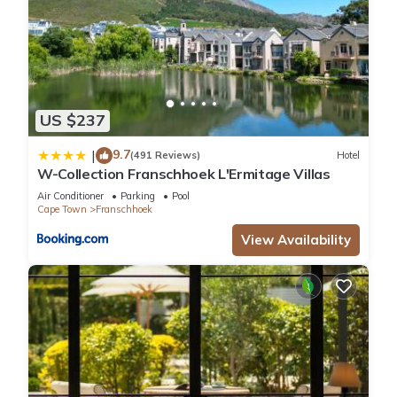
US $237
9.7
|
(491 Reviews)
Hotel
W-Collection Franschhoek L'Ermitage Villas
Air Conditioner
Parking
Pool
Cape Town
Franschhoek
View Availability