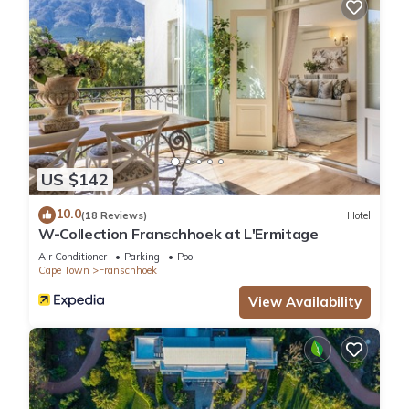
US $142
10.0
(18 Reviews)
Hotel
W-Collection Franschhoek at L'Ermitage
Air Conditioner
Parking
Pool
Cape Town
Franschhoek
View Availability