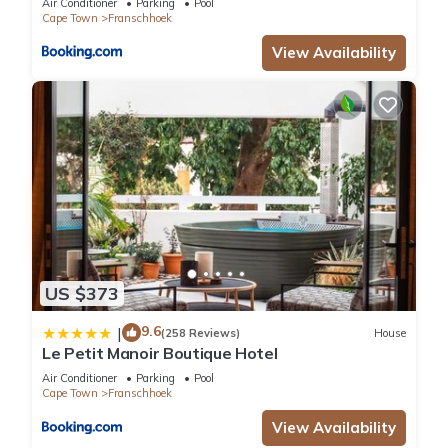
Air Conditioner
Parking
Pool
Cape Town
Franschhoek
View Availability
US $373
9.6
|
(258 Reviews)
House
Le Petit Manoir Boutique Hotel
Air Conditioner
Parking
Pool
Cape Town
Franschhoek
View Availability