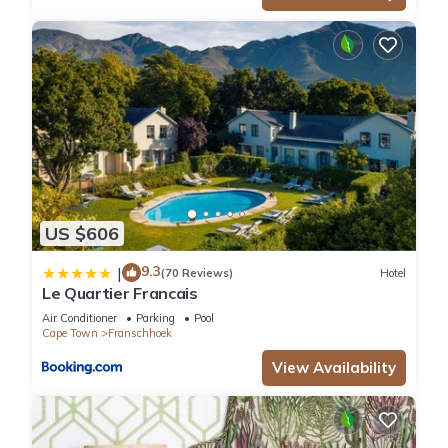
US $606
9.3
|
(70 Reviews)
Hotel
Le Quartier Francais
Air Conditioner
Parking
Pool
Cape Town
Franschhoek
View Availability