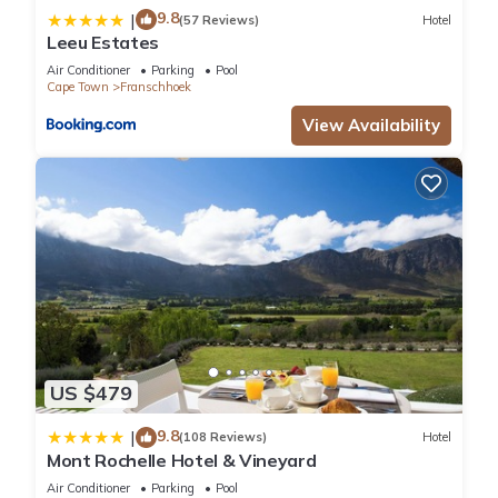
9.8
|
(57 Reviews)
Hotel
Leeu Estates
Air Conditioner
Parking
Pool
Cape Town
Franschhoek
View Availability
US $479
9.8
|
(108 Reviews)
Hotel
Mont Rochelle Hotel & Vineyard
Air Conditioner
Parking
Pool