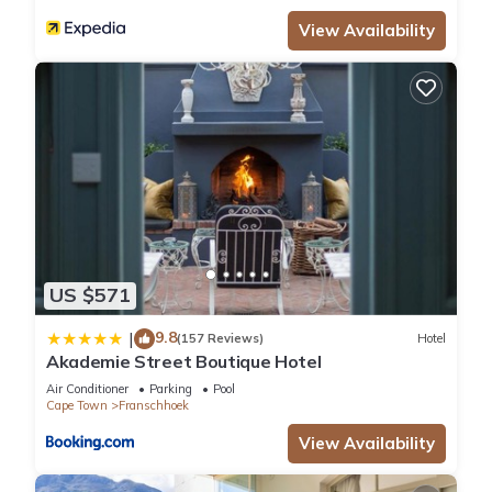
View Availability
US $571
9.8
|
(157 Reviews)
Hotel
Akademie Street Boutique Hotel
Air Conditioner
Parking
Pool
Cape Town
Franschhoek
View Availability