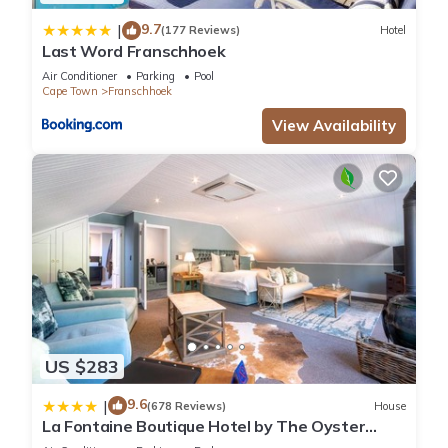
9.7
|
(177 Reviews)
Hotel
Last Word Franschhoek
Air Conditioner
Parking
Pool
Cape Town
Franschhoek
View Availability
US $283
9.6
|
(678 Reviews)
House
La Fontaine Boutique Hotel by The Oyster
Collection