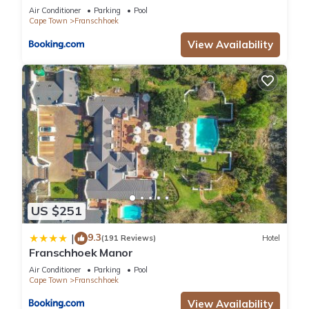
Air Conditioner
Parking
Pool
Cape Town
Franschhoek
View Availability
US $251
9.3
|
(191 Reviews)
Hotel
Franschhoek Manor
Air Conditioner
Parking
Pool
Cape Town
Franschhoek
View Availability