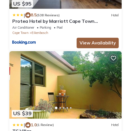
US $95
|
8.5
(538 Reviews)
Hotel
Protea Hotel by Marriott Cape Town
Durbanville
Air Conditioner
Parking
Pool
Cape Town
Eikenbosch
View Availability
US $39
|
1.0
(1 Review)
Hotel
TC Villas