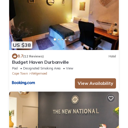
US $38
8.7
(12 Reviews)
Hotel
Budget Haven Durbanville
Pool
Designated Smoking Area
View
Cape Town
Welgemoed
View Availability