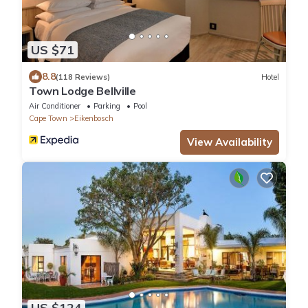
US $71
8.8
(118 Reviews)
Hotel
Town Lodge Bellville
Air Conditioner
Parking
Pool
Cape Town
Eikenbosch
View Availability
US $124