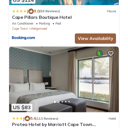
|
9.0
(50 Reviews)
House
Cape Pillars Boutique Hotel
Air Conditioner
Parking
Pool
Cape Town
Welgemoed
View Availability
US $83
|
8.4
(113 Reviews)
Hotel
Protea Hotel by Marriott Cape Town