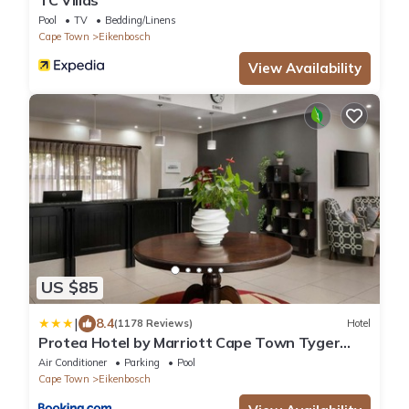
Pool
TV
Bedding/Linens
Cape Town
Eikenbosch
View Availability
US $85
|
8.4
(1178 Reviews)
Hotel
Protea Hotel by Marriott Cape Town Tyger
Valley
Air Conditioner
Parking
Pool
Cape Town
Eikenbosch