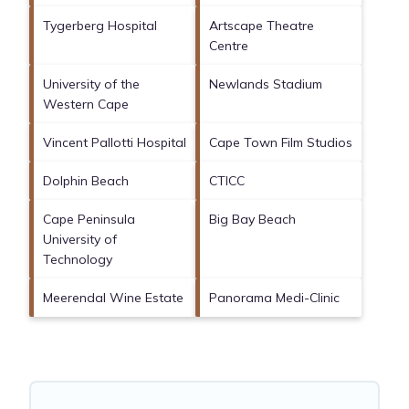
Tygerberg Hospital
Artscape Theatre
Centre
University of the
Newlands Stadium
Western Cape
Vincent Pallotti Hospital
Cape Town Film Studios
Dolphin Beach
CTICC
Cape Peninsula
Big Bay Beach
University of
Technology
Meerendal Wine Estate
Panorama Medi-Clinic