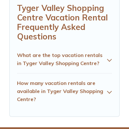
Tyger Valley Shopping
Centre Vacation Rental
Frequently Asked
Questions
What are the top vacation rentals
in Tyger Valley Shopping Centre?
How many vacation rentals are
available in Tyger Valley Shopping
Centre?