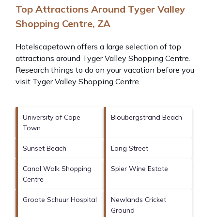
Top Attractions Around Tyger Valley
Shopping Centre, ZA
Hotelscapetown offers a large selection of top
attractions around
Tyger Valley Shopping Centre.
Research things to do on your vacation before you
visit
Tyger Valley Shopping Centre
.
University of Cape
Bloubergstrand Beach
Town
Sunset Beach
Long Street
Canal Walk Shopping
Spier Wine Estate
Centre
Groote Schuur Hospital
Newlands Cricket
Ground