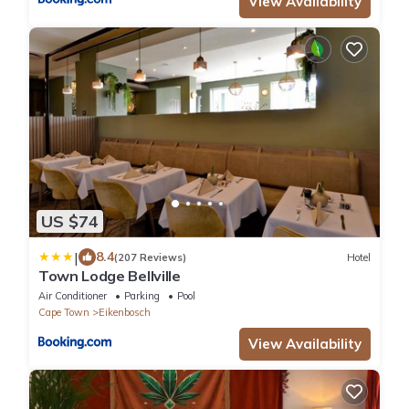
View Availability
US $74
|
8.4
(207 Reviews)
Hotel
Town Lodge Bellville
Air Conditioner
Parking
Pool
Cape Town
Eikenbosch
View Availability