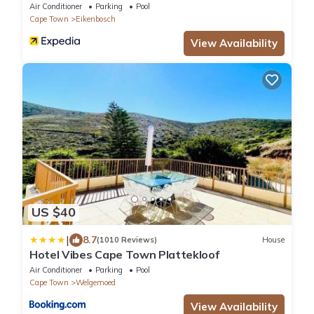
Durbanville
Air Conditioner
Parking
Pool
Cape Town
Eikenbosch
View Availability
US $40
|
8.7
(1010 Reviews)
House
Hotel Vibes Cape Town Plattekloof
Air Conditioner
Parking
Pool
Cape Town
Welgemoed
View Availability