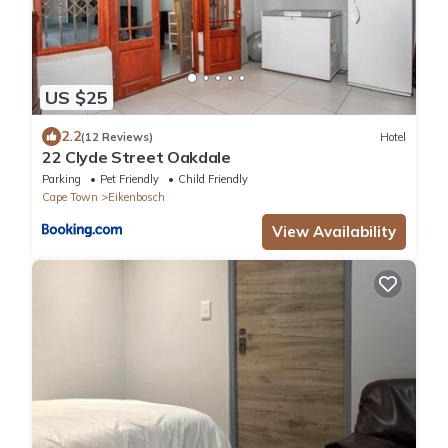
US $25
2.2
(12 Reviews)
Hotel
22 Clyde Street Oakdale
Parking
Pet Friendly
Child Friendly
Cape Town
Eikenbosch
View Availability