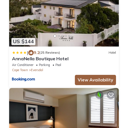
US $144
|
9.2
(25 Reviews)
Hotel
AnnaNella Boutique Hotel
Air Conditioner
Parking
Pool
Cape Town
Eversdal
View Availability