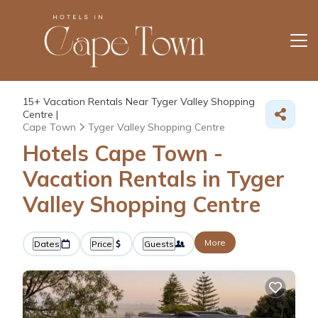
15+
Vacation Rentals Near Tyger Valley Shopping
Centre |
Cape Town
Tyger Valley Shopping Centre
Hotels Cape Town -
Vacation Rentals in Tyger
Valley Shopping Centre
More
Dates
Price
Guests