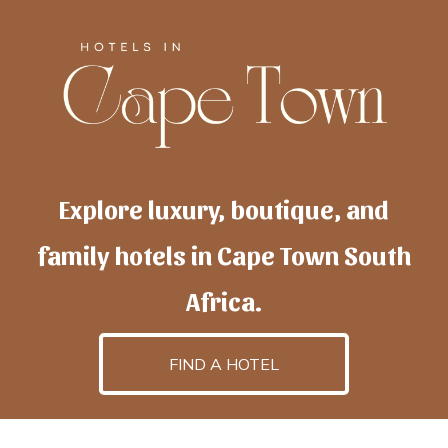
Explore luxury, boutique, and
family hotels in Cape Town South
Africa.
FIND A HOTEL
h
otelscapetown
is powered by
TravelAI
, an UpNext