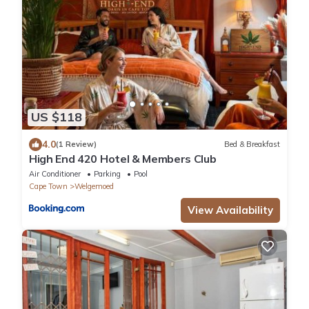
US $118
4.0
(1 Review)
Bed & Breakfast
High End 420 Hotel & Members Club
Air Conditioner
Parking
Pool
Cape Town
Welgemoed
View Availability