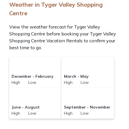
Weather in Tyger Valley Shopping
Centre
View the weather forecast for Tyger Valley
Shopping Centre before booking your Tyger Valley
Shopping Centre Vacation Rentals to confirm your
best time to go.
December - February
March - May
High Low
High Low
June - August
September - November
High Low
High Low