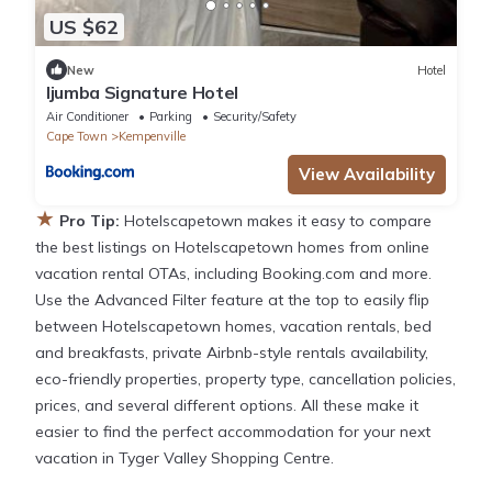
US $62
New
Hotel
Ijumba Signature Hotel
Air Conditioner
Parking
Security/Safety
Cape Town
Kempenville
View Availability
★
Pro Tip:
Hotelscapetown makes it easy to compare
the best listings on Hotelscapetown homes from online
vacation rental OTAs, including Booking.com and more.
Use the Advanced Filter feature at the top to easily flip
between Hotelscapetown homes, vacation rentals, bed
and breakfasts, private Airbnb-style rentals availability,
eco-friendly properties, property type, cancellation policies,
prices, and several different options. All these make it
easier to find the perfect accommodation for your next
vacation in Tyger Valley Shopping Centre.