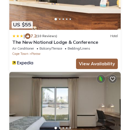
US $55
|
7.2
(10 Reviews)
Hotel
The New National Lodge & Conference
Air Conditioner
Balcony/Terrace
Bedding/Linens
Cape Town
Parow
View Availability