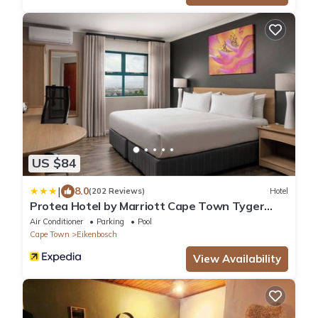
US $84
|
8.0
(202 Reviews)
Hotel
Protea Hotel by Marriott Cape Town Tyger
Valley
Air Conditioner
Parking
Pool
Cape Town
Eikenbosch
View Availability