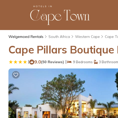
Welgemoed Rentals
South Africa
Western Cape
Cape T
Cape Pillars Boutique 
|
9.0
|
(50 Reviews)
9 Bedrooms
3 Bathroo