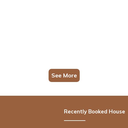
See More
Recently Booked House