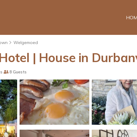
HOM
own
Welgemoed
Hotel | House in Durbanv
ms
8 Guests