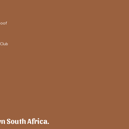
loof
Club
wn South Africa.