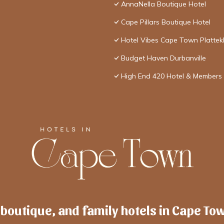
AnnaNella Boutique Hotel
Cape Pillars Boutique Hotel
Hotel Vibes Cape Town Plattek
Budget Haven Durbanville
High End 420 Hotel & Members 
 boutique, and family hotels in Cape To