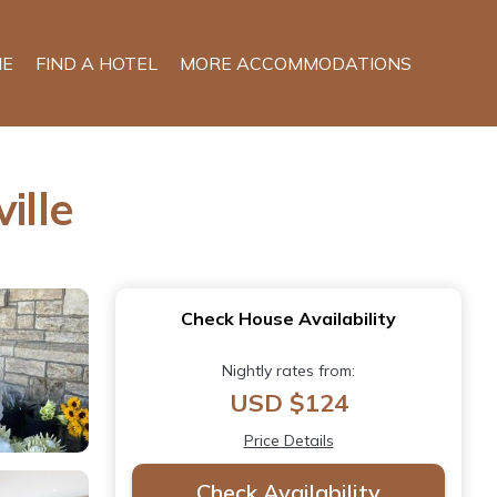
E
FIND A HOTEL
MORE ACCOMMODATIONS
ille
Check House Availability
Nightly rates from:
USD $124
Price Details
Check Availability