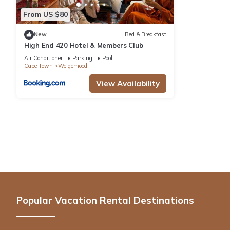
From US $80
New
Bed & Breakfast
High End 420 Hotel & Members Club
Air Conditioner
Parking
Pool
Cape Town
Welgemoed
View Availability
Popular Vacation Rental Destinations