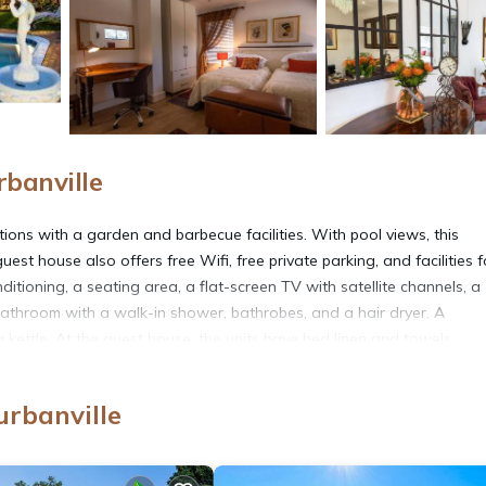
banville
ions with a garden and barbecue facilities. With pool views, this
 house also offers free Wifi, free private parking, and facilities f
itioning, a seating area, a flat-screen TV with satellite channels, a
 bathroom with a walk-in shower, bathrobes, and a hair dryer. A
 kettle. At the guest house, the units have bed linen and towels.
ish and vegetarian options. There is a snack bar, and packed lunches a
a picnic area for a day outdoors. CTICC is 17 miles from the guest 
rbanville
nal Airport is 9.3 miles from the property.