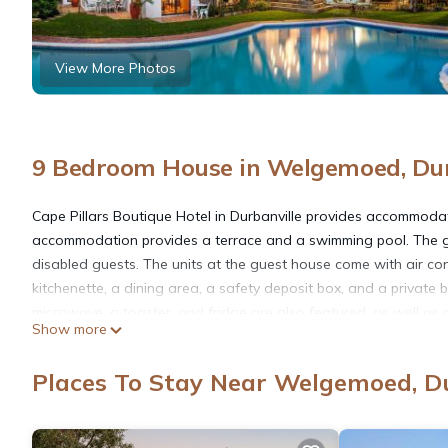
View More Photos
9 Bedroom House in Welgemoed, Dur
Cape Pillars Boutique Hotel in Durbanville provides accommodat
accommodation provides a terrace and a swimming pool. The guest
disabled guests. The units at the guest house come with air cond
kitchenette, a dining area, a safety deposit box, and a private
microwave, a toaster, and fridge are also featured, as well as a
Show more
Breakfast is available, and includes continental, full English/Ir
also available. The guest house also has outdoor fireplace and 
Places To Stay Near Welgemoed, Du
while Robben Island Ferry is 17 miles away. Cape Town Internatio
Cape Pillars Boutique Hotel is located in Durbanville.