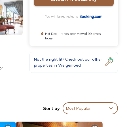
You will be redirected to
Hot Deal - It has been viewed 99 times
today
Not the right fit? Check out our other
properties in
Welgemoed
or
re
house,
Sort by
Most Popular