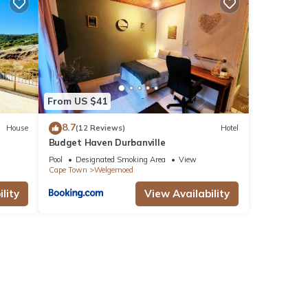
nities
ews
is
From US $41
e
8.7
House
(12 Reviews)
Hotel
Budget Haven Durbanville
Pool
Designated Smoking Area
View
Cape Town
Welgemoed
hese
lity
View Availability