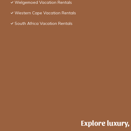
Welgemoed Vacation Rentals
Western Cape Vacation Rentals
South Africa Vacation Rentals
Explore luxury,