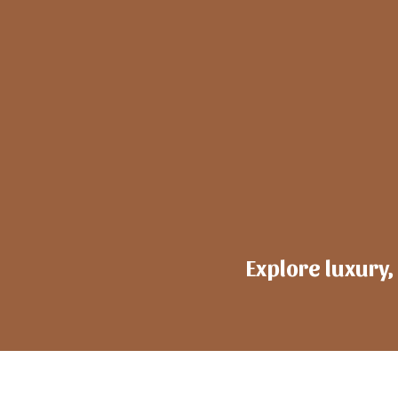
Explore luxury,
h
ote