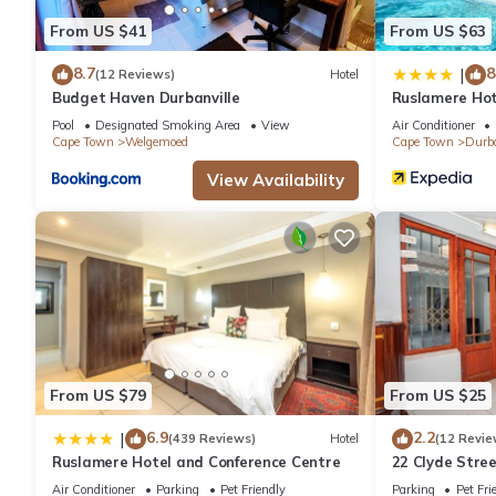
From US $41
From US $63
8.7
8
|
(12 Reviews)
Hotel
Budget Haven Durbanville
Ruslamere Hot
Pool
Designated Smoking Area
View
Air Conditioner
Cape Town
Welgemoed
Cape Town
Durba
View Availability
From US $79
From US $25
6.9
2.2
|
(439 Reviews)
Hotel
(12 Revie
Ruslamere Hotel and Conference Centre
22 Clyde Stre
Air Conditioner
Parking
Pet Friendly
Parking
Pet Fri