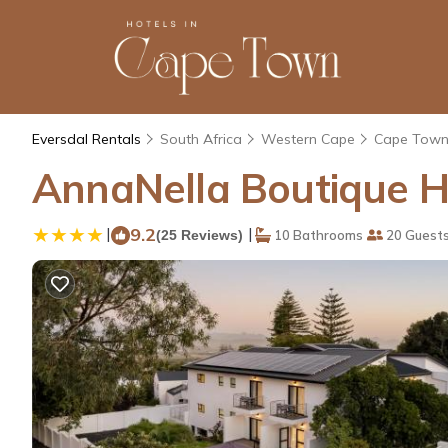
Eversdal Rentals
South Africa
Western Cape
Cape Tow
AnnaNella Boutique Hot
|
9.2
|
(25 Reviews)
10 Bathrooms
20 Guest