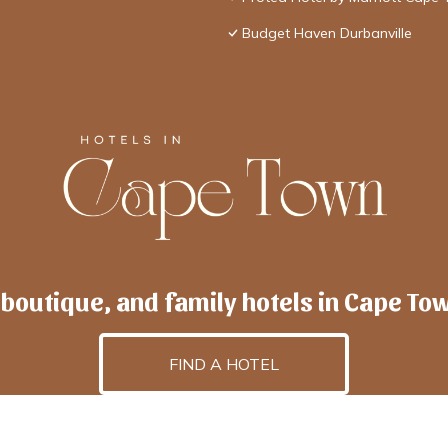
Budget Haven Durbanville
 boutique, and family hotels in Cape To
FIND A HOTEL
lscapetown
is powered by
TravelAI
, an UpNext GroupCo