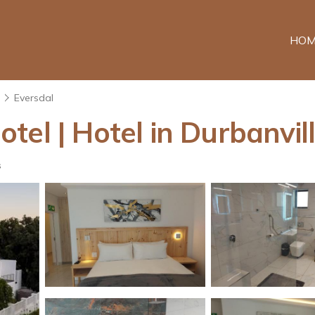
HOM
n
Eversdal
el | Hotel in Durbanvil
s