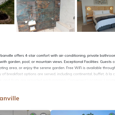
nville offers 4-star comfort with air-conditioning, private bathroo
th garden, pool, or mountain views. Exceptional Facilities: Guests 
ting area, or enjoy the serene garden. Free WiFi is available throug
y of breakfast options are served, including continental, buffet, à la c
eese, and fruits are provided each morning. Convenient Location: Locat
ttractions such as CTICC (16 mi), Robben Island Ferry (17 mi), and V&
anville