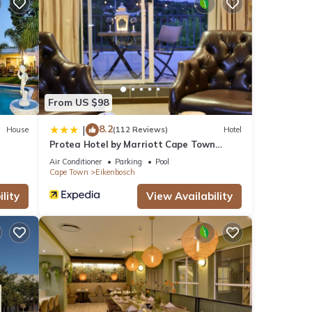
ews
his
From US $98
se
8.2
|
House
(112 Reviews)
Hotel
Protea Hotel by Marriott Cape Town
Durbanville
se
Air Conditioner
Parking
Pool
Cape Town
Eikenbosch
lity
View Availability