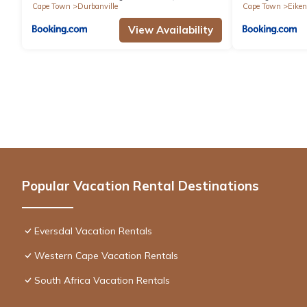
Cape Town
Durbanville
Cape Town
Eiken
View Availability
Popular Vacation Rental Destinations
Eversdal Vacation Rentals
Western Cape Vacation Rentals
South Africa Vacation Rentals