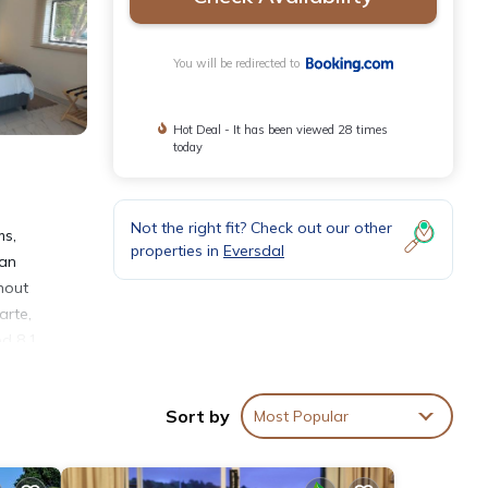
You will be redirected to
Hot Deal - It has been viewed 28 times
today
Not the right fit? Check out our other
ms,
properties in
Eversdal
can
hout
arte,
ed 8.1
A
Sort by
Most Popular