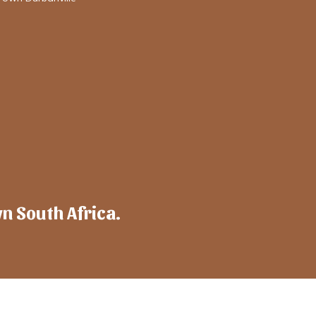
wn South Africa.
mpany