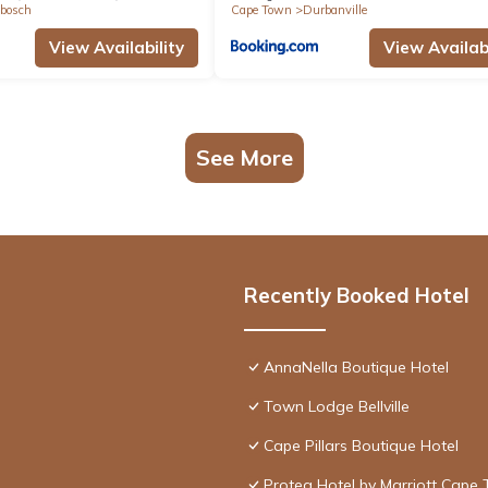
bosch
Cape Town
Durbanville
View Availability
View Availabi
See More
Recently Booked Hotel
AnnaNella Boutique Hotel
Town Lodge Bellville
Cape Pillars Boutique Hotel
Protea Hotel by Marriott Cape 