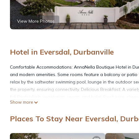
View More Photos
Hotel in Eversdal, Durbanville
Comfortable Accommodations: AnnaNella Boutique Hotel in Durba
and modern amenities. Some rooms feature a balcony or patio wi
relax by the saltwater swimming pool, lounge in the outdoor sea
the property, ensuring connectivity. Delicious Breakfast: A variet
full English/Irish, vegetarian, vegan, and halal. Fresh juice, ch
Show more
mi from Cape Town International Airport, the hotel is close to a
Waterfront (17 mi). Free on-site private parking is available.
Places To Stay Near Eversdal, Durb
AnnaNella Boutique Hotel is located in Durbanville.