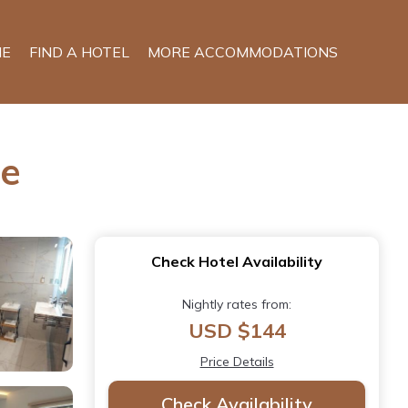
E
FIND A HOTEL
MORE ACCOMMODATIONS
le
Check Hotel Availability
Nightly rates from:
USD $144
Price Details
Check Availability