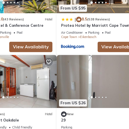
From US $95
.0
8.5
|
(43 Reviews)
Hotel
(538 Reviews)
el & Conference Centre
Protea Hotel by Marriott Cape Tow
Durbanville
Parking
Pool
Air Conditioner
Parking
Pool
nville
Cape Town
Eikenbosch
View Availability
View Availabi
From US $26
ws)
Hotel
New
et Oakdale
29
endly
Child Friendly
Parking