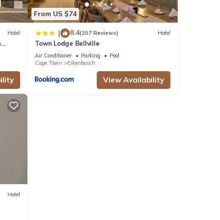
From US $74
8.4
|
Hotel
(207 Reviews)
Hotel
n
Town Lodge Bellville
Air Conditioner
Parking
Pool
Cape Town
Eikenbosch
lity
View Availability
Hotel