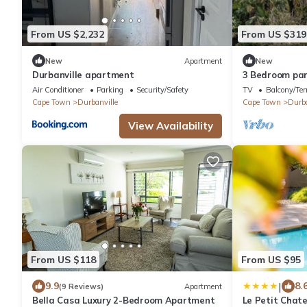
From US $2,232
From US $319
New
Apartment
New
Durbanville apartment
3 Bedroom part
Durbanville wi
Air Conditioner
Parking
Security/Safety
TV
Balcony/Ter
facility
Cape Town
Durbanville
Cape Town
Durba
View Availability
From US $118
From US $95
|
9.9
8.
(9 Reviews)
Apartment
Bella Casa Luxury 2-Bedroom Apartment
Le Petit Chat