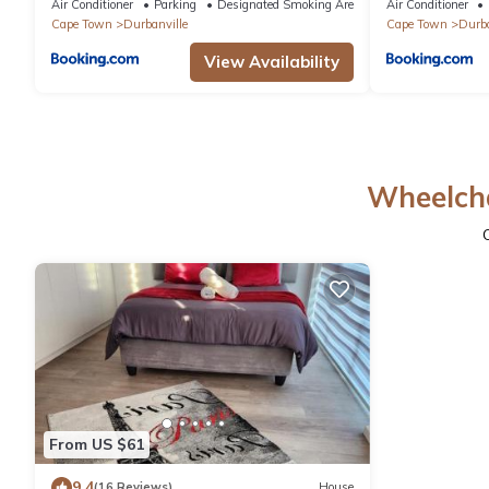
Air Conditioner
Parking
Designated Smoking Area
Air Conditioner
Cape Town
Durbanville
Cape Town
Durba
View Availability
Wheelcha
From US $61
9.4
(16 Reviews)
House