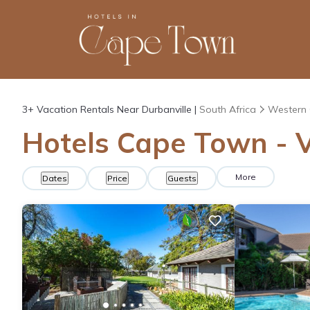
3+
Vacation Rentals Near Durbanville |
South Africa
Western
Hotels Cape Town - V
More
Dates
Price
Guests