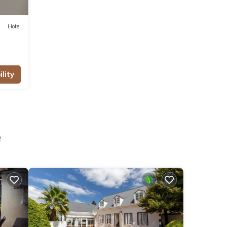
Hotel
lity
e