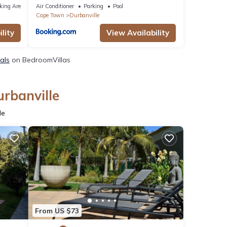
king Area
Air Conditioner
Parking
Pool
Cape Town
Durbanville
lity
View Availability
tals
on BedroomVillas
urbanville
le
From US $73