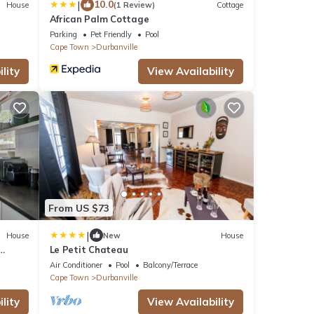
|
10.0
House
(1 Review)
Cottage
African Palm Cottage
Parking
Pet Friendly
Pool
Cape Town
Durbanville
lity
View Availability
From US $73
|
House
New
House
Le Petit Chateau
Air Conditioner
Pool
Balcony/Terrace
Cape Town
Durbanville
lity
View Availability