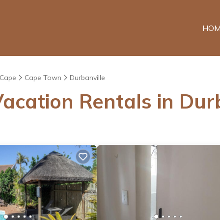
HOM
 Cape
Cape Town
Durbanville
acation Rentals in Durb