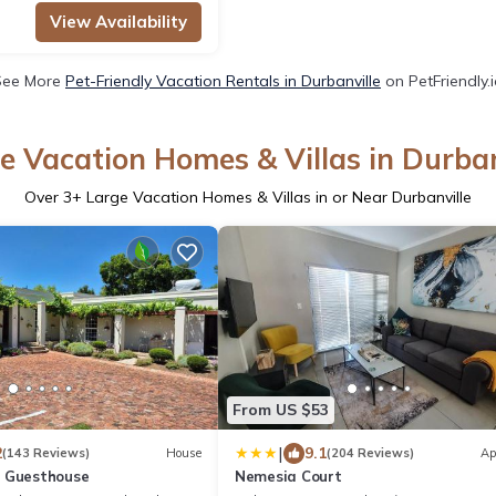
View Availability
See More
Pet-Friendly Vacation Rentals in Durbanville
on PetFriendly.
e Vacation Homes & Villas in Durban
Over
3
+ Large Vacation Homes & Villas in or Near Durbanville
From US $53
|
2
9.1
(143 Reviews)
House
(204 Reviews)
Ap
t Guesthouse
Nemesia Court