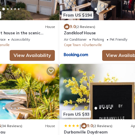
From US $194
9.0
House
(2 Reviews)
 house in the scenic
Zandkloof House
ne lands area, holiday
race
Accessibility
Air Conditioner
Parking
Pet Friendly
nville
Cape Town
Durbanville
View Availability
View Availabi
From US $93
|
6
9.0
(34 Reviews)
House
(2 Reviews)
Ap
eau
Durbanville Daydream