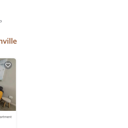
io
ville
artment