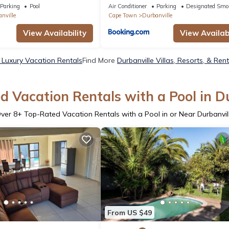
Parking
Pool
Air Conditioner
Parking
Designated Smo
nville
Cape Town
Durbanville
View Availability
View Availabi
e Luxury Vacation Rentals
Find More
Durbanville Villas, Resorts, & Ren
 Vacation Rentals with a Pool in D
ver
8
+ Top-Rated Vacation Rentals with a Pool in or Near Durbanvil
From US $49