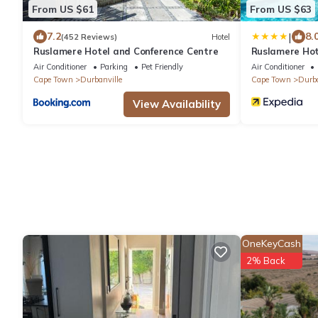
From US $61
From US $63
|
7.2
8.
(452 Reviews)
Hotel
Ruslamere Hotel and Conference Centre
Ruslamere Hot
Air Conditioner
Parking
Pet Friendly
Air Conditioner
Cape Town
Durbanville
Cape Town
Durba
View Availability
OneKeyCash
2% Back