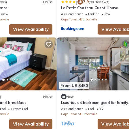
|
7.9
ews)
House
(98 Reviews)
ence
Le Petit Chateau Guest House
View
Air Conditioner
Parking
Pool
nville
Cape Town
Durbanville
View Availability
View Availabi
From US $450
)
House
New
 and breakfast
Luxurious 4 bedroom good for family
getaway.
Pool
Private Pool
Air Conditioner
Pool
TV
nville
Cape Town
Durbanville
View Availability
View Availabi