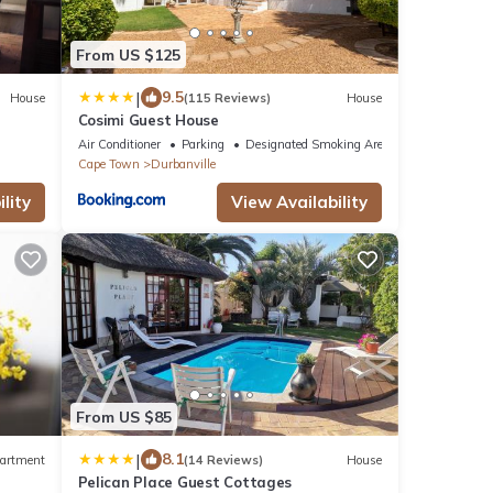
From US $125
|
9.5
House
(115 Reviews)
House
Cosimi Guest House
Air Conditioner
Parking
Designated Smoking Area
Cape Town
Durbanville
lity
View Availability
From US $85
|
8.1
artment
(14 Reviews)
House
Pelican Place Guest Cottages