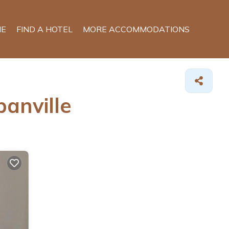
E
FIND A HOTEL
MORE ACCOMMODATIONS
anville