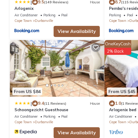
|
9.5
8.7
(149 Reviews)
House
(115 Revi
Arlogenix
Pemba's resid
Air Conditioner
Parking
Pool
Parking
Pool
Cape Town
Durbanville
Cape Town
Durba
View Availability
OneKeyCash
2% Back
From US $84
From US $45
|
9.4
1.0
(11 Reviews)
House
(1 Review
Schoongezicht Guesthouse
Arlogenix bed
Air Conditioner
Parking
Pool
Air Conditioner
Cape Town
Durbanville
Cape Town
Durba
View Availability