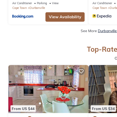
Air Conditioner
Parking
View
Air Conditioner
Cape Town
Durbanville
Cape Town
Durba
View Availability
See More
Durbanvill
Top-Rated
O
From US $44
From US $34