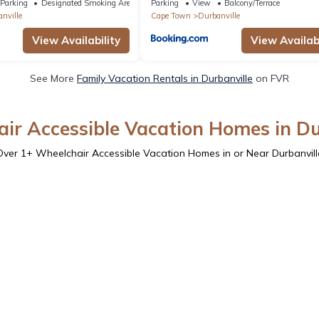
Parking
Designated Smoking Area
Parking
View
Balcony/Terrace
nville
Cape Town
Durbanville
View Availability
View Availabi
See More
Family Vacation Rentals in Durbanville
on FVR
ir Accessible Vacation Homes in Du
Over
1
+ Wheelchair Accessible Vacation Homes in or Near Durbanvill