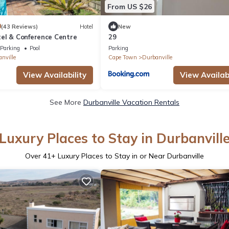
From US $26
0
(43 Reviews)
Hotel
New
el & Conference Centre
29
Parking
Pool
Parking
nville
Cape Town
Durbanville
View Availability
View Availabi
See More
Durbanville Vacation Rentals
Luxury Places to Stay in Durbanvill
Over
41
+ Luxury Places to Stay in or Near Durbanville