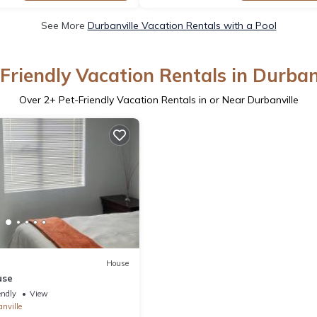
See More
Durbanville Vacation Rentals with a Pool
Friendly Vacation Rentals in Durban
Over
2
+ Pet-Friendly Vacation Rentals in or Near Durbanville
House
use
endly
View
nville