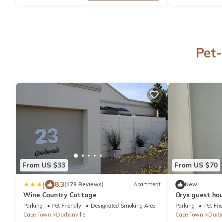
Pet-
From US $33
From US $70
|
8.3
(179 Reviews)
Apartment
New
Wine Country Cottage
Oryx guest ho
Parking
Pet Friendly
Designated Smoking Area
Parking
Pet Fri
Cape Town
Durbanville
Cape Town
Durba