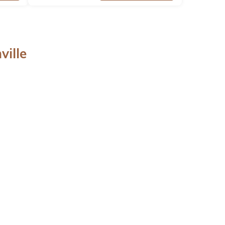
ville