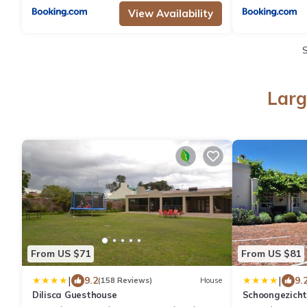
View Availability
Larg
From US $71
From US $81
|
|
9.2
9.
(158 Reviews)
House
Dilisca Guesthouse
Schoongezich