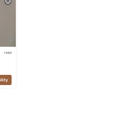
 for
se
ls
Hotel
lity