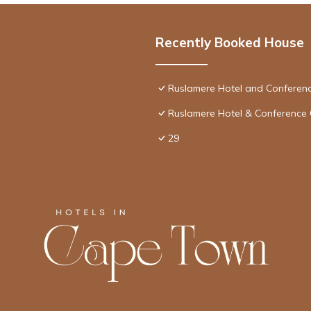
Recently Booked House
Ruslamere Hotel and Conferen
Ruslamere Hotel & Conference 
29