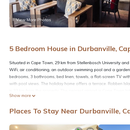
View More Photos
5 Bedroom House in Durbanville, C
Situated in Cape Town, 29 km from Stellenbosch University an
WiFi, air conditioning, an outdoor swimming pool and a garden
bedrooms, 3 bathrooms, bed linen, towels, a flat-screen TV with 
with pool views. The holiday home offers a terrace. Robben Is
is 33 km from the property. The nearest airport is Cape Town I
Show more
Zandkloof House is located in Cape Town.
Places To Stay Near Durbanville, 
This 5 Bedrooms House is suitable for tourists and travelers. I
include: Child Friendly, Internet, Air Conditioner, and several o