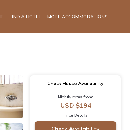
E
FIND A HOTEL
MORE ACCOMMODATIONS
Check House Availability
Nightly rates from:
USD $194
Price Details
Check Availability