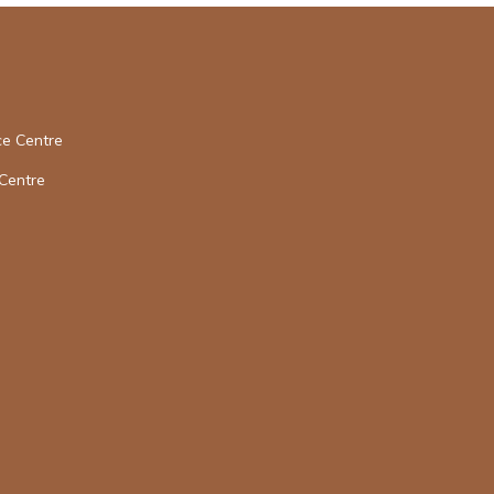
ce Centre
Centre