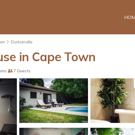
HOM
own
Durbanville
use in Cape Town
oms
7 Guests