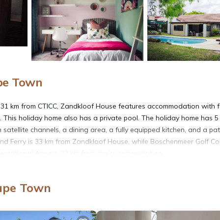
ape Town
d 31 km from CTICC, Zandkloof House features accommodation with f
. This holiday home also has a private pool. The holiday home has 5
satellite channels, a dining area, a fully equipped kitchen, and a pat
land Ferry is 33 km from Zandkloof House, while Boschenmeer Golf Co
nternational Airport, 22 km from the accommodation.
Cape Town
t has several amenities that would guarantee your comfort. These ame
thers. This is a good star rated property and has over 2 reviews with t