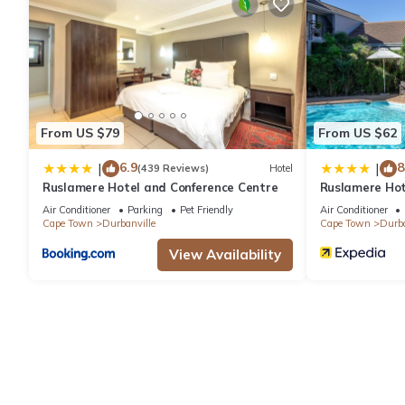
average score of 9 . Coming to Cape Town and needing a place to
your next visit, you will surely love it.
You can check the reviews and description of this 5 Bedrooms 
details are authentic, as they are provided by our partner, book
From US $79
From US $62
This Zandkloof House in Cape Town is well equipped and has all 
6.9
8
|
|
(439 Reviews)
Hotel
Ruslamere Hotel and Conference Centre
Ruslamere Hot
were shared to us by booking.com for the listed “Zandkloof Hou
“accurate”. If you have any concerns about the information or a
Air Conditioner
Parking
Pet Friendly
Air Conditioner
Cape Town
Durbanville
Cape Town
Durba
View Availability