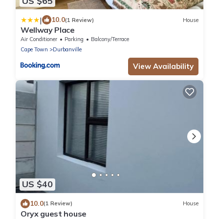
US $65
|
10.0
(1 Review)
House
Wellway Place
Air Conditioner
Parking
Balcony/Terrace
Cape Town
Durbanville
View Availability
US $40
10.0
(1 Review)
House
Oryx guest house