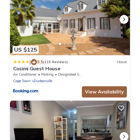
US $125
|
9.5
(115 Reviews)
House
Cosimi Guest House
Air Conditioner
Parking
Designated Smoking Area
Cape Town
Durbanville
View Availability