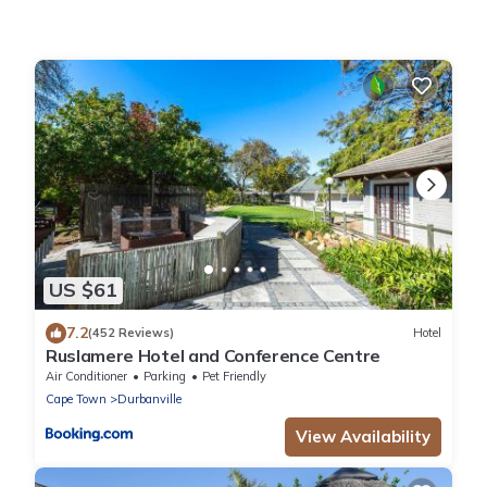
US $61
7.2
(452 Reviews)
Hotel
Ruslamere Hotel and Conference Centre
Air Conditioner
Parking
Pet Friendly
Cape Town
Durbanville
View Availability