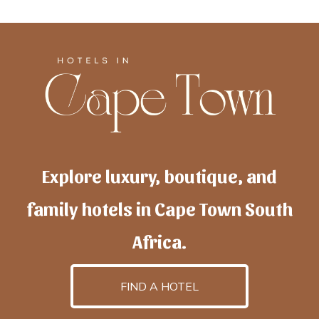
Explore luxury, boutique, and
family hotels in Cape Town South
Africa.
FIND A HOTEL