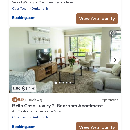
Security/Safety
Child Friendly
Internet
Cape Town
Durbanville
View Availability
US $118
9.9
(9 Reviews)
Apartment
Bella Casa Luxury 2-Bedroom Apartment
Air Conditioner
Parking
View
Cape Town
Durbanville
View Availability