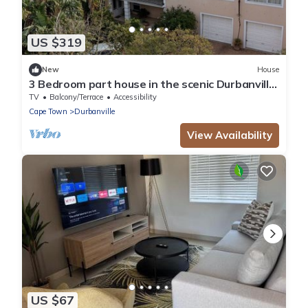
US $319
New
House
3 Bedroom part house in the scenic Durbanville
wine lands area, holiday facility
TV
Balcony/Terrace
Accessibility
Cape Town
Durbanville
View Availability
US $67