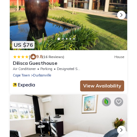
US $76
|
9.8
(16 Reviews)
House
Dilisca Guesthouse
Air Conditioner
Parking
Designated Smoking Area
Cape Town
Durbanville
View Availability