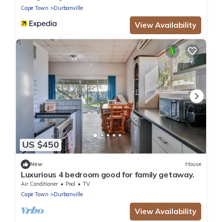
Cape Town
Durbanville
View Availability
US $450
New
House
Luxurious 4 bedroom good for family getaway.
Air Conditioner
Pool
TV
Cape Town
Durbanville
View Availability