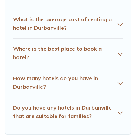
OYO, Marriott, Hyatt, Hilton, MGM Resorts, & more.
What is the average cost of renting a
hotel in Durbanville?
Where is the best place to book a
hotel?
How many hotels do you have in
Durbanville?
Do you have any hotels in Durbanville
that are suitable for families?