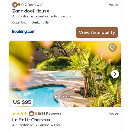
9.0
(2 Reviews)
House
Zandkloof House
Air Conditioner
Parking
Pet Friendly
Cape Town
Durbanville
View Availability
US $95
|
8.6
(34 Reviews)
House
Le Petit Chateau
Air Conditioner
Parking
Pool