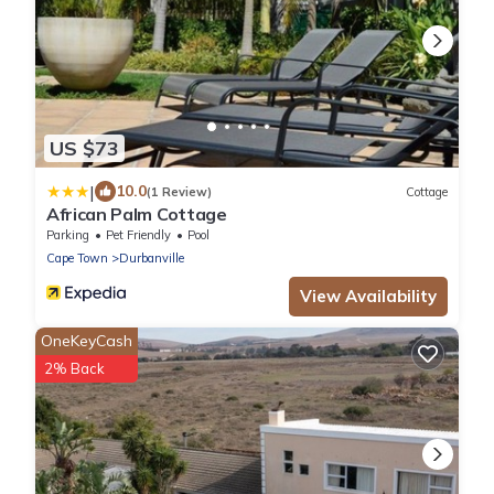
US $73
|
10.0
(1 Review)
Cottage
African Palm Cottage
Parking
Pet Friendly
Pool
Cape Town
Durbanville
View Availability
OneKeyCash
2% Back