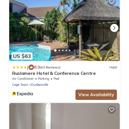
US $63
|
8.0
(43 Reviews)
Hotel
Ruslamere Hotel & Conference Centre
Air Conditioner
Parking
Pool
Cape Town
Durbanville
View Availability