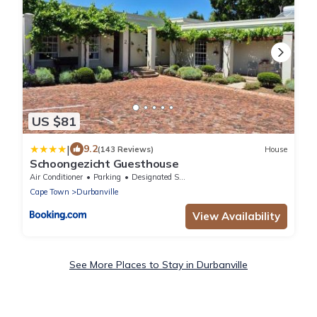
US $81
|
9.2
(143 Reviews)
House
Schoongezicht Guesthouse
Air Conditioner
Parking
Designated Smoking Area
Cape Town
Durbanville
View Availability
See More Places to Stay in Durbanville