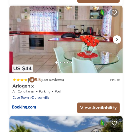
US $44
|
9.5
(149 Reviews)
House
Arlogenix
Air Conditioner
Parking
Pool
Cape Town
Durbanville
View Availability