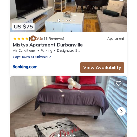
US $75
|
9.5
(38 Reviews)
Apartment
Mistys Apartment Durbanville
Air Conditioner
Parking
Designated Smoking Area
Cape Town
Durbanville
View Availability