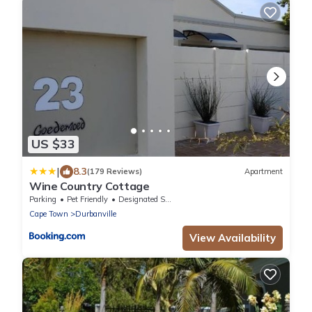
US $33
|
8.3
(179 Reviews)
Apartment
Wine Country Cottage
Parking
Pet Friendly
Designated Smoking Area
Cape Town
Durbanville
View Availability