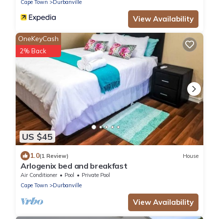
Cape Town
Durbanville
View Availability
OneKeyCash
2% Back
US $45
1.0
(1 Review)
House
Arlogenix bed and breakfast
Air Conditioner
Pool
Private Pool
Cape Town
Durbanville
View Availability