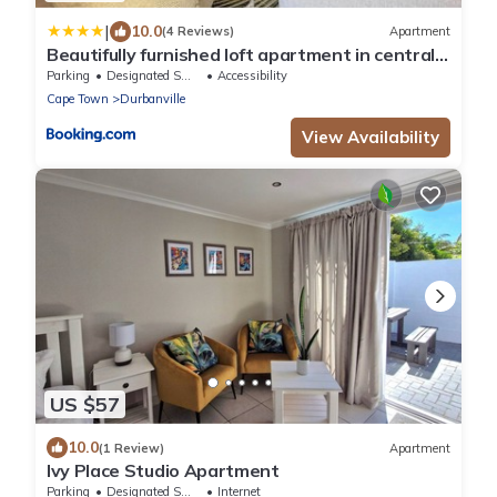
|
10.0
(4 Reviews)
Apartment
Beautifully furnished loft apartment in central
Durbanville
Parking
Designated Smoking Area
Accessibility
Cape Town
Durbanville
View Availability
US $57
10.0
(1 Review)
Apartment
Ivy Place Studio Apartment
Parking
Designated Smoking Area
Internet