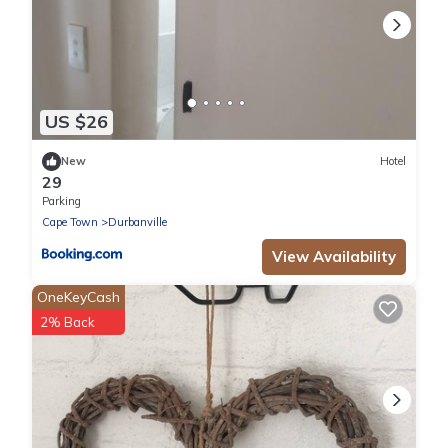
US $26
New
Hotel
29
Parking
Cape Town
Durbanville
View Availability
OneKeyCash
2% Back