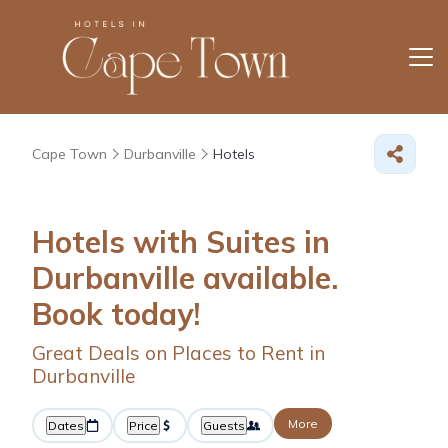
Cape Town
Durbanville
Hotels
Hotels with Suites in
Durbanville available.
Book today!
Great Deals on Places to Rent in
Durbanville
More
Dates
Price
Guests