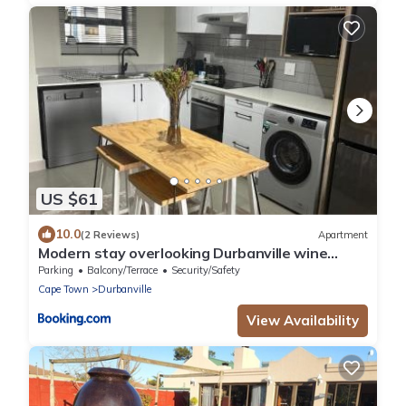
US $61
10.0
(2 Reviews)
Apartment
Modern stay overlooking Durbanville wine
country
Parking
Balcony/Terrace
Security/Safety
Cape Town
Durbanville
View Availability