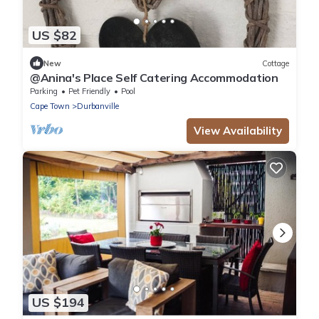
US $82
New
Cottage
@Anina's Place Self Catering Accommodation
Parking
Pet Friendly
Pool
Cape Town
Durbanville
View Availability
US $194