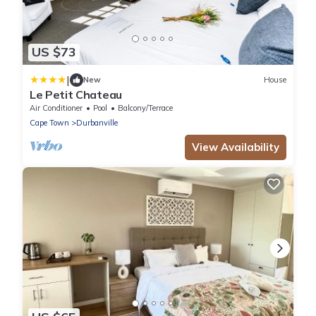
US $73
|
New
House
Le Petit Chateau
Air Conditioner
Pool
Balcony/Terrace
Cape Town
Durbanville
View Availability