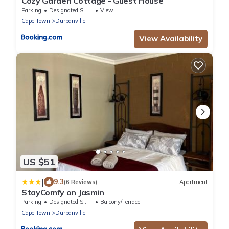
Cozy Garden Cottage - Guest House
Parking
Designated Smoking Area
View
Cape Town
Durbanville
View Availability
US $51
|
9.3
(6 Reviews)
Apartment
StayComfy on Jasmin
Parking
Designated Smoking Area
Balcony/Terrace
Cape Town
Durbanville