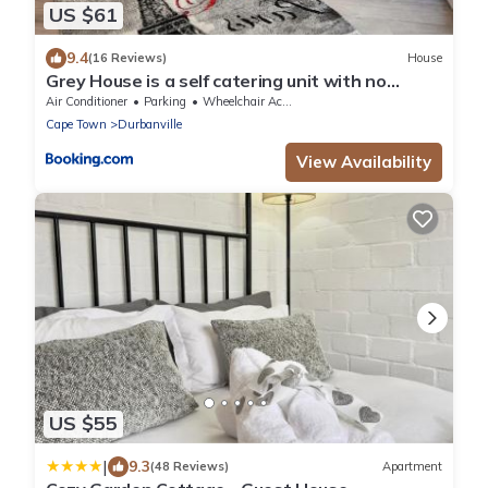
US $61
9.4
(16 Reviews)
House
Grey House is a self catering unit with no
loadshedding
Air Conditioner
Parking
Wheelchair Accessible
Cape Town
Durbanville
View Availability
US $55
|
9.3
(48 Reviews)
Apartment