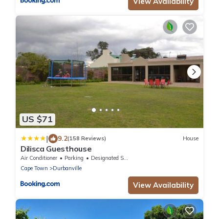
View Availability
US $71
|
9.2
(158 Reviews)
House
Dilisca Guesthouse
Air Conditioner
Parking
Designated Smoking Area
Cape Town
Durbanville
View Availability