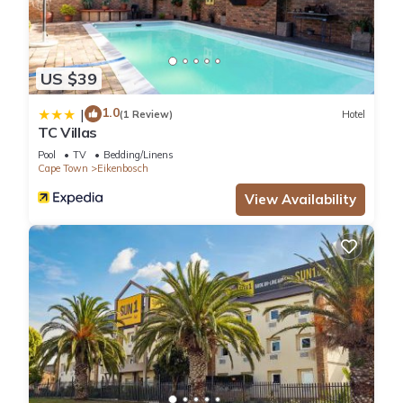
US $39
1.0
|
(1 Review)
Hotel
TC Villas
Pool
TV
Bedding/Linens
Cape Town
Eikenbosch
View Availability