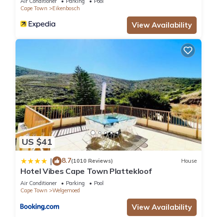
Air Conditioner
Parking
Pool
Cape Town
Eikenbosch
View Availability
US $41
8.7
|
(1010 Reviews)
House
Hotel Vibes Cape Town Plattekloof
Air Conditioner
Parking
Pool
Cape Town
Welgemoed
View Availability