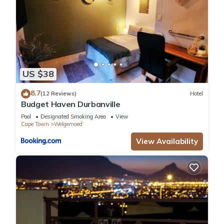
US $38
8.7
(12 Reviews)
Hotel
Budget Haven Durbanville
Pool
Designated Smoking Area
View
Cape Town
Welgemoed
View Availability