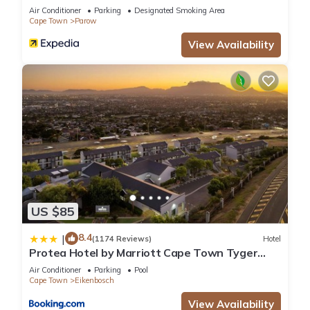
Air Conditioner
Parking
Designated Smoking Area
Cape Town
Parow
View Availability
US $85
8.4
|
(1174 Reviews)
Hotel
Protea Hotel by Marriott Cape Town Tyger
Valley
Air Conditioner
Parking
Pool
Cape Town
Eikenbosch
View Availability