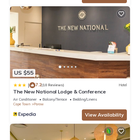
US $55
7.2
|
(10 Reviews)
Hotel
The New National Lodge & Conference
Air Conditioner
Balcony/Terrace
Bedding/Linens
Cape Town
Parow
View Availability