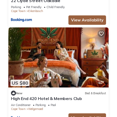
22 Clyde Street Oakdale
Parking
Pet Friendly
Child Friendly
Cape Town
Eikenbosch
View Availability
US $80
New
Bed & Breakfast
High End 420 Hotel & Members Club
Air Conditioner
Parking
Pool
Cape Town
Welgemoed