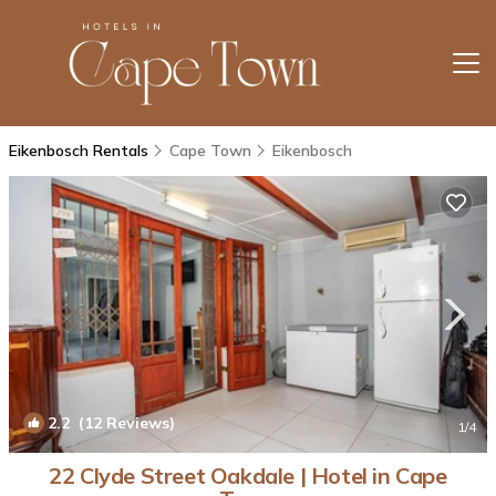
Eikenbosch Rentals
Cape Town
Eikenbosch
2.2
(12 Reviews)
1
/4
22 Clyde Street Oakdale | Hotel in Cape