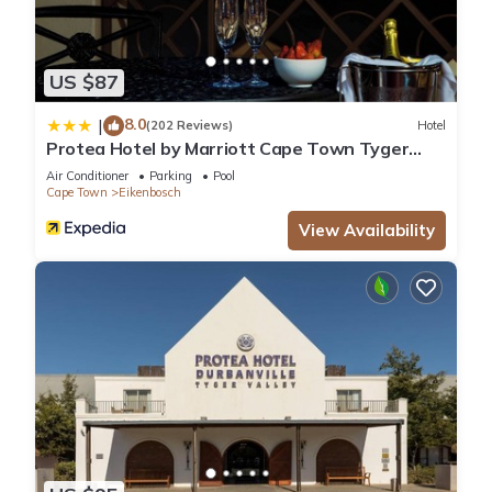
US $87
8.0
|
(202 Reviews)
Hotel
Protea Hotel by Marriott Cape Town Tyger
Valley
Air Conditioner
Parking
Pool
Cape Town
Eikenbosch
View Availability