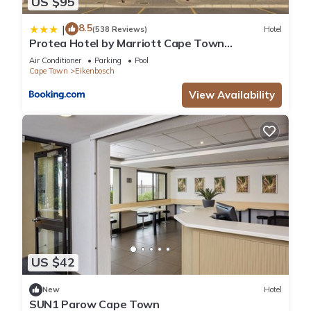
US $95
8.5
|
(538 Reviews)
Hotel
Protea Hotel by Marriott Cape Town
Durbanville
Air Conditioner
Parking
Pool
Cape Town
Eikenbosch
View Availability
US $42
New
Hotel
SUN1 Parow Cape Town