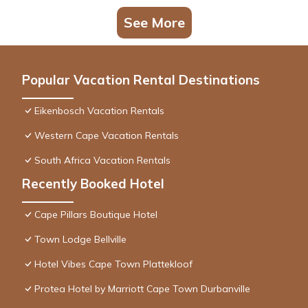
See More
Popular Vacation Rental Destinations
Eikenbosch Vacation Rentals
Western Cape Vacation Rentals
South Africa Vacation Rentals
Recently Booked Hotel
Cape Pillars Boutique Hotel
Town Lodge Bellville
Hotel Vibes Cape Town Plattekloof
Protea Hotel by Marriott Cape Town Durbanville