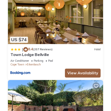
US $74
8.4
|
(207 Reviews)
Hotel
Town Lodge Bellville
Air Conditioner
Parking
Pool
Cape Town
Eikenbosch
View Availability