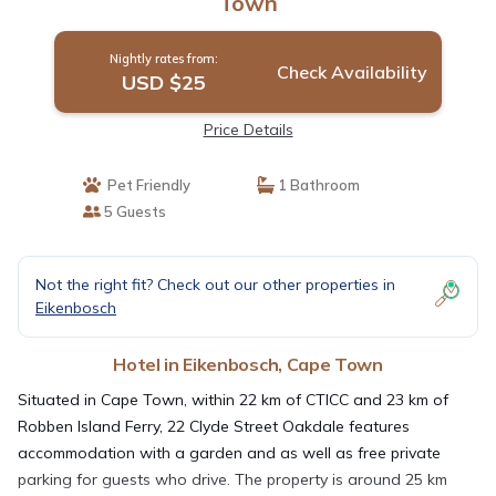
Town
Nightly rates from:
Check Availability
USD $25
Price Details
Pet Friendly
1 Bathroom
5 Guests
Not the right fit? Check out our other properties in
Eikenbosch
Hotel in Eikenbosch, Cape Town
Situated in Cape Town, within 22 km of CTICC and 23 km of
Robben Island Ferry, 22 Clyde Street Oakdale features
accommodation with a garden and as well as free private
parking for guests who drive. The property is around 25 km