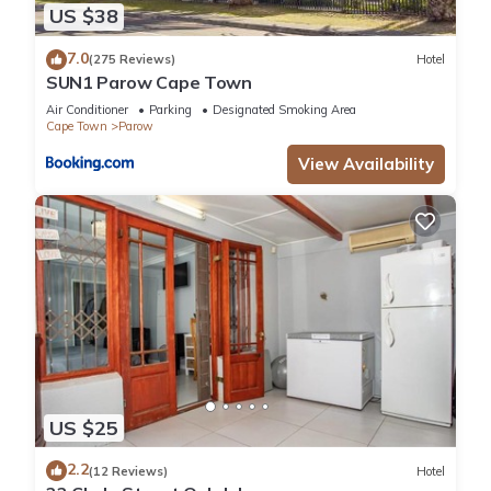
US $38
7.0
(275 Reviews)
Hotel
SUN1 Parow Cape Town
Air Conditioner
Parking
Designated Smoking Area
Cape Town
Parow
View Availability
US $25
2.2
(12 Reviews)
Hotel