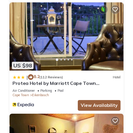
US $98
8.2
|
(112 Reviews)
Hotel
Protea Hotel by Marriott Cape Town
Durbanville
Air Conditioner
Parking
Pool
Cape Town
Eikenbosch
View Availability