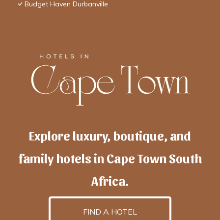
Budget Haven Durbanville
Explore luxury, boutique, and
family hotels in Cape Town South
Africa.
FIND A HOTEL