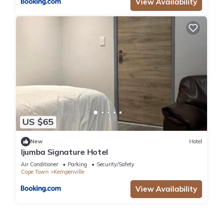
View Availability
US $65
New
Hotel
Ijumba Signature Hotel
Air Conditioner
Parking
Security/Safety
Cape Town
Kempenville
View Availability