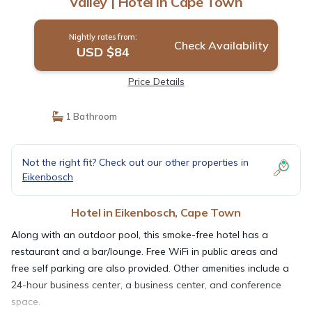
Valley | Hotel in Cape Town
Nightly rates from:
Check Availability
USD $84
Price Details
1 Bathroom
Not the right fit? Check out our other properties in
Eikenbosch
Hotel in Eikenbosch, Cape Town
Along with an outdoor pool, this smoke-free hotel has a
restaurant and a bar/lounge. Free WiFi in public areas and
free self parking are also provided. Other amenities include a
24-hour business center, a business center, and conference
space.