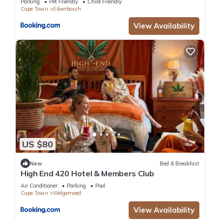
Parking
Pet Friendly
Child Friendly
Cape Town
Eikenbosch
View Availability
US $80
New
Bed & Breakfast
High End 420 Hotel & Members Club
Air Conditioner
Parking
Pool
Cape Town
Welgemoed
View Availability