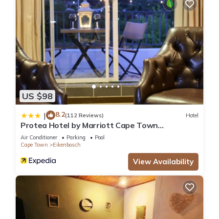
US $98
8.2
|
(112 Reviews)
Hotel
Protea Hotel by Marriott Cape Town
Durbanville
Air Conditioner
Parking
Pool
Cape Town
Eikenbosch
View Availability