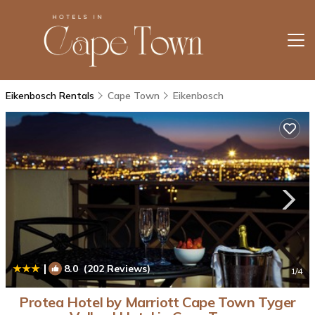
Eikenbosch Rentals
Cape Town
Eikenbosch
|
8.0
(202 Reviews)
1
/4
Protea Hotel by Marriott Cape Town Tyger