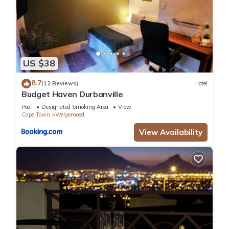
US $38
8.7
(12 Reviews)
Hotel
Budget Haven Durbanville
Pool
Designated Smoking Area
View
Cape Town
Welgemoed
View Availability