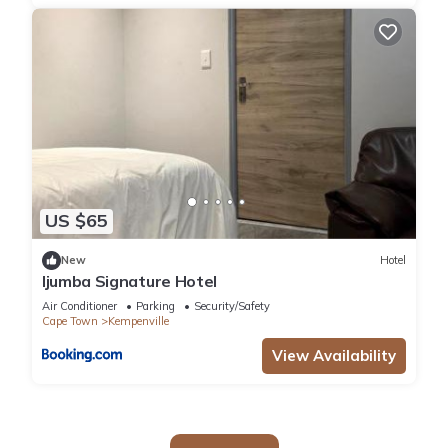
US $65
New
Hotel
Ijumba Signature Hotel
Air Conditioner
Parking
Security/Safety
Cape Town
Kempenville
View Availability