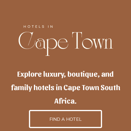
Explore luxury, boutique, and
family hotels in Cape Town South
Africa.
FIND A HOTEL