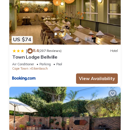
US $74
8.4
|
(207 Reviews)
Hotel
Town Lodge Bellville
Air Conditioner
Parking
Pool
Cape Town
Eikenbosch
View Availability