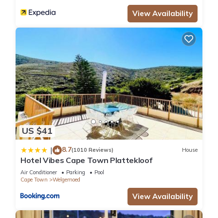
View Availability
US $41
8.7
|
(1010 Reviews)
House
Hotel Vibes Cape Town Plattekloof
Air Conditioner
Parking
Pool
Cape Town
Welgemoed
View Availability