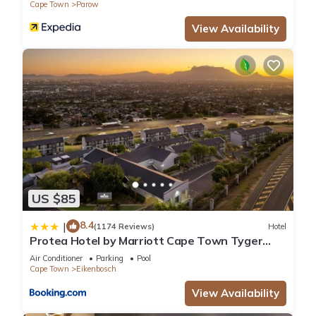
Cape Town
Parow
View Availability
US $85
8.4
|
(1174 Reviews)
Hotel
Protea Hotel by Marriott Cape Town Tyger
Valley
Air Conditioner
Parking
Pool
Cape Town
Eikenbosch
View Availability