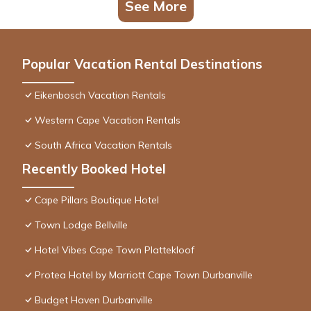
See More
Popular Vacation Rental Destinations
Eikenbosch Vacation Rentals
Western Cape Vacation Rentals
South Africa Vacation Rentals
Recently Booked Hotel
Cape Pillars Boutique Hotel
Town Lodge Bellville
Hotel Vibes Cape Town Plattekloof
Protea Hotel by Marriott Cape Town Durbanville
Budget Haven Durbanville