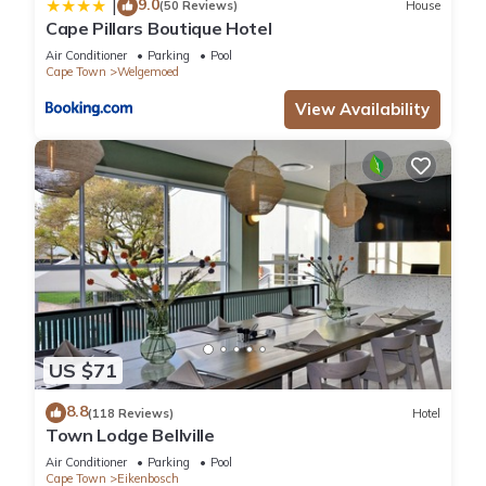
9.0
|
(50 Reviews)
House
pool without adult supervision.
Cape Pillars Boutique Hotel
Air Conditioner
Parking
Pool
Cape Town
Welgemoed
The recreational activities listed below are available either on
site or nearby; fees may apply.
View Availability
US $71
8.8
(118 Reviews)
Hotel
Town Lodge Bellville
Air Conditioner
Parking
Pool
Cape Town
Eikenbosch