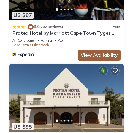
US $87
8.0
|
(202 Reviews)
Hotel
Protea Hotel by Marriott Cape Town Tyger
Valley
Air Conditioner
Parking
Pool
Cape Town
Eikenbosch
View Availability
US $95