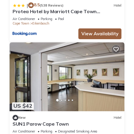
8.5
|
(538 Reviews)
Hotel
Protea Hotel by Marriott Cape Town
Durbanville
Air Conditioner
Parking
Pool
Cape Town
Eikenbosch
View Availability
US $42
New
Hotel
SUN1 Parow Cape Town
Air Conditioner
Parking
Designated Smoking Area