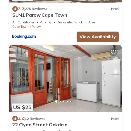
7.0
(275 Reviews)
Hotel
SUN1 Parow Cape Town
Air Conditioner
Parking
Designated Smoking Area
Cape Town
Parow
View Availability
US $25
2.2
(12 Reviews)
Hotel
22 Clyde Street Oakdale