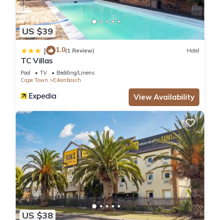
US $39
1.0
|
(1 Review)
Hotel
TC Villas
Pool
TV
Bedding/Linens
Cape Town
Eikenbosch
View Availability
US $38