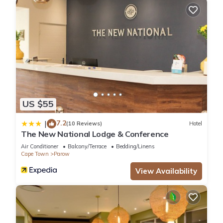
US $55
7.2
|
(10 Reviews)
Hotel
The New National Lodge & Conference
Air Conditioner
Balcony/Terrace
Bedding/Linens
Cape Town
Parow
View Availability