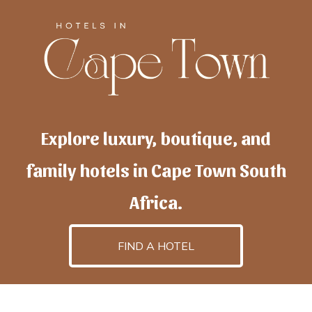
Explore luxury, boutique, and
family hotels in Cape Town South
Africa.
FIND A HOTEL
h
otelscapetown
is powered by
TravelAI
, an UpNext
GroupCompany