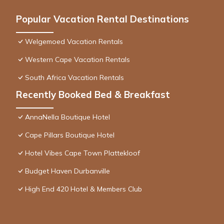
Popular Vacation Rental Destinations
Welgemoed Vacation Rentals
Western Cape Vacation Rentals
South Africa Vacation Rentals
Recently Booked Bed & Breakfast
AnnaNella Boutique Hotel
Cape Pillars Boutique Hotel
Hotel Vibes Cape Town Plattekloof
Budget Haven Durbanville
High End 420 Hotel & Members Club