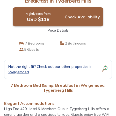
Breakfast in Tygerberg Hills
Nightly rates from:
Check Availability
USD $118
Price Details
7 Bedrooms
2 Bathrooms
5 Guests
Not the right fit? Check out our other properties in
Welgemoed
7 Bedroom Bed &amp; Breakfast in Welgemoed,
Tygerberg Hills
Elegant Accommodations
High End 420 Hotel & Members Club in Tygerberg Hills offers a
serene garden and a spacious terrace. Guests enjoy free WiFi