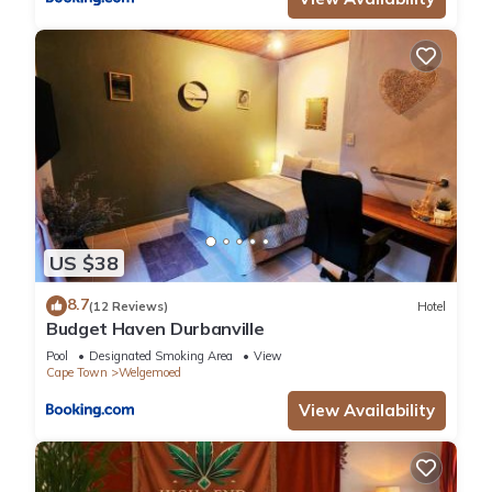
US $38
8.7
(12 Reviews)
Hotel
Budget Haven Durbanville
Pool
Designated Smoking Area
View
Cape Town
Welgemoed
View Availability