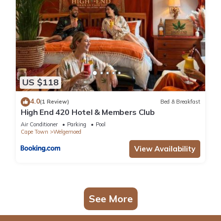
US $118
4.0
(1 Review)
Bed & Breakfast
High End 420 Hotel & Members Club
Air Conditioner
Parking
Pool
Cape Town
Welgemoed
View Availability
See More