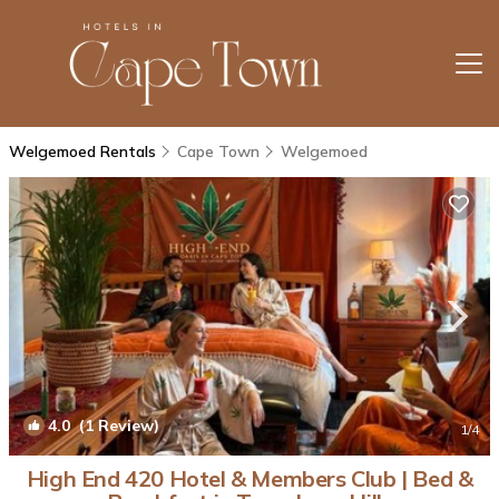
Welgemoed Rentals
Cape Town
Welgemoed
4.0
(1 Review)
1
/4
High End 420 Hotel & Members Club | Bed &