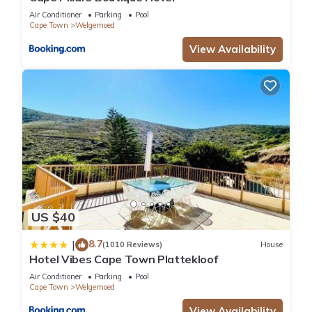
know.
Air Conditioner
Parking
Pool
Cape Town
Welgemoed
View Availability
US $40
8.7
|
(1010 Reviews)
House
Hotel Vibes Cape Town Plattekloof
Air Conditioner
Parking
Pool
Cape Town
Welgemoed
View Availability