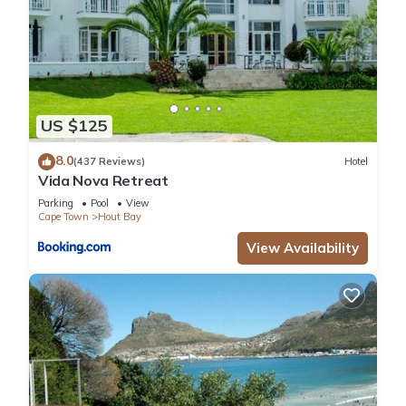
US $125
8.0
(437 Reviews)
Hotel
Vida Nova Retreat
Parking
Pool
View
Cape Town
Hout Bay
View Availability