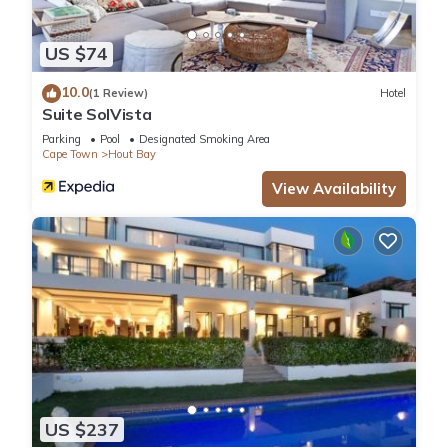
US $74
10.0
(1 Review)
Hotel
Suite SolVista
Parking
Pool
Designated Smoking Area
Cape Town
Hout Bay
View Availability
US $237