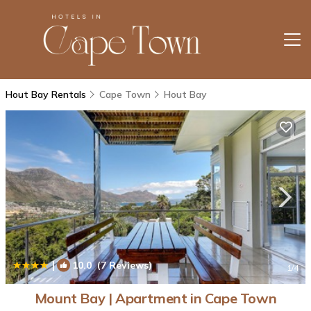
Hout Bay Rentals
Cape Town
Hout Bay
|
10.0
(7 Reviews)
1
/4
Mount Bay | Apartment in Cape Town