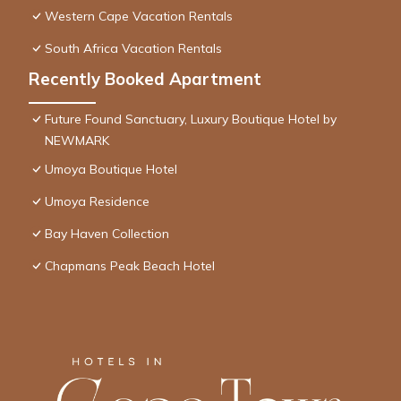
Western Cape Vacation Rentals
South Africa Vacation Rentals
Recently Booked Apartment
Future Found Sanctuary, Luxury Boutique Hotel by
NEWMARK
Umoya Boutique Hotel
Umoya Residence
Bay Haven Collection
Chapmans Peak Beach Hotel