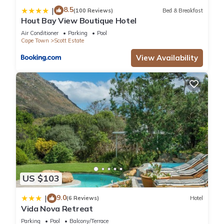
8.5
|
(100 Reviews)
Bed & Breakfast
Hout Bay View Boutique Hotel
Air Conditioner
Parking
Pool
Cape Town
Scott Estate
View Availability
US $103
9.0
|
(6 Reviews)
Hotel
Vida Nova Retreat
Parking
Pool
Balcony/Terrace