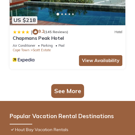
US $218
9.2
|
(145 Reviews)
Hotel
Chapmans Peak Hotel
Air Conditioner
Parking
Pool
Cape Town
Scott Estate
View Availability
See More
Popular Vacation Rental Destinations
Hout Bay Vacation Rentals