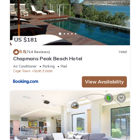
US $181
8.8
(714 Reviews)
Hotel
Chapmans Peak Beach Hotel
Air Conditioner
Parking
Pool
Cape Town
Scott Estate
View Availability