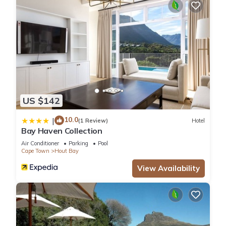
US $142
10.0
|
(1 Review)
Hotel
Bay Haven Collection
Air Conditioner
Parking
Pool
Cape Town
Hout Bay
View Availability