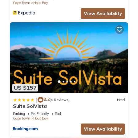
Cape Town
Hout Bay
View Availability
US $157
8.2
|
(4 Reviews)
Hotel
Suite SolVista
Parking
Pet Friendly
Pool
Cape Town
Hout Bay
View Availability