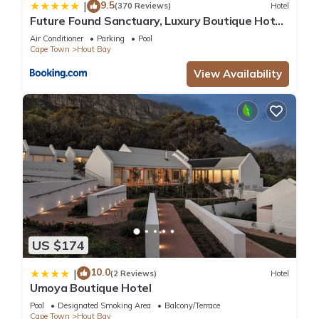
9.5
|
(370 Reviews)
Hotel
Future Found Sanctuary, Luxury Boutique Hotel
by NEWMARK
Air Conditioner
Parking
Pool
Cape Town
Hout Bay
View Availability
US $174
10.0
|
(2 Reviews)
Hotel
Umoya Boutique Hotel
Pool
Designated Smoking Area
Balcony/Terrace
Cape Town
Hout Bay