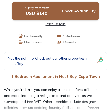
Nightly rates from:
Check Availability
USD $140
Price Details
Pet Friendly
1 Bedroom
1 Bathroom
3 Guests
Not the right fit? Check out our other properties in
Hout Bay
1 Bedroom Apartment in Hout Bay, Cape Town
While you're here, you can enjoy all the comforts of home
and more, including a refrigerator and an oven, as well as a
stovetop and free WiFi. Other amenities include designer
toiletries, premium bedding, laundry facilities, and a freezer.