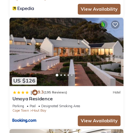
View Availability
US $126
9.3
|
(195 Reviews)
Hotel
Umoya Residence
Parking
Pool
Designated Smoking Area
Cape Town
Hout Bay
View Availability