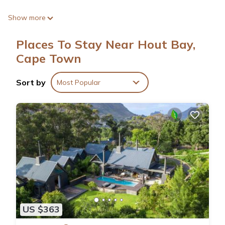
Show more
Places To Stay Near Hout Bay,
Cape Town
Sort by
Most Popular
US $363