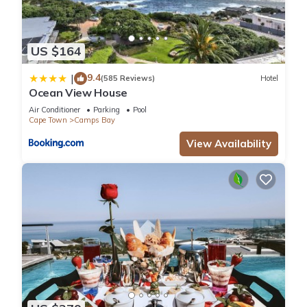
US $164
9.4
|
(585 Reviews)
Hotel
Ocean View House
Air Conditioner
Parking
Pool
Cape Town
Camps Bay
View Availability