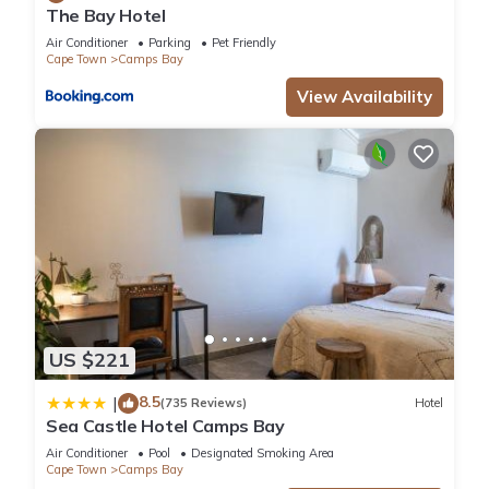
The Bay Hotel
Air Conditioner
Parking
Pet Friendly
Cape Town
Camps Bay
View Availability
US $221
8.5
|
(735 Reviews)
Hotel
Sea Castle Hotel Camps Bay
Air Conditioner
Pool
Designated Smoking Area
Cape Town
Camps Bay