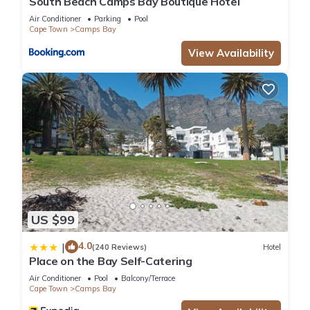
South Beach Camps Bay Boutique Hotel
Air Conditioner
Parking
Pool
Cape Town
Camps Bay
View Availability
US $99
4.0
|
(240 Reviews)
Hotel
Place on the Bay Self-Catering
Air Conditioner
Pool
Balcony/Terrace
Cape Town
Camps Bay