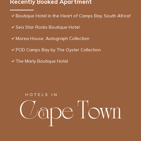
Recently Booked Apartment
Boutique Hotel in the Heart of Camps Bay, South Africa!
Sea Star Rocks Boutique Hotel
Morea House, Autograph Collection
POD Camps Bay by The Oyster Collection
The Marly Boutique Hotel