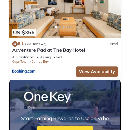
US $356
8.1
(120 Reviews)
Hotel
Adventure Pad at The Bay Hotel
Air Conditioner
Parking
Pool
Cape Town
Camps Bay
View Availability
Start Earning Rewards to Use on Vrbo