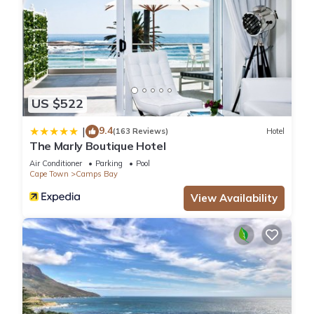
US $522
9.4
|
(163 Reviews)
Hotel
The Marly Boutique Hotel
Air Conditioner
Parking
Pool
Cape Town
Camps Bay
View Availability