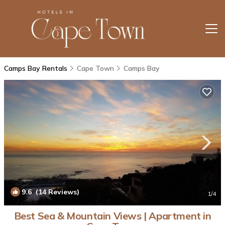
Camps Bay Rentals
Cape Town
Camps Bay
9.6
(14 Reviews)
1
/4
Best Sea & Mountain Views | Apartment in