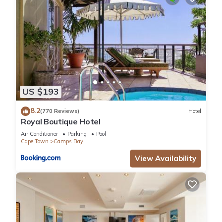
US $193
8.2
(770 Reviews)
Hotel
Royal Boutique Hotel
Air Conditioner
Parking
Pool
Cape Town
Camps Bay
View Availability