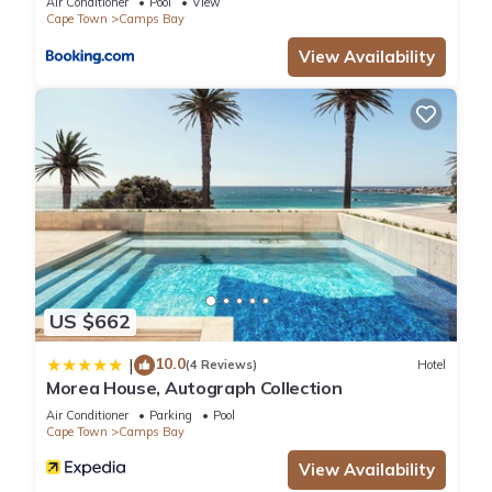
Air Conditioner
Pool
View
Cape Town
Camps Bay
View Availability
US $662
10.0
|
(4 Reviews)
Hotel
Morea House, Autograph Collection
Air Conditioner
Parking
Pool
Cape Town
Camps Bay
View Availability