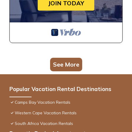
JOIN TODAY
See More
Popular Vacation Rental Destinations
Camps Bay Vacation Rentals
Western Cape Vacation Rentals
South Africa Vacation Rentals