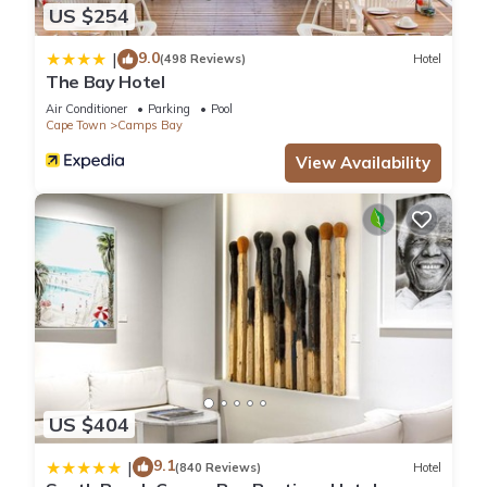
US $254
9.0
|
(498 Reviews)
Hotel
The Bay Hotel
Air Conditioner
Parking
Pool
Cape Town
Camps Bay
View Availability
US $404
9.1
|
(840 Reviews)
Hotel