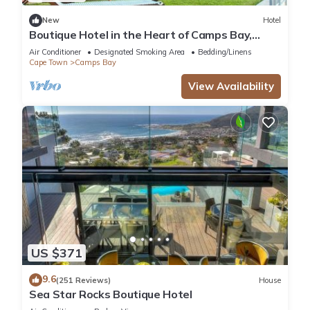
New
Hotel
Boutique Hotel in the Heart of Camps Bay,
South Africa!
Air Conditioner
Designated Smoking Area
Bedding/Linens
Cape Town
Camps Bay
View Availability
US $371
9.6
(251 Reviews)
House
Sea Star Rocks Boutique Hotel