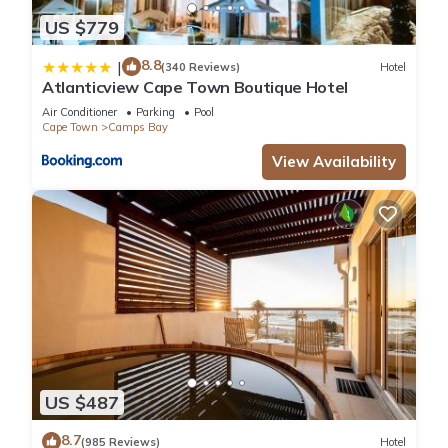
US $779
8.8
|
(340 Reviews)
Hotel
Atlanticview Cape Town Boutique Hotel
Air Conditioner
Parking
Pool
Cape Town
Camps Bay
View Availability
US $487
8.7
(985 Reviews)
Hotel