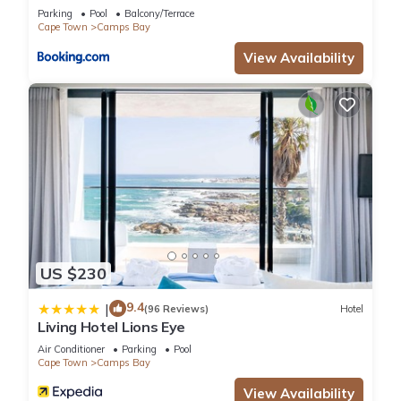
Solar
Parking
Pool
Balcony/Terrace
Cape Town
Camps Bay
View Availability
US $230
9.4
|
(96 Reviews)
Hotel
Living Hotel Lions Eye
Air Conditioner
Parking
Pool
Cape Town
Camps Bay
View Availability