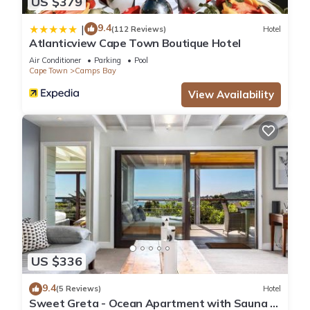
US $379
9.4
|
(112 Reviews)
Hotel
Atlanticview Cape Town Boutique Hotel
Air Conditioner
Parking
Pool
Cape Town
Camps Bay
View Availability
US $336
9.4
(5 Reviews)
Hotel
Sweet Greta - Ocean Apartment with Sauna &