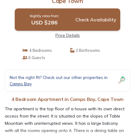
Cape Town
Nightly rates from:
Check Availability
USD $286
Price Details
4 Bedrooms
2 Bathrooms
6 Guests
Not the right fit? Check out our other properties in
Camps Bay
4 Bedroom Apartment in Camps Bay, Cape Town
The apartment is the top floor of a house with its own direct
access from the street. It is situated on the slopes of Table
Mountain with uninterrupted views. It has a large balcony
with all the rooms opening onto it. There is a dining table on