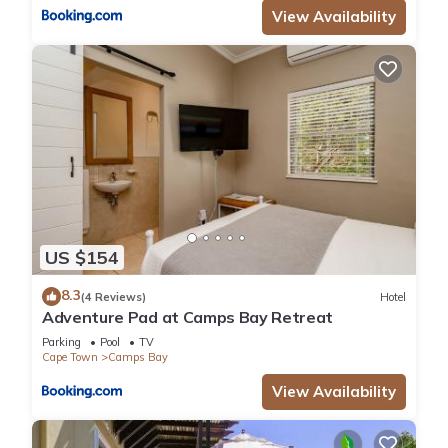
View Availability
US $154
8.3
(4 Reviews)
Hotel
Adventure Pad at Camps Bay Retreat
Parking
Pool
TV
Cape Town
Camps Bay
View Availability