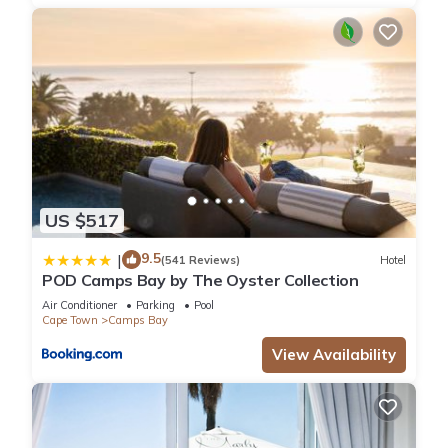
US $517
9.5
|
(541 Reviews)
Hotel
POD Camps Bay by The Oyster Collection
Air Conditioner
Parking
Pool
Cape Town
Camps Bay
View Availability