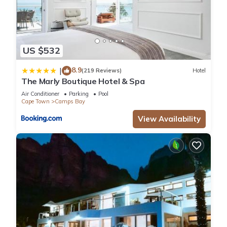
US $532
8.9
|
(219 Reviews)
Hotel
The Marly Boutique Hotel & Spa
Air Conditioner
Parking
Pool
Cape Town
Camps Bay
View Availability