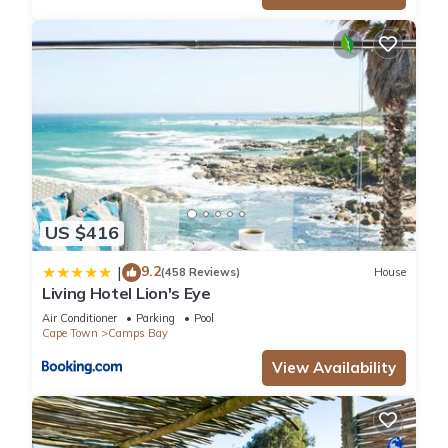
US $416
9.2
|
(458 Reviews)
House
Living Hotel Lion's Eye
Air Conditioner
Parking
Pool
Cape Town
Camps Bay
View Availability