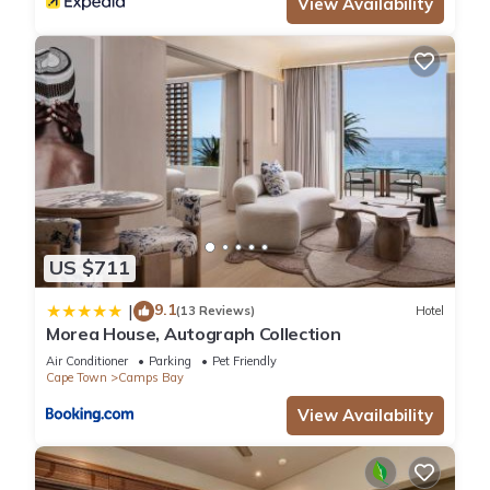
View Availability
US $711
9.1
|
(13 Reviews)
Hotel
Morea House, Autograph Collection
Air Conditioner
Parking
Pet Friendly
Cape Town
Camps Bay
View Availability