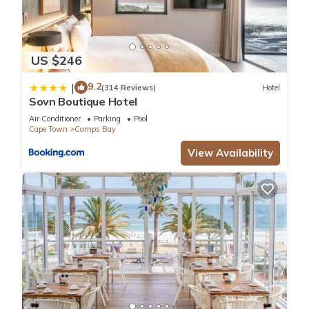
US $246
9.2
|
(314 Reviews)
Hotel
Sovn Boutique Hotel
Air Conditioner
Parking
Pool
Cape Town
Camps Bay
View Availability