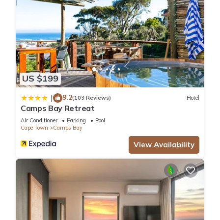
US $199
9.2
|
(103 Reviews)
Hotel
Camps Bay Retreat
Air Conditioner
Parking
Pool
Cape Town
Camps Bay
View Availability