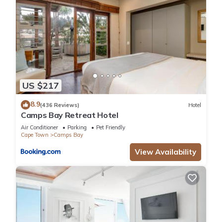
US $217
8.9
(436 Reviews)
Hotel
Camps Bay Retreat Hotel
Air Conditioner
Parking
Pet Friendly
Cape Town
Camps Bay
View Availability