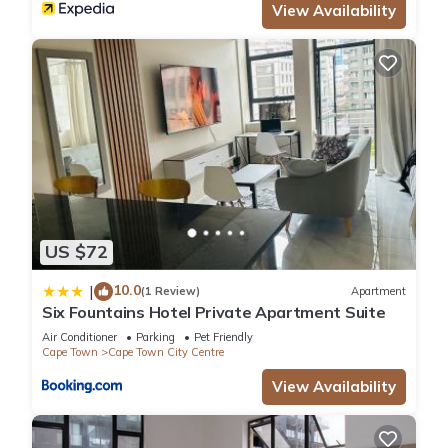
View Availability
US $72
10.0
|
(1 Review)
Apartment
Six Fountains Hotel Private Apartment Suite
Air Conditioner
Parking
Pet Friendly
Cape Town
Cape Town City Centre
View Availability