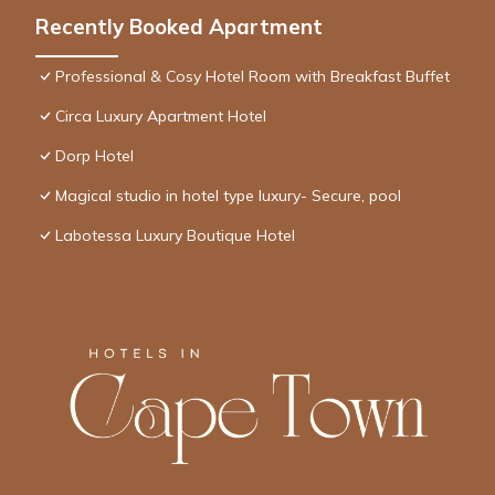
Recently Booked Apartment
Professional & Cosy Hotel Room with Breakfast Buffet
Circa Luxury Apartment Hotel
Dorp Hotel
Magical studio in hotel type luxury- Secure, pool
Labotessa Luxury Boutique Hotel