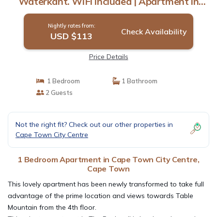
Waterkant. WiFi included | Apartment in
Cape Town
Nightly rates from:
Check Availability
USD $113
Price Details
1 Bedroom
1 Bathroom
2 Guests
Not the right fit? Check out our other properties in
Cape Town City Centre
1 Bedroom Apartment in Cape Town City Centre,
Cape Town
This lovely apartment has been newly transformed to take full
advantage of the prime location and views towards Table
Mountain from the 4th floor.