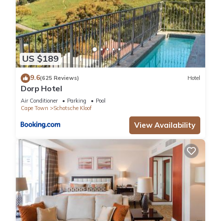
US $189
9.6
(625 Reviews)
Hotel
Dorp Hotel
Air Conditioner
Parking
Pool
Cape Town
Schotsche Kloof
View Availability