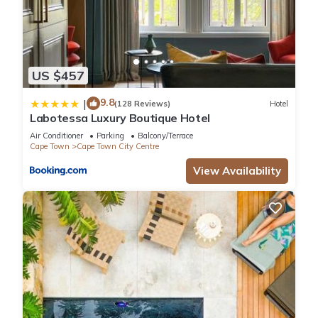
US $457
9.8
|
(128 Reviews)
Hotel
Labotessa Luxury Boutique Hotel
Air Conditioner
Parking
Balcony/Terrace
Cape Town
Cape Town City Centre
View Availability