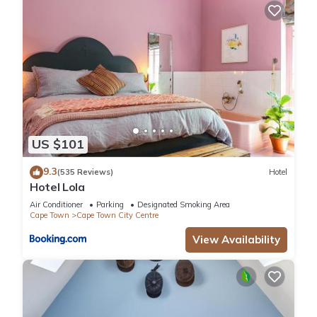
US $101
9.3
(535 Reviews)
Hotel
Hotel Lola
Air Conditioner
Parking
Designated Smoking Area
Cape Town
Cape Town City Centre
View Availability