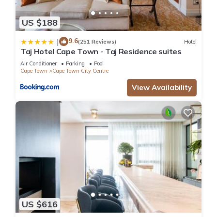
US $188
9.6
|
(251 Reviews)
Hotel
Taj Hotel Cape Town - Taj Residence suites
Air Conditioner
Parking
Pool
Cape Town
Cape Town City Centre
View Availability
US $616