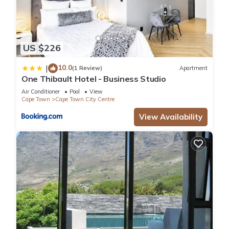
US $226
10.0
|
(1 Review)
Apartment
One Thibault Hotel - Business Studio
Air Conditioner
Pool
View
Cape Town
Cape Town City Centre
View Availability