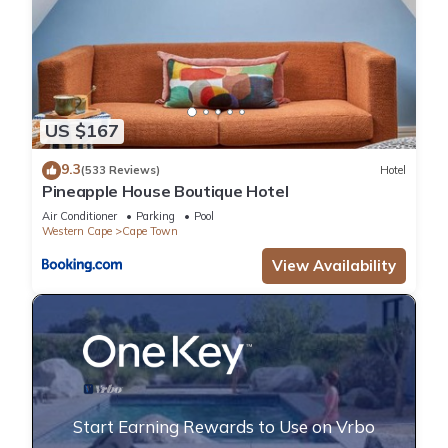
US $167
9.3
(533 Reviews)
Hotel
Pineapple House Boutique Hotel
Air Conditioner
Parking
Pool
Western Cape
Cape Town
View Availability
Start Earning Rewards to Use on Vrbo