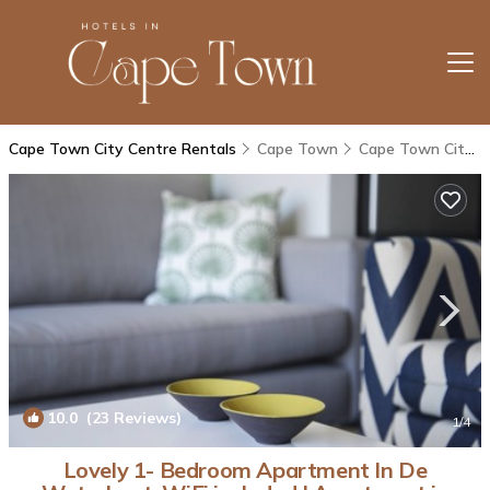
Cape Town City Centre Rentals
Cape Town
Cape Town City Centre
10.0
(23 Reviews)
1
/4
Lovely 1- Bedroom Apartment In De