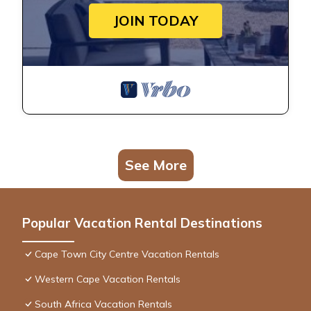
JOIN TODAY
See More
Popular Vacation Rental Destinations
Cape Town City Centre Vacation Rentals
Western Cape Vacation Rentals
South Africa Vacation Rentals