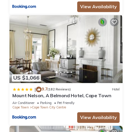
View Availability
US $1,066
9.7
|
(182 Reviews)
Hotel
Mount Nelson, A Belmond Hotel, Cape Town
Air Conditioner
Parking
Pet Friendly
Cape Town
Cape Town City Centre
View Availability