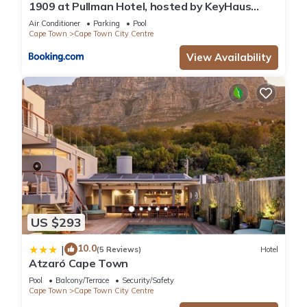
1909 at Pullman Hotel, hosted by KeyHaus
Collective
Air Conditioner
Parking
Pool
Cape Town
Cape Town City Centre
View Availability
US $293
10.0
|
(5 Reviews)
Hotel
Atzaró Cape Town
Pool
Balcony/Terrace
Security/Safety
Cape Town
Cape Town City Centre