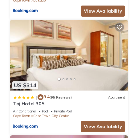
Cape Town
Bo'Kaap
View Availability
US $314
9.4
|
(95 Reviews)
Apartment
Taj Hotel 305
Air Conditioner
Pool
Private Pool
Cape Town
Cape Town City Centre
View Availability