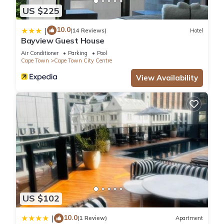
US $225
10.0
|
(14 Reviews)
Hotel
Bayview Guest House
Air Conditioner
Parking
Pool
Cape Town
Cape Town City Centre
View Availability
US $102
10.0
|
(1 Review)
Apartment