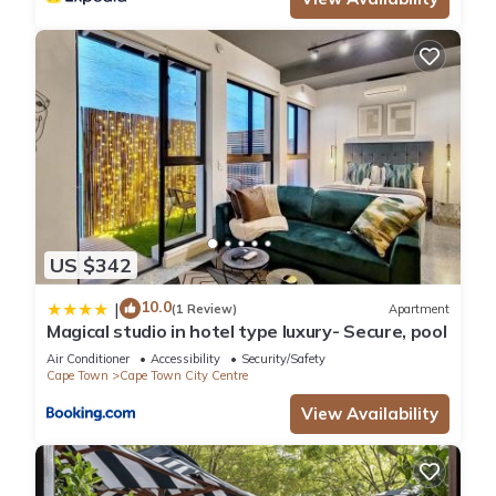
Check to see if this Apartment has the amenities you need
and a location that makes this a great choice to stay in Cape
Town City Centre. Enjoy your stay in Cape Town City Centre at
this Apartment.
US $342
10.0
|
(1 Review)
Apartment
Magical studio in hotel type luxury- Secure, pool
Air Conditioner
Accessibility
Security/Safety
Cape Town
Cape Town City Centre
View Availability