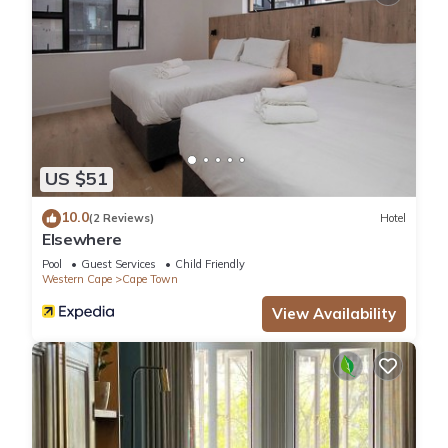
US $51
10.0
(2 Reviews)
Hotel
Elsewhere
Pool
Guest Services
Child Friendly
Western Cape
Cape Town
View Availability