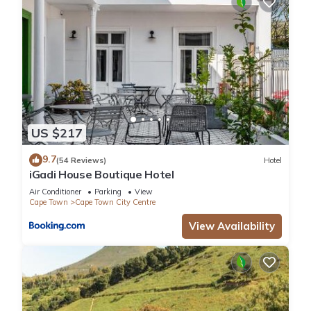
US $217
9.7
(54 Reviews)
Hotel
iGadi House Boutique Hotel
Air Conditioner
Parking
View
Cape Town
Cape Town City Centre
View Availability