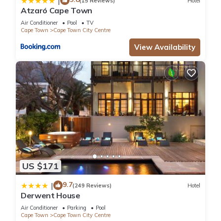
|
(15 Reviews)
Hotel
Atzaró Cape Town
Air Conditioner
Pool
TV
Cape Town
Cape Town City Centre
View Availability
US $171
9.7
|
(249 Reviews)
Hotel
Derwent House
Air Conditioner
Parking
Pool
Cape Town
Cape Town City Centre