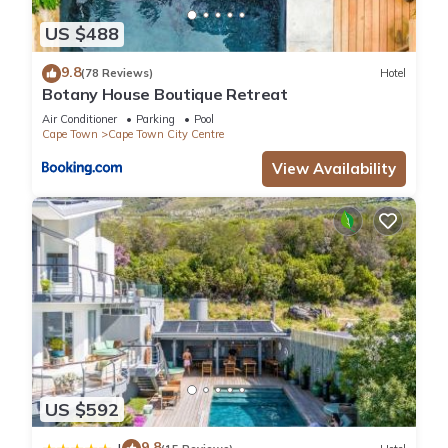
US $488
9.8
(78 Reviews)
Hotel
Botany House Boutique Retreat
Air Conditioner
Parking
Pool
Cape Town
Cape Town City Centre
View Availability
US $592
9.8