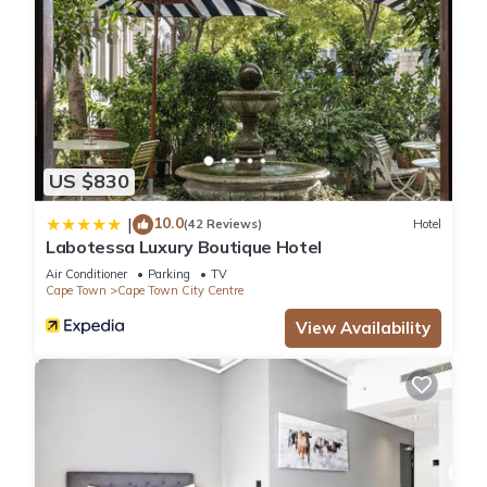
US $830
10.0
|
(42 Reviews)
Hotel
Labotessa Luxury Boutique Hotel
Air Conditioner
Parking
TV
Cape Town
Cape Town City Centre
View Availability