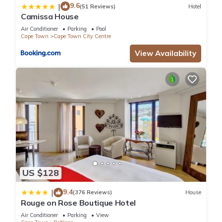
9.6
|
(51 Reviews)
Hotel
Camissa House
Air Conditioner
Parking
Pool
Cape Town
Cape Town City Centre
View Availability
US $128
9.4
|
(376 Reviews)
House
Rouge on Rose Boutique Hotel
Air Conditioner
Parking
View