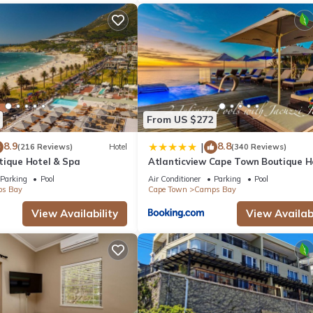
From US $272
8.9
8.8
|
(216 Reviews)
Hotel
(340 Reviews)
tique Hotel & Spa
Atlanticview Cape Town Boutique H
Parking
Pool
Air Conditioner
Parking
Pool
s Bay
Cape Town
Camps Bay
View Availability
View Availabi