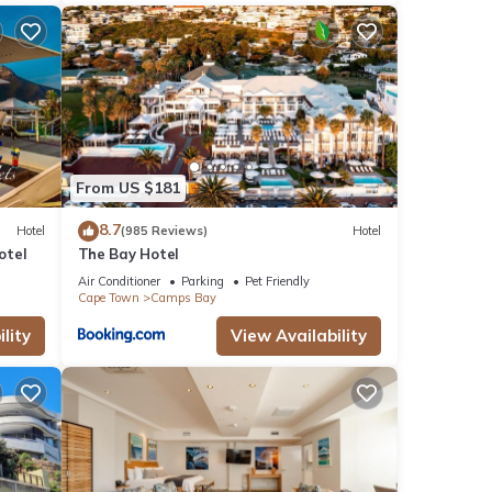
From US $181
8.7
Hotel
(985 Reviews)
Hotel
otel
The Bay Hotel
Air Conditioner
Parking
Pet Friendly
Cape Town
Camps Bay
lity
View Availability