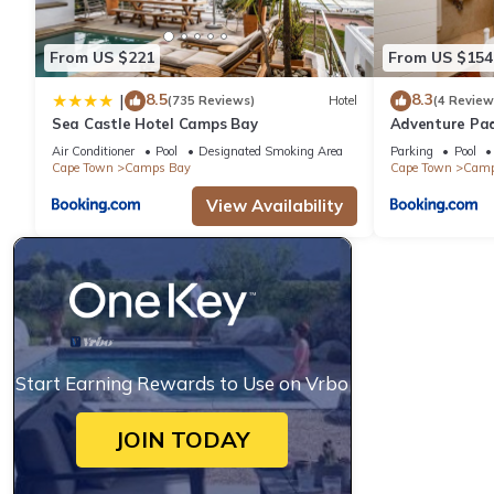
From US $221
From US $154
8.5
8.3
|
(735 Reviews)
Hotel
(4 Review
Sea Castle Hotel Camps Bay
Adventure Pa
Air Conditioner
Pool
Designated Smoking Area
Parking
Pool
Cape Town
Camps Bay
Cape Town
Camp
View Availability
Start Earning Rewards to Use on Vrbo
JOIN TODAY