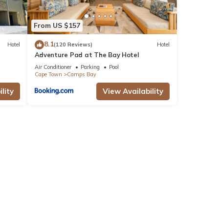
From US $157
8.1
Hotel
(120 Reviews)
Hotel
Adventure Pad at The Bay Hotel
Air Conditioner
Parking
Pool
Cape Town
Camps Bay
lity
View Availability