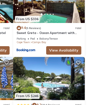
poke
From US $336
-to-
n,
9.4
Hotel
(5 Reviews)
Hotel
the
otel
Sweet Greta - Ocean Apartment with
Sauna & Solar
Parking
Pool
Balcony/Terrace
Cape Town
Camps Bay
,
lity
View Availability
 the
tire
 and
own
From US $246
ental
9.2