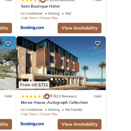
|
Hotel
(314 Reviews)
Hotel
Sovn Boutique Hotel
Air Conditioner
Parking
Pool
Cape Town
Camps Bay
 stay
lity
View Availability
From US $711
9.0
|
Hotel
(12 Reviews)
Hotel
Morea House, Autograph Collection
Air Conditioner
Parking
Pet Friendly
Cape Town
Camps Bay
lity
View Availability