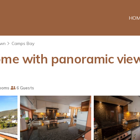
HOM
own
Camps Bay
ome with panoramic view
ooms
6 Guests