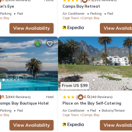
|
(458 Reviews)
House
(102 Reviews)
at home.
on's Eye
Camps Bay Retreat
Parking
Pool
Air Conditioner
Parking
Pool
s Bay
Cape Town
Camps Bay
tion that makes this a great choice to stay in Camps Bay. Enjoy your
View Availability
View Availabi
From US $99
9.1
4.0
|
(840 Reviews)
Hotel
(240 Reviews)
amps Bay Boutique Hotel
Place on the Bay Self-Catering
Parking
Pool
Air Conditioner
Pool
Balcony/Terrace
s Bay
Cape Town
Camps Bay
View Availability
View Availabi