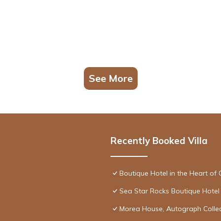
See More
Recently Booked Villa
Boutique Hotel in the Heart of 
Sea Star Rocks Boutique Hotel
Morea House, Autograph Collec