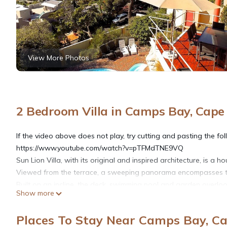
View More Photos
2 Bedroom Villa in Camps Bay, Cap
If the video above does not play, try cutting and pasting the foll
https://www.youtube.com/watch?v=pTFMdTNE9VQ
Sun Lion Villa, with its original and inspired architecture, is a 
Viewed from the terrace, a sweeping panorama encompasses th
Built on an incline, the deck, swimming pool and garden overlook
Show more
house, the swimming pool has no square edges or corners, and 
perimeter wall insures both pool and garden are protected fro
Places To Stay Near Camps Bay, C
privacy.