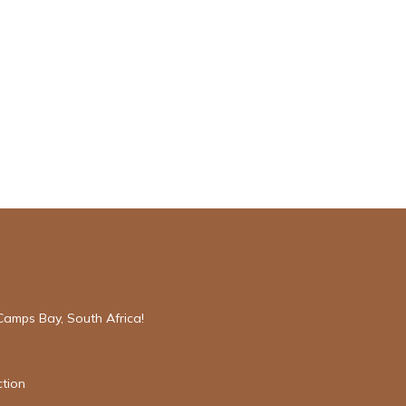
Camps Bay, South Africa!
tion