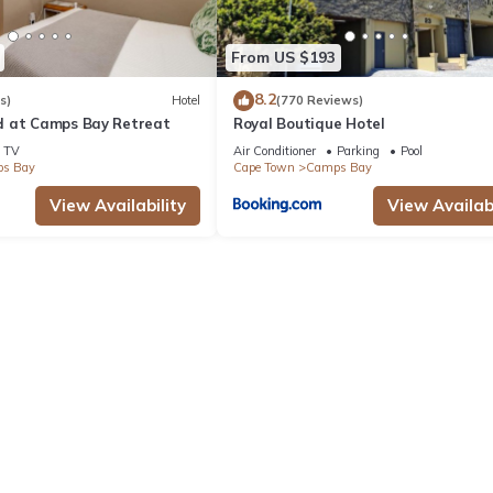
From US $193
8.2
s)
Hotel
(770 Reviews)
d at Camps Bay Retreat
Royal Boutique Hotel
TV
Air Conditioner
Parking
Pool
s Bay
Cape Town
Camps Bay
View Availability
View Availabi