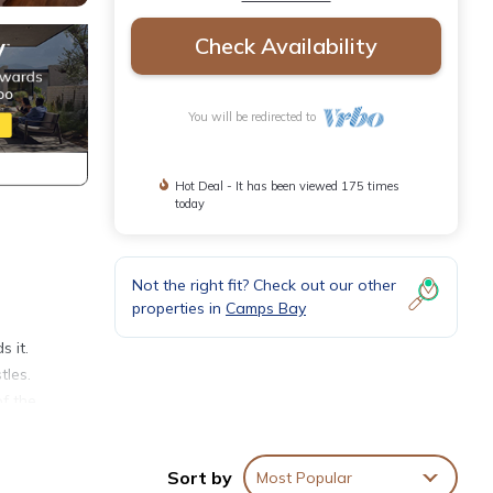
Check Availability
You will be redirected to
Hot Deal - It has been viewed 175 times
today
Not the right fit? Check out our other
properties in
Camps Bay
s it.
tles.
of the
 A
Sort by
Most Popular