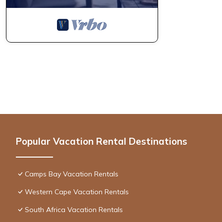
Popular Vacation Rental Destinations
Camps Bay Vacation Rentals
Western Cape Vacation Rentals
South Africa Vacation Rentals