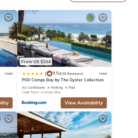
lable
 in
y
ol has
From US $334
have
kers,
9.5
|
Hotel
(529 Reviews)
Hotel
POD Camps Bay by The Oyster Collection
ay has
Air Conditioner
Parking
Pool
tire
Cape Town
Camps Bay
lity
View Availability
hat
t