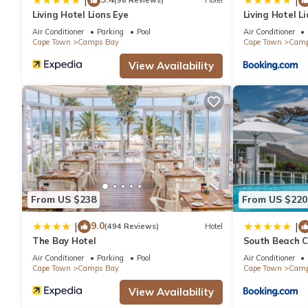
|
|
(96 Reviews)
Hotel
Villa has 2 Bedrooms and 2 Bathrooms to make you feel right 
Living Hotel Lions Eye
Living Hotel Li
Air Conditioner
Parking
Pool
Air Conditioner
Cape Town
Camps Bay
Cape Town
Camp
Check to see if this Villa has the amenities you need and a loca
in Camps Bay at this Villa.
View Availability
From US $238
From US $220
9.0
|
|
(494 Reviews)
Hotel
The Bay Hotel
South Beach C
Air Conditioner
Parking
Pool
Air Conditioner
Cape Town
Camps Bay
Cape Town
Camp
View Availability