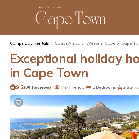
Camps Bay Rentals
South Africa
Western Cape
Cape T
Exceptional holiday h
in Cape Town
9.2
|
(60 Reviews)
Pet Friendly
2 Bedrooms
2 Bathr