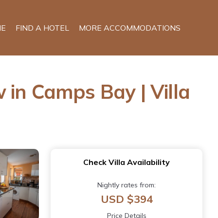
E
FIND A HOTEL
MORE ACCOMMODATIONS
 in Camps Bay | Villa
Check Villa Availability
Nightly rates from:
USD $394
Price Details