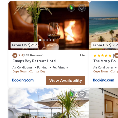
From US $217
From US $532
8.9
|
(435 Reviews)
Hotel
Camps Bay Retreat Hotel
The Marly Bou
Air Conditioner
Parking
Pet Friendly
Air Conditioner
Cape Town
Camps Bay
Cape Town
Camp
View Availability