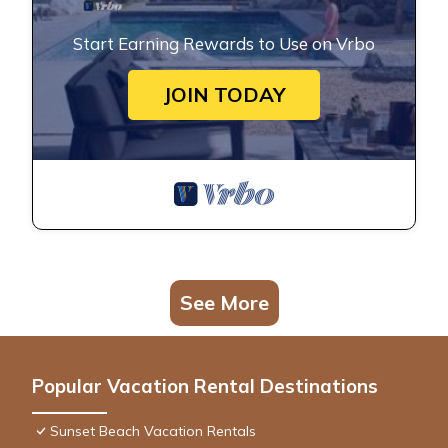
Start Earning Rewards to Use on Vrbo
JOIN TODAY
See More
Popular Vacation Rental Destinations
Sunset Beach Vacation Rentals