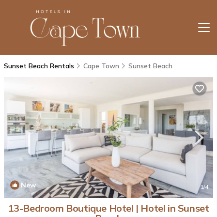
Sunset Beach Rentals
Cape Town
Sunset Beach
New
1
/4
13-Bedroom Boutique Hotel | Hotel in Sunset