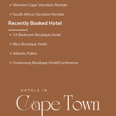
Western Cape Vacation Rentals
South Africa Vacation Rentals
Recently Booked Hotel
13-Bedroom Boutique Hotel
Bliss Boutique Hotel
Atlantic Palms
Oceanway Boutique Hotel/Conference