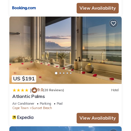
location that makes this a great choice to stay in Sunset
View Availability
Beach. Enjoy your stay in Sunset Beach at this Hotel.
US $191
9.0
|
(20 Reviews)
Hotel
Atlantic Palms
Air Conditioner
Parking
Pool
Cape Town
Sunset Beach
View Availability