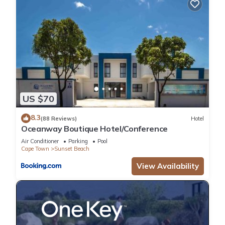
US $70
8.3
(88 Reviews)
Hotel
Oceanway Boutique Hotel/Conference
Air Conditioner
Parking
Pool
Cape Town
Sunset Beach
View Availability