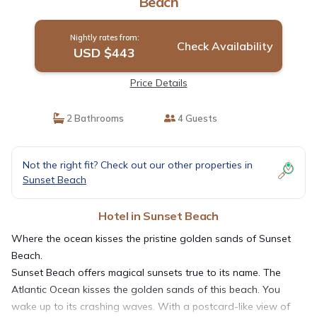
Beach
Nightly rates from:
Check Availability
USD $443
Price Details
2 Bathrooms
4 Guests
Not the right fit? Check out our other properties in
Sunset Beach
Hotel in Sunset Beach
Where the ocean kisses the pristine golden sands of Sunset
Beach.
Sunset Beach offers magical sunsets true to its name. The
Atlantic Ocean kisses the golden sands of this beach. You
wake up to its crashing waves. With a postcard-like view of