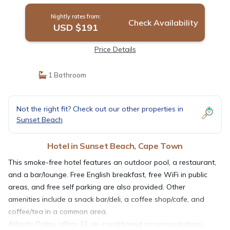
Nightly rates from:
Check Availability
USD $191
Price Details
1 Bathroom
Not the right fit? Check out our other properties in
Sunset Beach
Hotel in Sunset Beach, Cape Town
This smoke-free hotel features an outdoor pool, a restaurant,
and a bar/lounge. Free English breakfast, free WiFi in public
areas, and free self parking are also provided. Other
amenities include a snack bar/deli, a coffee shop/cafe, and
coffee/tea in a common area.
Atlantic Palms offers 21 air-conditioned accommodations,