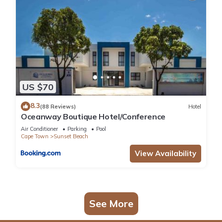
US $70
8.3
(88 Reviews)
Hotel
Oceanway Boutique Hotel/Conference
Air Conditioner
Parking
Pool
Cape Town
Sunset Beach
View Availability
See More