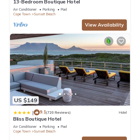
13-Bedroom Boutique Hotel
Air Conditioner
Parking
Pool
Cape Town
Sunset Beach
View Availability
US $149
9.1
|
(720 Reviews)
Hotel
Bliss Boutique Hotel
Air Conditioner
Parking
Pool
Cape Town
Sunset Beach