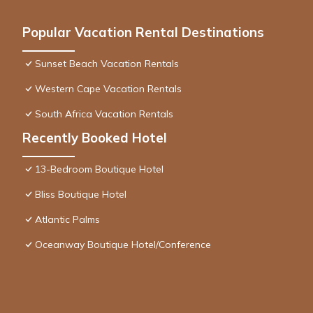
Popular Vacation Rental Destinations
Sunset Beach Vacation Rentals
Western Cape Vacation Rentals
South Africa Vacation Rentals
Recently Booked Hotel
13-Bedroom Boutique Hotel
Bliss Boutique Hotel
Atlantic Palms
Oceanway Boutique Hotel/Conference