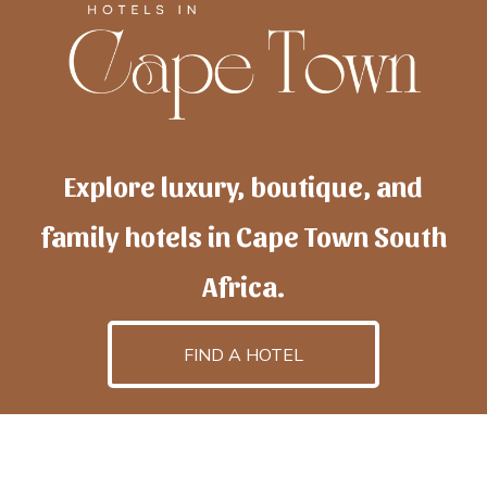
Explore luxury, boutique, and
family hotels in Cape Town South
Africa.
FIND A HOTEL
h
otelscapetown
is powered by
TravelAI
, an UpNext
GroupCompany
©2025 All Rights Reserved