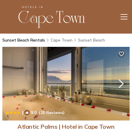
Sunset Beach Rentals
Cape Town
Sunset Beach
|
9.0
(20 Reviews)
1
/4
Atlantic Palms | Hotel in Cape Town