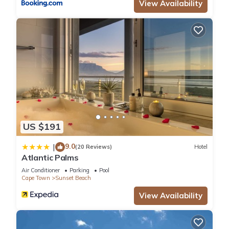
View Availability
US $191
9.0
|
(20 Reviews)
Hotel
Atlantic Palms
Air Conditioner
Parking
Pool
Cape Town
Sunset Beach
View Availability