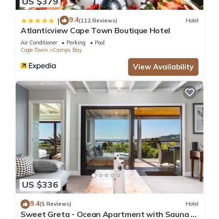
US $379
9.4
|
(112 Reviews)
Hotel
Atlanticview Cape Town Boutique Hotel
Air Conditioner
Parking
Pool
Cape Town
Camps Bay
View Availability
US $336
9.4
(5 Reviews)
Hotel
Sweet Greta - Ocean Apartment with Sauna &