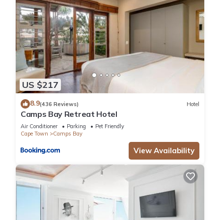
US $217
8.9
(436 Reviews)
Hotel
Camps Bay Retreat Hotel
Air Conditioner
Parking
Pet Friendly
Cape Town
Camps Bay
View Availability