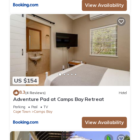
View Availability
US $154
8.3
(4 Reviews)
Hotel
Adventure Pad at Camps Bay Retreat
Parking
Pool
TV
Cape Town
Camps Bay
View Availability