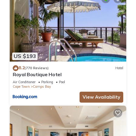
US $193
8.2
(770 Reviews)
Hotel
Royal Boutique Hotel
Air Conditioner
Parking
Pool
Cape Town
Camps Bay
View Availability