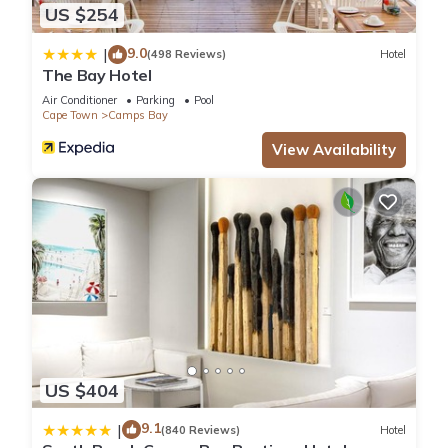
US $254
9.0
|
(498 Reviews)
Hotel
The Bay Hotel
Air Conditioner
Parking
Pool
Cape Town
Camps Bay
View Availability
US $404
9.1
|
(840 Reviews)
Hotel