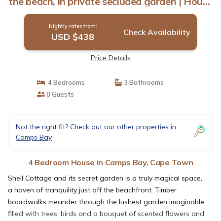
the beach, in private secluded garden | House
in Cape Town
Nightly rates from:
Check Availability
USD $438
Price Details
4 Bedrooms
3 Bathrooms
8 Guests
Not the right fit? Check out our other properties in
Camps Bay
4 Bedroom House in Camps Bay, Cape Town
Shell Cottage and its secret garden is a truly magical space,
a haven of tranquility just off the beachfront. Timber
boardwalks meander through the lushest garden imaginable
filled with trees, birds and a bouquet of scented flowers and