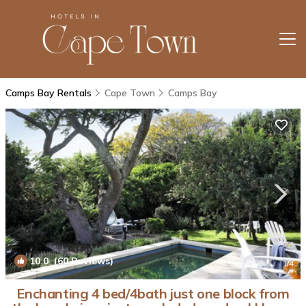
Camps Bay Rentals
Cape Town
Camps Bay
10.0
(60 Reviews)
1
/4
Enchanting 4 bed/4bath just one block from