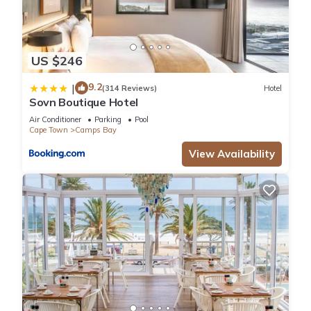
US $246
9.2
|
(314 Reviews)
Hotel
Sovn Boutique Hotel
Air Conditioner
Parking
Pool
Cape Town
Camps Bay
View Availability