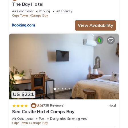
The Bay Hotel
Air Conditioner
Parking
Pet Friendly
Cape Town
Camps Bay
View Availability
US $221
8.5
|
(735 Reviews)
Hotel
Sea Castle Hotel Camps Bay
Air Conditioner
Pool
Designated Smoking Area
Cape Town
Camps Bay