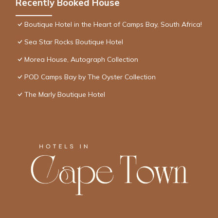
Recently Booked House
Boutique Hotel in the Heart of Camps Bay, South Africa!
Sea Star Rocks Boutique Hotel
Morea House, Autograph Collection
POD Camps Bay by The Oyster Collection
The Marly Boutique Hotel