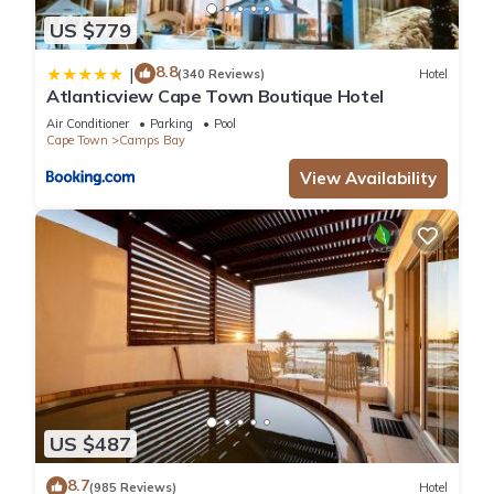
US $779
8.8
|
(340 Reviews)
Hotel
Atlanticview Cape Town Boutique Hotel
Air Conditioner
Parking
Pool
Cape Town
Camps Bay
View Availability
US $487
8.7
(985 Reviews)
Hotel