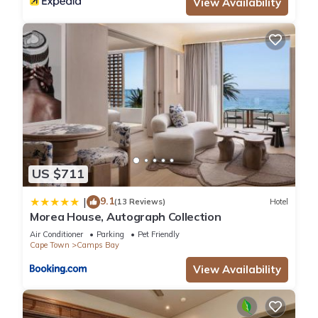
View Availability
US $711
9.1
|
(13 Reviews)
Hotel
Morea House, Autograph Collection
Air Conditioner
Parking
Pet Friendly
Cape Town
Camps Bay
View Availability