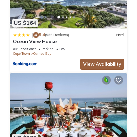
US $164
9.4
|
(585 Reviews)
Hotel
Ocean View House
Air Conditioner
Parking
Pool
Cape Town
Camps Bay
View Availability