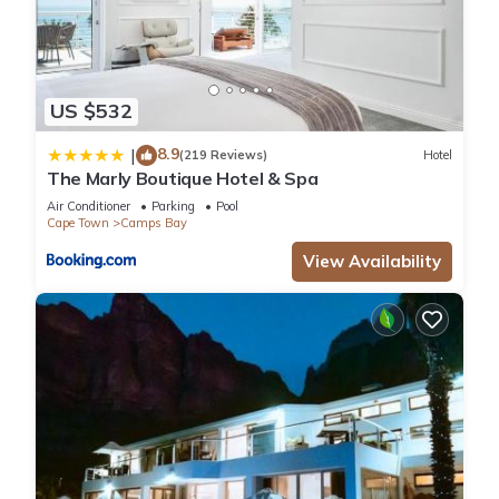
US $532
8.9
|
(219 Reviews)
Hotel
The Marly Boutique Hotel & Spa
Air Conditioner
Parking
Pool
Cape Town
Camps Bay
View Availability