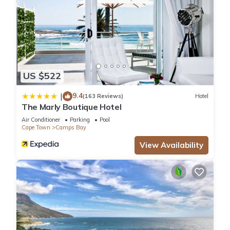
This 4 Bedrooms House provides accommodation with
Security/Safety, Entertainment, Child Friendly, for your
convenience. This House features many amenities for guests
who want to stay for a few days, a weekend or probably a
longer vacation with family, friends or group. The rental
US $522
House has 4 Bedrooms and 3 Bathrooms to make you feel
9.4
|
(163 Reviews)
Hotel
right at home.
The Marly Boutique Hotel
Air Conditioner
Parking
Pool
Check to see if this House has the amenities you need and a
Cape Town
Camps Bay
location that makes this a great choice to stay in Camps Bay.
View Availability
Enjoy your stay in Camps Bay at this House.