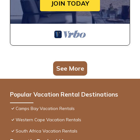
JOIN TODAY
See More
Popular Vacation Rental Destinations
Camps Bay Vacation Rentals
Western Cape Vacation Rentals
South Africa Vacation Rentals