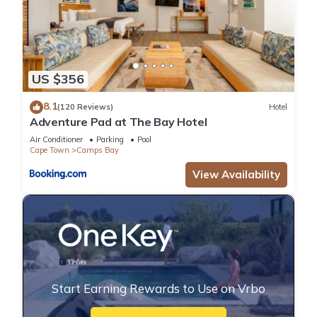
US $356
8.1
(120 Reviews)
Hotel
Adventure Pad at The Bay Hotel
Air Conditioner
Parking
Pool
Cape Town
Camps Bay
View Availability
Start Earning Rewards to Use on Vrbo