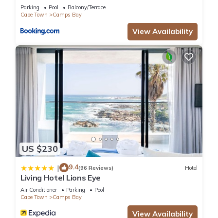
Solar
Parking
Pool
Balcony/Terrace
Cape Town
Camps Bay
View Availability
US $230
9.4
|
(96 Reviews)
Hotel
Living Hotel Lions Eye
Air Conditioner
Parking
Pool
Cape Town
Camps Bay
View Availability