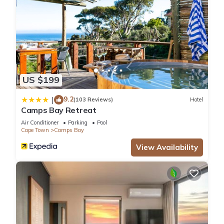
US $199
9.2
|
(103 Reviews)
Hotel
Camps Bay Retreat
Air Conditioner
Parking
Pool
Cape Town
Camps Bay
View Availability