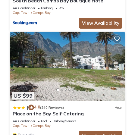
South Beach Camps Bay Boutique Hotel
Air Conditioner
Parking
Pool
Cape Town
Camps Bay
View Availability
US $99
4.0
|
(240 Reviews)
Hotel
Place on the Bay Self-Catering
Air Conditioner
Pool
Balcony/Terrace
Cape Town
Camps Bay