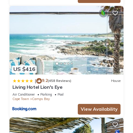
US $416
9.2
|
(458 Reviews)
House
Living Hotel Lion's Eye
Air Conditioner
Parking
Pool
Cape Town
Camps Bay
View Availability