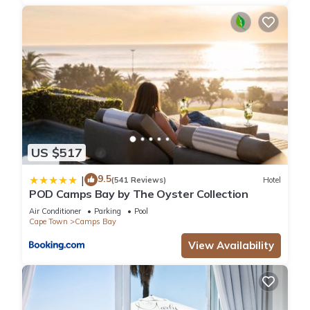
a library, shops, and all the other amenities that Camps Bay
offers. The sports bar at the back of the field is a great place
to meet the locals for a drink and watch a game.
We have a record of 100% safety in the two decades that
we've owned this home, due to its secluded position
surrounded by other properties with a very narrow, protected
street frontage, the street security patrol of the nearby 5*
hotel and our own alarm system monitored by 24 hour
security located two blocks away (good to have but has
US $517
never been necessary).
It's is a holiday house that appeals to all ages. Its single level
9.5
|
(541 Reviews)
Hotel
layout and enclosed garden suits families with young children
POD Camps Bay by The Oyster Collection
or the elderly, but its stylish design and great location, just
Air Conditioner
Parking
Pool
behind the trendy sunset strip and the beach’s great surf
Cape Town
Camps Bay
break, make it a dream holiday location for a group of friends
View Availability
who want to have a fun holiday.
We'd love you to come and experience Shell Cottage, where
our whole focus is to give our valued guests their best
holiday experience ever.