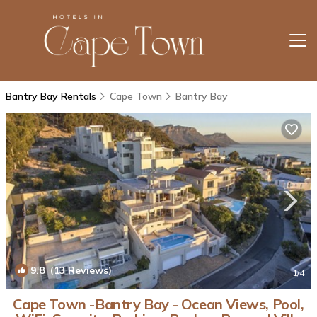
Bantry Bay Rentals
Cape Town
Bantry Bay
9.8
(13 Reviews)
1
/4
Cape Town -Bantry Bay - Ocean Views, Pool,