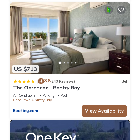
Middle Level
• Balcony with ocean views
• Dining patio
• Built in BBQ
• Kitchen
• Lounge with wood fireplace
• TV lounge
• Dining room
• Guest bathroom
US $713
• 1 Queen bedroom with a crib and full en-suite
Upper level
8.8
|
(243 Reviews)
Hotel
• Pool table
The Clarendon - Bantry Bay
• Reading room with wood fireplace and TV
Air Conditioner
Parking
Pool
• Master bedroom with full en-suite – queen bed
Cape Town
Bantry Bay
• Bedroom with full en-suite – queen bed, small private
View Availability
balcony
• Bedroom with full en-suite – 2 single beds, private balcony
• Balcony with ocean view
• Balcony with mountain view