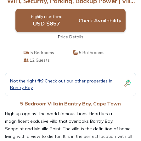
WiFi, Security, Parking, Backup Power | Villa
in Cape Town
Nightly rates from:
Check Availability
USD $857
Price Details
5 Bedrooms
5 Bathrooms
12 Guests
Not the right fit? Check out our other properties in
Bantry Bay
5 Bedroom Villa in Bantry Bay, Cape Town
High up against the world famous Lions Head lies a
magnificent exclusive villa that overlooks Bantry Bay,
Seapoint and Mouille Point. The villa is the definition of home
living with a view to die for. It is in the perfect location with all