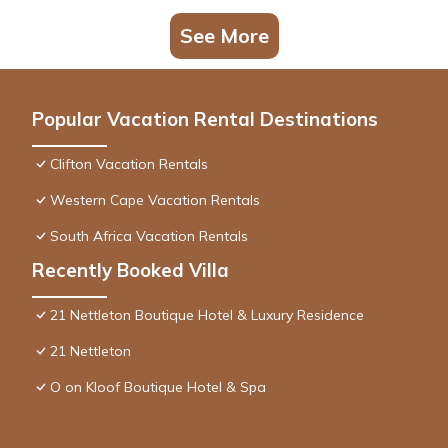
See More
Popular Vacation Rental Destinations
Clifton Vacation Rentals
Western Cape Vacation Rentals
South Africa Vacation Rentals
Recently Booked Villa
21 Nettleton Boutique Hotel & Luxury Residence
21 Nettleton
O on Kloof Boutique Hotel & Spa