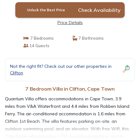
Check Availability
Unlock the Best Price
Price Details
7 Bedrooms
7 Bathrooms
14 Guests
Not the right fit? Check out our other properties in
Clifton
7 Bedroom Villa in Clifton, Cape Town
Quantum Villa offers accommodations in Cape Town, 3.9
miles from V&A Waterfront and 4.4 miles from Robben Island
Ferry. The air-conditioned accommodation is 1.6 miles from
Clifton 1st Beach. The villa features parking on-site, an
outdoor swimming pool, and an elevator. With free Wifi, this
7-bedroom villa provides a TV, a washing machine, and a