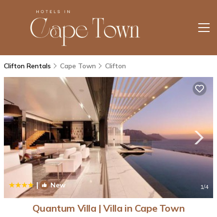
Clifton Rentals
Cape Town
Clifton
|
New
1
/4
Quantum Villa | Villa in Cape Town