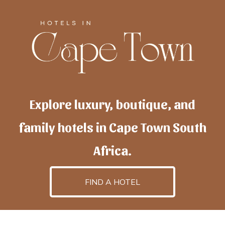
Explore luxury, boutique, and
family hotels in Cape Town South
Africa.
FIND A HOTEL
h
otelscapetown
is powered by
TravelAI
, an UpNext