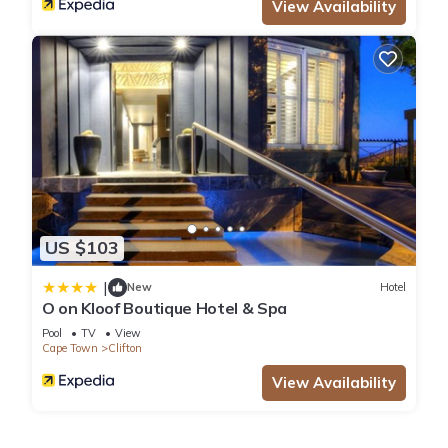
View Availability
US $103
|
New
Hotel
O on Kloof Boutique Hotel & Spa
Pool
TV
View
Cape Town
Clifton
View Availability