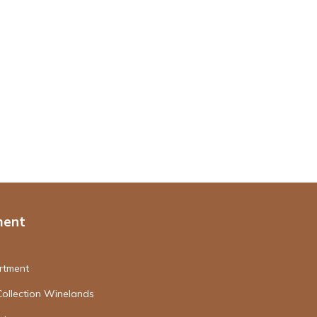
ment
rtment
Collection Winelands