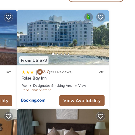
 water
the
ng
an
From US $73
t
7.7
|
Hotel
(237 Reviews)
Hotel
False Bay Inn
or
Pool
Designated Smoking Area
View
Cape Town
Strand
lity
View Availability
ur