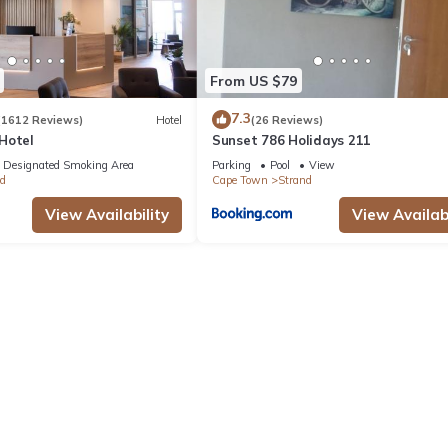
From US $79
7.3
(1612 Reviews)
Hotel
(26 Reviews)
Hotel
Sunset 786 Holidays 211
Designated Smoking Area
Parking
Pool
View
d
Cape Town
Strand
View Availability
View Availabi