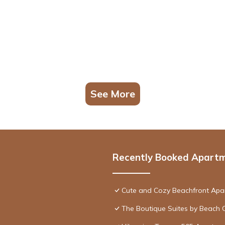
See More
Recently Booked Apart
Cute and Cozy Beachfront Apa
The Boutique Suites by Beach 