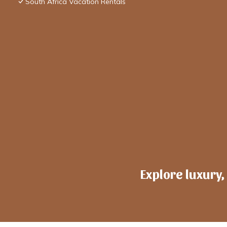
South Africa Vacation Rentals
Explore luxury,