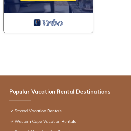
Popular Vacation Rental Destinations
Strand Vacation Rentals
Western Cape Vacation Rentals