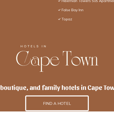
Hibernian Towers 505 Apartme
False Bay Inn
Topaz
 boutique, and family hotels in Cape To
FIND A HOTEL