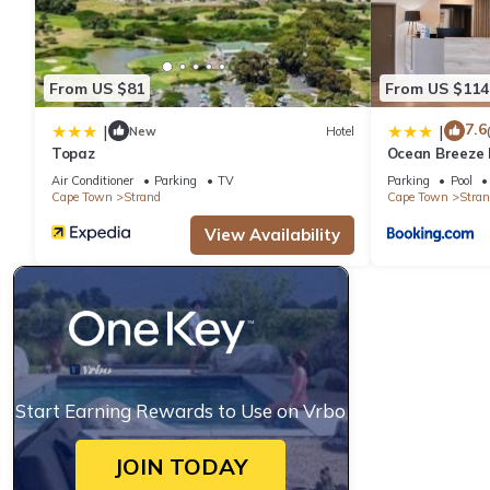
From US $81
From US $114
7.6
|
|
New
Hotel
Topaz
Ocean Breeze 
Air Conditioner
Parking
TV
Parking
Pool
Cape Town
Strand
Cape Town
Stran
View Availability
Start Earning Rewards to Use on Vrbo
JOIN TODAY