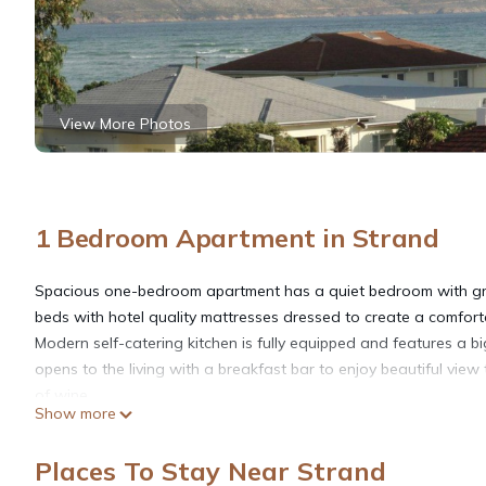
View More Photos
1 Bedroom Apartment in Strand
Spacious one-bedroom apartment has a quiet bedroom with gre
beds with hotel quality mattresses dressed to create a comfort
Modern self-catering kitchen is fully equipped and features a b
opens to the living with a breakfast bar to enjoy beautiful vie
of wine.
Show more
Luxury old parquet floors, comfortable stylish furniture, good 
Large bathroom has a bathtub and a shower.
Places To Stay Near Strand
Apartment is situated on the upper (3rd) level of a quiet and w