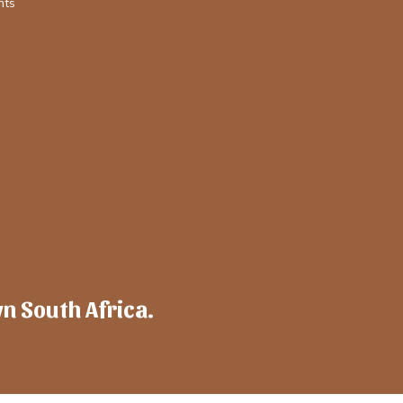
nts
wn South Africa.