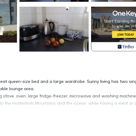
at queen-size bed and a large wardrobe. Sunny living has two sin
able lounge area.
ig stove, oven, large fridge-freezer, microwave and washing machine.
w to the Hottentots Mountains and the ocean, while having a meal or 
bed linen, kitchenware and crockery are there to make your stay pleas
ell secured residential complex, with gated yard for safe parking (ga