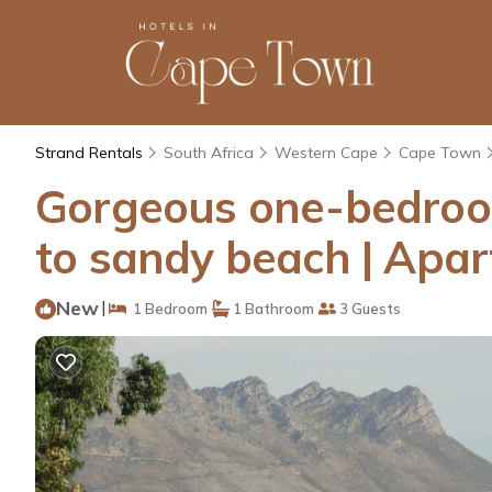
Strand Rentals
South Africa
Western Cape
Cape Town
Gorgeous one-bedroom
to sandy beach | Apar
New
|
1 Bedroom
1 Bathroom
3 Guests