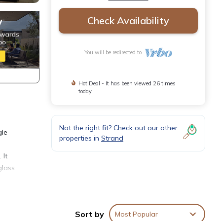
Check Availability
You will be redirected to
Hot Deal - It has been viewed 26 times
today
Not the right fit? Check out our other
gle
properties in
Strand
 It
glass
ant.
Sort by
Most Popular
tes