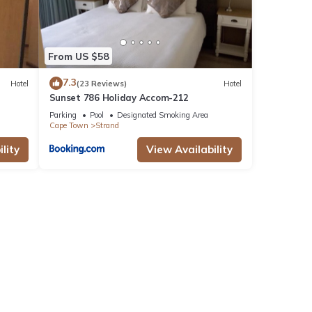
From US $58
7.3
Hotel
(23 Reviews)
Hotel
Sunset 786 Holiday Accom-212
Parking
Pool
Designated Smoking Area
Cape Town
Strand
lity
View Availability