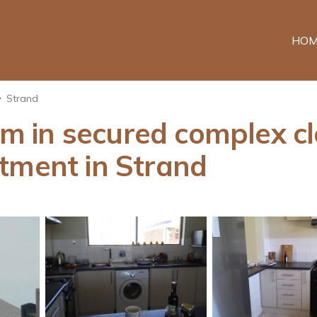
HOM
Strand
 in secured complex cl
tment in Strand