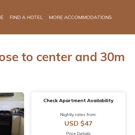
E
FIND A HOTEL
MORE ACCOMMODATIONS
ose to center and 30m
Check Apartment Availability
Nightly rates from:
USD $47
Price Details