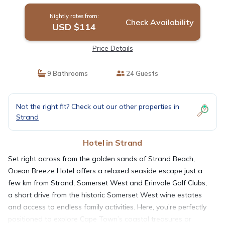
Nightly rates from:
Check Availability
USD $114
Price Details
9 Bathrooms
24 Guests
Not the right fit? Check out our other properties in
Strand
Hotel in Strand
Set right across from the golden sands of Strand Beach,
Ocean Breeze Hotel offers a relaxed seaside escape just a
few km from Strand, Somerset West and Erinvale Golf Clubs,
a short drive from the historic Somerset West wine estates
and access to endless family activities. Here, you’re perfectly
positioned to explore Cape Town’s coastal treasures or