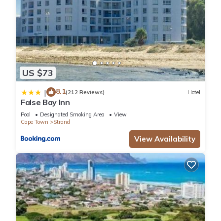
US $73
8.1
|
(212 Reviews)
Hotel
False Bay Inn
Pool
Designated Smoking Area
View
Cape Town
Strand
View Availability