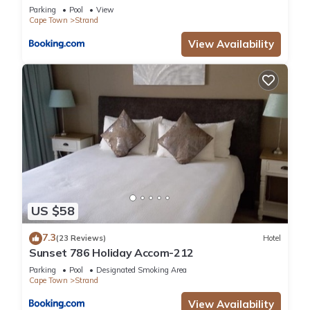
Parking
Pool
View
Cape Town
Strand
View Availability
US $58
7.3
(23 Reviews)
Hotel
Sunset 786 Holiday Accom-212
Parking
Pool
Designated Smoking Area
Cape Town
Strand
View Availability