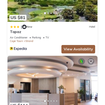
US $81
|
New
Hotel
Topaz
Air Conditioner
Parking
TV
Cape Town
Strand
View Availability