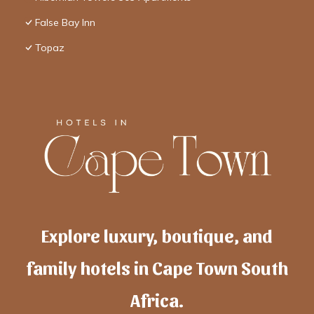
False Bay Inn
Topaz
Explore luxury, boutique, and
family hotels in Cape Town South
Africa.