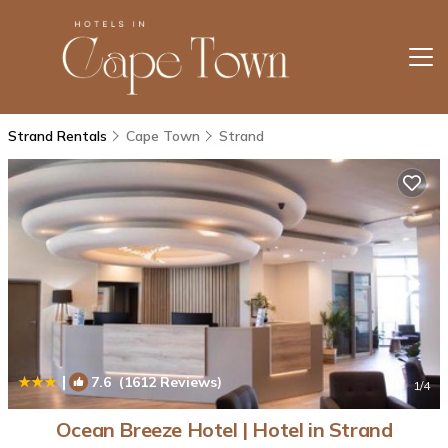
Strand Rentals
Cape Town
Strand
|
7.6
(1612 Reviews)
1
/4
Ocean Breeze Hotel | Hotel in Strand