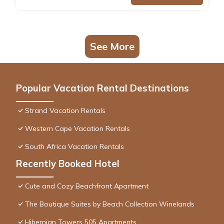
See More
Popular Vacation Rental Destinations
Strand Vacation Rentals
Western Cape Vacation Rentals
South Africa Vacation Rentals
Recently Booked Hotel
Cute and Cozy Beachfront Apartment
The Boutique Suites by Beach Collection Winelands
Hibernian Towers 505 Apartments