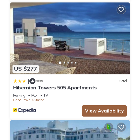
please let us know.
US $277
|
New
Hotel
Hibernian Towers 505 Apartments
Parking
Pool
TV
Cape Town
Strand
View Availability