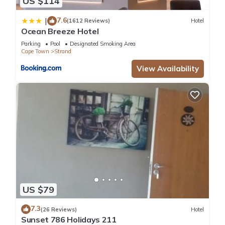
US $114
7.6
|
(1612 Reviews)
Hotel
Ocean Breeze Hotel
Parking
Pool
Designated Smoking Area
Cape Town
Strand
View Availability
US $79
7.3
(26 Reviews)
Hotel
Sunset 786 Holidays 211