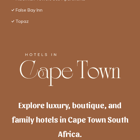
False Bay Inn
Topaz
Explore luxury, boutique, and
family hotels in Cape Town South
Africa.