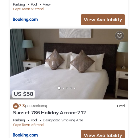
Parking
Pool
View
Cape Town
Strand
View Availability
US $58
7.3
(23 Reviews)
Hotel
Sunset 786 Holiday Accom-212
Parking
Pool
Designated Smoking Area
Cape Town
Strand
View Availability