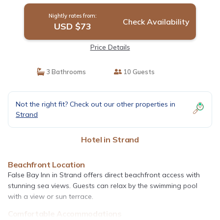
Nightly rates from:
Check Availability
USD $73
Price Details
3 Bathrooms
10 Guests
Not the right fit? Check out our other properties in
Strand
Hotel in Strand
Beachfront Location
False Bay Inn in Strand offers direct beachfront access with
stunning sea views. Guests can relax by the swimming pool
with a view or sun terrace.
Comfortable Accommodations