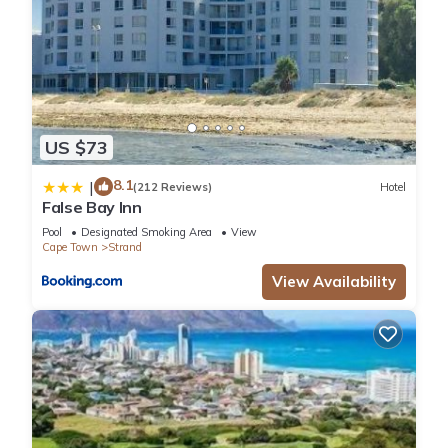
US $73
8.1
|
(212 Reviews)
Hotel
False Bay Inn
Pool
Designated Smoking Area
View
Cape Town
Strand
View Availability