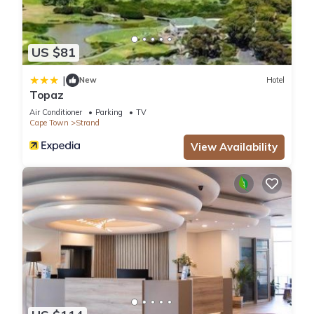
US $81
|
New
Hotel
Topaz
Air Conditioner
Parking
TV
Cape Town
Strand
View Availability