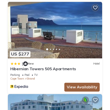
US $277
|
New
Hotel
Hibernian Towers 505 Apartments
Parking
Pool
TV
Cape Town
Strand
View Availability