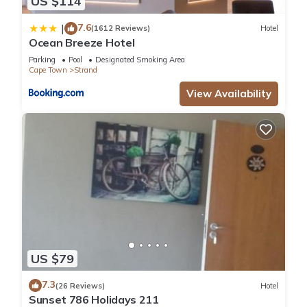
US $114
7.6
|
(1612 Reviews)
Hotel
Ocean Breeze Hotel
Parking
Pool
Designated Smoking Area
Cape Town
Strand
View Availability
US $79
7.3
(26 Reviews)
Hotel
Sunset 786 Holidays 211