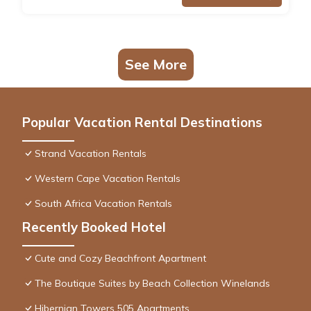
See More
Popular Vacation Rental Destinations
Strand Vacation Rentals
Western Cape Vacation Rentals
South Africa Vacation Rentals
Recently Booked Hotel
Cute and Cozy Beachfront Apartment
The Boutique Suites by Beach Collection Winelands
Hibernian Towers 505 Apartments