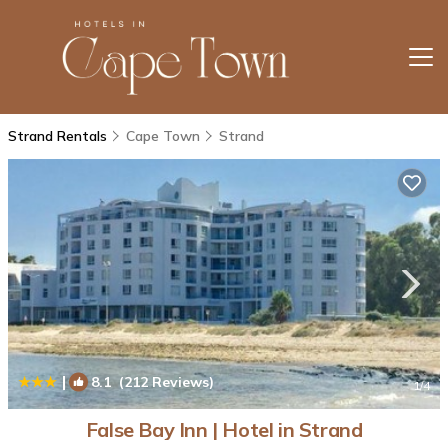
Strand Rentals
Cape Town
Strand
|
8.1
(212 Reviews)
1
/4
False Bay Inn | Hotel in Strand