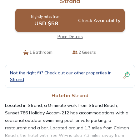
Strand
Nightly rates from:
Check Availability
USD $58
Price Details
1 Bathroom
2 Guests
Not the right fit? Check out our other properties in
Strand
Hotel in Strand
Located in Strand, a 8-minute walk from Strand Beach,
Sunset 786 Holiday Accom-212 has accommodations with a
seasonal outdoor swimming pool, private parking, a
restaurant and a bar. Located around 1.3 miles from Caiman
Beach, the hotel with free WiFi is also 7.3 miles away from