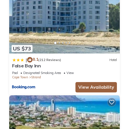
US $73
8.1
|
(212 Reviews)
Hotel
False Bay Inn
Pool
Designated Smoking Area
View
Cape Town
Strand
View Availability