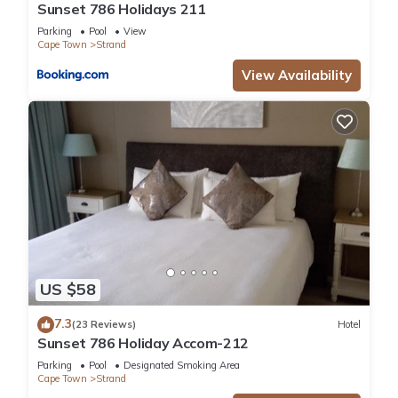
Sunset 786 Holidays 211
Parking
Pool
View
Cape Town
Strand
View Availability
US $58
7.3
(23 Reviews)
Hotel
Sunset 786 Holiday Accom-212
Parking
Pool
Designated Smoking Area
Cape Town
Strand