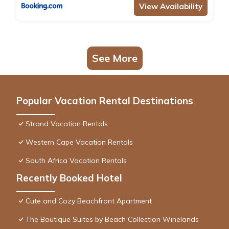
View Availability
See More
Popular Vacation Rental Destinations
Strand Vacation Rentals
Western Cape Vacation Rentals
South Africa Vacation Rentals
Recently Booked Hotel
Cute and Cozy Beachfront Apartment
The Boutique Suites by Beach Collection Winelands