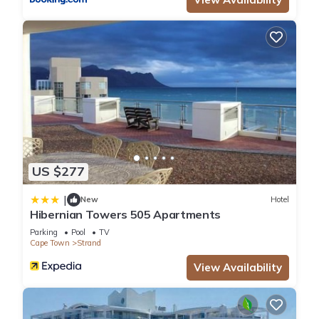
US $277
|
New
Hotel
Hibernian Towers 505 Apartments
Parking
Pool
TV
Cape Town
Strand
View Availability