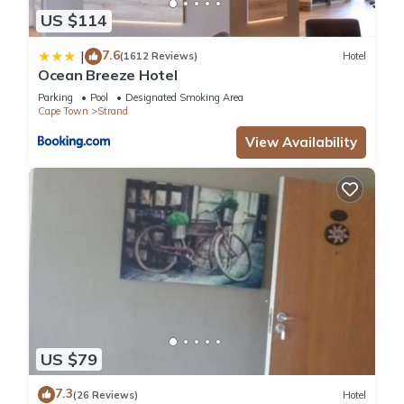
US $114
7.6
|
(1612 Reviews)
Hotel
Ocean Breeze Hotel
Parking
Pool
Designated Smoking Area
Cape Town
Strand
View Availability
US $79
7.3
(26 Reviews)
Hotel