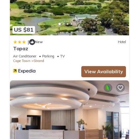
US $81
|
New
Hotel
Topaz
Air Conditioner
Parking
TV
Cape Town
Strand
View Availability