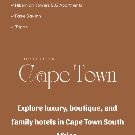
Hibernian Towers 505 Apartments
False Bay Inn
Topaz
Explore luxury, boutique, and
family hotels in Cape Town South