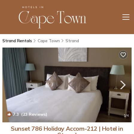
Strand Rentals
Cape Town
Strand
7.3
(23 Reviews)
1
/4
Sunset 786 Holiday Accom-212 | Hotel in